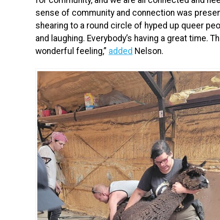
sense of community and connection was present
shearing to a round circle of hyped up queer pe
and laughing. Everybody’s having a great time. Th
wonderful feeling,”
added
Nelson.