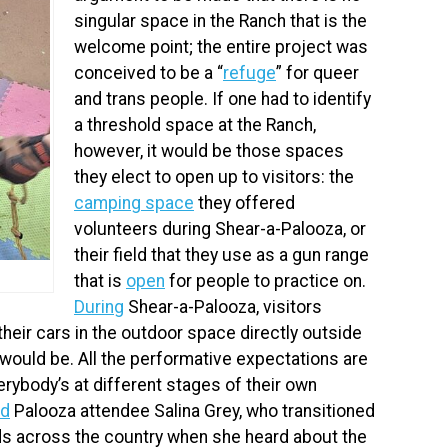
singular space in the Ranch that is the
welcome point; the entire project was
conceived to be a “
refuge
” for queer
and trans people. If one had to identify
a threshold space at the Ranch,
however, it would be those spaces
they elect to open up to visitors: the
camping space
they offered
volunteers during Shear-a-Palooza, or
their field that they use as a gun range
that is
open
for people to practice on.
During
Shear-a-Palooza, visitors
 their cars in the outdoor space directly outside
 would be. All the performative expectations are
rybody’s at different stages of their own
id
Palooza attendee Salina Grey, who transitioned
ds across the country when she heard about the