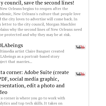
ty council, save the second lines!
New Orleans begins to reopen after the
demic, New Orleans's culture that people love
 the city loves to advertise will come back. In
s letter to the city council, Morgan Maschler
lains why the second lines of New Orleans need
be protected and why they may be at risk.
OLAbeings
timedia artist Claire Bangser created
Abeings as a portrait-based story
ject that marries...
ta corner: Adobe Suite (create
PDF, social media graphic,
esentation, edit a photo and
deo
a corner is where you go to work with
lytics and top tech skills. It takes on