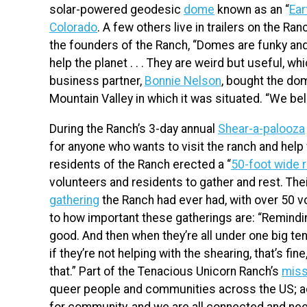
solar-powered geodesic
dome
known as an “
Ear
Colorado
. A few others live in trailers on the Ran
the founders of the Ranch, “Domes are funky and
help the planet . . . They are weird but useful, w
business partner,
Bonnie Nelson
, bought the dom
Mountain Valley in which it was situated. “We be
During the Ranch’s 3-day annual
Shear-a-palooza
for anyone who wants to visit the ranch and help 
residents of the Ranch erected a “
50-foot wide r
volunteers and residents to gather and rest. T
gathering
the Ranch had ever had, with over 50 v
to how important these gatherings are: “Reminding
good. And then when they’re all under one big te
if they’re not helping with the shearing, that’s fin
that.” Part of the Tenacious Unicorn Ranch’s
miss
queer people and communities across the US; ac
for community, and we are all connected and nee