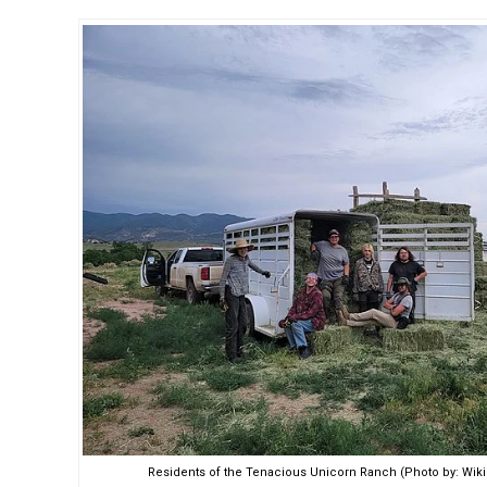
Residents of the Tenacious Unicorn Ranch (Photo by: W