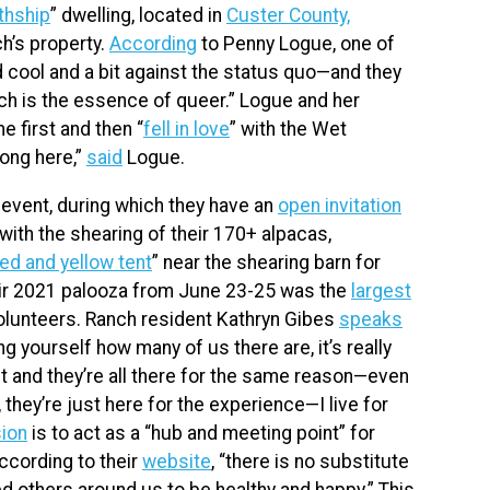
thship
” dwelling, located in
Custer County,
ch’s property.
According
to Penny Logue, one of
 cool and a bit against the status quo—and they
hich is the essence of queer.” Logue and her
e first and then “
fell in love
” with the Wet
long here,”
said
Logue.
event, during which they have an
open invitation
with the shearing of their 170+ alpacas,
ed and yellow tent
” near the shearing barn for
heir 2021 palooza from June 23-25 was the
largest
olunteers. Ranch resident Kathryn Gibes
speaks
 yourself how many of us there are, it’s really
nt and they’re all there for the same reason—even
e, they’re just here for the experience—I live for
ion
is to act as a “hub and meeting point” for
cording to their
website
, “there is no substitute
d others around us to be healthy and happy.” This