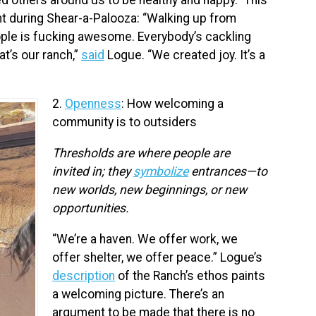
 during Shear-a-Palooza: “Walking up from
ople is fucking awesome. Everybody’s cackling
at’s our ranch,”
said
Logue. “We created joy. It’s a
2.
Openness
: How welcoming a
community is to outsiders
Thresholds are where people are
invited in; they
symbolize
entrances—to
new worlds, new beginnings, or new
opportunities.
“We’re a haven. We offer work, we
offer shelter, we offer peace.” Logue’s
description
of the Ranch’s ethos paints
a welcoming picture. There’s an
argument to be made that there is no