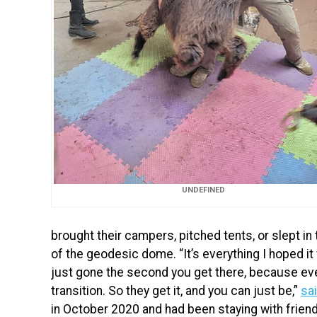
UNDEFINED
brought their campers, pitched tents, or slept in
of the geodesic dome. “It’s everything I hoped it
just gone the second you get there, because eve
transition. So they get it, and you can just be,”
sa
in October 2020 and had been staying with frien