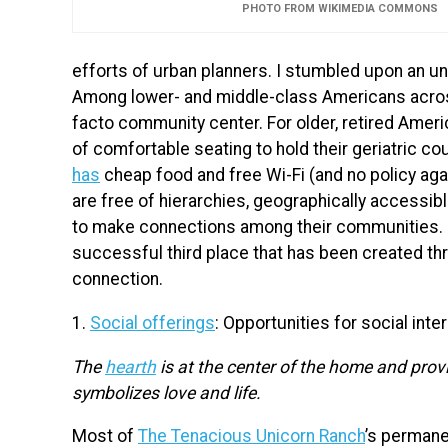
PHOTO FROM WIKIMEDIA COMMONS
efforts of urban planners. I stumbled upon an un
Among lower- and middle-class Americans acros
facto community center. For older, retired Amer
of comfortable seating to hold their geriatric 
has
cheap food and free Wi-Fi (and no policy aga
are free of hierarchies, geographically accessib
to make connections among their communities. I
successful third place that has been created th
connection.
1.
Social offerings
: Opportunities for social inte
The
hearth
is at the center of the home and provi
symbolizes love and life.
Most of
The Tenacious Unicorn Ranch
’s perman