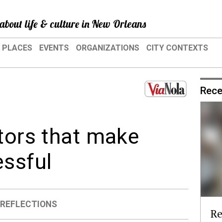
about life & culture in New Orleans
PLACES
EVENTS
ORGANIZATIONS
CITY CONTEXTS
Rece
ctors that make
ssful
,
REFLECTIONS
Re