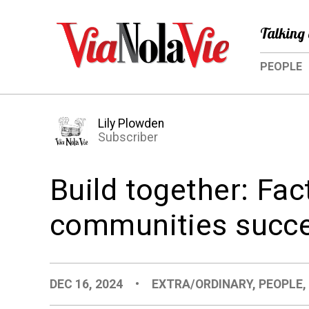
Talking 
PEOPLE
Lily Plowden
Subscriber
Build together: Fa
communities succe
DEC 16, 2024
•
EXTRA/ORDINARY
,
PEOPLE