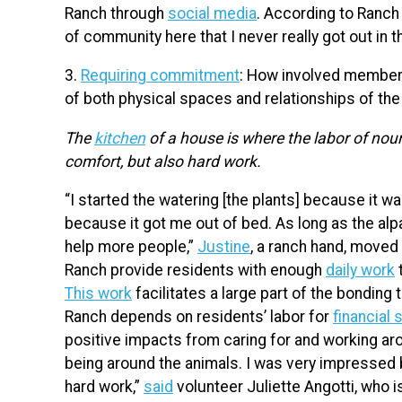
Ranch through
social media
. According to Ranch 
of community here that I never really got out in t
3.
Requiring commitment
: How involved members
of both physical spaces and relationships of t
The
kitchen
of a house is where the labor of nour
comfort, but also hard work.
“I started the watering [the plants] because it wa
because it got me out of bed. As long as the al
help more people,”
Justine
, a ranch hand, moved 
Ranch provide residents with enough
daily work
t
This work
facilitates a large part of the bondin
Ranch depends on residents’ labor for
financial 
positive impacts from caring for and working arou
being around the animals. I was very impressed b
hard work,”
said
volunteer Juliette Angotti, who 