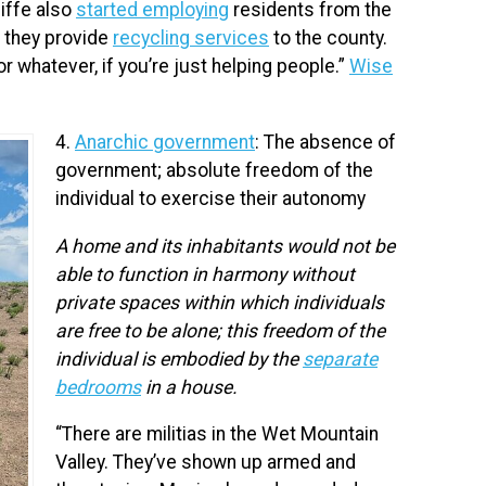
iffe also
started employing
residents from the
d they provide
recycling services
to the county.
 or whatever, if you’re just helping people.”
Wise
4.
Anarchic government
: The absence of
government; absolute freedom of the
individual to exercise their autonomy
A home and its inhabitants would not be
able to function in harmony without
private spaces within which individuals
are free to be alone; this freedom of the
individual is embodied by the
separate
bedrooms
in a house.
“There are militias in the Wet Mountain
Valley. They’ve shown up armed and