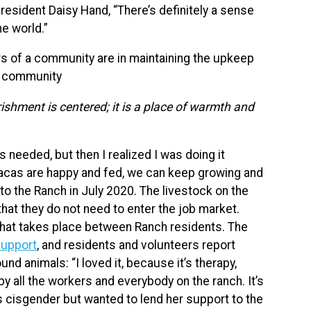
resident Daisy Hand, “There’s definitely a sense
he world.”
 of a community are in maintaining the upkeep
he community
ishment is centered; it is a place of warmth and
s needed, but then I realized I was doing it
pacas are happy and fed, we can keep growing and
to the Ranch in July 2020. The livestock on the
hat they do not need to enter the job market.
g that takes place between Ranch residents. The
support
, and residents and volunteers report
nd animals: “I loved it, because it’s therapy,
y all the workers and everybody on the ranch. It’s
is cisgender but wanted to lend her support to the