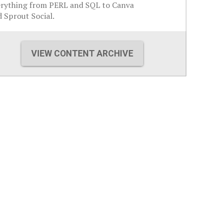
erything from PERL and SQL to Canva
 Sprout Social.
VIEW CONTENT ARCHIVE