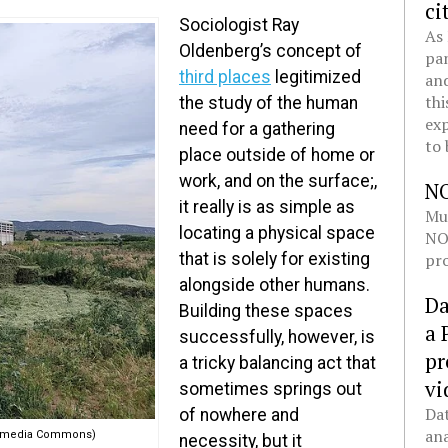
ci
Sociologist Ray
As 
Oldenberg’s concept of
pan
third places
legitimized
and
thi
the study of the human
exp
need for a gathering
to 
place outside of home or
work, and on the surface;,
N
it really is as simple as
Mul
locating a physical space
NOL
pro
that is solely for existing
alongside other humans.
Da
Building these spaces
a 
successfully, however, is
pr
a tricky balancing act that
vi
sometimes springs out
Dat
of nowhere and
ana
ikimedia Commons)
necessity, but it