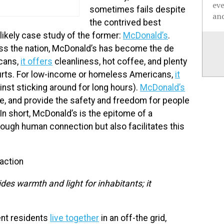
ev
sometimes fails despite
and
the contrived best
likely case study of the former:
McDonald’s
.
s the nation, McDonald’s has become the de
icans,
it offers
cleanliness, hot coffee, and plenty
courts. For low-income or homeless Americans,
it
inst sticking around for long hours).
McDonald’s
le, and provide the safety and freedom for people
n short, McDonald’s is the epitome of a
rough human connection but also facilitates this
raction
des warmth and light for inhabitants; it
ent residents
live together
in an off-the grid,