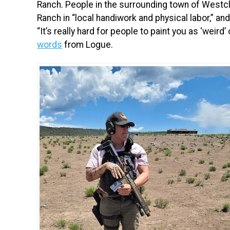
Ranch. People in the surrounding town of Westcl
Ranch in “local handiwork and physical labor,” an
“It’s really hard for people to paint you as ‘weird’
words
from Logue.