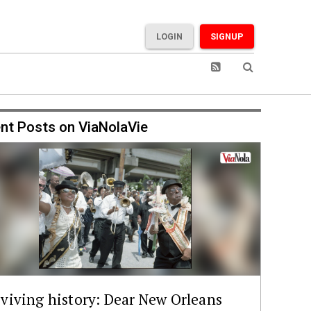
LOGIN
SIGNUP
nt Posts on ViaNolaVie
viving history: Dear New Orleans