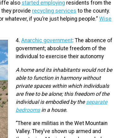
iffe also
started employing
residents from the
d they provide
recycling services
to the county.
 or whatever, if you’re just helping people.”
Wise
4.
Anarchic government
: The absence of
government; absolute freedom of the
individual to exercise their autonomy
A home and its inhabitants would not be
able to function in harmony without
private spaces within which individuals
are free to be alone; this freedom of the
individual is embodied by the
separate
bedrooms
in a house.
“There are militias in the Wet Mountain
Valley. They’ve shown up armed and