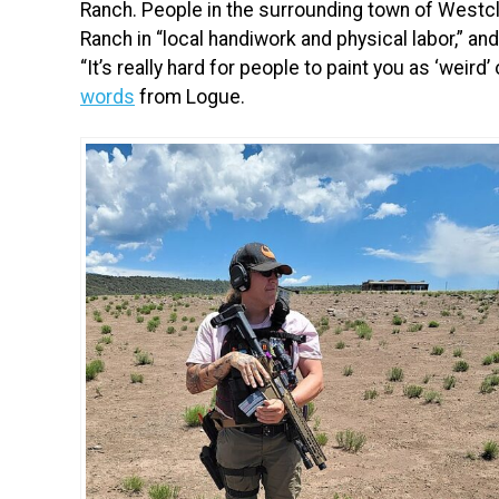
Ranch. People in the surrounding town of Westcl
Ranch in “local handiwork and physical labor,” an
“It’s really hard for people to paint you as ‘weird’
words
from Logue.