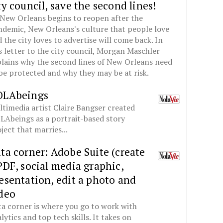
ty council, save the second lines!
New Orleans begins to reopen after the
demic, New Orleans's culture that people love
 the city loves to advertise will come back. In
s letter to the city council, Morgan Maschler
lains why the second lines of New Orleans need
be protected and why they may be at risk.
OLAbeings
timedia artist Claire Bangser created
Abeings as a portrait-based story
ject that marries...
ta corner: Adobe Suite (create
PDF, social media graphic,
esentation, edit a photo and
deo
a corner is where you go to work with
lytics and top tech skills. It takes on