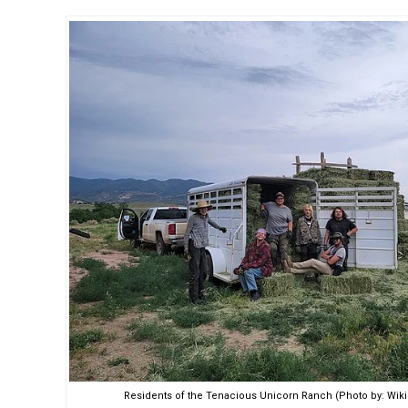
Residents of the Tenacious Unicorn Ranch (Photo by: W