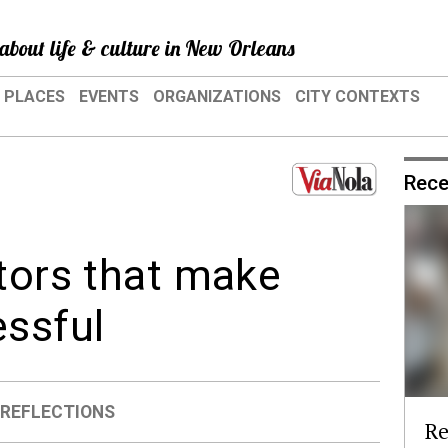
about life & culture in New Orleans
PLACES
EVENTS
ORGANIZATIONS
CITY CONTEXTS
Rece
ctors that make
ssful
,
REFLECTIONS
Re