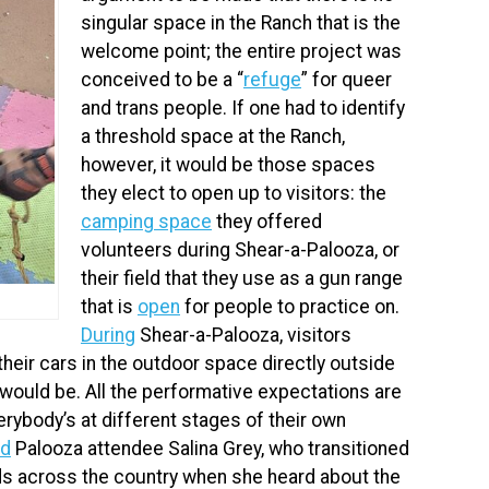
singular space in the Ranch that is the
welcome point; the entire project was
conceived to be a “
refuge
” for queer
and trans people. If one had to identify
a threshold space at the Ranch,
however, it would be those spaces
they elect to open up to visitors: the
camping space
they offered
volunteers during Shear-a-Palooza, or
their field that they use as a gun range
that is
open
for people to practice on.
During
Shear-a-Palooza, visitors
 their cars in the outdoor space directly outside
 would be. All the performative expectations are
rybody’s at different stages of their own
id
Palooza attendee Salina Grey, who transitioned
ds across the country when she heard about the