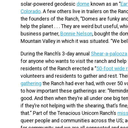
solar-powered geodesic
dome
known as an “
Ear
Colorado
. A few others live in trailers on the Ran
the founders of the Ranch, “Domes are funky and
help the planet . . . They are weird but useful, w
business partner,
Bonnie Nelson
, bought the dom
Mountain Valley in which it was situated. “We be
During the Ranch’s 3-day annual
Shear-a-palooza
for anyone who wants to visit the ranch and help 
residents of the Ranch erected a “
50-foot wide r
volunteers and residents to gather and rest. T
gathering
the Ranch had ever had, with over 50 v
to how important these gatherings are: “Reminding
good. And then when they’re all under one big te
if they’re not helping with the shearing, that’s fin
that.” Part of the Tenacious Unicorn Ranch’s
miss
queer people and communities across the US; ac
for community, and we are all connected and nee