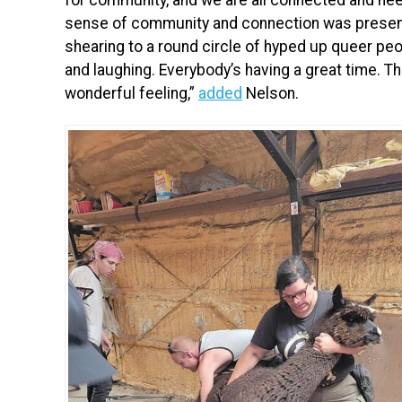
sense of community and connection was present
shearing to a round circle of hyped up queer pe
and laughing. Everybody’s having a great time. Th
wonderful feeling,”
added
Nelson.