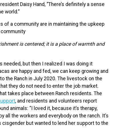
resident Daisy Hand, “There’s definitely a sense
he world.”
 of a community are in maintaining the upkeep
he community
ishment is centered; it is a place of warmth and
s needed, but then I realized I was doing it
pacas are happy and fed, we can keep growing and
to the Ranch in July 2020. The livestock on the
hat they do not need to enter the job market.
g that takes place between Ranch residents. The
support
, and residents and volunteers report
nd animals: “I loved it, because it’s therapy,
y all the workers and everybody on the ranch. It’s
is cisgender but wanted to lend her support to the