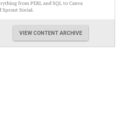
erything from PERL and SQL to Canva
 Sprout Social.
VIEW CONTENT ARCHIVE