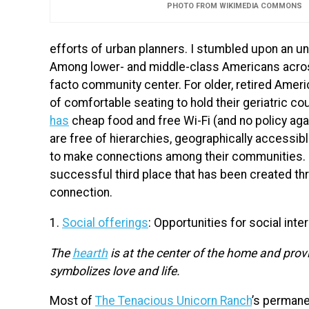
PHOTO FROM WIKIMEDIA COMMONS
efforts of urban planners. I stumbled upon an un
Among lower- and middle-class Americans acros
facto community center. For older, retired Amer
of comfortable seating to hold their geriatric 
has
cheap food and free Wi-Fi (and no policy aga
are free of hierarchies, geographically accessib
to make connections among their communities. I
successful third place that has been created th
connection.
1.
Social offerings
: Opportunities for social inte
The
hearth
is at the center of the home and provi
symbolizes love and life.
Most of
The Tenacious Unicorn Ranch
’s perman