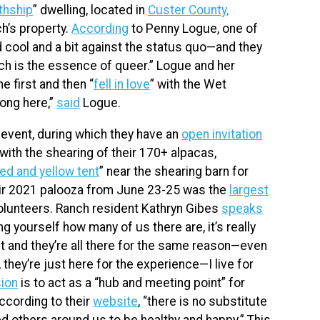
thship
” dwelling, located in
Custer County,
ch’s property.
According
to Penny Logue, one of
 cool and a bit against the status quo—and they
hich is the essence of queer.” Logue and her
e first and then “
fell in love
” with the Wet
long here,”
said
Logue.
event, during which they have an
open invitation
with the shearing of their 170+ alpacas,
ed and yellow tent
” near the shearing barn for
heir 2021 palooza from June 23-25 was the
largest
olunteers. Ranch resident Kathryn Gibes
speaks
 yourself how many of us there are, it’s really
nt and they’re all there for the same reason—even
e, they’re just here for the experience—I live for
ion
is to act as a “hub and meeting point” for
cording to their
website
, “there is no substitute
d others around us to be healthy and happy.” This