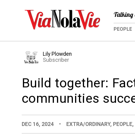
Talking 
PEOPLE
Lily Plowden
Subscriber
Build together: Fa
communities succe
DEC 16, 2024
•
EXTRA/ORDINARY
,
PEOPLE