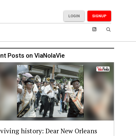
LOGIN
SIGNUP
nt Posts on ViaNolaVie
viving history: Dear New Orleans