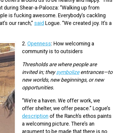
 during Shear-a-Palooza: “Walking up from
ople is fucking awesome. Everybody’s cackling
at’s our ranch,”
said
Logue. “We created joy. It’s a
2.
Openness
: How welcoming a
community is to outsiders
Thresholds are where people are
invited in; they
symbolize
entrances—to
new worlds, new beginnings, or new
opportunities.
“We’re a haven. We offer work, we
offer shelter, we offer peace.” Logue’s
description
of the Ranch’s ethos paints
a welcoming picture. There’s an
argument to be made that there is no