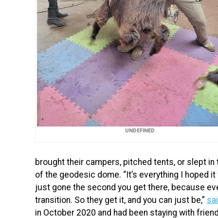
UNDEFINED
brought their campers, pitched tents, or slept in
of the geodesic dome. “It’s everything I hoped it
just gone the second you get there, because eve
transition. So they get it, and you can just be,”
sa
in October 2020 and had been staying with frien