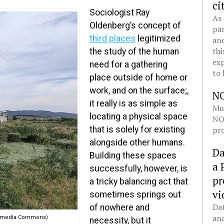
ci
Sociologist Ray
As 
Oldenberg’s concept of
pan
third places
legitimized
and
thi
the study of the human
exp
need for a gathering
to 
place outside of home or
work, and on the surface;,
N
it really is as simple as
Mul
locating a physical space
NOL
pro
that is solely for existing
alongside other humans.
Da
Building these spaces
a 
successfully, however, is
pr
a tricky balancing act that
vi
sometimes springs out
Dat
of nowhere and
ana
ikimedia Commons)
necessity, but it