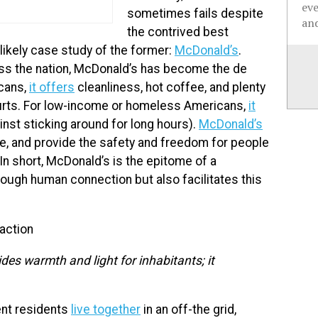
ev
sometimes fails despite
and
the contrived best
likely case study of the former:
McDonald’s
.
s the nation, McDonald’s has become the de
icans,
it offers
cleanliness, hot coffee, and plenty
courts. For low-income or homeless Americans,
it
inst sticking around for long hours).
McDonald’s
le, and provide the safety and freedom for people
n short, McDonald’s is the epitome of a
rough human connection but also facilitates this
raction
des warmth and light for inhabitants; it
ent residents
live together
in an off-the grid,