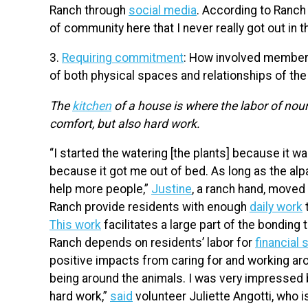
Ranch through
social media
. According to Ranch 
of community here that I never really got out in t
3.
Requiring commitment
: How involved members
of both physical spaces and relationships of t
The
kitchen
of a house is where the labor of nour
comfort, but also hard work.
“I started the watering [the plants] because it wa
because it got me out of bed. As long as the al
help more people,”
Justine
, a ranch hand, moved 
Ranch provide residents with enough
daily work
t
This work
facilitates a large part of the bondin
Ranch depends on residents’ labor for
financial 
positive impacts from caring for and working arou
being around the animals. I was very impressed b
hard work,”
said
volunteer Juliette Angotti, who 