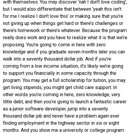
with themselves. You may discover ‘nah I don’t love coding’,
but I would also differentiate that between ‘yeah this isn’t
for me I realize I don’t love this’ or making sure that you’re
not giving up when things get hard or there’s challenges or
there’s homework or there’s whatever. Because the program
really does work and you have to realize what it is that we’re
proposing. You’re going to come in here with zero
knowledge and if you graduate seven months later you can
walk into a seventy thousand dollar job. And if you’re
coming from a low income situation, it’s likely we’re going
to support you financially in some capacity through the
program. You may get a full scholarship for tuition, you may
get living stipends, you might get child care support. In
other words you’re coming in here, zero knowledge, very
little debt, and then you’re going to launch a fantastic career
as a junior software developer, jump into a seventy
thousand dollar job and never have a problem again ever
finding employment in the highway sector in six or eight
months. And you show me a university or college program