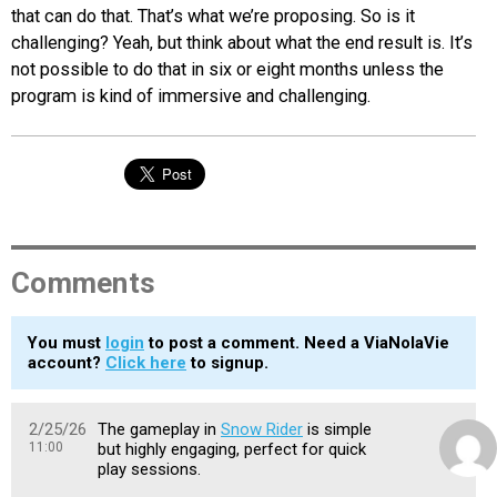
that can do that. That’s what we’re proposing. So is it
challenging? Yeah, but think about what the end result is. It’s
not possible to do that in six or eight months unless the
program is kind of immersive and challenging.
Comments
You must
login
to post a comment. Need a ViaNolaVie
account?
Click here
to signup.
2/25/26
The gameplay in
Snow Rider
is simple
11:00
but highly engaging, perfect for quick
play sessions.