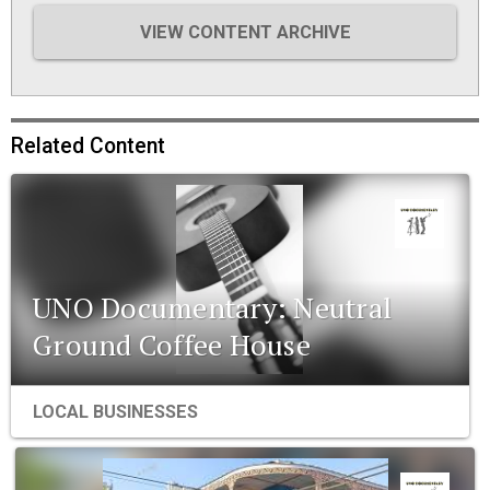
VIEW CONTENT ARCHIVE
Related Content
UNO Documentary: Neutral
Ground Coffee House
LOCAL BUSINESSES