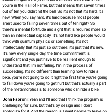
you’re in the Hall of Fame, but that means that seven times
out of ten you didn’t hit the ball. So it’s not that it’s hard, it’s
new. When you say hard, it’s hard because most people
aren’t used to failing seven times out of ten right? So
there’s a mental fortitude and a grit that is required more so
than an intellectual capacity. It’s not hard like people would
think with quantum physics or something. It’s not
intellectually that it’s just so out there; it’s just that it’s new.
It’s new every single day, the time commitment is
significant and you just have to be resilient enough to
understand that I’m not failing, I’m in the process of
succeeding. It’s no different than learning how to ride a
bike, you’re not going to do it right the first time you’re going
to fall down you’re going to get hurt but that’s actually a part
of the metamorphosis to someone who can ride a bike.
John Fabroni:
Yeah and I’ll add that I think the program is
challenging for sure, but that’s by design and I don’t
apologize for it. And the reason is I want people to leave on