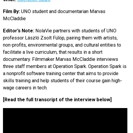
EVENTS
Film By:
UNO student and documentarian Marvas
McCladdie
ORGANIZATIONS
Editor’s Note:
NolaVie partners with students of UNO
professor László Zsolt Fülöp, pairing them with artists,
CITY CONTEXTS
non-profits, environmental groups, and cultural entities to
facilitate a live curriculum, that results in a short
documentary. Filmmaker Marvas McCladdie interviews
three staff members at Operation Spark. Operation Spark is
a nonprofit software training center that aims to provide
skills training and help students of their course gain high-
wage careers in tech.
[Read the full transcript of the interview below]