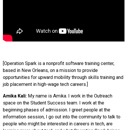
[Operation Spark is a nonprofit software training center,
based in New Orleans, on a mission to provide
opportunities for upward mobility through skills training and
job placement in high-wage tech careers.]
Amika Kali:
My name is Amika. I work in the Outreach
space on the Student Success team. I work at the
beginning phases of admission. I greet people at the
information session, I go out into the community to talk to
people who might be interested in careers in tech, are