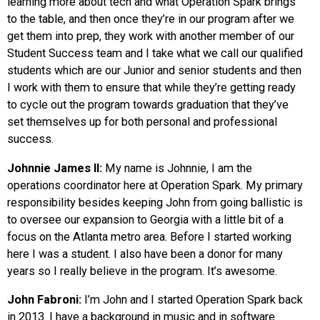
learning more about tech and what Operation Spark brings
to the table, and then once they’re in our program after we
get them into prep, they work with another member of our
Student Success team and I take what we call our qualified
students which are our Junior and senior students and then
I work with them to ensure that while they’re getting ready
to cycle out the program towards graduation that they’ve
set themselves up for both personal and professional
success.
Johnnie James II:
My name is Johnnie, I am the
operations coordinator here at Operation Spark. My primary
responsibility besides keeping John from going ballistic is
to oversee our expansion to Georgia with a little bit of a
focus on the Atlanta metro area. Before I started working
here I was a student. I also have been a donor for many
years so I really believe in the program. It’s awesome.
John Fabroni:
I’m John and I started Operation Spark back
in 2013. I have a background in music and in software