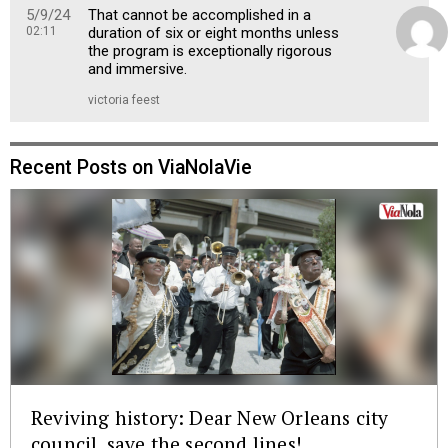
5/9/24
That cannot be accomplished in a
02:11
duration of six or eight months unless
the program is exceptionally rigorous
and immersive.
victoria feest
Recent Posts on ViaNolaVie
Reviving history: Dear New Orleans city
council, save the second lines!