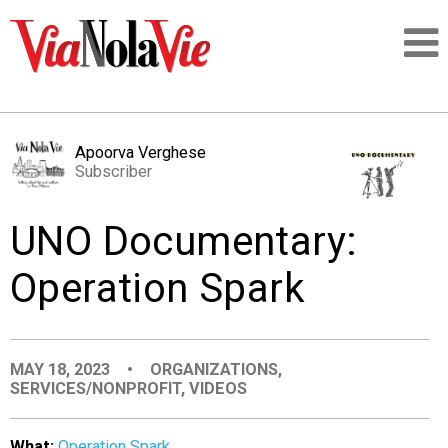
Talking about life & culture in New Orleans
Apoorva Verghese
Subscriber
SIGNUP
UNO Documentary:
LOGIN
Operation Spark
PEOPLE
MAY 18, 2023
•
ORGANIZATIONS
,
SERVICES/NONPROFIT
,
VIDEOS
PLACES
What:
Operation Spark