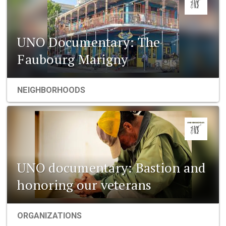
UNO Documentary: The
Faubourg Marigny
NEIGHBORHOODS
UNO documentary: Bastion and
honoring our veterans
ORGANIZATIONS