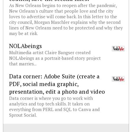
As New Orleans begins to reopen after the pandemic,
New Orleans's culture that people love and the city
loves to advertise will come back. In this letter to the
city council, Morgan Maschler explains why the second
lines of New Orleans need to be protected and why they
may be at risk.
NOLAbeings
Multimedia artist Claire Bangser created
NOLAbeings as a portrait-based story project
that marries...
Data corner: Adobe Suite (create a
PDF, social media graphic,
presentation, edit a photo and video
Data corner is where you go to work with
analytics and top tech skills. It takes on
everything from PERL and SQL to Canva and
Sprout Social.