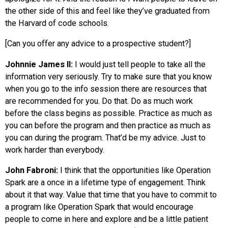
the other side of this and feel like they’ve graduated from
the Harvard of code schools.
[Can you offer any advice to a prospective student?]
Johnnie James II:
I would just tell people to take all the
information very seriously. Try to make sure that you know
when you go to the info session there are resources that
are recommended for you. Do that. Do as much work
before the class begins as possible. Practice as much as
you can before the program and then practice as much as
you can during the program. That’d be my advice. Just to
work harder than everybody.
John Fabroni:
I think that the opportunities like Operation
Spark are a once in a lifetime type of engagement. Think
about it that way. Value that time that you have to commit to
a program like Operation Spark that would encourage
people to come in here and explore and be a little patient