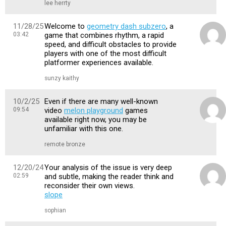
lee herrty
11/28/25
Welcome to
geometry dash subzero
, a
03:42
game that combines rhythm, a rapid
speed, and difficult obstacles to provide
players with one of the most difficult
platformer experiences available.
sunzy kaithy
10/2/25
Even if there are many well-known
09:54
video
melon playground
games
available right now, you may be
unfamiliar with this one.
remote bronze
12/20/24
Your analysis of the issue is very deep
02:59
and subtle, making the reader think and
reconsider their own views.
slope
sophian