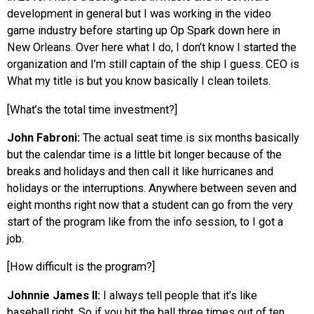
development in general but I was working in the video
game industry before starting up Op Spark down here in
New Orleans. Over here what I do, I don’t know I started the
organization and I’m still captain of the ship I guess. CEO is
What my title is but you know basically I clean toilets.
[What’s the total time investment?]
John Fabroni:
The actual seat time is six months basically
but the calendar time is a little bit longer because of the
breaks and holidays and then call it like hurricanes and
holidays or the interruptions. Anywhere between seven and
eight months right now that a student can go from the very
start of the program like from the info session, to I got a
job.
[How difficult is the program?]
Johnnie James II:
I always tell people that it’s like
baseball right. So if you hit the ball three times out of ten