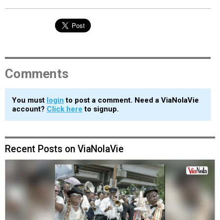
Comments
You must
login
to post a comment. Need a ViaNolaVie
account?
Click here
to signup.
Recent Posts on ViaNolaVie