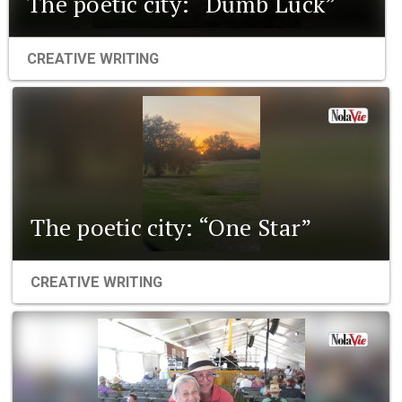
The poetic city: “Dumb Luck”
CREATIVE WRITING
The poetic city: “One Star”
CREATIVE WRITING