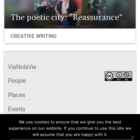
The poetic city: “Reassurance”
CREATIVE WRITING
ViaNolaVie
People
Places
Events
We use cookies to ensure that we give you the best
Organizations
experience on our website. If you continue to use this site we
will assume that you are happy with it.
City Contexts