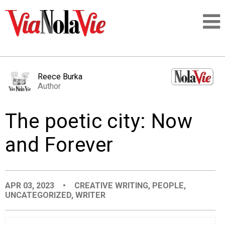
Talking about life & culture in New Orleans
Reece Burka
Author
SIGNUP
The poetic city: Now
LOGIN
and Forever
PEOPLE
APR 03, 2023
•
CREATIVE WRITING
,
PEOPLE
,
UNCATEGORIZED
,
WRITER
PLACES