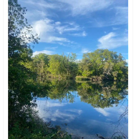
EVENTS
ORGANIZATIONS
CITY CONTEXTS