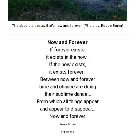
The absolute beauty that’s now and forever. (Photo by: Reece Burka)
Now and Forever
If forever exists,
it exists in the now…
If the now exists,
it exists forever…
Between now and forever
time and chance are doing
their sublime dance…
From which all things appear
and appear to disappear…
Now and forever.
Reece Burka
3/15/2023