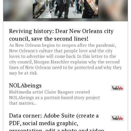
Reviving history: Dear New Orleans city
council, save the second lines!
As New Orleans begins to reopen after the pandemic,
New Orleans's culture that people love and the city
loves to advertise will come back. In this letter to the
city council, Morgan Maschler explains why the second
lines of New Orleans need to be protected and why they
may be at risk.
NOLAbeings
Multimedia artist Claire Bangser created
NOLAbeings as a portrait-based story project
that marries...
Data corner: Adobe Suite (create a
PDF, social media graphic,
presentation, edit a photo and video