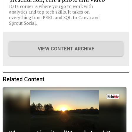
Data corner is where you go to work with
analytics and top tech skills. It takes on
everything from PERL and SQL to Canva and
Sprout Social.
VIEW CONTENT ARCHIVE
Related Content