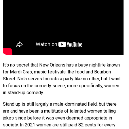
It’s no secret that New Orleans has a busy nightlife known
for Mardi Gras, music festivals, the food and Bourbon
Street. Nola serves tourists a party like no other, but I want
to focus on the comedy scene, more specifically, women
in stand-up comedy.
Stand up is still largely a male-dominated field, but there
are and have been a multitude of talented women telling
jokes since before it was even deemed appropriate in
society. In 2021 women are still paid 82 cents for every