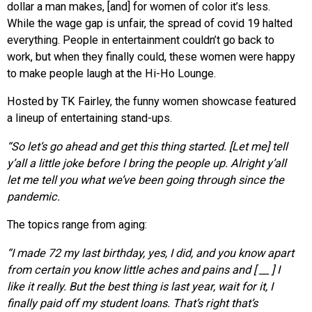
dollar a man makes, [and] for women of color it’s less.
While the wage gap is unfair, the spread of covid 19 halted
everything. People in entertainment couldn’t go back to
work, but when they finally could, these women were happy
to make people laugh at the Hi-Ho Lounge.
Hosted by TK Fairley, the funny women showcase featured
a lineup of entertaining stand-ups.
“So let’s go ahead and get this thing
started. [Let me] tell
y’all a little joke before I bring the people up. Alright y’all
let me tell you what we’ve been going through since the
pandemic.
The topics range from aging:
“I made 72 my last birthday, yes, I did, and you know apart
from certain you know little aches and pains and [ __ ] I
like it really. But the best thing is last year, wait for it, I
finally paid off my student loans. That’s right that’s