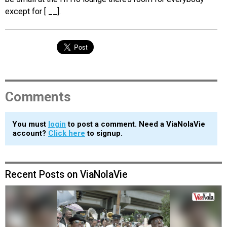
except for [ __].
Comments
You must
login
to post a comment. Need a ViaNolaVie
account?
Click here
to signup.
Recent Posts on ViaNolaVie