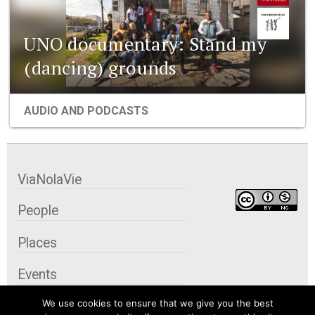
UNO documentary: Stand my
(dancing) grounds
AUDIO AND PODCASTS
ViaNolaVie
People
Places
Events
We use cookies to ensure that we give you the best
Organizations