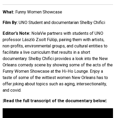
EVENTS
What:
Funny Women Showcase
Film By:
UNO Student and documentarian Shelby Chifici
ORGANIZATIONS
Editor’s Note:
NolaVie partners with students of UNO
professor László Zsolt Fülöp, pairing them with artists,
CITY CONTEXTS
non-profits, environmental groups, and cultural entities to
facilitate a live curriculum that results in a short
documentary. Shelby Chifici provides a look into the New
Orleans comedy scene by showing some of the acts of the
Funny Women Showcase at the Hi-Ho Lounge. Enjoy a
taste of some of the wittiest women New Orleans has to
offer joking about topics such as aging, intersectionality,
and covid.
|Read the full transcript of the documentary below|