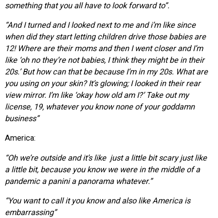
something that you all have to look forward to”.
“And I turned and I looked next to me and i’m like since
when
did they start letting children drive those babies are
12! Where are their moms and then I went closer
and I’m
like ‘oh no they’re not babies, I think they might be in their
20s.’ But how can
that be because I’m in my 20s. What are
you using on your skin? It’s glowing; I looked in their rear
view mirror. I’m like ‘okay how old am I?’ Take out my
license, 19, whatever you know none of your goddamn
business”
America:
“Oh we’re outside and it’s like just a little bit scary just like
a little bit, because you know we were in the middle of a
pandemic a panini a panorama whatever.”
“You want to call it you know and also like A
merica is
embarrassing”