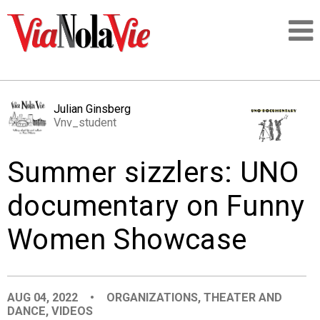
Talking about life & culture in New Orleans
Julian Ginsberg
Vnv_student
SIGNUP
Summer sizzlers: UNO
LOGIN
documentary on Funny
Women Showcase
PEOPLE
PLACES
AUG 04, 2022
•
ORGANIZATIONS
,
THEATER AND
DANCE
,
VIDEOS