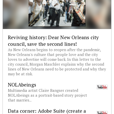
Reviving history: Dear New Orleans city
council, save the second lines!
As New Orleans begins to reopen after the pandemic,
New Orleans's culture that people love and the city
loves to advertise will come back. In this letter to the
city council, Morgan Maschler explains why the second
lines of New Orleans need to be protected and why they
may be at risk.
NOLAbeings
Multimedia artist Claire Bangser created
NOLAbeings as a portrait-based story project
that marries...
Data corner: Adobe Suite (create a