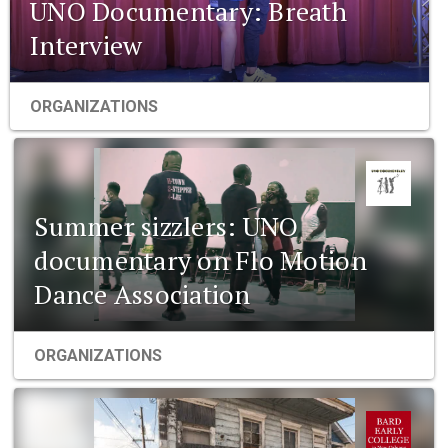
UNO Documentary: Breath
Interview
ORGANIZATIONS
Summer sizzlers: UNO
documentary on Flo Motion
Dance Association
ORGANIZATIONS