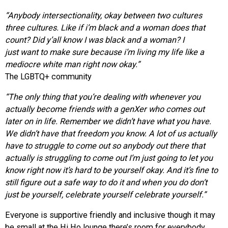
“Anybody intersectionality, okay between two cultures
three cultures. Like if i’m black and a woman does that
count? Did y’all know I was black and a woman? I
just want to make sure because i’m living my life like a
mediocre white man right now okay.”
The LGBTQ+ community
“The only thing that you’re dealing with whenever you
actually
become friends with a genXer who comes out
later on in life. Remember we didn’t have what you have.
We didn’t have that freedom you know. A lot of us actually
have to struggle to come out so anybody out there that
actually is struggling to come out I’m just going to let you
know right now it’s hard to be yourself okay. And it’s fine to
still figure out a safe way to do it and when you do don’t
just be yourself, celebrate yourself celebrate yourself.”
Everyone is supportive friendly and inclusive though it may
be small at the Hi Ho lounge there’s room for everybody