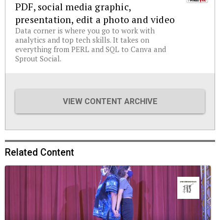
PDF, social media graphic,
presentation, edit a photo and video
Data corner is where you go to work with
analytics and top tech skills. It takes on
everything from PERL and SQL to Canva and
Sprout Social.
VIEW CONTENT ARCHIVE
Related Content