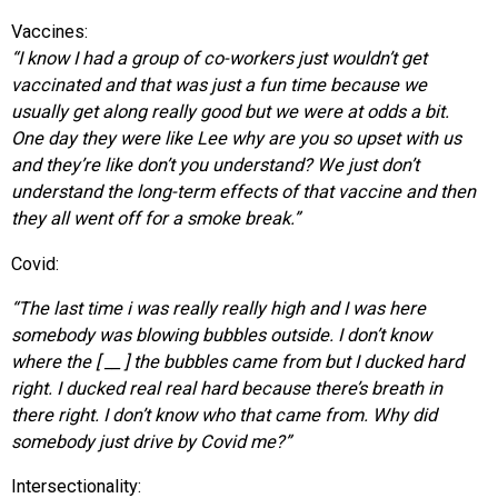
Vaccines:
“I know I had a group of co-workers just wouldn’t get
vaccinated and that was just a fun time because we
usually get along really good but we were at odds a bit.
One day they were like Lee why are you so upset with us
and they’re like don’t you understand? We just don’t
understand the long-term effects of that vaccine and then
they all went off for a smoke break.”
Covid:
“The last time i was really really high and I was here
somebody was blowing bubbles outside. I don’t know
where the [ __ ] the bubbles came from but I ducked hard
right. I ducked real real hard because there’s breath in
there right. I don’t know who that came from. Why did
somebody just drive by Covid me?”
Intersectionality: