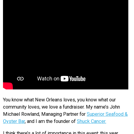
You know what New Orleans loves, you know what our
community loves, we love a fundraiser. My name’s John
Michael Rowland, Managing Partner for
Superior Seafood &
Oyster Bar
, and I am the founder of
Shuck Cancer.
I think there’s a lot of importance in this event; this year