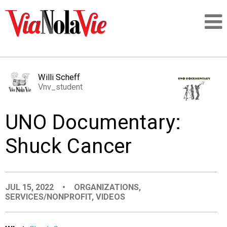
Talking about life & culture in New Orleans
Willi Scheff
Vnv_student
SIGNUP
UNO Documentary:
LOGIN
Shuck Cancer
PEOPLE
JUL 15, 2022
•
ORGANIZATIONS
,
SERVICES/NONPROFIT
,
VIDEOS
PLACES