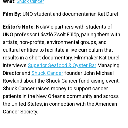
What:
Shuck Cancer
EVENTS
Film By:
UNO student and documentarian Kat Durel
ORGANIZATIONS
Editor’s Note:
NolaVie partners with students of
UNO professor László Zsolt Fülöp, pairing them with
artists, non-profits, environmental groups, and
CITY CONTEXTS
cultural entities to facilitate a live curriculum that
results in a short documentary. Filmmaker Kat Durel
interviews
Superior Seafood & Oyster Bar
Managing
Director and
Shuck Cancer
founder John Michael
Rowland about the Shuck Cancer fundraising event.
Shuck Cancer raises money to support cancer
patients in the New Orleans community and across
the United States, in connection with the American
Cancer Society.