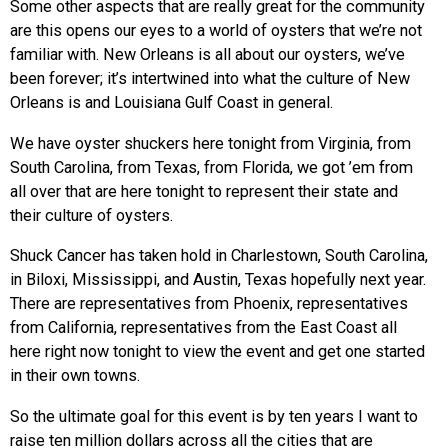
Some other aspects that are really great for the community
are this opens our eyes to a world of oysters that we’re not
familiar with. New Orleans is all about our oysters, we’ve
been forever; it’s intertwined into what the culture of New
Orleans is and Louisiana Gulf Coast in general.
We have oyster shuckers here tonight from Virginia, from
South Carolina, from Texas, from Florida, we got ’em from
all over that are here tonight to represent their state and
their culture of oysters.
Shuck Cancer has taken hold in Charlestown, South Carolina,
in Biloxi, Mississippi, and Austin, Texas hopefully next year.
There are representatives from Phoenix, representatives
from California, representatives from the East Coast all
here right now tonight to view the event and get one started
in their own towns.
So the ultimate goal for this event is by ten years I want to
raise ten million dollars across all the cities that are