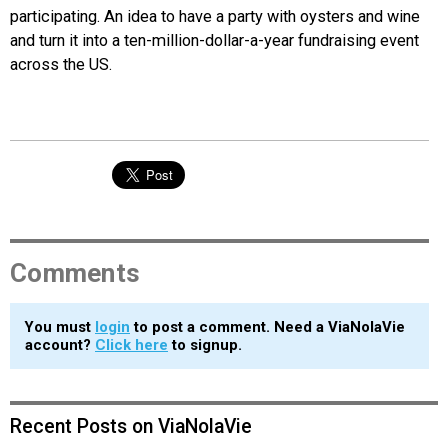
participating. An idea to have a party with oysters and wine
and turn it into a ten-million-dollar-a-year fundraising event
across the US.
Comments
You must
login
to post a comment. Need a ViaNolaVie
account?
Click here
to signup.
Recent Posts on ViaNolaVie