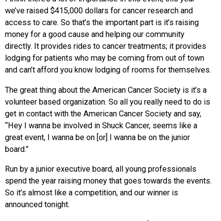
we’ve raised $415,000 dollars for cancer research and
access to care. So that’s the important part is it’s raising
money for a good cause and helping our community
directly. It provides rides to cancer treatments; it provides
lodging for patients who may be coming from out of town
and can’t afford you know lodging of rooms for themselves.
The great thing about the American Cancer Society is it’s a
volunteer based organization. So all you really need to do is
get in contact with the American Cancer Society and say,
“Hey I wanna be involved in Shuck Cancer, seems like a
great event, I wanna be on [or] I wanna be on the junior
board.”
Run by a junior executive board, all young professionals
spend the year raising money that goes towards the events.
So it’s almost like a competition, and our winner is
announced tonight.