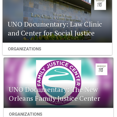
UNO Documentary: Law Clinic
and Center for Social Justice
ORGANIZATIONS
UNO Documentary: The New
Orleans Family Justice Center
ORGANIZATIONS