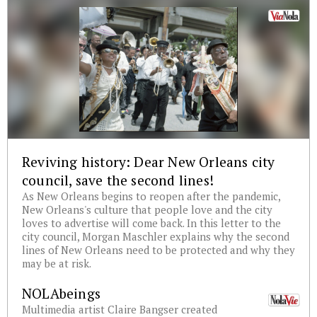
Reviving history: Dear New Orleans city
council, save the second lines!
As New Orleans begins to reopen after the pandemic,
New Orleans's culture that people love and the city
loves to advertise will come back. In this letter to the
city council, Morgan Maschler explains why the second
lines of New Orleans need to be protected and why they
may be at risk.
NOLAbeings
Multimedia artist Claire Bangser created