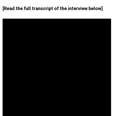
[Read the full transcript of the interview below]