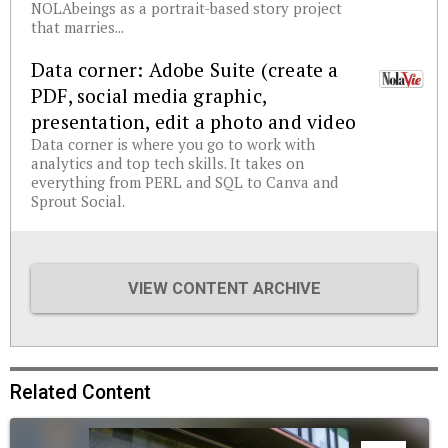
NOLAbeings as a portrait-based story project
that marries...
Data corner: Adobe Suite (create a
PDF, social media graphic,
presentation, edit a photo and video
Data corner is where you go to work with
analytics and top tech skills. It takes on
everything from PERL and SQL to Canva and
Sprout Social.
VIEW CONTENT ARCHIVE
Related Content