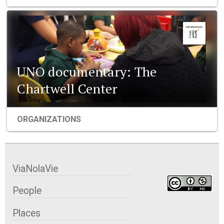
UNO documentary: The
Chartwell Center
ORGANIZATIONS
ViaNolaVie
People
Places