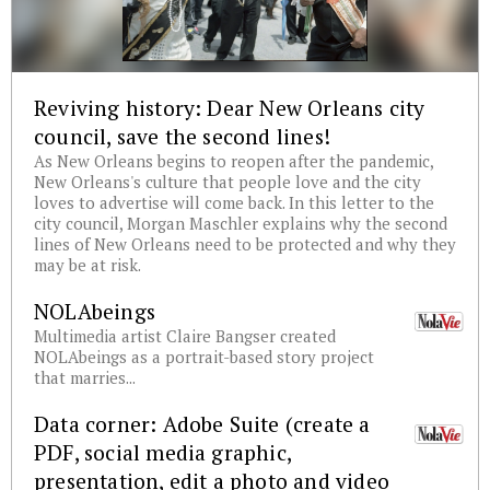
Reviving history: Dear New Orleans city
council, save the second lines!
As New Orleans begins to reopen after the pandemic,
New Orleans's culture that people love and the city
loves to advertise will come back. In this letter to the
city council, Morgan Maschler explains why the second
lines of New Orleans need to be protected and why they
may be at risk.
NOLAbeings
Multimedia artist Claire Bangser created
NOLAbeings as a portrait-based story project
that marries...
Data corner: Adobe Suite (create a
PDF, social media graphic,
presentation, edit a photo and video