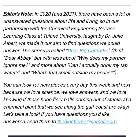
EVENTS
Editor’s Note:
In 2020 (and 2021), there have been a lot of
unanswered questions about life and living, so in our
ORGANIZATIONS
partnership with the Chemical Engineering Service
Learning Class at Tulane University, taught by Dr. Julie
Albert, we made it our aim to find questions we could
CITY CONTEXTS
answer. The series is called “
Dear Big Chem-EZ
” (think
“Dear Abbey” but with less about “Why does my partner
ignore me?” and more about “Can I actually drink my tap
water?” and “What’s that smell outside my house?”).
You can look for new pieces every day this week and next
because we love science, we love answers, and we love
knowing if those huge fiery balls coming out of stacks at a
chemical plant that we see along the gulf coast are okay!
Let’s take a look! If you have questions you’d like
answered, send them to
thebigchemez@gmail.com.