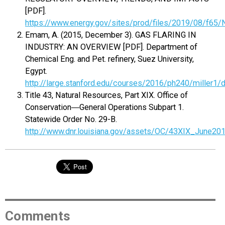
[PDF].
https://www.energy.gov/sites/prod/files/2019/08/f6
Emam, A. (2015, December 3). GAS FLARING IN
INDUSTRY: AN OVERVIEW [PDF]. Department of
Chemical Eng. and Pet. refinery, Suez University,
Egypt.
http://large.stanford.edu/courses/2016/ph240/miller1
Title 43, Natural Resources, Part XIX. Office of
Conservation―General Operations Subpart 1.
Statewide Order No. 29-B.
http://www.dnr.louisiana.gov/assets/OC/43XIX_June201
Comments