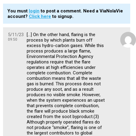
You must
login
to post a comment. Need a ViaNolaVie
account?
Click here
to signup.
5/11/23
[…] On the other hand, flaring is the
09:50
process by which plants burn off
excess hydro-carbon gases. While this
process produces a large flame,
Environmental Protection Agency
regulations require that the flare
operates at high efficiencies under
complete combustion. Complete
combustion means that all the waste
gas is burned. This process does not
produce any soot, and as a result
produces no visible smoke. However,
when the system experiences an upset
that prevents complete combustion,
the flare will produce black smoke
created from the soot byproduct.(3)
Although properly operated flares do
not produce “smoke”, flaring is one of
the largest contributors to global