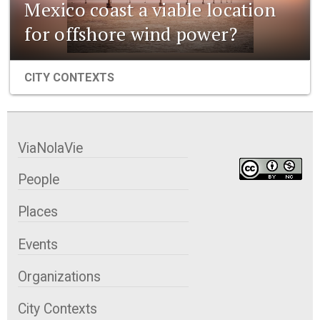
Mexico coast a viable location
for offshore wind power?
CITY CONTEXTS
ViaNolaVie
People
Places
Events
Organizations
City Contexts