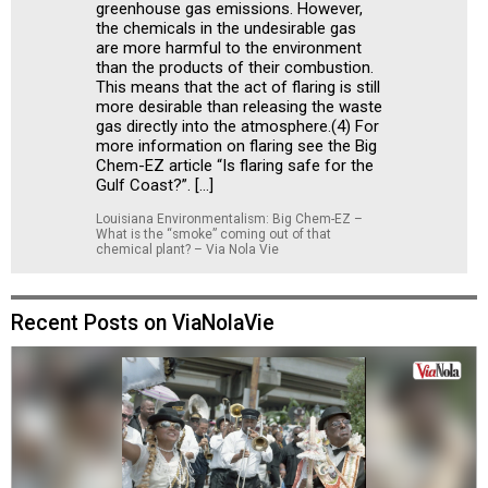
greenhouse gas emissions. However,
the chemicals in the undesirable gas
are more harmful to the environment
than the products of their combustion.
This means that the act of flaring is still
more desirable than releasing the waste
gas directly into the atmosphere.(4) For
more information on flaring see the Big
Chem-EZ article “Is flaring safe for the
Gulf Coast?”. […]
Louisiana Environmentalism: Big Chem-EZ –
What is the “smoke” coming out of that
chemical plant? – Via Nola Vie
Recent Posts on ViaNolaVie