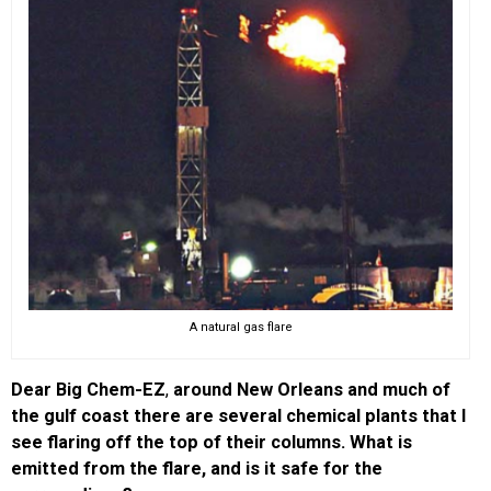
A natural gas flare
Dear Big Chem-EZ
,
around New Orleans and much of
the gulf coast there are several chemical plants that I
see flaring off the top of their columns. What is
emitted from the flare, and is it safe for the