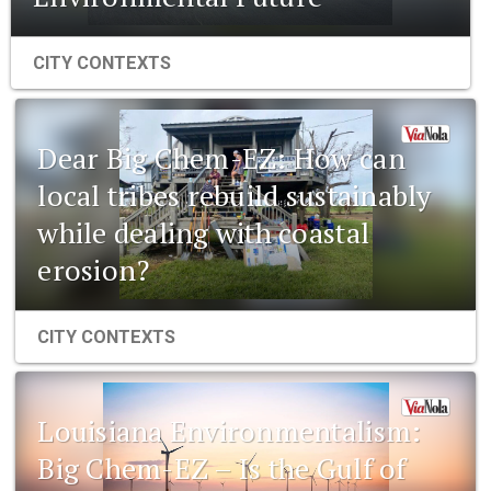
CITY CONTEXTS
Dear Big Chem-EZ: How can
local tribes rebuild sustainably
while dealing with coastal
erosion?
CITY CONTEXTS
Louisiana Environmentalism:
Big Chem-EZ – Is the Gulf of