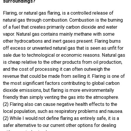
surroundings?
Flaring, or natural gas flaring, is a controlled release of
natural gas through combustion. Combustion is the burning
of a fuel that creates primarily carbon dioxide and water
vapor. Natural gas contains mainly methane with some
other hydrocarbons and inert gases present. Flaring burns
off excess or unwanted natural gas that is seen as unfit for
sale due to technological or economic reasons. Natural gas
is cheap relative to the other products from oil production,
and the cost of processing it can often outweigh the
revenue that could be made from selling it. Flaring is one of
the most significant factors contributing to global carbon
dioxide emissions, but flaring is more environmentally
friendly than simply venting the gas into the atmosphere.
(2) Flaring also can cause negative health effects to the
local population, such as respiratory problems and nausea.
(2) While I would not define flaring as entirely safe, it is a
safer alternative to our current other options for dealing