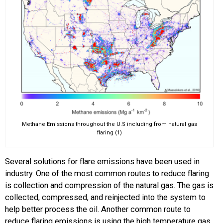
Methane Emissions throughout the U.S including from natural gas
flaring (1)
Several solutions for flare emissions have been used in
industry. One of the most common routes to reduce flaring
is collection and compression of the natural gas. The gas is
collected, compressed, and reinjected into the system to
help better process the oil. Another common route to
reduce flaring emissions is using the high temperature gas