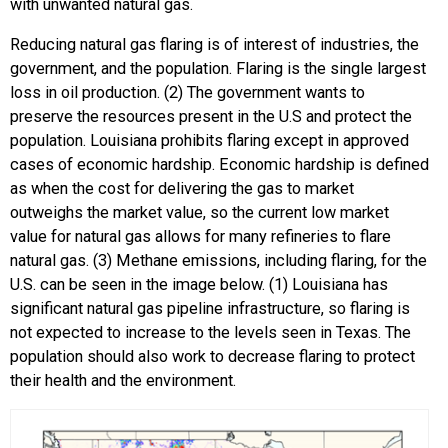
with unwanted natural gas.
Reducing natural gas flaring is of interest of industries, the
government, and the population. Flaring is the single largest
loss in oil production. (2) The government wants to
preserve the resources present in the U.S and protect the
population. Louisiana prohibits flaring except in approved
cases of economic hardship. Economic hardship is defined
as when the cost for delivering the gas to market
outweighs the market value, so the current low market
value for natural gas allows for many refineries to flare
natural gas. (3) Methane emissions, including flaring, for the
U.S. can be seen in the image below. (1) Louisiana has
significant natural gas pipeline infrastructure, so flaring is
not expected to increase to the levels seen in Texas. The
population should also work to decrease flaring to protect
their health and the environment.