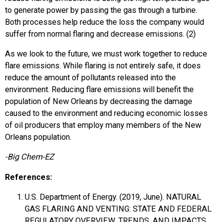
to generate power by passing the gas through a turbine.
Both processes help reduce the loss the company would
suffer from normal flaring and decrease emissions. (2)
As we look to the future, we must work together to reduce
flare emissions. While flaring is not entirely safe, it does
reduce the amount of pollutants released into the
environment. Reducing flare emissions will benefit the
population of New Orleans by decreasing the damage
caused to the environment and reducing economic losses
of oil producers that employ many members of the New
Orleans population.
-Big Chem-EZ
References:
U.S. Department of Energy. (2019, June). NATURAL
GAS FLARING AND VENTING: STATE AND FEDERAL
REGULATORY OVERVIEW, TRENDS, AND IMPACTS