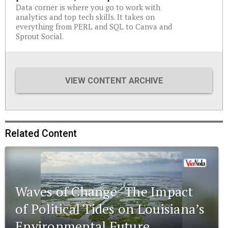
Data corner is where you go to work with
analytics and top tech skills. It takes on
everything from PERL and SQL to Canva and
Sprout Social.
VIEW CONTENT ARCHIVE
Related Content
Waves of Change–The Impact
of Political Tides on Louisiana’s
Environmental Future