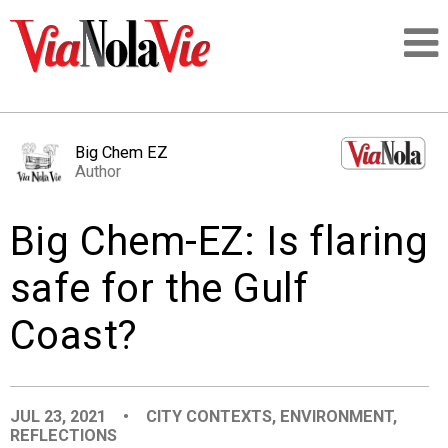
Talking about life & culture in New Orleans
Big Chem EZ
Author
SIGNUP
Big Chem-EZ: Is flaring
LOGIN
safe for the Gulf
Coast?
PEOPLE
PLACES
JUL 23, 2021
•
CITY CONTEXTS
,
ENVIRONMENT
,
REFLECTIONS