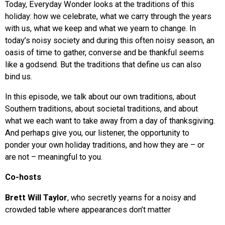
Today, Everyday Wonder looks at the traditions of this
holiday: how we celebrate, what we carry through the years
with us, what we keep and what we yearn to change. In
today’s noisy society and during this often noisy season, an
oasis of time to gather, converse and be thankful seems
like a godsend. But the traditions that define us can also
bind us.
In this episode, we talk about our own traditions, about
Southern traditions, about societal traditions, and about
what we each want to take away from a day of thanksgiving.
And perhaps give you, our listener, the opportunity to
ponder your own holiday traditions, and how they are – or
are not – meaningful to you.
Co-hosts
Brett Will Taylor
, who secretly yearns for a noisy and
crowded table where appearances don’t matter