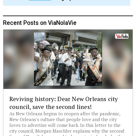
Recent Posts on ViaNolaVie
Reviving history: Dear New Orleans city
council, save the second lines!
As New Orleans begins to reopen after the pandemic,
New Orleans's culture that people love and the city
loves to advertise will come back. In this letter to the
city council, Morgan Maschler explains why the second