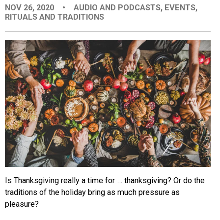
NOV 26, 2020
•
AUDIO AND PODCASTS
,
EVENTS
,
EVENTS
RITUALS AND TRADITIONS
ORGANIZATIONS
CITY CONTEXTS
Is Thanksgiving really a time for … thanksgiving? Or do the
traditions of the holiday bring as much pressure as
pleasure?