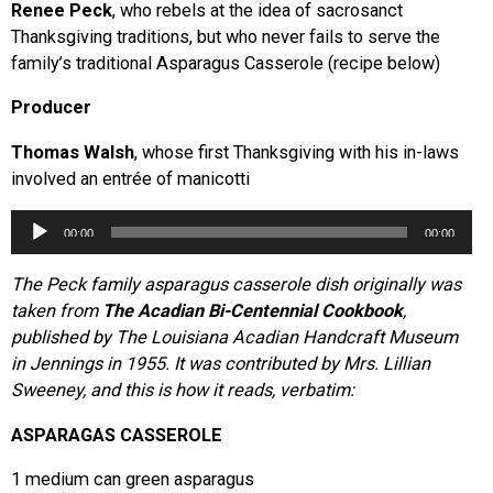
Renee Peck
, who rebels at the idea of sacrosanct
Thanksgiving traditions, but who never fails to serve the
family’s traditional Asparagus Casserole (recipe below)
Producer
Thomas Walsh
, whose first Thanksgiving with his in-laws
involved an entrée of manicotti
Audio
00:00
00:00
Player
The Peck family asparagus casserole dish originally was
taken from
The Acadian Bi-Centennial Cookbook
,
published by The Louisiana Acadian Handcraft Museum
in Jennings in 1955. It was contributed by Mrs. Lillian
Sweeney, and this is how it reads, verbatim:
ASPARAGAS CASSEROLE
1 medium can green asparagus