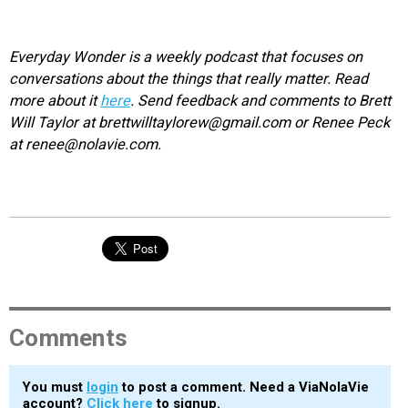
Everyday Wonder is a weekly podcast that focuses on
conversations about the things that really matter. Read
more about it
here
. Send feedback and comments to Brett
Will Taylor at brettwilltaylorew@gmail.com or Renee Peck
at renee@nolavie.com.
Comments
You must
login
to post a comment. Need a ViaNolaVie
account?
Click here
to signup.