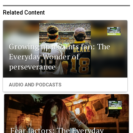
Related Content
Growing up a Saints fan: The
Everyday Wonder of
perseverance
AUDIO AND PODCASTS
Fear factors: The Everyday