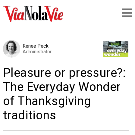
Talking about life & culture in New Orleans
Renee Peck
Administrator
SIGNUP
Pleasure or pressure?:
LOGIN
The Everyday Wonder
of Thanksgiving
PEOPLE
traditions
PLACES