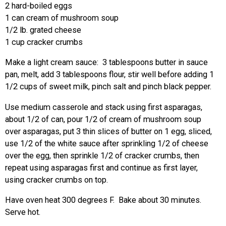
2 hard-boiled eggs
1 can cream of mushroom soup
1/2 lb. grated cheese
1 cup cracker crumbs
Make a light cream sauce: 3 tablespoons butter in sauce
pan, melt, add 3 tablespoons flour, stir well before adding 1
1/2 cups of sweet milk, pinch salt and pinch black pepper.
Use medium casserole and stack using first asparagas,
about 1/2 of can, pour 1/2 of cream of mushroom soup
over asparagas, put 3 thin slices of butter on 1 egg, sliced,
use 1/2 of the white sauce after sprinkling 1/2 of cheese
over the egg, then sprinkle 1/2 of cracker crumbs, then
repeat using asparagas first and continue as first layer,
using cracker crumbs on top.
Have oven heat 300 degrees F. Bake about 30 minutes.
Serve hot.