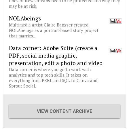
lines of New Orleans need to be protected and why they
may be at risk.
NOLAbeings
Multimedia artist Claire Bangser created
NOLAbeings as a portrait-based story project
that marries...
Data corner: Adobe Suite (create a
PDF, social media graphic,
presentation, edit a photo and video
Data corner is where you go to work with
analytics and top tech skills. It takes on
everything from PERL and SQL to Canva and
Sprout Social.
VIEW CONTENT ARCHIVE