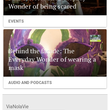
Wonder of being scared
EVENTS
Behind the façade: The
Everyday Wonder of wearing a
mask
AUDIO AND PODCASTS
ViaNolaVie