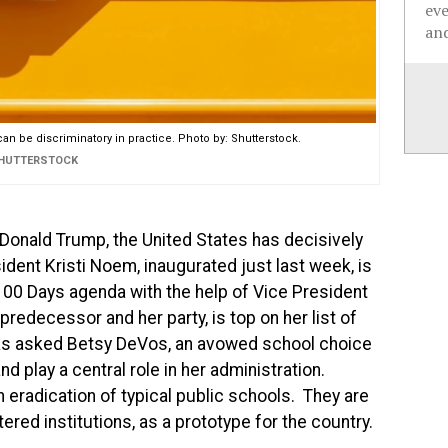
ev
and
 can be discriminatory in practice. Photo by: Shutterstock.
SHUTTERSTOCK
 Donald Trump, the United States has decisively
ident Kristi Noem, inaugurated just last week, is
100 Days agenda with the help of Vice President
predecessor and her party, is top on her list of
 has asked Betsy DeVos, an avowed school choice
d play a central role in her administration.
n eradication of typical public schools. They are
ered institutions, as a prototype for the country.