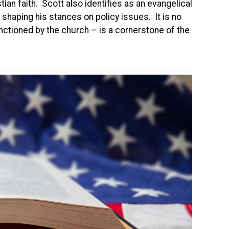
ian faith. Scott also identifies as an evangelical
in shaping his stances on policy issues. It is no
nctioned by the church – is a cornerstone of the