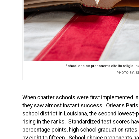
School choice proponents cite its religious a
PHOTO BY: 
When charter schools were first implemented in 
they saw almost instant success. Orleans Paris
school district in Louisiana, the second lowest-
rising in the ranks. Standardized test scores ha
percentage points, high school graduation rates b
by eight to fifteen. School choice proponents ha