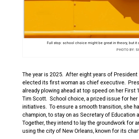
Full stop: school choice might be great in theory, but it
PHOTO BY: 
The year is 2025. After eight years of President
elected its first woman as chief executive. Pres
already plowing ahead at top speed on her First 
Tim Scott. School choice, a prized issue for her 
initiatives. To ensure a smooth transition, she
champion, to stay on as Secretary of Education an
Together, they intend to lay the groundwork for a
using the city of New Orleans, known for its chart