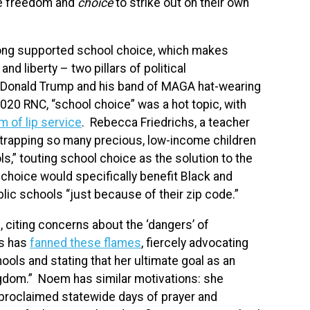
he freedom and
choice
to strike out on their own
long supported school choice, which makes
d liberty – two pillars of political
t Donald Trump and his band of MAGA hat-wearing
020 RNC, “school choice” was a hot topic, with
m of lip service
. Rebecca Friedrichs, a teacher
 “trapping so many precious, low-income children
s,” touting school choice as the solution to the
choice would specifically benefit Black and
lic schools “just because of their zip code.”
 citing concerns about the ‘dangers’ of
os has
fanned these flames
, fiercely advocating
ools and stating that her ultimate goal as an
ngdom.” Noem has similar motivations: she
proclaimed statewide days of prayer and