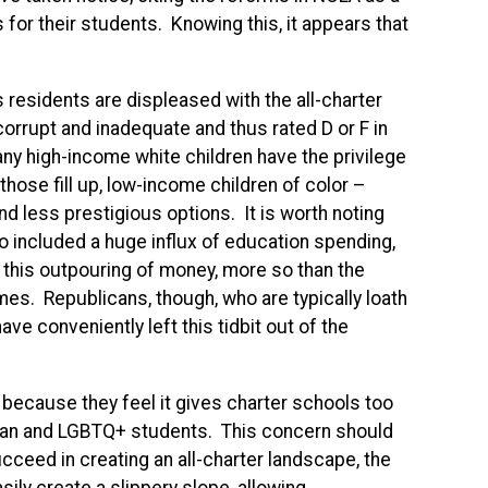
or their students. Knowing this, it appears that
 residents are displeased with the all-charter
corrupt and inadequate and thus rated D or F in
ny high-income white children have the privilege
those fill up, low-income children of color –
and less prestigious options. It is worth noting
o included a huge influx of education spending,
s this outpouring of money, more so than the
mes. Republicans, though, who are typically loath
ave conveniently left this tidbit out of the
because they feel it gives charter schools too
tian and LGBTQ+ students. This concern should
ceed in creating an all-charter landscape, the
ily create a slippery slope, allowing