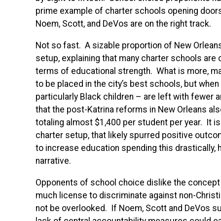
prime example of charter schools opening doors f
Noem, Scott, and DeVos are on the right track.
Not so fast. A sizable proportion of New Orleans
setup, explaining that many charter schools are 
terms of educational strength. What is more, ma
to be placed in the city’s best schools, but when 
particularly Black children – are left with fewer 
that the post-Katrina reforms in New Orleans als
totaling almost $1,400 per student per year. It i
charter setup, that likely spurred positive outco
to increase education spending this drastically, h
narrative.
Opponents of school choice dislike the concept 
much license to discriminate against non-Chris
not be overlooked. If Noem, Scott and DeVos suc
lack of central accountability measures could eas