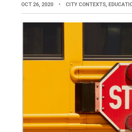
OCT 26, 2020
•
CITY CONTEXTS
,
EDUCATI