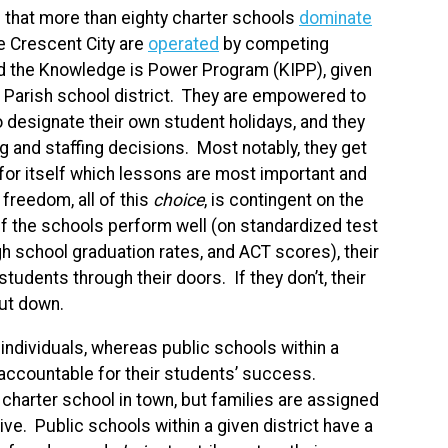
n that more than eighty charter schools
dominate
e Crescent City are
operated
by competing
nd the Knowledge is Power Program (KIPP), given
ns Parish school district. They are empowered to
 designate their own student holidays, and they
ng and staffing decisions. Most notably, they get
 for itself which lessons are most important and
 freedom, all of this
choice
, is contingent on the
 If the schools perform well (on standardized test
h school graduation rates, and ACT scores), their
dents through their doors. If they don’t, their
hut down.
 individuals, whereas public schools within a
ld accountable for their students’ success.
 charter school in town, but families are assigned
ve. Public schools within a given district have a