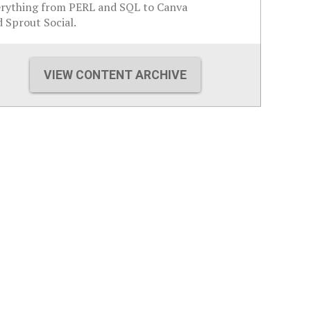
erything from PERL and SQL to Canva
 Sprout Social.
VIEW CONTENT ARCHIVE