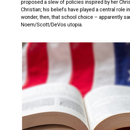
proposed a slew of policies inspired by her Christ
Christian; his beliefs have played a central role 
wonder, then, that school choice – apparently sa
Noem/Scott/DeVos utopia.