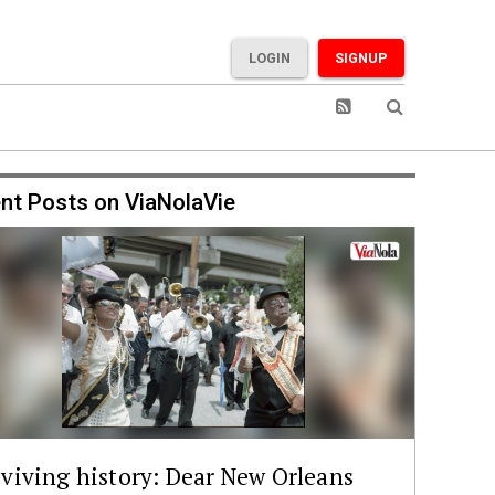
LOGIN
SIGNUP
nt Posts on ViaNolaVie
viving history: Dear New Orleans