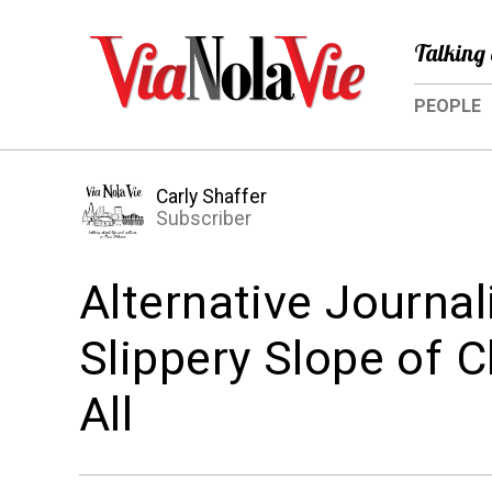
Talking 
PEOPLE
Carly Shaffer
Subscriber
Alternative Journal
Slippery Slope of 
All