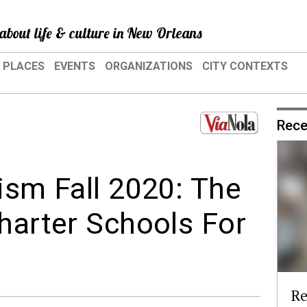
about life & culture in New Orleans
PLACES
EVENTS
ORGANIZATIONS
CITY CONTEXTS
Rece
ism Fall 2020: The
Charter Schools For
Re