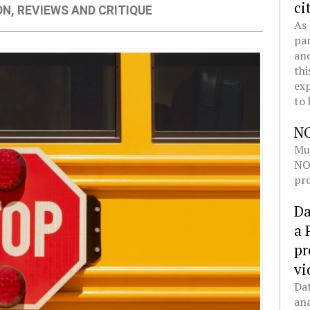
ci
ON
,
REVIEWS AND CRITIQUE
As 
pan
and
thi
exp
to 
N
Mul
NOL
pro
Da
a 
pr
vi
Dat
ana