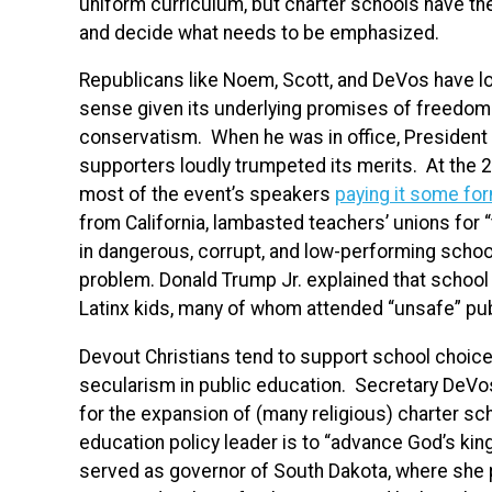
uniform curriculum, but charter schools have t
and decide what needs to be emphasized.
Republicans like Noem, Scott, and DeVos have 
sense given its underlying promises of freedom an
conservatism. When he was in office, Presiden
supporters loudly trumpeted its merits. At the 2
most of the event’s speakers
paying it some for
from California, lambasted teachers’ unions for
in dangerous, corrupt, and low-performing school
problem. Donald Trump Jr. explained that school 
Latinx kids, many of whom attended “unsafe” pub
Devout Christians tend to support school choice,
secularism in public education. Secretary DeV
for the expansion of (many religious) charter sch
education policy leader is to “advance God’s ki
served as governor of South Dakota, where she 