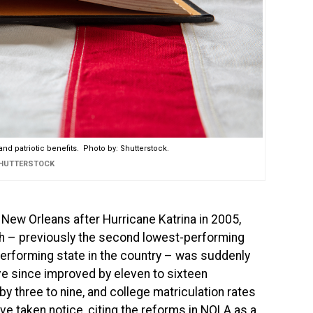
nd patriotic benefits. Photo by: Shutterstock.
SHUTTERSTOCK
New Orleans after Hurricane Katrina in 2005,
h – previously the second lowest-performing
performing state in the country – was suddenly
ve since improved by eleven to sixteen
y three to nine, and college matriculation rates
ve taken notice, citing the reforms in NOLA as a