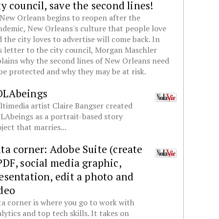
ty council, save the second lines!
New Orleans begins to reopen after the
demic, New Orleans's culture that people love
 the city loves to advertise will come back. In
s letter to the city council, Morgan Maschler
lains why the second lines of New Orleans need
be protected and why they may be at risk.
OLAbeings
timedia artist Claire Bangser created
Abeings as a portrait-based story
ject that marries...
ta corner: Adobe Suite (create
PDF, social media graphic,
esentation, edit a photo and
deo
a corner is where you go to work with
lytics and top tech skills. It takes on