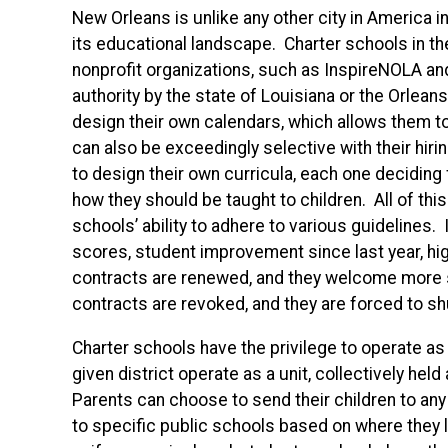
New Orleans is unlike any other city in America i
its educational landscape. Charter schools in th
nonprofit organizations, such as InspireNOLA a
authority by the state of Louisiana or the Orlea
design their own calendars, which allows them to
can also be exceedingly selective with their hiri
to design their own curricula, each one deciding
how they should be taught to children. All of this
schools’ ability to adhere to various guidelines.
scores, student improvement since last year, hig
contracts are renewed, and they welcome more stu
contracts are revoked, and they are forced to s
Charter schools have the privilege to operate as
given district operate as a unit, collectively he
Parents can choose to send their children to any
to specific public schools based on where they li