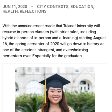
JUN 11, 2020
•
CITY CONTEXTS
,
EDUCATION
,
HEALTH
,
REFLECTIONS
With the announcement made that Tulane University will
resume in-person classes (with strict rules, including
hybrid classes of in-person and e-learning) starting August
16, the spring semester of 2020 will go down in history as
one of the scariest, strangest, and overwhelming
semesters ever. Especially for the graduates.