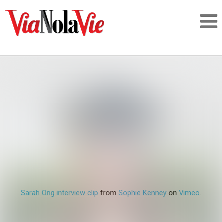
Talking about life & culture in New Orleans
SIGNUP
LOGIN
PEOPLE
Sarah Ong interview clip
from
Sophie Kenney
on
Vimeo
.
PLACES