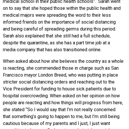
medical school in their public health schools”. Sarah went
on to say that she hoped those within the public health and
medical majors were spreading the word to their less
informed friends on the importance of social distancing
and being careful of spreading germs during this period.
Sarah also explained that she still had a full schedule,
despite the quarantine, as she has a part time job at a
media company that has also transitioned online.
When asked about how she believes the country as a whole
is reacting, she commended those in charge such as San
Francisco mayor London Breed, who was putting in place
stricter social distancing orders and reaching out to the
Vice President for funding to house sick patients due to
hospital overcrowding. When asked on her opinion on how
people are reacting and how things will progress from here,
she stated “So I would say that I’m not really concerned
that something’s going to happen to me, but I’m still being
cautious because of my parents and I just, I just want