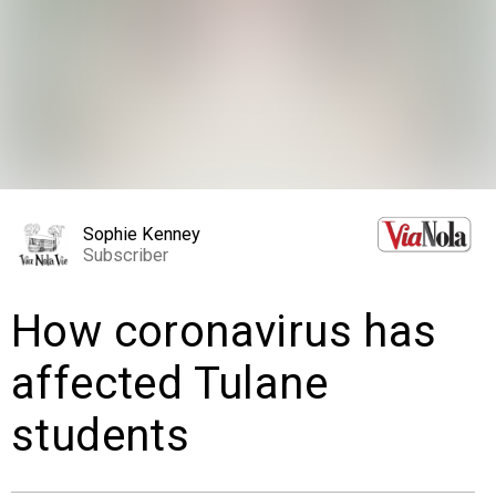
EVENTS
ORGANIZATIONS
CITY CONTEXTS
Sophie Kenney
Subscriber
How coronavirus has
affected Tulane
students