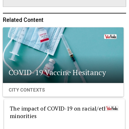
Related Content
COVID-19 Vaccine Hesitancy
CITY CONTEXTS
The impact of COVID-19 on racial/ethnic
minorities