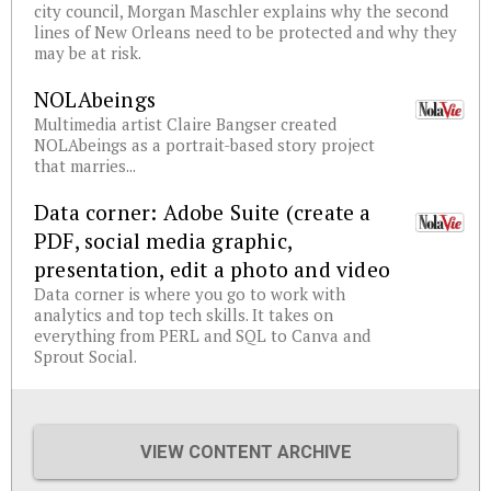
city council, Morgan Maschler explains why the second
lines of New Orleans need to be protected and why they
may be at risk.
NOLAbeings
Multimedia artist Claire Bangser created
NOLAbeings as a portrait-based story project
that marries...
Data corner: Adobe Suite (create a
PDF, social media graphic,
presentation, edit a photo and video
Data corner is where you go to work with
analytics and top tech skills. It takes on
everything from PERL and SQL to Canva and
Sprout Social.
VIEW CONTENT ARCHIVE