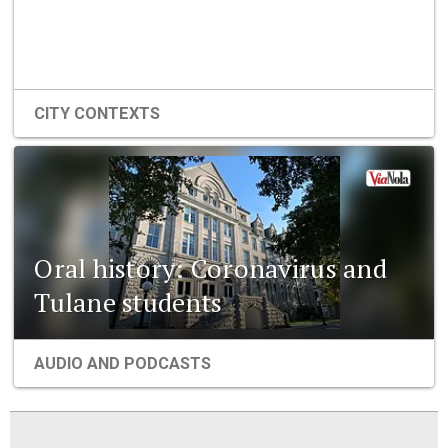
CITY CONTEXTS
Oral history: Coronavirus and
Tulane students
AUDIO AND PODCASTS