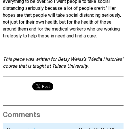
everything to be over. So I want people to take social
distancing seriously because a lot of people aren’t.” Her
hopes are that people will take social distancing seriously,
not just for their own health, but for the health of those
around them and for the medical workers who are working
tirelessly to help those in need and find a cure.
This piece was written for Betsy Weiss’s “Media Histories”
course that is taught at Tulane University.
Comments