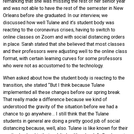
remarking that she was missing the rest of her senior year
and was not able to have the rest of the semester in New
Orleans before she graduated. In our interview, we
discussed how well Tulane and it’s student body was
reacting to the coronavirus crises, having to switch to
online classes on Zoom and with social distancing orders
in place. Sarah stated that she believed that most classes
and their professors were adjusting well to the online class
format, with certain learning curves for some professors
who were not as accustomed to the technology.
When asked about how the student body is reacting to the
transition, she stated “But I think because Tulane
implemented all these changes before our spring break.
That really made a difference because we kind of
understood the gravity of the situation before we had a
chance to go anywhere… I still think that the Tulane
students in general are doing a pretty good job of social
distancing because, well, also. Tulane is like known for their