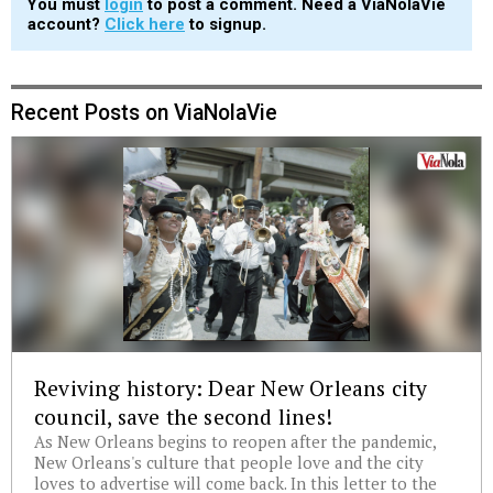
You must
login
to post a comment. Need a ViaNolaVie
account?
Click here
to signup.
Recent Posts on ViaNolaVie
Reviving history: Dear New Orleans city
council, save the second lines!
As New Orleans begins to reopen after the pandemic,
New Orleans's culture that people love and the city
loves to advertise will come back. In this letter to the