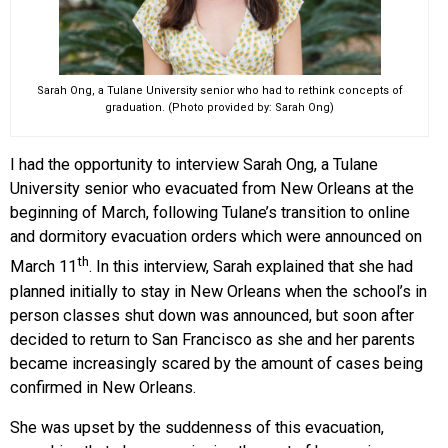
Sarah Ong, a Tulane University senior who had to rethink concepts of
graduation. (Photo provided by: Sarah Ong)
I had the opportunity to interview Sarah Ong, a Tulane
University senior who evacuated from New Orleans at the
beginning of March, following Tulane’s transition to online
and dormitory evacuation orders which were announced on
th
March 11
. In this interview, Sarah explained that she had
planned initially to stay in New Orleans when the school’s in
person classes shut down was announced, but soon after
decided to return to San Francisco as she and her parents
became increasingly scared by the amount of cases being
confirmed in New Orleans.
She was upset by the suddenness of this evacuation,