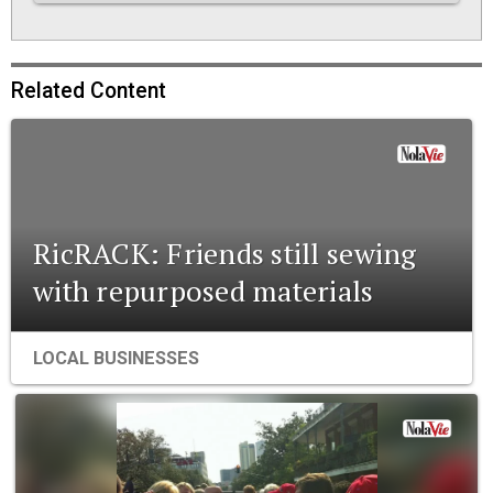
Related Content
RicRACK: Friends still sewing
with repurposed materials
LOCAL BUSINESSES