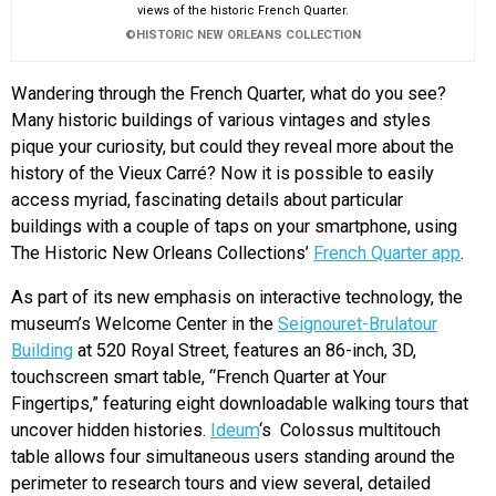
views of the historic French Quarter.
©HISTORIC NEW ORLEANS COLLECTION
Wandering through the French Quarter, what do you see?
Many historic buildings of various vintages and styles
pique your curiosity, but could they reveal more about the
history of the Vieux Carré? Now it is possible to easily
access myriad, fascinating details about particular
buildings with a couple of taps on your smartphone, using
The Historic New Orleans Collections’
French Quarter app
.
As part of its new emphasis on interactive technology, the
museum’s Welcome Center in the
Seignouret-Brulatour
Building
at 520 Royal Street, features an 86-inch, 3D,
touchscreen smart table, “French Quarter at Your
Fingertips,” featuring eight downloadable walking tours that
uncover hidden histories.
Ideum
‘s Colossus multitouch
table allows four simultaneous users standing around the
perimeter to research tours and view several, detailed