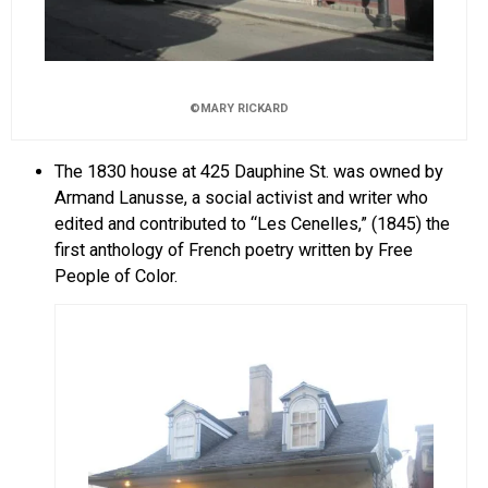
©MARY RICKARD
The 1830 house at 425 Dauphine St. was owned by
Armand Lanusse, a social activist and writer who
edited and contributed to “Les Cenelles,” (1845) the
first anthology of French poetry written by Free
People of Color.