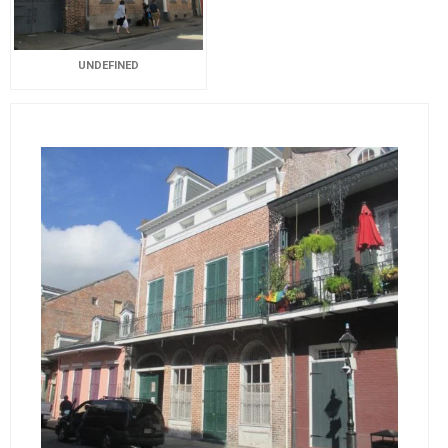
UNDEFINED