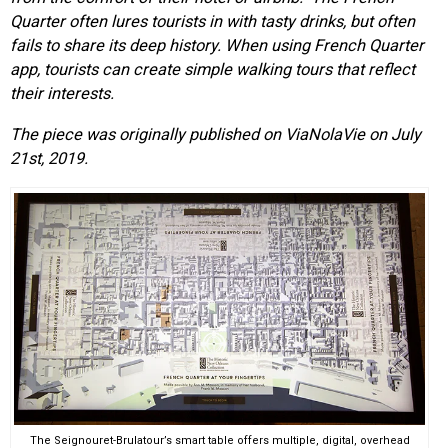
Quarter often lures tourists in with tasty drinks, but often
fails to share its deep history. When using
French Quarter
app,
tourists can create simple walking tours that reflect
their interests.
The piece was originally published on ViaNolaVie on July
21st, 2019.
The Seignouret-Brulatour’s smart table offers multiple, digital, overhead