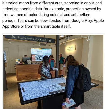
historical maps from different eras, zooming in or out, and
selecting specific data, for example, properties owned by
free women of color during colonial and antebellum
periods
.
Tours can be downloaded from Google Play, Apple
App Store or from the smart table itself.