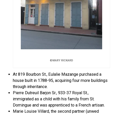
©MARY RICKARD
At 819 Bourbon St., Eulalie Mazange purchased a
house built in 1788-95, acquiring four more buildings
through inheritance.
Pierre Dutreuil Barjon Sr., 933-37 Royal St.,
immigrated as a child with his family from St.
Domingue and was apprenticed to a French artisan.
Marie Louise Villard, the second partner (unwed