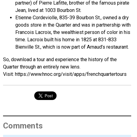
partner) of Pierre Lafitte, brother of the famous pirate
Jean, lived at 1003 Bourbon St.
Etienne Cordeviolle, 835-39 Bourbon St., owned a dry
goods store in the Quarter and was in partnership with
Francois Lacroix, the wealthiest person of color in his
time. Lacroix built his home in 1825 at 831-833
Bienville St., which is now part of Arnaud’s restaurant.
So, download a tour and experience the history of the
Quarter through an entirely new lens.
Visit: https://www.hnoc.org/visit/apps/frenchquartertours
Comments