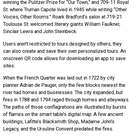
winning the Pulitzer Prize for “Our Town,” and 709-11 Royal
St. where Truman Capote lived in 1945 while writing “Other
Voices, Other Rooms.” Roark Bradford’s salon at 719-21
Toulouse St. welcomed literary giants William Faulkner,
Sinclair Lewis and John Steinbeck.
Users aren’t restricted to tours designed by others; they
can also create and save their own personalized tours. An
onscreen QR code allows for downloading an app to save
sites.
When the French Quarter was laid out in 1722 by city
planner Adrian de Pauger, only the few blocks nearest the
river had homes and businesses. The city expanded, but
fires in 1788 and 1794 raged through homes and alleyways.
The paths of those conflagrations are illustrated by bursts
of flames on the smart table’s digital map. A few ancient
buildings, Lafitte’s Blacksmith Shop, Madame John’s
Legacy, and the Ursuline Convent predated the fires.