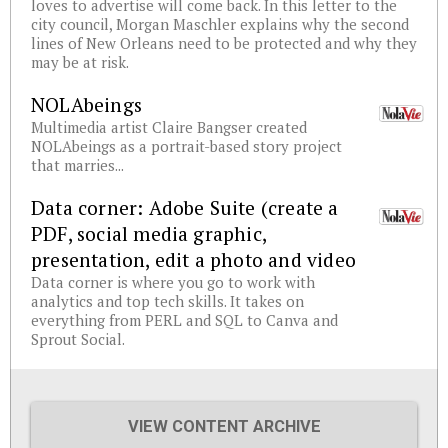
loves to advertise will come back. In this letter to the
city council, Morgan Maschler explains why the second
lines of New Orleans need to be protected and why they
may be at risk.
NOLAbeings
Multimedia artist Claire Bangser created
NOLAbeings as a portrait-based story project
that marries...
Data corner: Adobe Suite (create a
PDF, social media graphic,
presentation, edit a photo and video
Data corner is where you go to work with
analytics and top tech skills. It takes on
everything from PERL and SQL to Canva and
Sprout Social.
VIEW CONTENT ARCHIVE