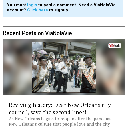
You must
login
to post a comment. Need a ViaNolaVie
account?
Click here
to signup.
Recent Posts on ViaNolaVie
Reviving history: Dear New Orleans city
council, save the second lines!
As New Orleans begins to reopen after the pandemic,
New Orleans's culture that people love and the city