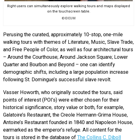
Right users can simultaneously explore walking tours and maps displayed
on the touchscreen table.
©IDEUM
Perusing the curated, approximately 10-stop, one-mile
walking tours with themes of Literature, Music, Slave Trade,
and Free People of Color, as well as four architectural tours
– Around the Courthouse; Around Jackson Square; Lower
Quarter and Bourbon and Beyond – one can identify
demographic shifts, including a large population increase
following St. Domingue’s successful slave revolt.
Vasser Howorth, who originally scouted the tours, said
points of interest (POI’s) were either chosen for their
historical significance, story value or both, for example,
Galatoire’s Restaurant, the Creole Hermann-Grima House,
Antoine’s Restaurant founded in 1840 and Napoleon House,
earmarked as the emperor’s refuge. All content for the
tours is stored in the database of
The Collins C. Diboll