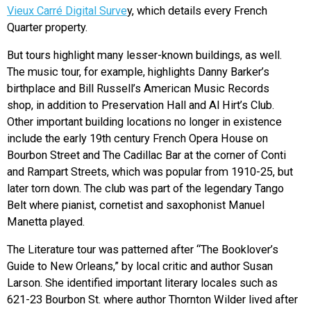
Vieux Carré Digital Surve
y, which details every French
Quarter property.
But tours highlight many lesser-known buildings, as well.
The music tour, for example, highlights Danny Barker’s
birthplace and Bill Russell’s American Music Records
shop, in addition to Preservation Hall and Al Hirt’s Club.
Other important building locations no longer in existence
include the early 19th century French Opera House on
Bourbon Street and The Cadillac Bar at the corner of Conti
and Rampart Streets, which was popular from 1910-25, but
later torn down. The club was part of the legendary Tango
Belt where pianist, cornetist and saxophonist Manuel
Manetta played.
The Literature tour was patterned after “The Booklover’s
Guide to New Orleans,” by local critic and author Susan
Larson. She identified important literary locales such as
621-23 Bourbon St. where author Thornton Wilder lived after