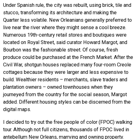
Under Spanish rule, the city was rebuilt, using brick, tile and
stucco, transforming its architecture and making the
Quarter less volatile. New Orleanians generally preferred to
live near the river where they might sense a cool breeze.
Numerous 19th-century retail stores and boutiques were
located on Royal Street, said curator Howard Margot, and
Bourbon was the fashionable street. Of course, fresh
produce could be purchased at the French Market. After the
Civil War, shotgun houses replaced many four-room Creole
cottages because they were larger and less expensive to
build. Wealthier residents – merchants, slave traders and
plantation owners – owned townhouses when they
journeyed from the country for the social season, Margot
added. Different housing styles can be discerned from the
digital maps.
I decided to try out the free people of color (FPOC) walking
tour. Although not full citizens, thousands of FPOC lived in
antebellum New Orleans, marrying and owning property.