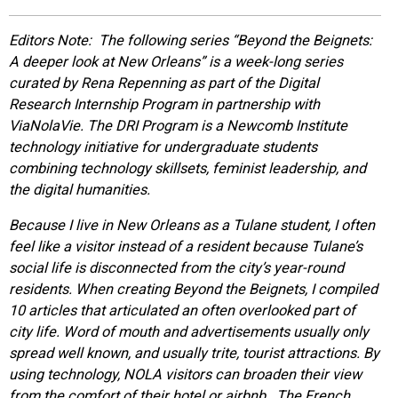
EVENTS
Editors Note: The following series “
Beyond the Beignets:
A deeper look at New Orleans”
is a week-long series
ORGANIZATIONS
curated by Rena Repenning as part of the Digital
Research Internship Program in partnership with
ViaNolaVie. The DRI Program is a Newcomb Institute
CITY CONTEXTS
technology initiative for undergraduate students
combining technology skillsets, feminist leadership, and
the digital humanities.
Because I live in New Orleans as a Tulane student, I often
feel like a visitor instead of a resident because Tulane’s
social life is disconnected from the city’s year-round
residents. When creating Beyond the Beignets, I compiled
10 articles that articulated an often overlooked part of
city life.
Word of mouth and advertisements usually only
spread well known, and usually trite, tourist attractions. By
using technology, NOLA visitors can broaden their view
from the comfort of their hotel or airbnb. The French