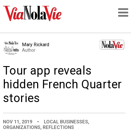
Talking about life & culture in New Orleans
Mary Rickard
Author
SIGNUP
Tour app reveals
LOGIN
hidden French Quarter
stories
PEOPLE
PLACES
NOV 11, 2019
•
LOCAL BUSINESSES
,
ORGANIZATIONS
,
REFLECTIONS