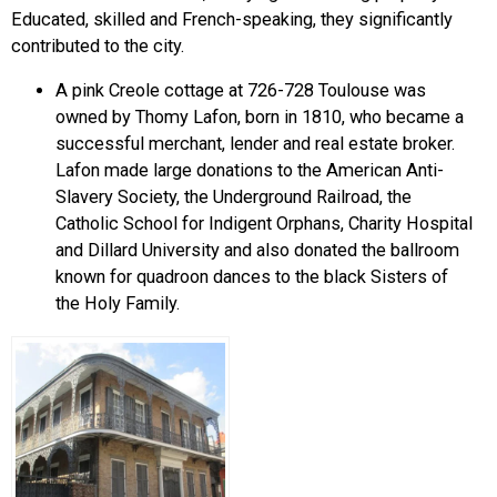
Educated, skilled and French-speaking, they significantly
contributed to the city.
A pink Creole cottage at 726-728 Toulouse was
owned by Thomy Lafon, born in 1810, who became a
successful merchant, lender and real estate broker.
Lafon made large donations to the American Anti-
Slavery Society, the Underground Railroad, the
Catholic School for Indigent Orphans, Charity Hospital
and Dillard University and also donated the ballroom
known for quadroon dances to the black Sisters of
the Holy Family.