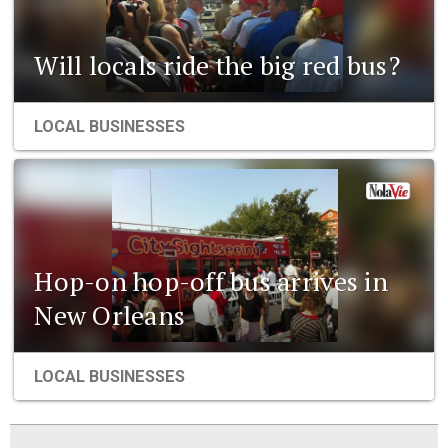
Will locals ride the big red bus?
LOCAL BUSINESSES
Hop-on hop-off bus arrives in
New Orleans
LOCAL BUSINESSES