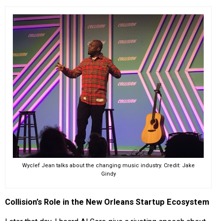
Wyclef Jean talks about the changing music industry. Credit: Jake
Gindy
Collision’s Role in the New Orleans Startup Ecosystem