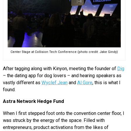
Center Stage at Collision Tech Conference (photo credit: Jake Gindy)
After tagging along with Kinyon, meeting the founder of
Dig
– the dating app for dog lovers – and hearing speakers as
vastly different as
Wyclef Jean
and
Al Gore
, this is what I
found.
Astra Network Hedge Fund
When I first stepped foot onto the convention center floor, I
was struck by the energy of the space. Filled with
entrepreneurs, product activations from the likes of