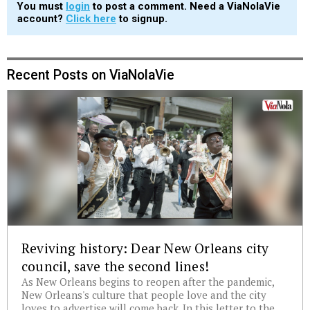
You must
login
to post a comment. Need a ViaNolaVie
account?
Click here
to signup.
Recent Posts on ViaNolaVie
Reviving history: Dear New Orleans city
council, save the second lines!
As New Orleans begins to reopen after the pandemic,
New Orleans's culture that people love and the city
loves to advertise will come back. In this letter to the