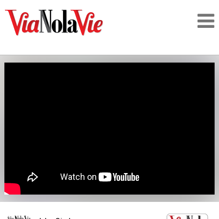
Talking about life & culture in New Orleans
SIGNUP
LOGIN
PEOPLE
PLACES