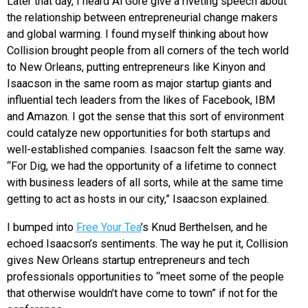
Later that day, I heard Al Gore give a riveting speech about
the relationship between entrepreneurial change makers
and global warming. I found myself thinking about how
Collision brought people from all corners of the tech world
to New Orleans, putting entrepreneurs like Kinyon and
Isaacson in the same room as major startup giants and
influential tech leaders from the likes of Facebook, IBM
and Amazon. I got the sense that this sort of environment
could catalyze new opportunities for both startups and
well-established companies. Isaacson felt the same way.
“For Dig, we had the opportunity of a lifetime to connect
with business leaders of all sorts, while at the same time
getting to act as hosts in our city,” Isaacson explained.
I bumped into
Free Your Tea
’s Knud Berthelsen, and he
echoed Isaacson’s sentiments. The way he put it, Collision
gives New Orleans startup entrepreneurs and tech
professionals opportunities to “meet some of the people
that otherwise wouldn’t have come to town” if not for the