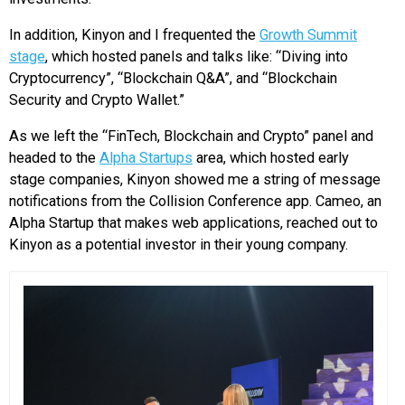
In addition, Kinyon and I frequented the
Growth Summit
stage
, which hosted panels and talks like: “Diving into
Cryptocurrency”, “Blockchain Q&A”, and “Blockchain
Security and Crypto Wallet.”
As we left the “FinTech, Blockchain and Crypto” panel and
headed to the
Alpha Startups
area, which hosted early
stage companies, Kinyon showed me a string of message
notifications from the Collision Conference app. Cameo, an
Alpha Startup that makes web applications, reached out to
Kinyon as a potential investor in their young company.