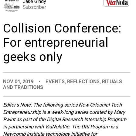
Jake Gindy
EVENTS
Subscriber
Collision Conference:
ORGANIZATIONS
For entrepreneurial
CITY CONTEXTS
geeks only
NOV 04, 2019
•
EVENTS
,
REFLECTIONS
,
RITUALS
AND TRADITIONS
Editor’s Note: The following series New Orleanial Tech
Entrepreneurship is a week-long series curated by Mary
Pwint as part of the Digital Research Internship Program
in partnership with ViaNolaVie. The DRI Program is a
Newcomb Institute technology initiative for