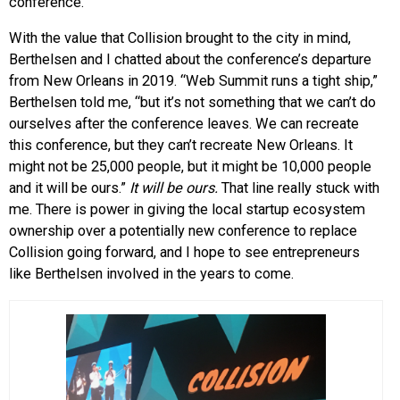
conference.
With the value that Collision brought to the city in mind,
Berthelsen and I chatted about the conference’s departure
from New Orleans in 2019. “Web Summit runs a tight ship,”
Berthelsen told me, “but it’s not something that we can’t do
ourselves after the conference leaves. We can recreate
this conference, but they can’t recreate New Orleans. It
might not be 25,000 people, but it might be 10,000 people
and it will be ours.”
It will be ours.
That line really stuck with
me. There is power in giving the local startup ecosystem
ownership over a potentially new conference to replace
Collision going forward, and I hope to see entrepreneurs
like Berthelsen involved in the years to come.