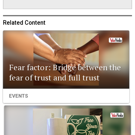
Related Content
Fear factor: Bridge between the
fear of trust and full trust
EVENTS