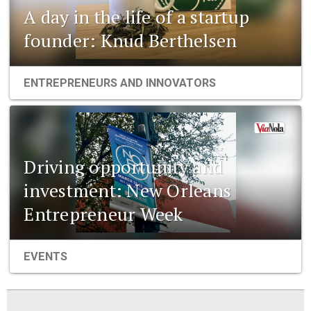
A day in the life of a startup
founder: Knud Berthelsen
ENTREPRENEURS AND INNOVATORS
Driving opportunity and
investment: New Orleans
Entrepreneur Week
EVENTS