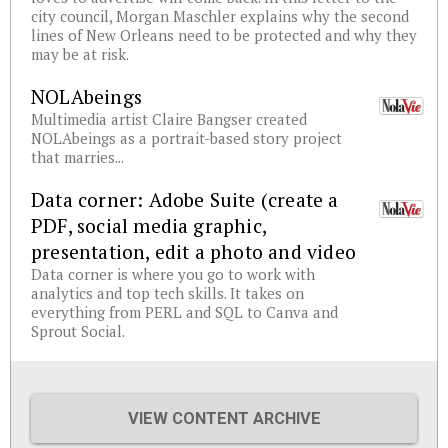
city council, Morgan Maschler explains why the second
lines of New Orleans need to be protected and why they
may be at risk.
NOLAbeings
Multimedia artist Claire Bangser created
NOLAbeings as a portrait-based story project
that marries...
Data corner: Adobe Suite (create a
PDF, social media graphic,
presentation, edit a photo and video
Data corner is where you go to work with
analytics and top tech skills. It takes on
everything from PERL and SQL to Canva and
Sprout Social.
VIEW CONTENT ARCHIVE