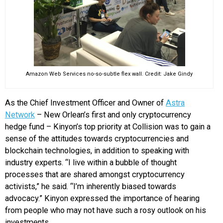
Amazon Web Services no-so-subtle flex wall. Credit: Jake Gindy
As the Chief Investment Officer and Owner of
Astra
Network
– New Orlean’s first and only cryptocurrency
hedge fund – Kinyon’s top priority at Collision was to gain a
sense of the attitudes towards cryptocurrencies and
blockchain technologies, in addition to speaking with
industry experts. “I live within a bubble of thought
processes that are shared amongst cryptocurrency
activists,” he said. “I’m inherently biased towards
advocacy.” Kinyon expressed the importance of hearing
from people who may not have such a rosy outlook on his
investments.