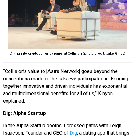
Diving into cryptocurrency panel at Collision (photo credit: Jake Gindy)
“Collision’s value to [Astra Network] goes beyond the
connections made or the talks we participated in. Bringing
together innovative and driven individuals has exponential
and multidimensional benefits for all of us,” Kinyon
explained.
Dig: Alpha Startup
In the Alpha Startup booths, I crossed paths with Leigh
Isaacson, Founder and CEO of
Dig
, a dating app that brings