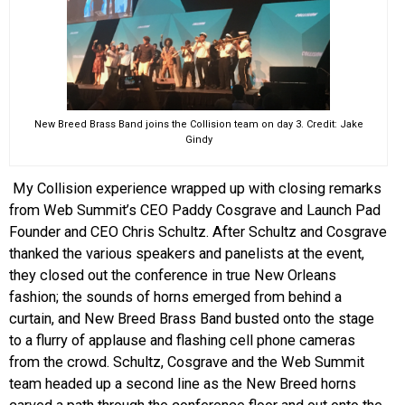
New Breed Brass Band joins the Collision team on day 3. Credit: Jake
Gindy
My Collision experience wrapped up with closing remarks
from Web Summit’s CEO Paddy Cosgrave and Launch Pad
Founder and CEO Chris Schultz. After Schultz and Cosgrave
thanked the various speakers and panelists at the event,
they closed out the conference in true New Orleans
fashion; the sounds of horns emerged from behind a
curtain, and New Breed Brass Band busted onto the stage
to a flurry of applause and flashing cell phone cameras
from the crowd. Schultz, Cosgrave and the Web Summit
team headed up a second line as the New Breed horns