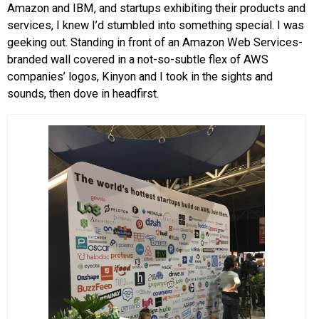
Amazon and IBM, and startups exhibiting their products and
services, I knew I’d stumbled into something special. I was
geeking out. Standing in front of an Amazon Web Services-
branded wall covered in a not-so-subtle flex of AWS
companies’ logos, Kinyon and I took in the sights and
sounds, then dove in headfirst.