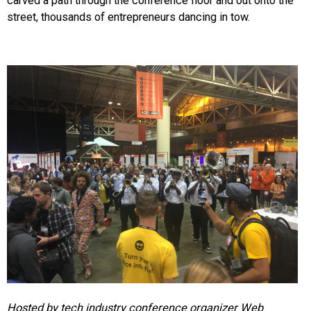
carved a path through the conference floor and out onto the
street, thousands of entrepreneurs dancing in tow.
Hosted by tech industry conference organizer Web