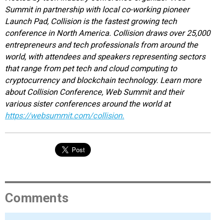
Summit in partnership with local co-working pioneer
Launch Pad, Collision is the fastest growing tech
conference in North America. Collision draws over 25,000
entrepreneurs and tech professionals from around the
world, with attendees and speakers representing sectors
that range from pet tech and cloud computing to
cryptocurrency and blockchain technology. Learn more
about Collision Conference, Web Summit and their
various sister conferences around the world at
https://websummit.com/collision.
Comments