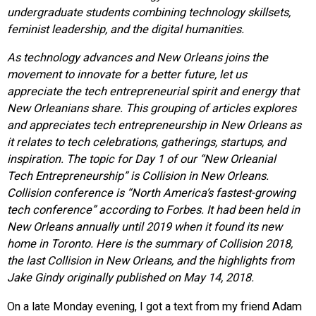
undergraduate students combining technology skillsets,
feminist leadership, and the digital humanities.
As technology advances and New Orleans joins the
movement to innovate for a better future, let us
appreciate the tech entrepreneurial spirit and energy that
New Orleanians share. This grouping of articles explores
and appreciates tech entrepreneurship in New Orleans as
it relates to tech celebrations, gatherings, startups, and
inspiration.
The topic for Day 1 of our “New Orleanial
Tech Entrepreneurship” is Collision in New Orleans.
Collision conference is “North America’s fastest-growing
tech conference” according to Forbes. It had been held in
New Orleans annually until 2019 when it found its new
home in Toronto. Here is the summary of Collision 2018,
the last Collision in New Orleans, and the highlights from
Jake Gindy originally published on May 14, 2018.
On a late Monday evening, I got a text from my friend Adam