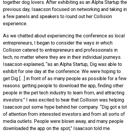
together dog lovers. After exhibiting as an Alpha Startup the
previous day, Isaacson focused on networking and taking in
a few panels and speakers to round out her Collision
experience.
As we chatted about experiencing the conference as local
entrepreneurs, I began to consider the ways in which
Collision catered to entrepreneurs and professionals in
tech, no matter where they are in their individual journeys.
Isaacson explained, “as an Alpha Startup, Dig was able to
exhibit for one day at the conference. We were hoping to
get Dig […] in front of as many people as possible for a few
reasons: getting people to download the app, finding other
people in the pet tech industry to learn from, and attracting
investors.” I was excited to hear that Collision was helping
Isaacson put some hype behind her company. “Dig got a lot
of attention from interested investors and from all sorts of
media outlets. People were blown away, and many people
downloaded the app on the spot,” Isaacson told me.