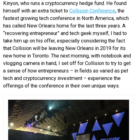
Kinyon, who runs a cryptocurrency hedge fund. He found
himself with an extra ticket to
Collision Conference
, the
fastest growing tech conference in North America, which
has called New Orleans home for the last three years. A
“recovering entrepreneur” and tech geek myself, I had to
take him up on his offer, especially considering the fact
that Collision will be leaving New Orleans in 2019 for its
new home in Toronto. The next morning, with notebook and
vlogging camera in hand, I set off for Collision to try to get
a sense of how entrepreneurs – in fields as varied as pet
tech and cryptocurrency investment – experience the
offerings of the conference in their own unique ways.