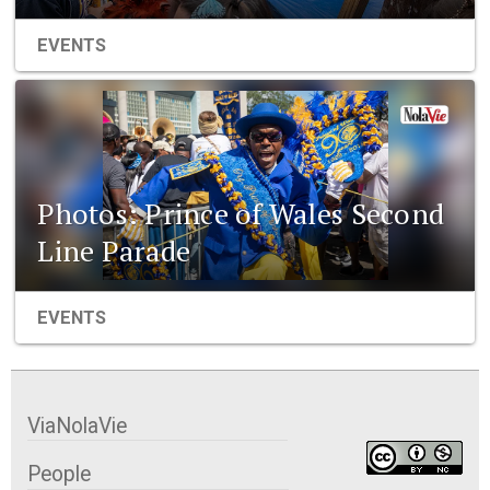
EVENTS
Photos: Prince of Wales Second
Line Parade
EVENTS
ViaNolaVie
People