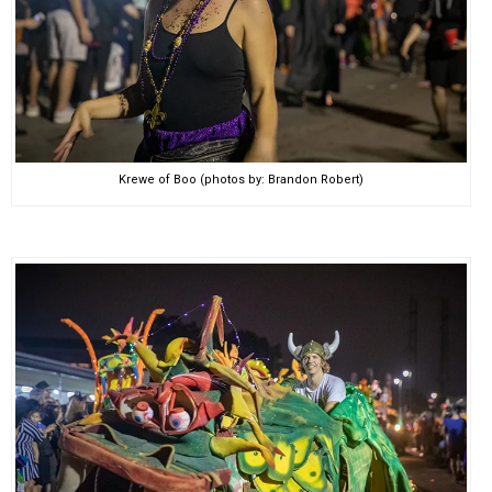
Krewe of Boo (photos by: Brandon Robert)