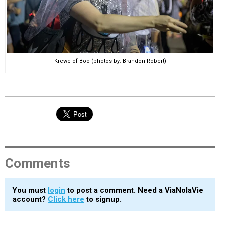
Krewe of Boo (photos by: Brandon Robert)
Comments
You must
login
to post a comment. Need a ViaNolaVie
account?
Click here
to signup.