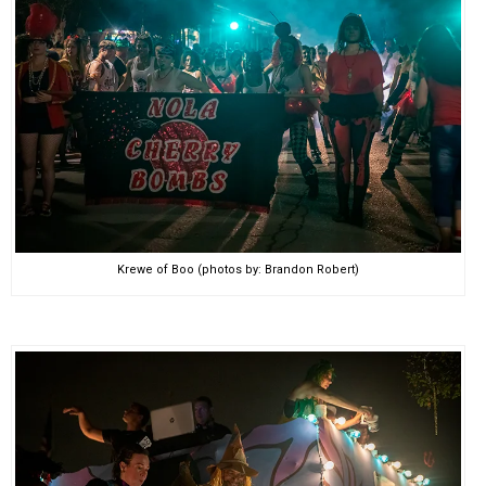
Krewe of Boo (photos by: Brandon Robert)