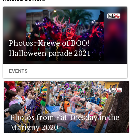
Photos: Krewe of BOO!
Halloween parade 2021
EVENTS
Photos from Fat Tuesday in the
Marigny 2020