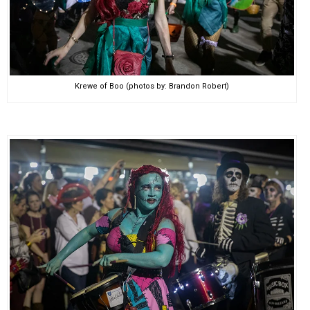
Krewe of Boo (photos by: Brandon Robert)