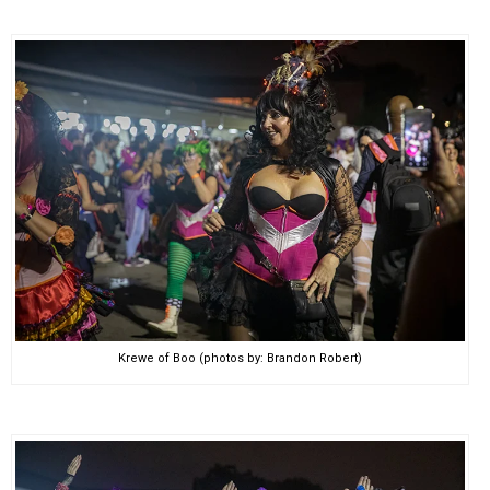
Krewe of Boo (photos by: Brandon Robert)