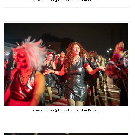
Krewe of Boo (photos by: Brandon Robert)
Krewe of Boo (photos by: Brandon Robert)