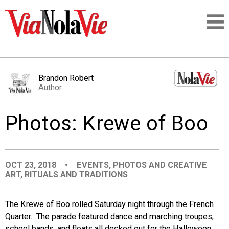
Talking about life & culture in New Orleans
Brandon Robert
Author
SIGNUP
Photos: Krewe of Boo
LOGIN
OCT 23, 2018
•
EVENTS
,
PHOTOS AND CREATIVE
ART
,
RITUALS AND TRADITIONS
PEOPLE
The Krewe of Boo rolled Saturday night through the French
PLACES
Quarter. The parade featured dance and marching troupes,
school bands, and floats all decked out for the Halloween