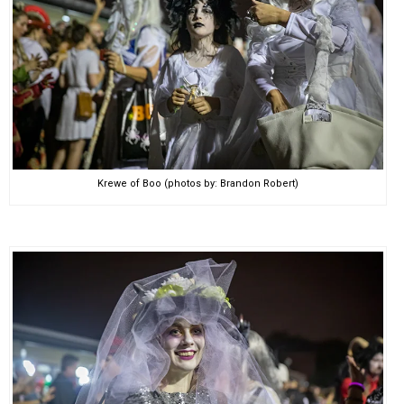
Krewe of Boo (photos by: Brandon Robert)