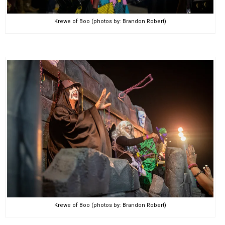
Krewe of Boo (photos by: Brandon Robert)
Krewe of Boo (photos by: Brandon Robert)