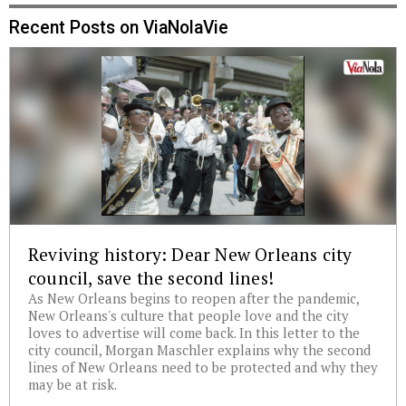
Recent Posts on ViaNolaVie
Reviving history: Dear New Orleans city
council, save the second lines!
As New Orleans begins to reopen after the pandemic,
New Orleans's culture that people love and the city
loves to advertise will come back. In this letter to the
city council, Morgan Maschler explains why the second
lines of New Orleans need to be protected and why they
may be at risk.