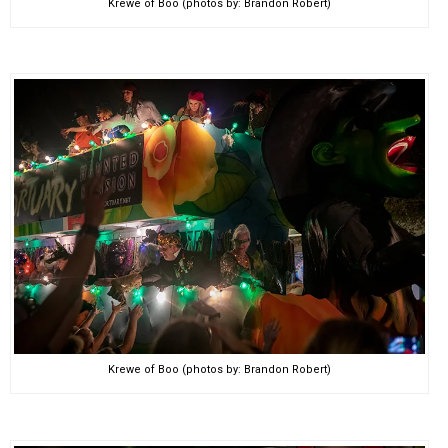
Krewe of Boo (photos by: Brandon Robert)
Krewe of Boo (photos by: Brandon Robert)