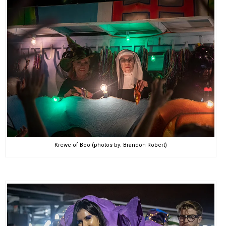
Krewe of Boo (photos by: Brandon Robert)