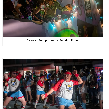
Krewe of Boo (photos by: Brandon Robert)