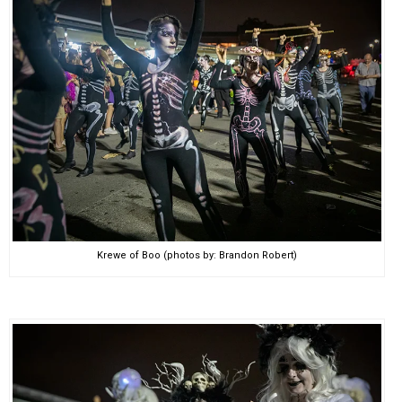
Krewe of Boo (photos by: Brandon Robert)