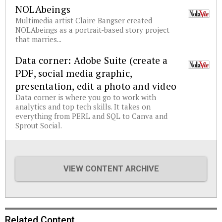
NOLAbeings
Multimedia artist Claire Bangser created
NOLAbeings as a portrait-based story project
that marries...
Data corner: Adobe Suite (create a
PDF, social media graphic,
presentation, edit a photo and video
Data corner is where you go to work with
analytics and top tech skills. It takes on
everything from PERL and SQL to Canva and
Sprout Social.
VIEW CONTENT ARCHIVE
Related Content