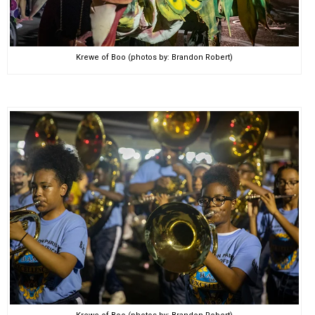
Krewe of Boo (photos by: Brandon Robert)