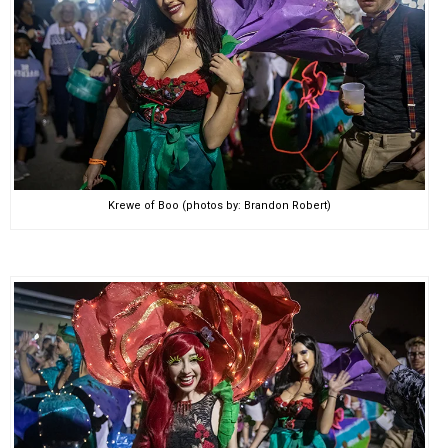
Krewe of Boo (photos by: Brandon Robert)