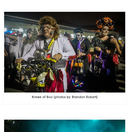
Krewe of Boo (photos by: Brandon Robert)