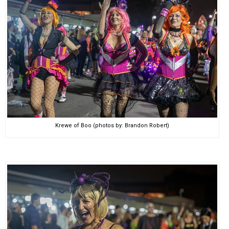
Krewe of Boo (photos by: Brandon Robert)