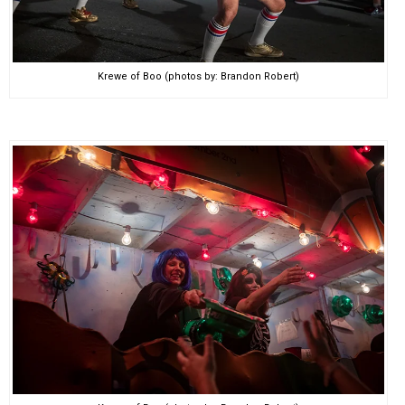
Krewe of Boo (photos by: Brandon Robert)