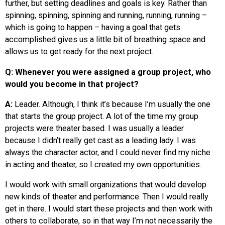
further, but setting deadlines and goals is key. Rather than
spinning, spinning, spinning and running, running, running –
which is going to happen – having a goal that gets
accomplished gives us a little bit of breathing space and
allows us to get ready for the next project.
Q: Whenever you were assigned a group project, who
would you become in that project?
A:
Leader. Although, I think
it’s because
I’m usually the one
that starts the group project. A lot of the time my group
projects were theater based. I was usually a leader
because I didn’t really get cast as a leading lady. I was
always the character actor, and I could never find my niche
in acting and theater, so I created my own opportunities.
I would work with small organizations that would develop
new kinds of theater and performance. Then I would really
get in there. I
would
start these projects and then work with
others to collaborate, so in that way I’m not necessarily the