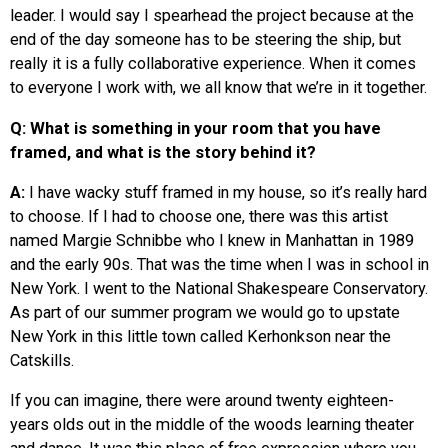
leader. I would say I spearhead the project because at the
end of the day someone has to be steering the ship, but
really it is a fully collaborative experience. When it comes
to everyone I work with, we all know that we’re in it together.
Q: What is something in your room that you have
framed, and what is the story behind it?
A:
I have wacky stuff framed in my house, so it’s really hard
to choose. If I had to choose one, there was this artist
named Margie Schnibbe who I knew in Manhattan in 1989
and the early 90s. That was the time when I was in school in
New York. I went to the National Shakespeare Conservatory.
As part of our summer program we would go to upstate
New York in this little town called Kerhonkson near the
Catskills.
If you can imagine, there were around twenty eighteen-
years olds out in the middle of the woods learning theater