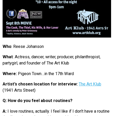
Who
: Reese Johanson
What
: Actress, d
ancer, writer, producer, philanthropist,
partygirl,
and founder of The Art Klub
Where:
Pigeon Town…in the 17th Ward
Artist’s chosen location for interview:
The Art Klub
(1941 Arts Street)
Q: How do you feel about routines?
A:
I love routines, actually. I feel like if I don’t have a routine