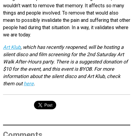
wouldn’t want to remove that memory. It affects so many
things and people involved. To remove that would also
mean to possibly invalidate the pain and suffering that other
people had during that situation. In a way, it validates where
we are today.
Art Klub
, which
has recently reopened, will be hosting a
silent disco and film screening for the 2nd Saturday Art
Walk After-Hours party. There is a suggested donation of
$10 for the event, and this event is BYOB. For more
information about the silent disco and Art Klub, check
them out
here
.
Comments