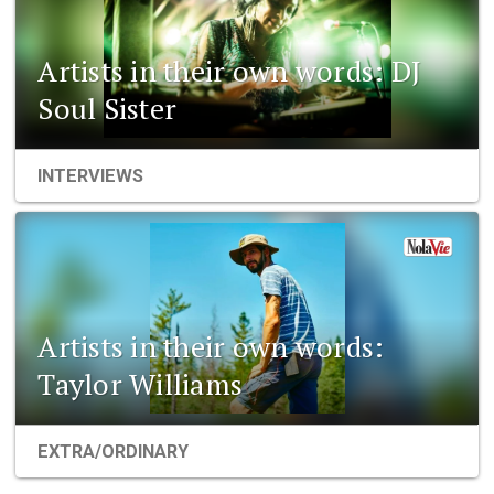
Artists in their own words: DJ
Soul Sister
INTERVIEWS
Artists in their own words:
Taylor Williams
EXTRA/ORDINARY