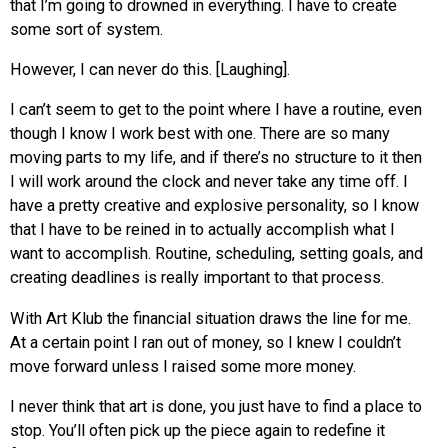
that I’m going to drowned in everything. I have to create
some sort of system.
However, I can never do this. [Laughing].
I can’t seem to get to the point where I have a routine, even
though I know I work best with one. There are so many
moving parts to my life, and if there’s no structure to it then
I will work around the clock and never take any time off. I
have a pretty creative and explosive personality, so I know
that I have to be reined in to actually accomplish what I
want to accomplish. Routine, scheduling, setting goals, and
creating deadlines is really important to that process.
With Art Klub the financial situation draws the line for
me
.
At a certain point I ran out of money, so I knew I couldn’t
move forward unless I raised some more money.
I never think that art is done, you just have to find a place to
stop. You’ll often pick up the piece again to redefine it