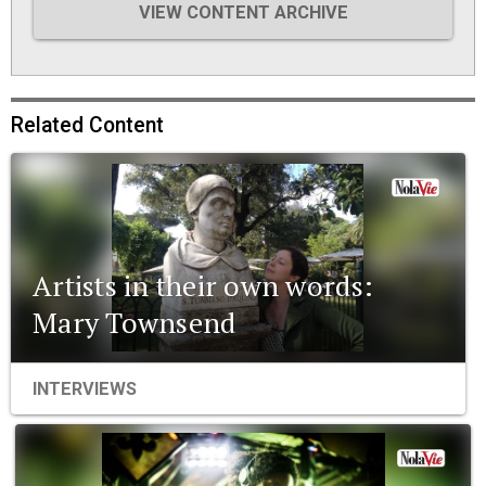
VIEW CONTENT ARCHIVE
Related Content
Artists in their own words:
Mary Townsend
INTERVIEWS