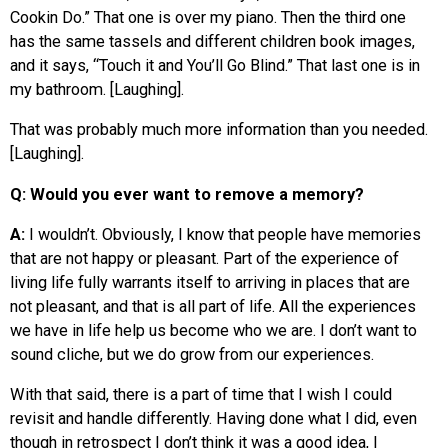
Cookin Do.” That one is over my piano. Then the third one
has the same tassels and different children book images,
and it says, “Touch it and You’ll Go Blind.” That last one is in
my bathroom. [Laughing].
That was probably much more information than you needed.
[Laughing].
Q: Would you ever want to remove a memory?
A:
I wouldn’t. Obviously, I know that people have memories
that are not happy or pleasant. Part of the experience of
living life fully warrants itself to arriving in places that are
not pleasant, and that is all part of life. All the experiences
we have in life help us become who we are. I don’t want to
sound cliche, but we do grow from our experiences.
With that said, there is a part of time that I wish I could
revisit and handle differently. Having done what I did, even
though in retrospect I don’t think it was a good idea, I