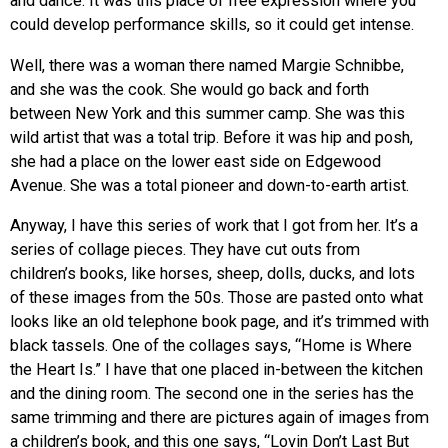
and dance. It was this place of free expression where you
could develop performance skills, so it could get intense.
Well, there was a woman there named Margie Schnibbe,
and she was the cook. She would go back and forth
between New York and this summer camp. She was this
wild artist that was a total trip. Before it was hip and posh,
she had a place on the lower east side on Edgewood
Avenue. She was a total pioneer and down-to-earth artist.
Anyway, I have this series of work that I got from her. It’s a
series of collage pieces. They have cut outs from
children’s books, like horses, sheep, dolls, ducks, and lots
of these images from the 50s. Those are pasted onto what
looks like an old telephone book page, and it’s trimmed with
black tassels. One of the collages says, “Home is Where
the Heart Is.” I have that one placed in-between the kitchen
and the dining room. The second one in the series has the
same trimming and there are pictures again of images from
a children’s book, and this one says, “Lovin Don’t Last But