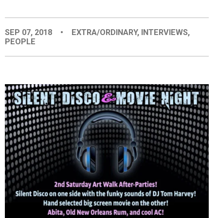
EVENTS
SEP 07, 2018
•
EXTRA/ORDINARY
,
INTERVIEWS
,
PEOPLE
ORGANIZATIONS
CITY CONTEXTS