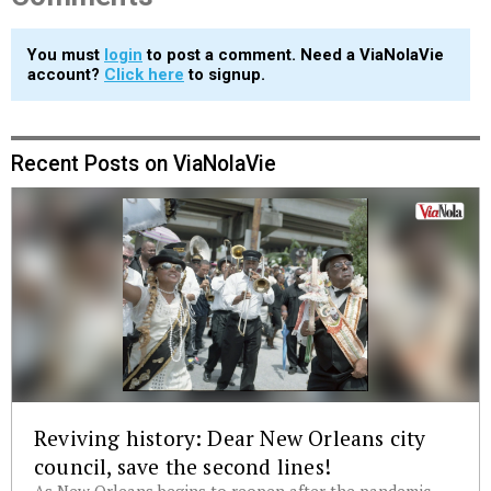
You must
login
to post a comment. Need a ViaNolaVie
account?
Click here
to signup.
Recent Posts on ViaNolaVie
Reviving history: Dear New Orleans city
council, save the second lines!