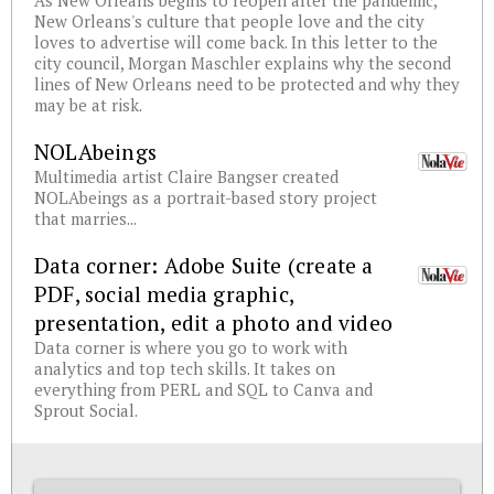
As New Orleans begins to reopen after the pandemic,
New Orleans's culture that people love and the city
loves to advertise will come back. In this letter to the
city council, Morgan Maschler explains why the second
lines of New Orleans need to be protected and why they
may be at risk.
NOLAbeings
Multimedia artist Claire Bangser created
NOLAbeings as a portrait-based story project
that marries...
Data corner: Adobe Suite (create a
PDF, social media graphic,
presentation, edit a photo and video
Data corner is where you go to work with
analytics and top tech skills. It takes on
everything from PERL and SQL to Canva and
Sprout Social.