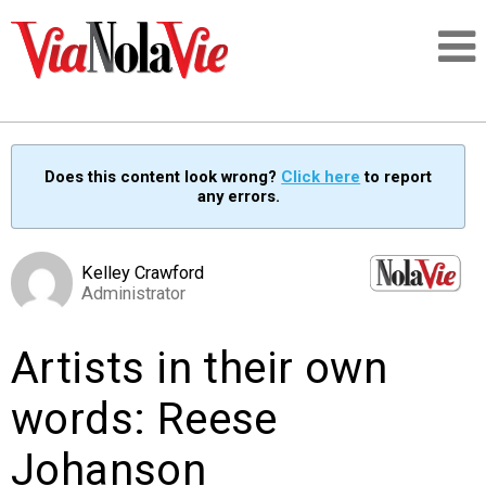
Talking about life & culture in New Orleans
Does this content look wrong?
Click here
to report
any errors.
SIGNUP
LOGIN
Kelley Crawford
Administrator
Artists in their own
PEOPLE
words: Reese
PLACES
Johanson