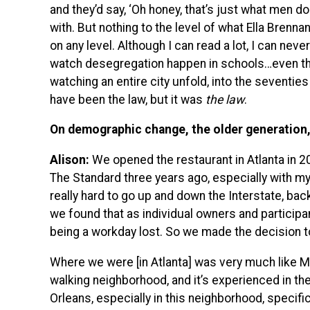
and they’d say, ‘Oh honey, that’s just what men do.
with. But nothing to the level of what Ella Brennan
on any level. Although I can read a lot, I can neve
watch desegregation happen in schools…even t
watching an entire city unfold, into the seventie
have been the law, but it was
the law
.
On demographic change, the older generation, 
Alison:
We opened the restaurant in Atlanta in 2
The Standard three years ago, especially with my
really hard to go up and down the Interstate, back 
we found that as individual owners and participa
being a workday lost. So we made the decision to
Where we were [in Atlanta] was very much like Mag
walking neighborhood, and it’s experienced in the
Orleans, especially in this neighborhood, specific