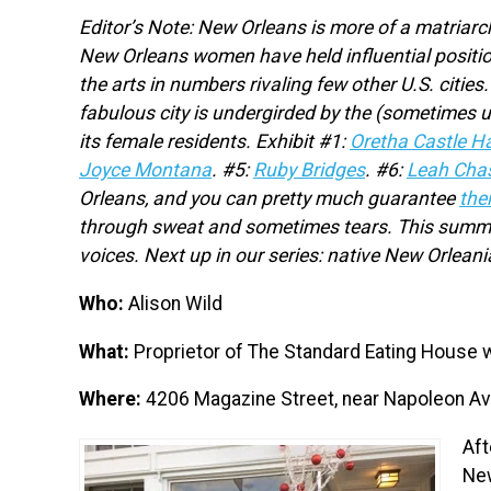
Editor’s Note: New Orleans is more of a matriarch
New Orleans women have held influential positio
the arts in numbers rivaling few other U.S. cit
fabulous city is undergirded by the (sometimes 
its female residents. Exhibit #1:
Oretha Castle Ha
Joyce Montana
.
#5:
Ruby Bridges
. #6:
Leah Cha
Orleans, and you can pretty much guarantee
the
through sweat and sometimes tears. This summer,
voices. Next up in our series: native New Orlean
Who:
Alison Wild
What:
Proprietor of The Standard Eating House w
Where:
4206 Magazine Street, near Napoleon A
Aft
New