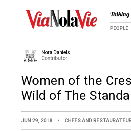
Talking 
PEOPLE
Nora Daniels
Contributor
Women of the Cresc
Wild of The Standa
JUN 29, 2018
•
CHEFS AND RESTAURATEU