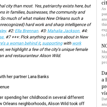
ci
al city than most. Yes, patriarchy exists here, but
As 
ns in families, businesses, the community and
pan
ies. So much of what makes New Orleans such a
and
thi
unrecognized) hard work and sharp intelligence of
exp
ley
.
#2:
Ella Brennan
.
#3:
Mahalia Jackson.
#4:
to 
se.
#7 +++: Pick anything you care about in New
re’s a woman behind it
,
supporting
with
work
N
 we highlight a few of the city’s unique female
Mul
ian and restauranteur Alison Wild.
NOL
pro
Da
ith her partner Lana Banks
a 
pr
venue
vi
er spending her childhood in several different
Dat
 Orleans neighborhoods, Alison Wild took off
ana