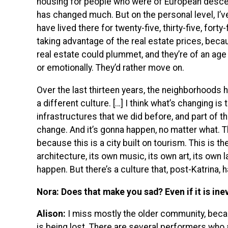
housing for people who were of European descent.
has changed much. But on the personal level, I’v
have lived there for twenty-five, thirty-five, forty-
taking advantage of the real estate prices, beca
real estate could plummet, and they’re of an age 
or emotionally. They’d rather move on.
Over the last thirteen years, the neighborhoods
a different culture. […] I think what’s changing i
infrastructures that we did before, and part of tha
change. And it’s gonna happen, no matter what. T
because this is a city built on tourism. This is th
architecture, its own music, its own art, its own 
happen. But there’s a culture that, post-Katrina, 
Nora: Does that make you sad? Even if it is ine
Alison:
I miss mostly the older community, becau
is being lost. There are several performers who 