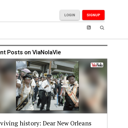
LOGIN
SIGNUP
nt Posts on ViaNolaVie
viving history: Dear New Orleans