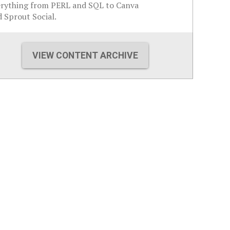
erything from PERL and SQL to Canva
 Sprout Social.
VIEW CONTENT ARCHIVE