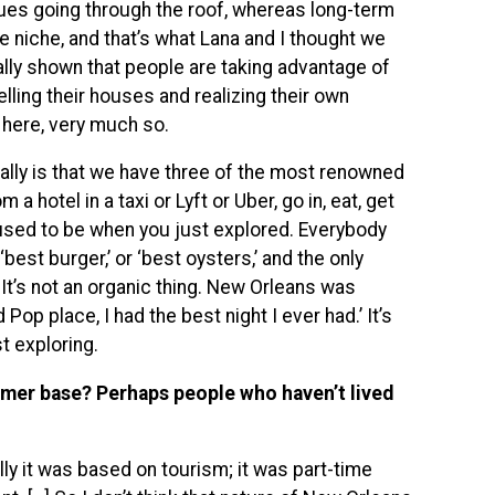
alues going through the roof, whereas long-term
le niche, and that’s what Lana and I thought we
eally shown that people are taking advantage of
lling their houses and realizing their own
 here, very much so.
ally is that we have three of the most renowned
 hotel in a taxi or Lyft or Uber, go in, eat, get
it used to be when you just explored. Everybody
best burger,’ or ‘best oysters,’ and the only
It’s not an organic thing. New Orleans was
 Pop place, I had the best night I ever had.’ It’s
st exploring.
omer base? Perhaps people who haven’t lived
lly it was based on tourism; it was part-time