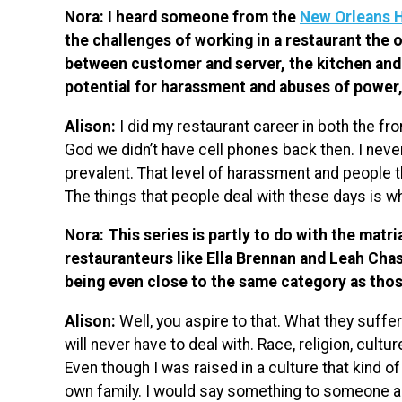
Nora: I heard someone from the
New Orleans 
the challenges of working in a restaurant the
between customer and server, the kitchen and 
potential for harassment and abuses of power
Alison:
I did my restaurant career in both the fr
God we didn’t have cell phones back then. I never
prevalent. That level of harassment and people thin
The things that people deal with these days is 
Nora: This series is partly to do with the matri
restauranteurs like Ella Brennan and Leah Chase
being even close to the same category as th
Alison:
Well, you aspire to that. What they suffere
will never have to deal with. Race, religion, cultu
Even though I was raised in a culture that kind of
own family. I would say something to someone ab