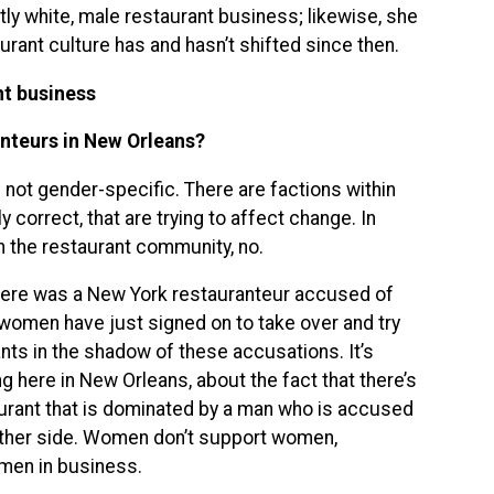
ly white, male restaurant business; likewise, she
rant culture has and hasn’t shifted since then.
nt business
nteurs in New Orleans?
s not gender-specific. There are factions within
 correct, that are trying to affect change. In
 the restaurant community, no.
here was a New York restauranteur accused of
women have just signed on to take over and try
ts in the shadow of these accusations. It’s
g here in New Orleans, about the fact that there’s
urant that is dominated by a man who is accused
 other side. Women don’t support women,
omen in business.