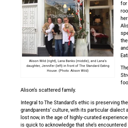
for
roo
her
Ali
spe
the
and
Eat
Alison Wild (right), Lana Banks (middle), and Lana’s
daughter, Jennifer (left) in front of The Standard Eating
The
House. (Photo: Alison Wild)
Str
foo
Alison’s scattered family.
Integral to The Standard’s ethic is preserving th
grandparents’ culture, with its particular dialec
lost now, in the age of highly-curated experienc
is quick to acknowledge that she’s encountered n