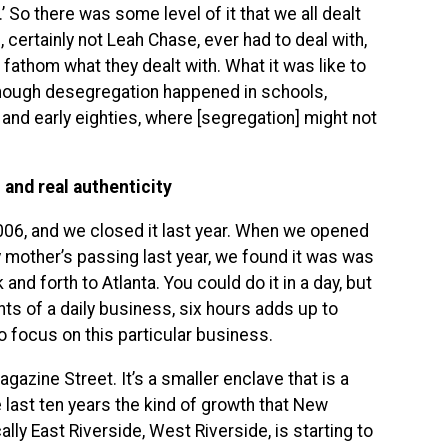
’ So there was some level of it that we all dealt
, certainly not Leah Chase, ever had to deal with,
r fathom what they dealt with. What it was like to
hough desegregation happened in schools,
s and early eighties, where [segregation] might not
and real authenticity
006, and we closed it last year. When we opened
 mother’s passing last year, we found it was was
and forth to Atlanta. You could do it in a day, but
nts of a daily business, six hours adds up to
 focus on this particular business.
azine Street. It’s a smaller enclave that is a
 last ten years the kind of growth that New
ally East Riverside, West Riverside, is starting to