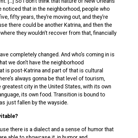
 […] So I don’t think that nature of New Orleans
e noticed that in the neighborhood, people who
five, fifty years, they’re moving out, and they’re
use there could be another Katrina, and then the
where they wouldn’t recover from that, financially
 have completely changed. And who’s coming in is
s that we don’t have the neighborhood
t is post-Katrina and part of that is cultural
here’s always gonna be that level of tourism,
e greatest city in the United States, with its own
language, its own food. Transition is bound to
has just fallen by the wayside.
vitable?
se there is a dialect and a sense of humor that
are able to showcase it, in humor and