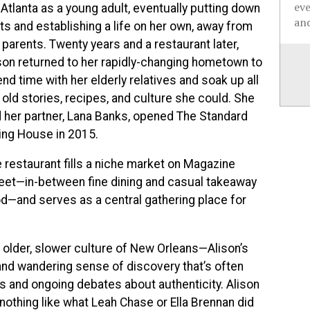
ev
 Atlanta as a young adult, eventually putting down
and
ts and establishing a life on her own, away from
 parents. Twenty years and a restaurant later,
son returned to her rapidly-changing hometown to
nd time with her elderly relatives and soak up all
 old stories, recipes, and culture she could. She
 her partner, Lana Banks, opened The Standard
ing House in 2015.
 restaurant fills a niche market on Magazine
eet—in-between fine dining and casual takeaway
d—and serves as a central gathering place for
e older, slower culture of New Orleans—Alison’s
t and wandering sense of discovery that’s often
es and ongoing debates about authenticity. Alison
othing like what Leah Chase or Ella Brennan did