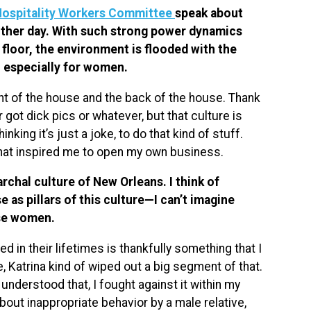
Hospitality Workers Committee
speak about
 other day. With such strong power dynamics
floor, the environment is flooded with the
, especially for women.
ont of the house and the back of the house. Thank
 got dick pics or whatever, but that culture is
king it’s just a joke, to do that kind of stuff.
what inspired me to open my own business.
archal culture of New Orleans. I think of
 as pillars of this culture—I can’t imagine
ose women.
d in their lifetimes is thankfully something that I
re, Katrina kind of wiped out a big segment of that.
 understood that, I fought against it within my
out inappropriate behavior by a male relative,