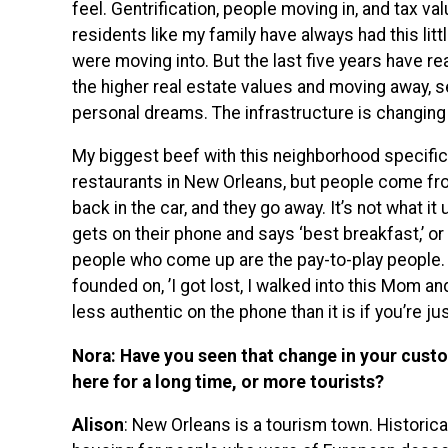
feel. Gentrification, people moving in, and tax v
residents like my family have always had this litt
were moving into. But the last five years have r
the higher real estate values and moving away, se
personal dreams. The infrastructure is changing
My biggest beef with this neighborhood specific
restaurants in New Orleans, but people come from a
back in the car, and they go away. It’s not what 
gets on their phone and says ‘best breakfast,’ or ‘
people who come up are the pay-to-play people. 
founded on, ’I got lost, I walked into this Mom and
less authentic on the phone than it is if you’re ju
Nora: Have you seen that change in your cust
here for a long time, or more tourists?
Alison
: New Orleans is a tourism town. Historica