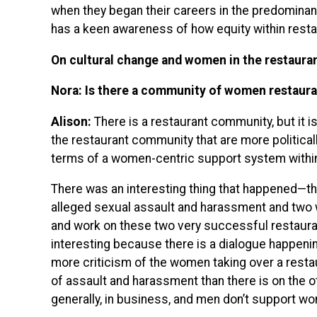
when they began their careers in the predominant
has a keen awareness of how equity within restau
On cultural change and women in the restaura
Nora: Is there a community of women restaura
Alison:
There is a restaurant community, but it i
the restaurant community that are more politically
terms of a women-centric support system within
There was an interesting thing that happened—t
alleged sexual assault and harassment and two 
and work on these two very successful restauran
interesting because there is a dialogue happenin
more criticism of the women taking over a resta
of assault and harassment than there is on the
generally, in business, and men don’t support w