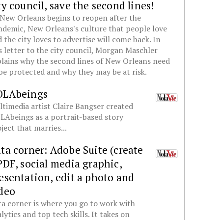
ty council, save the second lines!
New Orleans begins to reopen after the
demic, New Orleans's culture that people love
 the city loves to advertise will come back. In
s letter to the city council, Morgan Maschler
lains why the second lines of New Orleans need
be protected and why they may be at risk.
OLAbeings
timedia artist Claire Bangser created
Abeings as a portrait-based story
ject that marries...
ta corner: Adobe Suite (create
PDF, social media graphic,
esentation, edit a photo and
deo
a corner is where you go to work with
lytics and top tech skills. It takes on