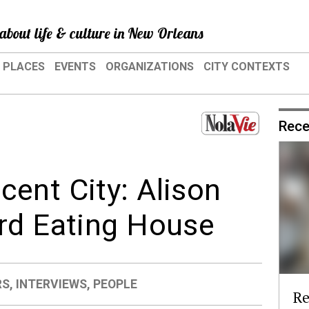
about life & culture in New Orleans
PLACES
EVENTS
ORGANIZATIONS
CITY CONTEXTS
Rece
ent City: Alison
rd Eating House
RS
,
INTERVIEWS
,
PEOPLE
Re