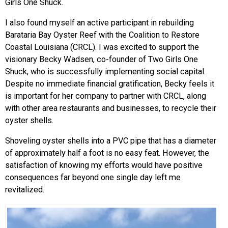
Girls One Shuck.
I also found myself an active participant in rebuilding
Barataria Bay Oyster Reef with the Coalition to Restore
Coastal Louisiana (CRCL). I was excited to support the
visionary Becky Wadsen, co-founder of Two Girls One
Shuck, who is successfully implementing social capital.
Despite no immediate financial gratification, Becky feels it
is important for her company to partner with CRCL, along
with other area restaurants and businesses, to recycle their
oyster shells.
Shoveling oyster shells into a PVC pipe that has a diameter
of approximately half a foot is no easy feat. However, the
satisfaction of knowing my efforts would have positive
consequences far beyond one single day left me
revitalized.