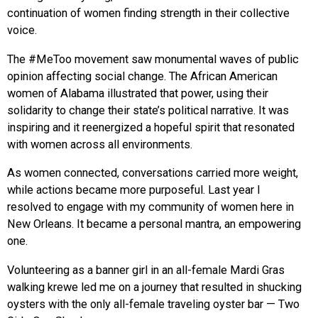
continuation of women finding strength in their collective
voice.
The #MeToo movement saw monumental waves of public
opinion affecting social change. The African American
women of Alabama illustrated that power, using their
solidarity to change their state’s political narrative. It was
inspiring and it reenergized a hopeful spirit that resonated
with women across all environments.
As women connected, conversations carried more weight,
while actions became more purposeful. Last year I
resolved to engage with my community of women here in
New Orleans. It became a personal mantra, an empowering
one.
Volunteering as a banner girl in an all-female Mardi Gras
walking krewe led me on a journey that resulted in shucking
oysters with the only all-female traveling oyster bar — Two