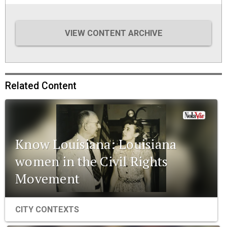
VIEW CONTENT ARCHIVE
Related Content
Know Louisiana: Louisiana
women in the Civil Rights
Movement
CITY CONTEXTS