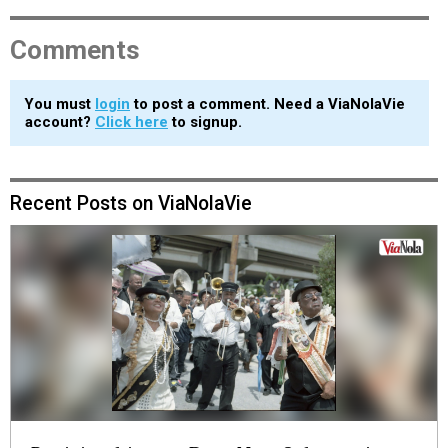
Comments
You must
login
to post a comment. Need a ViaNolaVie
account?
Click here
to signup.
Recent Posts on ViaNolaVie