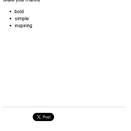
bold
simple
inspiring