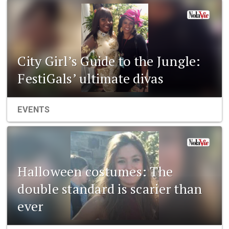
City Girl’s Guide to the Jungle:
FestiGals’ ultimate divas
EVENTS
Halloween costumes: The
double standard is scarier than
ever