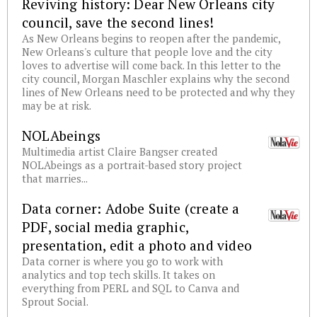
Reviving history: Dear New Orleans city
council, save the second lines!
As New Orleans begins to reopen after the pandemic,
New Orleans's culture that people love and the city
loves to advertise will come back. In this letter to the
city council, Morgan Maschler explains why the second
lines of New Orleans need to be protected and why they
may be at risk.
NOLAbeings
Multimedia artist Claire Bangser created
NOLAbeings as a portrait-based story project
that marries...
Data corner: Adobe Suite (create a
PDF, social media graphic,
presentation, edit a photo and video
Data corner is where you go to work with
analytics and top tech skills. It takes on
everything from PERL and SQL to Canva and
Sprout Social.