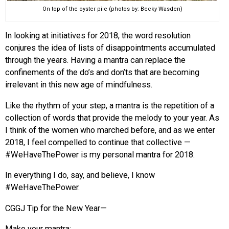
On top of the oyster pile (photos by: Becky Wasden)
In looking at initiatives for 2018, the word resolution
conjures the idea of lists of disappointments accumulated
through the years. Having a mantra can replace the
confinements of the do’s and don’ts that are becoming
irrelevant in this new age of mindfulness.
Like the rhythm of your step, a mantra is the repetition of a
collection of words that provide the melody to your year. As
I think of the women who marched before, and as we enter
2018, I feel compelled to continue that collective —
#WeHaveThePower is my personal mantra for 2018.
In everything I do, say, and believe, I know
#WeHaveThePower.
CGGJ Tip for the New Year—
Make your mantra: