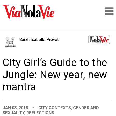
Talking about life & culture in New Orleans
Sarah Isabelle Prevot
SIGNUP
City Girl’s Guide to the
LOGIN
Jungle: New year, new
mantra
PEOPLE
PLACES
JAN 08, 2018
•
CITY CONTEXTS
,
GENDER AND
SEXUALITY
,
REFLECTIONS