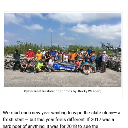
EVENTS
ORGANIZATIONS
CITY CONTEXTS
Oyster Reef Restoration (photos by: Becky Wasden)
We start each new year wanting to wipe the slate clean— a
fresh start — but this year feels different. If 2017 was a
harbinger of anything, it was for 2018 to see the