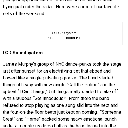
flying just under the radar. Here were some of our favorite
sets of the weekend.
LCD Soundsystem
Photo credit: Roger Ho
LCD Soundsystem
James Murphy’s group of NYC dance-punks took the stage
just after sunset for an electrifying set that ebbed and
flowed like a single pulsating groove. The band started
things off easy with new single “Call the Police” and the
upbeat “I Can Change,” but things really started to take off
with a raucous “Get Innocuous!” From there the band
refused to stop playing as one song slid into the next and
the four-on-the-floor beats just kept on coming. “Someone
Great” and “Home” packed some heavy emotional punch
under a monstrous disco ball as the band leaned into the