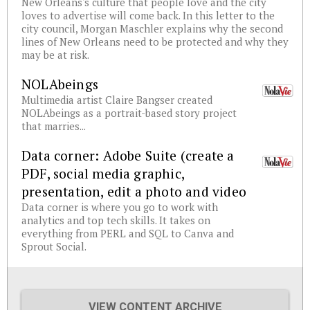
New Orleans's culture that people love and the city
loves to advertise will come back. In this letter to the
city council, Morgan Maschler explains why the second
lines of New Orleans need to be protected and why they
may be at risk.
NOLAbeings
Multimedia artist Claire Bangser created
NOLAbeings as a portrait-based story project
that marries...
Data corner: Adobe Suite (create a
PDF, social media graphic,
presentation, edit a photo and video
Data corner is where you go to work with
analytics and top tech skills. It takes on
everything from PERL and SQL to Canva and
Sprout Social.
VIEW CONTENT ARCHIVE