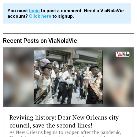
You must
login
to post a comment. Need a ViaNolaVie
account?
Click here
to signup.
Recent Posts on ViaNolaVie
Reviving history: Dear New Orleans city
council, save the second lines!
As New Orleans begins to reopen after the pandemic,