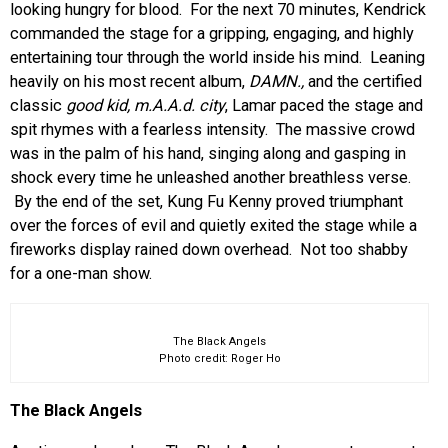
looking hungry for blood. For the next 70 minutes, Kendrick
commanded the stage for a gripping, engaging, and highly
entertaining tour through the world inside his mind. Leaning
heavily on his most recent album,
DAMN.,
and the certified
classic
good kid, m.A.A.d. city
, Lamar paced the stage and
spit rhymes with a fearless intensity. The massive crowd
was in the palm of his hand, singing along and gasping in
shock every time he unleashed another breathless verse.
By the end of the set, Kung Fu Kenny proved triumphant
over the forces of evil and quietly exited the stage while a
fireworks display rained down overhead. Not too shabby
for a one-man show.
The Black Angels
Photo credit: Roger Ho
The Black Angels