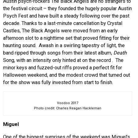
Austin psych-rockers The Black Angels are no strangers to
the festival circuit – they founded the hugely popular Austin
Psych Fest and have built a steady following over the past
decade. Thanks to a last-minute cancellation by Crystal
Castles, The Black Angels were moved from an early
afternoon slot to a nighttime set that proved fitting for their
haunting sound. Awash in a swirling tapestry of light, the
band ripped through songs from their latest album,
Death
Song, with an intensity only hinted at on the record
. The
minor keys and fuzzed-out riffs proved a perfect fit for
Halloween weekend, and the modest crowd that turned out
for the show was fully invested from start to finish.
Voodoo 2017
Photo credit: Charles Reagan Hackleman
Miguel
One of the biggest surprises of the weekend was Miguel’s