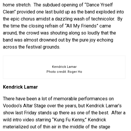
home stretch. The subdued opening of “Dance Yrself
Clean” provided one last build up as the band exploded into
the epic chorus amidst a dazzling wash of technicolor. By
the time the closing refrain of “All My Friends” came
around, the crowd was shouting along so loudly that the
band was almost drowned out by the pure joy echoing
across the festival grounds.
Kendrick Lamar
Photo credit: Roger Ho
Kendrick Lamar
There have been a lot of memorable performances on
Voodoo’s Altar Stage over the years, but Kendrick Lamar’s
show last Friday stands up there as one of the best. After a
wild intro video starring “Kung Fu Kenny,” Kendrick
materialized out of thin air in the middle of the stage