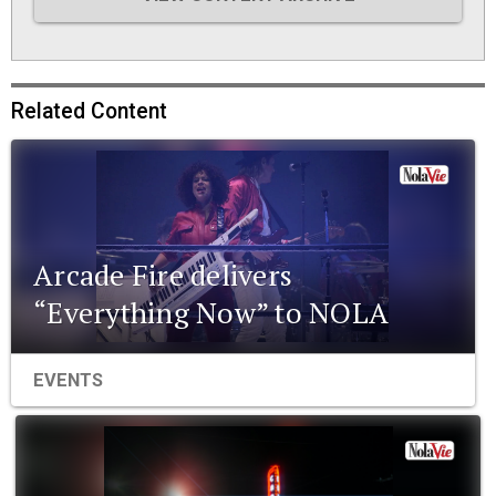
Related Content
Arcade Fire delivers
“Everything Now” to NOLA
EVENTS