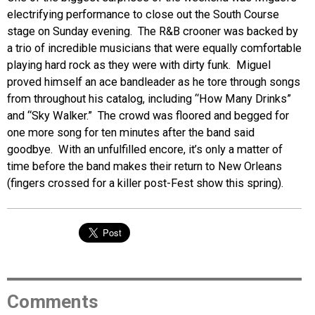
electrifying performance to close out the South Course
stage on Sunday evening. The R&B crooner was backed by
a trio of incredible musicians that were equally comfortable
playing hard rock as they were with dirty funk. Miguel
proved himself an ace bandleader as he tore through songs
from throughout his catalog, including “How Many Drinks”
and “Sky Walker.” The crowd was floored and begged for
one more song for ten minutes after the band said
goodbye. With an unfulfilled encore, it’s only a matter of
time before the band makes their return to New Orleans
(fingers crossed for a killer post-Fest show this spring).
Comments