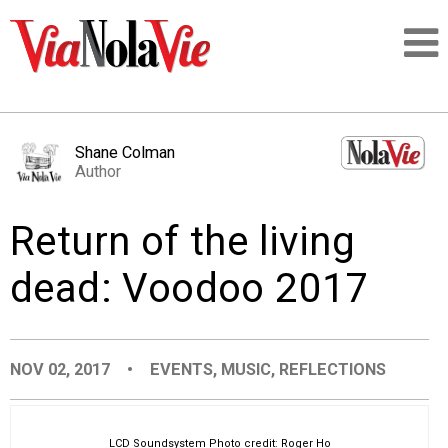
Talking about life & culture in New Orleans
Shane Colman
Author
SIGNUP
Return of the living
LOGIN
dead: Voodoo 2017
PEOPLE
NOV 02, 2017
•
EVENTS
,
MUSIC
,
REFLECTIONS
PLACES
LCD Soundsystem Photo credit: Roger Ho