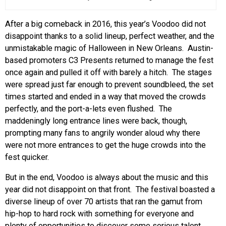
EVENTS
After a big comeback in 2016, this year’s Voodoo did not
disappoint thanks to a solid lineup, perfect weather, and the
ORGANIZATIONS
unmistakable magic of Halloween in New Orleans. Austin-
based promoters C3 Presents returned to manage the fest
once again and pulled it off with barely a hitch. The stages
CITY CONTEXTS
were spread just far enough to prevent soundbleed, the set
times started and ended in a way that moved the crowds
perfectly, and the port-a-lets even flushed. The
maddeningly long entrance lines were back, though,
prompting many fans to angrily wonder aloud why there
were not more entrances to get the huge crowds into the
fest quicker.
But in the end, Voodoo is always about the music and this
year did not disappoint on that front. The festival boasted a
diverse lineup of over 70 artists that ran the gamut from
hip-hop to hard rock with something for everyone and
plenty of opportunities to discover some serious talent