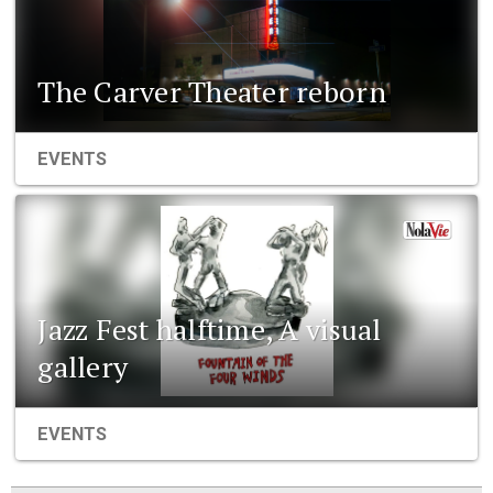
The Carver Theater reborn
EVENTS
Jazz Fest halftime, A visual
gallery
EVENTS