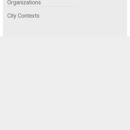
Organizations
City Contexts