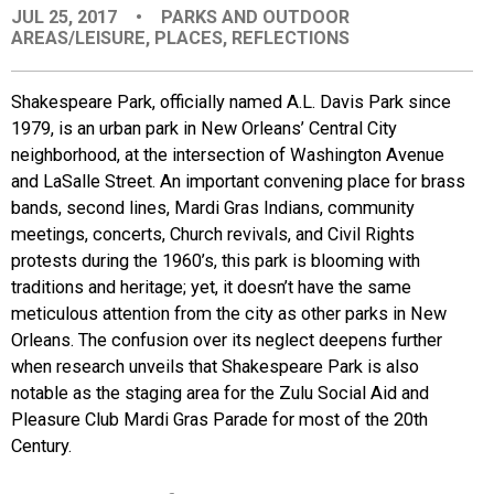
JUL 25, 2017
•
PARKS AND OUTDOOR
EVENTS
AREAS/LEISURE
,
PLACES
,
REFLECTIONS
ORGANIZATIONS
Shakespeare Park, officially named A.L. Davis Park since
1979, is an urban park in New Orleans’ Central City
neighborhood, at the intersection of Washington Avenue
CITY CONTEXTS
and LaSalle Street. An important convening place for brass
bands, second lines, Mardi Gras Indians, community
meetings, concerts, Church revivals, and Civil Rights
protests during the 1960’s, this park is blooming with
traditions and heritage; yet, it doesn’t have the same
meticulous attention from the city as other parks in New
Orleans. The confusion over its neglect deepens further
when research unveils that Shakespeare Park is also
notable as the staging area for the Zulu Social Aid and
Pleasure Club Mardi Gras Parade for most of the 20th
Century.