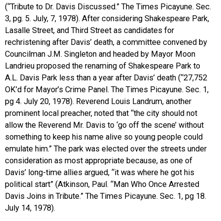
(“Tribute to Dr. Davis Discussed.” The Times Picayune. Sec.
3, pg. 5. July, 7, 1978). After considering Shakespeare Park,
Lasalle Street, and Third Street as candidates for
rechristening after Davis’ death, a committee convened by
Councilman J.M. Singleton and headed by Mayor Moon
Landrieu proposed the renaming of Shakespeare Park to
A.L. Davis Park less than a year after Davis’ death (“27,752
OK’d for Mayor’s Crime Panel. The Times Picayune. Sec. 1,
pg 4. July 20, 1978). Reverend Louis Landrum, another
prominent local preacher, noted that “the city should not
allow the Reverend Mr. Davis to ‘go off the scene’ without
something to keep his name alive so young people could
emulate him.” The park was elected over the streets under
consideration as most appropriate because, as one of
Davis’ long-time allies argued, “it was where he got his
political start” (Atkinson, Paul. “Man Who Once Arrested
Davis Joins in Tribute.” The Times Picayune. Sec. 1, pg 18.
July 14, 1978).