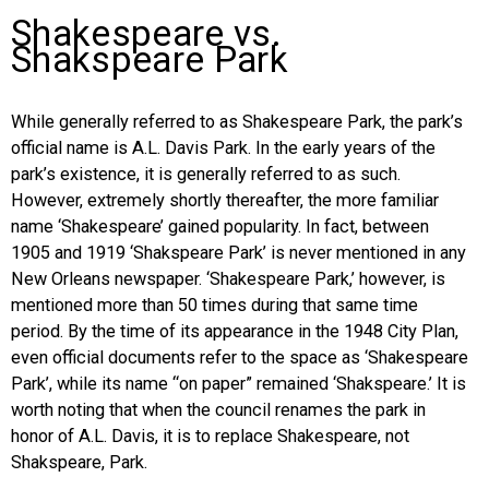
Shakespeare vs.
Shakspeare Park
While generally referred to as Shakespeare Park, the park’s
official name is A.L. Davis Park. In the early years of the
park’s existence, it is generally referred to as such.
However, extremely shortly thereafter, the more familiar
name ‘Shakespeare’ gained popularity. In fact, between
1905 and 1919 ‘Shakspeare Park’ is never mentioned in any
New Orleans newspaper. ‘Shakespeare Park,’ however, is
mentioned more than 50 times during that same time
period. By the time of its appearance in the 1948 City Plan,
even official documents refer to the space as ‘Shakespeare
Park’, while its name “on paper” remained ‘Shakspeare.’ It is
worth noting that when the council renames the park in
honor of A.L. Davis, it is to replace Shakespeare, not
Shakspeare, Park.