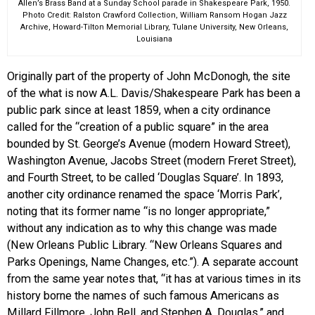
Allen’s Brass Band at a Sunday School parade in Shakespeare Park, 1950.
Photo Credit: Ralston Crawford Collection, William Ransom Hogan Jazz
Archive, Howard-Tilton Memorial Library, Tulane University, New Orleans,
Louisiana
Originally part of the property of John McDonogh, the site
of the what is now A.L. Davis/Shakespeare Park has been a
public park since at least 1859, when a city ordinance
called for the “creation of a public square” in the area
bounded by St. George’s Avenue (modern Howard Street),
Washington Avenue, Jacobs Street (modern Freret Street),
and Fourth Street, to be called ‘Douglas Square’. In 1893,
another city ordinance renamed the space ‘Morris Park’,
noting that its former name “is no longer appropriate,”
without any indication as to why this change was made
(New Orleans Public Library. “New Orleans Squares and
Parks Openings, Name Changes, etc.”). A separate account
from the same year notes that, “it has at various times in its
history borne the names of such famous Americans as
Millard Fillmore, John Bell, and Stephen A. Douglas,” and