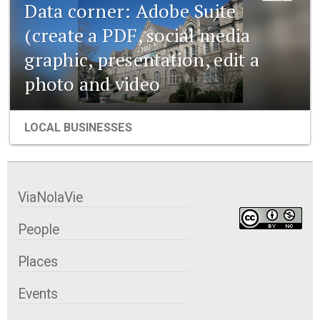
Data corner: Adobe Suite
(create a PDF, social media
graphic, presentation, edit a
photo and video
LOCAL BUSINESSES
ViaNolaVie
People
Places
Events