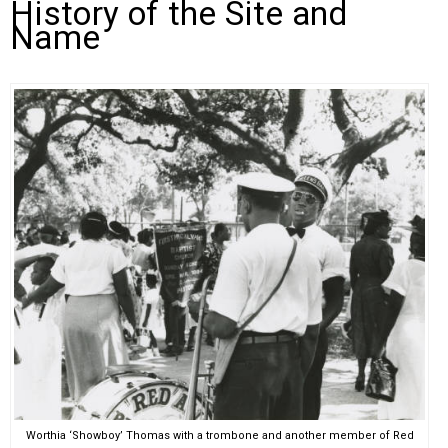
History of the Site and
Name
Worthia ‘Showboy’ Thomas with a trombone and another member of Red