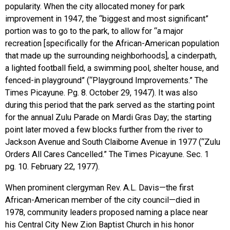
popularity. When the city allocated money for park
improvement in 1947, the “biggest and most significant”
portion was to go to the park, to allow for “a major
recreation [specifically for the African-American population
that made up the surrounding neighborhoods], a cinderpath,
a lighted football field, a swimming pool, shelter house, and
fenced-in playground” (“Playground Improvements.” The
Times Picayune. Pg. 8. October 29, 1947). It was also
during this period that the park served as the starting point
for the annual Zulu Parade on Mardi Gras Day; the starting
point later moved a few blocks further from the river to
Jackson Avenue and South Claiborne Avenue in 1977 (“Zulu
Orders All Cares Cancelled.” The Times Picayune. Sec. 1
pg. 10. February 22, 1977).
When prominent clergyman Rev. A.L. Davis—the first
African-American member of the city council—died in
1978, community leaders proposed naming a place near
his Central City New Zion Baptist Church in his honor