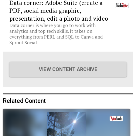
Data corner: Adobe Suite (create a
PDF, social media graphic,
presentation, edit a photo and video
Data corner is where you go to work with
analytics and top tech skills. It takes on
everything from PERL and SQL to Canva and
Sprout Social.
VIEW CONTENT ARCHIVE
Related Content