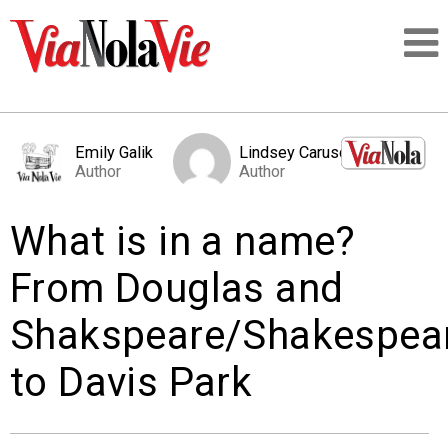
Talking about life & culture in New Orleans
Emily Galik
Lindsey Caruso
Author
Author
SIGNUP
What is in a name?
LOGIN
From Douglas and
Shakspeare/Shakespea
PEOPLE
to Davis Park
PLACES