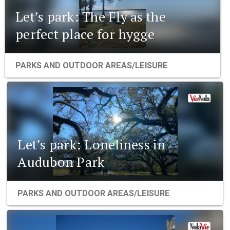
Let’s park: The Fly as the
perfect place for hygge
PARKS AND OUTDOOR AREAS/LEISURE
Let’s park: Loneliness in
Audubon Park
PARKS AND OUTDOOR AREAS/LEISURE