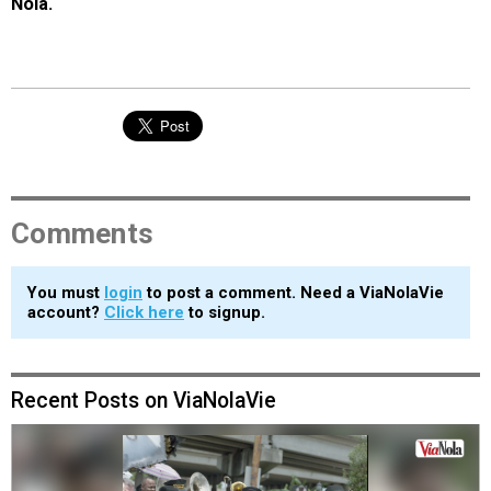
Nola.
Comments
You must
login
to post a comment. Need a ViaNolaVie
account?
Click here
to signup.
Recent Posts on ViaNolaVie