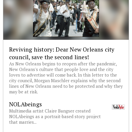
Reviving history: Dear New Orleans city
council, save the second lines!
As New Orleans begins to reopen after the pandemic,
New Orleans's culture that people love and the city
loves to advertise will come back. In this letter to the
city council, Morgan Maschler explains why the second
lines of New Orleans need to be protected and why they
may be at risk.
NOLAbeings
Multimedia artist Claire Bangser created
NOLAbeings as a portrait-based story project
that marries...