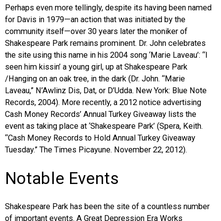
Perhaps even more tellingly, despite its having been named
for Davis in 1979—an action that was initiated by the
community itself—over 30 years later the moniker of
Shakespeare Park remains prominent. Dr. John celebrates
the site using this name in his 2004 song ‘Marie Laveau’: “I
seen him kissin’ a young girl, up at Shakespeare Park
/Hanging on an oak tree, in the dark (Dr. John. “Marie
Laveau,” N’Awlinz Dis, Dat, or D’Udda. New York: Blue Note
Records, 2004). More recently, a 2012 notice advertising
Cash Money Records’ Annual Turkey Giveaway lists the
event as taking place at ‘Shakespeare Park’ (Spera, Keith.
“Cash Money Records to Hold Annual Turkey Giveaway
Tuesday.” The Times Picayune. November 22, 2012).
Notable Events
Shakespeare Park has been the site of a countless number
of important events. A Great Depression Era Works