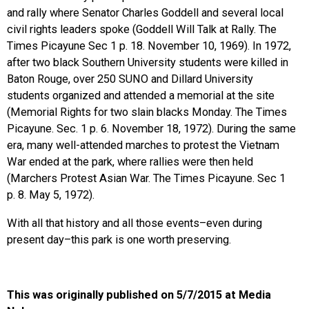
and rally where Senator Charles Goddell and several local
civil rights leaders spoke (Goddell Will Talk at Rally. The
Times Picayune Sec 1 p. 18. November 10, 1969). In 1972,
after two black Southern University students were killed in
Baton Rouge, over 250
SUNO
and Dillard University
students organized and attended a memorial at the site
(Memorial Rights for two slain blacks Monday. The Times
Picayune. Sec. 1 p. 6. November 18, 1972). During the same
era, many well-attended marches to protest the Vietnam
War ended at the park, where rallies were then held
(Marchers Protest Asian War. The Times Picayune. Sec 1
p. 8. May 5, 1972).
With all that history and all those events–even during
present day–this park is one worth preserving.
This was originally published on 5/7/2015 at Media