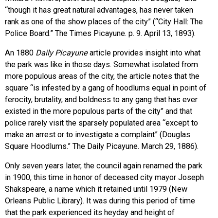
“though it has great natural advantages, has never taken
rank as one of the show places of the city” (“City Hall: The
Police Board.” The Times Picayune. p. 9. April 13, 1893).
An 1880
Daily Picayune
article provides insight into what
the park was like in those days. Somewhat isolated from
more populous areas of the city, the article notes that the
square “is infested by a gang of hoodlums equal in point of
ferocity, brutality, and boldness to any gang that has ever
existed in the more populous parts of the city” and that
police rarely visit the sparsely populated area “except to
make an arrest or to investigate a complaint” (Douglas
Square Hoodlums.” The Daily Picayune. March 29, 1886).
Only seven years later, the council again renamed the park
in 1900, this time in honor of deceased city mayor Joseph
Shakspeare, a name which it retained until 1979 (New
Orleans Public Library). It was during this period of time
that the park experienced its heyday and height of