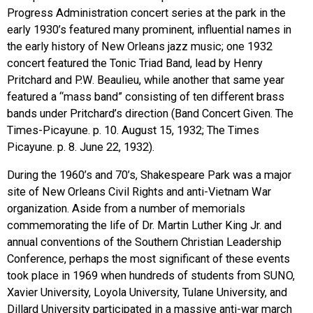
Progress Administration concert series at the park in the
early 1930’s featured many prominent, influential names in
the early history of New Orleans jazz music; one 1932
concert featured the Tonic Triad Band, lead by Henry
Pritchard and P.W. Beaulieu, while another that same year
featured a “mass band” consisting of ten different brass
bands under Pritchard’s direction (Band Concert Given. The
Times-Picayune. p. 10. August 15, 1932; The Times
Picayune. p. 8. June 22, 1932).
During the 1960’s and 70’s, Shakespeare Park was a major
site of New Orleans Civil Rights and anti-Vietnam War
organization. Aside from a number of memorials
commemorating the life of Dr. Martin Luther King Jr. and
annual conventions of the Southern Christian Leadership
Conference, perhaps the most significant of these events
took place in 1969 when hundreds of students from
SUNO
,
Xavier University, Loyola University, Tulane University, and
Dillard University participated in a massive anti-war march