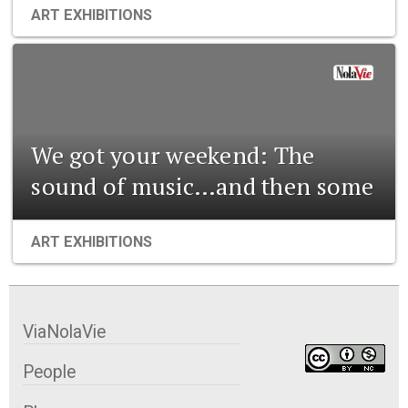
ART EXHIBITIONS
We got your weekend: The
sound of music…and then some
ART EXHIBITIONS
ViaNolaVie
People