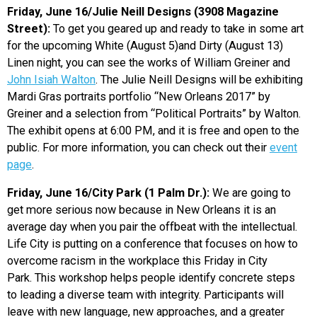
Friday, June 16/Julie Neill Designs (3908 Magazine
Street):
To get you geared up and ready to take in some art
for the upcoming White (August 5)and Dirty (August 13)
Linen night, you can see the works of William Greiner and
John Isiah Walton
. The Julie Neill Designs will be exhibiting
Mardi Gras portraits portfolio “New Orleans 2017” by
Greiner and a selection from “Political Portraits” by Walton.
The exhibit opens at 6:00 PM, and it is free and open to the
public. For more information, you can check out their
event
page
.
Friday, June 16/City Park (1 Palm Dr.):
We are going to
get more serious now because in New Orleans it is an
average day when you pair the offbeat with the intellectual.
Life City is putting on a conference that focuses on how to
overcome racism in the workplace this Friday in City
Park. This workshop helps people identify concrete steps
to leading a diverse team with integrity. Participants will
leave with new language, new approaches, and a greater