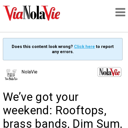
Talking about life & culture in New Orleans
Does this content look wrong?
Click here
to report
any errors.
SIGNUP
LOGIN
NolaVie
We’ve got your
PEOPLE
weekend: Rooftops,
PLACES
brass bands, Dim Sum,