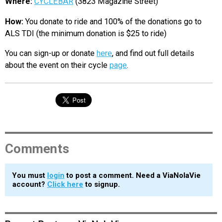
Where:
CYCLEBAR
(3823 Magazine Street)
How:
You donate to ride and 100% of the donations go to
ALS TDI (the minimum donation is $25 to ride)
You can sign-up or donate
here
, and find out full details
about the event on their cycle
page
.
Comments
You must
login
to post a comment. Need a ViaNolaVie
account?
Click here
to signup.