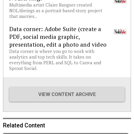
Multimedia artist Claire Bangser created
NOLAbeings as a portrait-based story project
that marries...
Data corner: Adobe Suite (create a
PDF, social media graphic,
presentation, edit a photo and video
Data corner is where you go to work with
analytics and top tech skills. It takes on
everything from PERL and SQL to Canva and
Sprout Social.
VIEW CONTENT ARCHIVE
Related Content