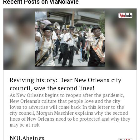
Recent Posts on ViaNolaVie
Reviving history: Dear New Orleans city
council, save the second lines!
As New Orleans begins to reopen after the pandemic,
New Orleans's culture that people love and the city
loves to advertise will come back. In this letter to the
city council, Morgan Maschler explains why the second
lines of New Orleans need to be protected and why they
may be at risk.
NOLAbeings