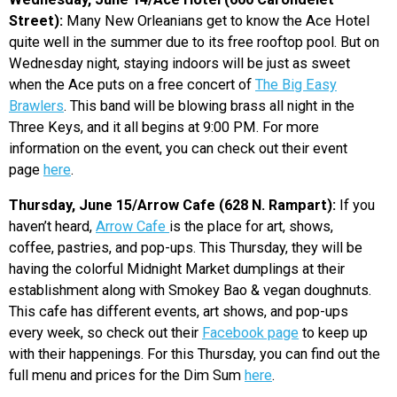
Street):
Many New Orleanians get to know the Ace Hotel
quite well in the summer due to its free rooftop pool. But on
Wednesday night, staying indoors will be just as sweet
when the Ace puts on a free concert of
The Big Easy
Brawlers
. This band will be blowing brass all night in the
Three Keys, and it all begins at 9:00 PM. For more
information on the event, you can check out their event
page
here
.
Thursday, June 15/Arrow Cafe (628 N. Rampart):
If you
haven’t heard,
Arrow Cafe
is the place for art, shows,
coffee, pastries, and pop-ups. This Thursday, they will be
having the colorful Midnight Market dumplings at their
establishment along with Smokey Bao & vegan doughnuts.
This cafe has different events, art shows, and pop-ups
every week, so check out their
Facebook page
to keep up
with their happenings. For this Thursday, you can find out the
full menu and prices for the Dim Sum
here
.