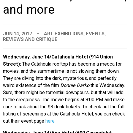
and more
EVENTS
ORGANIZATIONS
JUN 14, 2017
•
ART EXHIBITIONS
,
EVENTS
,
REVIEWS AND CRITIQUE
CITY CONTEXTS
Wednesday, June 14/Catahoula Hotel (914 Union
Street):
The Catahoula rooftop has become a mecca for
movies, and the summertime is not slowing them down.
They are diving into the dark, mysterious, and perfectly
weird existence of the film
Donnie Darko
this Wednesday.
Sure, there might be torrential downpours, but that will add
to the creepiness. The movie begins at 8:00 PM and make
sure to ask about the $3 drink tickets. To check out the full
listing of screenings at the Catahoula Hotel, you can check
out their event page
here
.
Wednesday, June 14/Ace Hotel (600 Carondelet