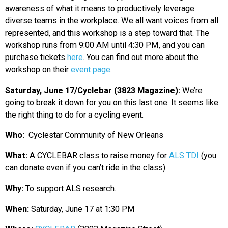
awareness of what it means to productively leverage
diverse teams in the workplace. We all want voices from all
represented, and this workshop is a step toward that. The
workshop runs from 9:00 AM until 4:30 PM, and you can
purchase tickets
here
. You can find out more about the
workshop on their
event page
.
Saturday, June 17/Cyclebar (3823 Magazine):
We’re
going to break it down for you on this last one. It seems like
the right thing to do for a cycling event.
Who:
Cyclestar Community of New Orleans
What:
A CYCLEBAR class to raise money for
ALS TDI
(you
can donate even if you can’t ride in the class)
Why:
To support ALS research.
When:
Saturday, June 17 at 1:30 PM