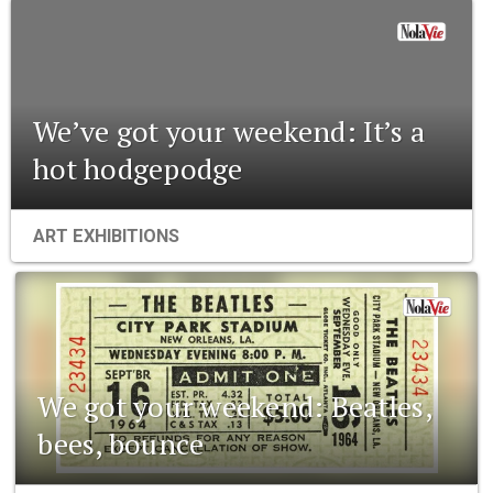
We’ve got your weekend: It’s a
hot hodgepodge
ART EXHIBITIONS
We got your weekend: Beatles,
bees, bounce