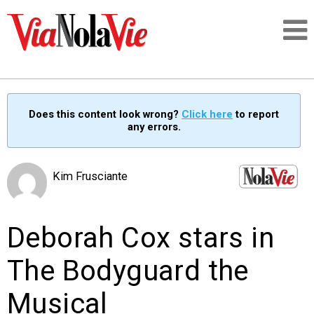
Talking about life & culture in New Orleans
Does this content look wrong?
Click here
to report
any errors.
SIGNUP
LOGIN
Kim Frusciante
Deborah Cox stars in
PEOPLE
The Bodyguard the
PLACES
Musical