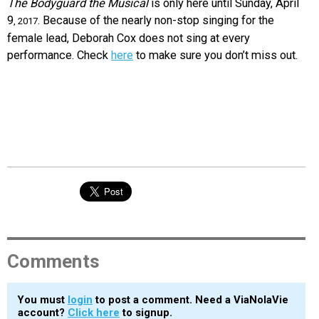
The Bodyguard the Musical
is only here until Sunday, April
9
. Because of the nearly non-stop singing for the
, 2017
female lead, Deborah Cox does not sing at every
performance. Check
here
to make sure you don’t miss out.
Comments
You must
login
to post a comment. Need a ViaNolaVie
account?
Click here
to signup.