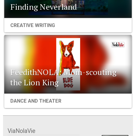
Finding Neverland
CREATIVE WRITING
FeedithNOLA: Mom-scouting
the Lion King
DANCE AND THEATER
ViaNolaVie