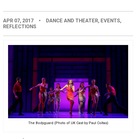
EVENTS
APR 07, 2017
•
DANCE AND THEATER
,
EVENTS
,
REFLECTIONS
ORGANIZATIONS
CITY CONTEXTS
The Bodyguard (Photo of UK Cast by Paul Coltas)