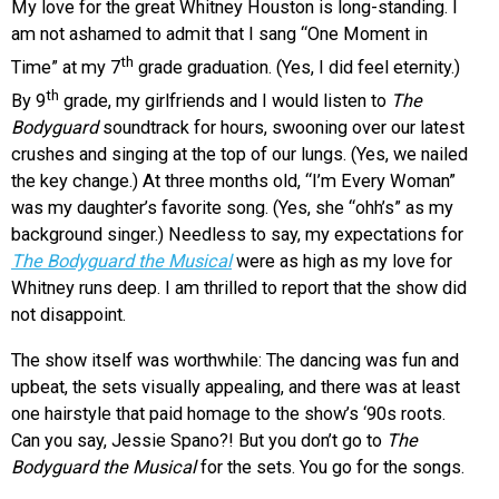
My love for the great Whitney Houston is long-standing. I
am not ashamed to admit that I sang “One Moment in
th
Time” at my 7
grade graduation. (Yes, I did feel eternity.)
th
By 9
grade, my girlfriends and I would listen to
The
Bodyguard
soundtrack for hours, swooning over our latest
crushes and singing at the top of our lungs. (Yes, we nailed
the key change.) At three months old, “I’m Every Woman”
was my daughter’s favorite song. (Yes, she “ohh’s” as my
background singer.) Needless to say, my expectations for
The Bodyguard the Musical
were as high as my love for
Whitney runs deep. I am thrilled to report that the show did
not disappoint.
The show itself was worthwhile: The dancing was fun and
upbeat, the sets visually appealing, and there was at least
one hairstyle that paid homage to the show’s ‘90s roots.
Can you say, Jessie Spano?! But you don’t go to
The
Bodyguard the Musical
for the sets. You go for the songs.