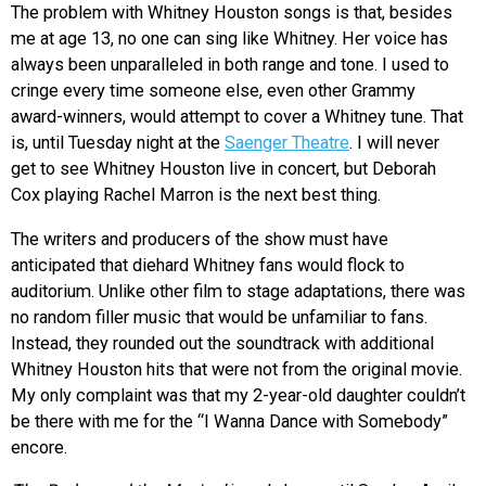
The problem with Whitney Houston songs is that, besides
me at age 13, no one can sing like Whitney. Her voice has
always been unparalleled in both range and tone. I used to
cringe every time someone else, even other Grammy
award-winners, would attempt to cover a Whitney tune. That
is, until Tuesday night at the
Saenger Theatre
. I will never
get to see Whitney Houston live in concert, but Deborah
Cox playing Rachel Marron is the next best thing.
The writers and producers of the show must have
anticipated that diehard Whitney fans would flock to
auditorium. Unlike other film to stage adaptations, there was
no random filler music that would be unfamiliar to fans.
Instead, they rounded out the soundtrack with additional
Whitney Houston hits that were not from the original movie.
My only complaint was that my 2-year-old daughter couldn’t
be there with me for the “I Wanna Dance with Somebody”
encore.