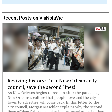
Recent Posts on ViaNolaVie
Reviving history: Dear New Orleans city
council, save the second lines!
As New Orleans begins to reopen after the pandemic,
New Orleans's culture that people love and the city
loves to advertise will come back. In this letter to the
city council, Morgan Maschler explains why the second
lines of New Orleans need to be protected and why they