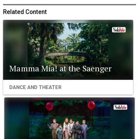
Related Content
Mamma Mia! at the Saenger
DANCE AND THEATER