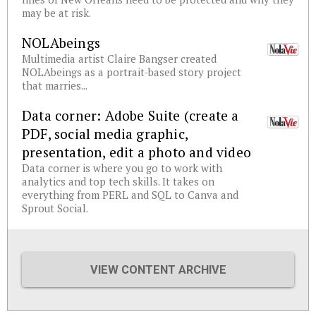
may be at risk.
NOLAbeings
Multimedia artist Claire Bangser created
NOLAbeings as a portrait-based story project
that marries...
Data corner: Adobe Suite (create a
PDF, social media graphic,
presentation, edit a photo and video
Data corner is where you go to work with
analytics and top tech skills. It takes on
everything from PERL and SQL to Canva and
Sprout Social.
VIEW CONTENT ARCHIVE