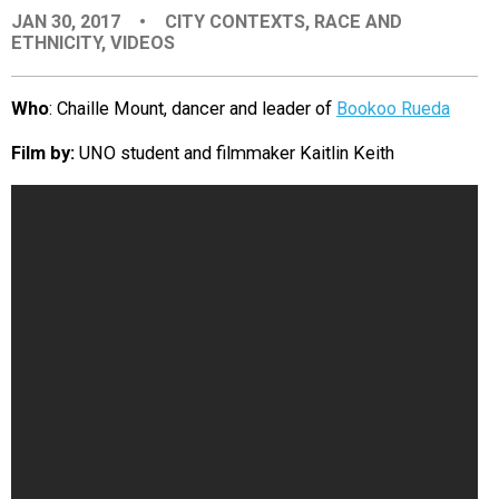
JAN 30, 2017
•
CITY CONTEXTS
,
RACE AND
EVENTS
ETHNICITY
,
VIDEOS
ORGANIZATIONS
Who
: Chaille Mount, dancer and leader of
Bookoo Rueda
Film by:
UNO student and filmmaker Kaitlin Keith
CITY CONTEXTS