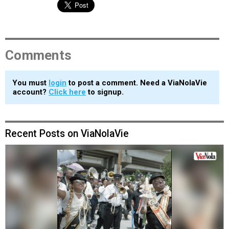
Comments
You must
login
to post a comment. Need a ViaNolaVie
account?
Click here
to signup.
Recent Posts on ViaNolaVie