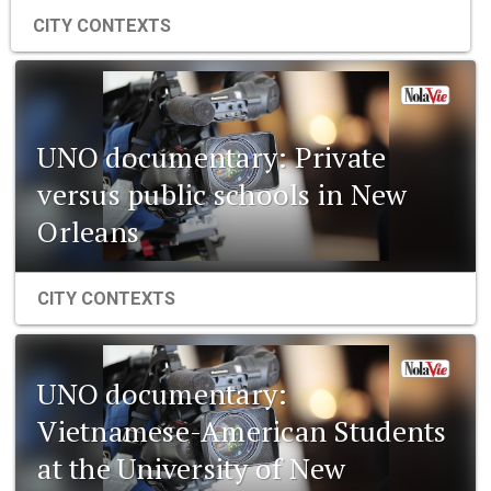
CITY CONTEXTS
UNO documentary: Private
versus public schools in New
Orleans
CITY CONTEXTS
UNO documentary:
Vietnamese-American Students
at the University of New