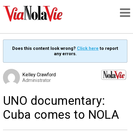
Talking about life & culture in New Orleans
Does this content look wrong?
Click here
to report
any errors.
SIGNUP
LOGIN
Kelley Crawford
Administrator
UNO documentary:
PEOPLE
Cuba comes to NOLA
PLACES