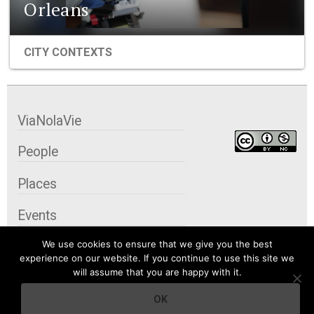
Orleans
CITY CONTEXTS
ViaNolaVie
People
Places
Events
We use cookies to ensure that we give you the best
Organizations
experience on our website. If you continue to use this site we
will assume that you are happy with it.
City Contexts
OK