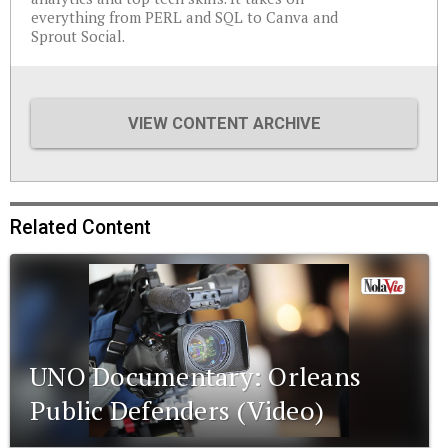
everything from PERL and SQL to Canva and
Sprout Social.
VIEW CONTENT ARCHIVE
Related Content
UNO Documentary: Orleans
Public Defenders (Video)