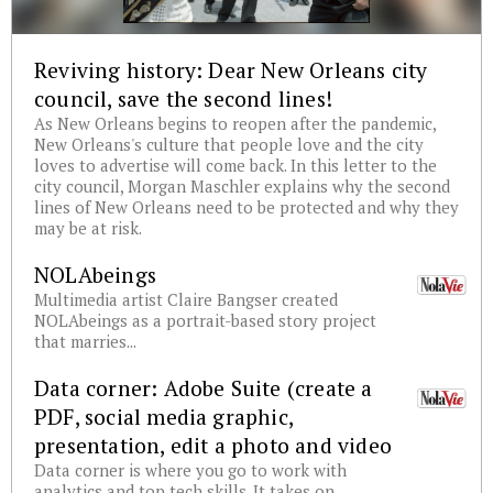
Reviving history: Dear New Orleans city
council, save the second lines!
As New Orleans begins to reopen after the pandemic,
New Orleans's culture that people love and the city
loves to advertise will come back. In this letter to the
city council, Morgan Maschler explains why the second
lines of New Orleans need to be protected and why they
may be at risk.
NOLAbeings
Multimedia artist Claire Bangser created
NOLAbeings as a portrait-based story project
that marries...
Data corner: Adobe Suite (create a
PDF, social media graphic,
presentation, edit a photo and video
Data corner is where you go to work with
analytics and top tech skills. It takes on