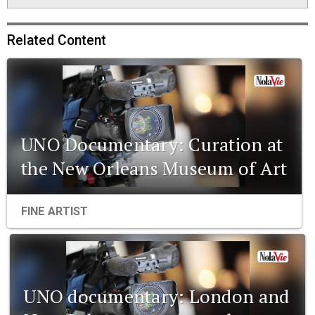
Related Content
UNO Documentary: Curation at
the New Orleans Museum of Art
FINE ARTIST
UNO documentary: London and