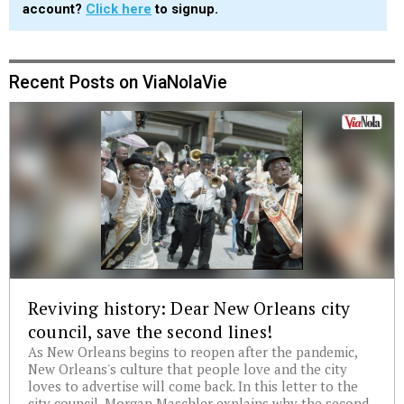
account?
Click here
to signup.
Recent Posts on ViaNolaVie
Reviving history: Dear New Orleans city
council, save the second lines!
As New Orleans begins to reopen after the pandemic,
New Orleans's culture that people love and the city
loves to advertise will come back. In this letter to the
city council, Morgan Maschler explains why the second