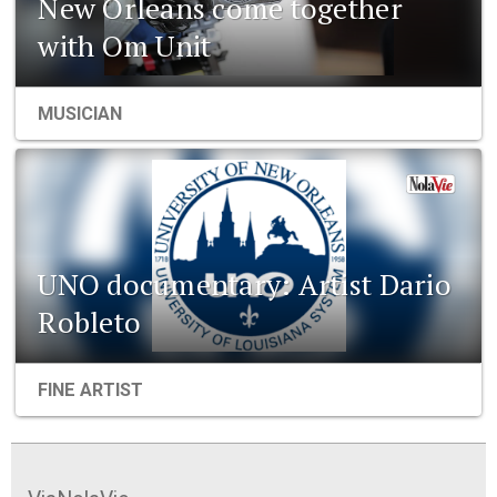
New Orleans come together
with Om Unit
MUSICIAN
UNO documentary: Artist Dario
Robleto
FINE ARTIST