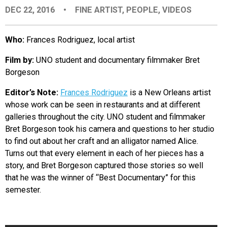
DEC 22, 2016
•
FINE ARTIST
,
PEOPLE
,
VIDEOS
EVENTS
Who:
Frances Rodriguez, local artist
ORGANIZATIONS
Film by:
UNO student and documentary filmmaker Bret
Borgeson
CITY CONTEXTS
Editor’s Note:
Frances Rodriguez
is a New Orleans artist
whose work can be seen in restaurants and at different
galleries throughout the city. UNO student and filmmaker
Bret Borgeson took his camera and questions to her studio
to find out about her craft and an alligator named Alice.
Turns out that every element in each of her pieces has a
story, and Bret Borgeson captured those stories so well
that he was the winner of “Best Documentary” for this
semester.