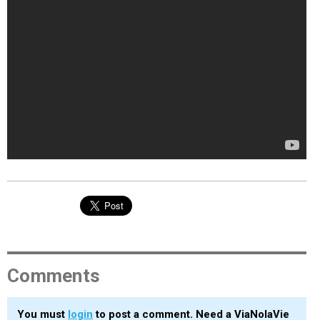
Comments
You must
login
to post a comment. Need a ViaNolaVie