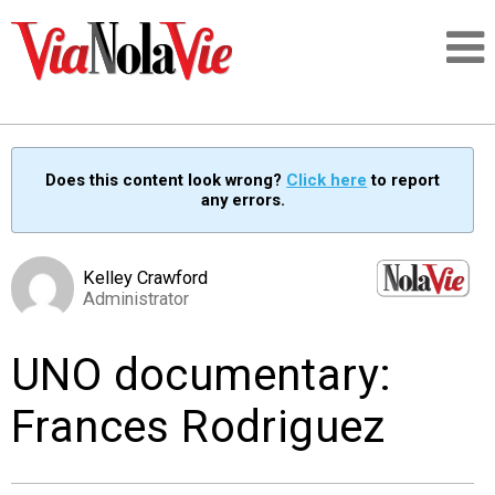
Talking about life & culture in New Orleans
Does this content look wrong?
Click here
to report
any errors.
SIGNUP
LOGIN
Kelley Crawford
Administrator
UNO documentary:
PEOPLE
Frances Rodriguez
PLACES