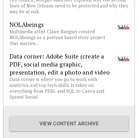
lines of New Orleans need to be protected and why they
may be at risk.
NOLAbeings
Multimedia artist Claire Bangser created
NOLAbeings as a portrait-based story project
that marries...
Data corner: Adobe Suite (create a
PDF, social media graphic,
presentation, edit a photo and video
Data corner is where you go to work with
analytics and top tech skills. It takes on
everything from PERL and SQL to Canva and
Sprout Social.
VIEW CONTENT ARCHIVE