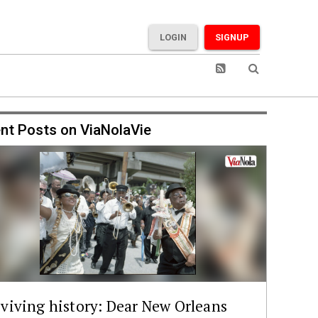
LOGIN
SIGNUP
nt Posts on ViaNolaVie
viving history: Dear New Orleans