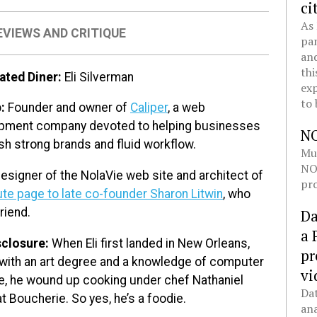
ci
As 
EVIEWS AND CRITIQUE
pan
and
thi
ated Diner:
Eli Silverman
exp
to 
b:
Founder and owner of
Caliper
, a web
pment company devoted to helping businesses
N
sh strong brands and fluid workflow.
Mul
NOL
esigner of the NolaVie web site and architect of
pro
ute page to late co-founder Sharon Litwin
, who
riend.
Da
a 
sclosure:
When Eli first landed in New Orleans,
pr
with an art degree and a knowledge of computer
vi
e, he wound up cooking under chef Nathaniel
Dat
t Boucherie. So yes, he’s a foodie.
ana