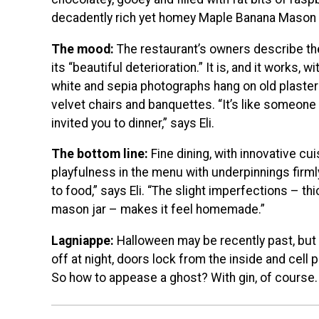
decadently rich yet homey Maple Banana Mason 
The mood:
The restaurant’s owners describe th
its “beautiful deterioration.” It is, and it works,
white and sepia photographs hang on old plaster
velvet chairs and banquettes. “It’s like someo
invited you to dinner,” says Eli.
The bottom line:
Fine dining, with innovative cui
playfulness in the menu with underpinnings firml
to food,” says Eli. “The slight imperfections – thi
mason jar – makes it feel homemade.”
Lagniappe:
Halloween may be recently past, but
off at night, doors lock from the inside and cell
So how to appease a ghost? With gin, of course.