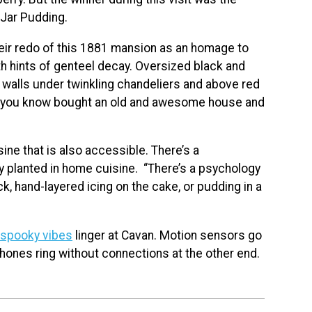
Jar Pudding.
eir redo of this 1881 mansion as an homage to
 with hints of genteel decay. Oversized black and
 walls under twinkling chandeliers and above red
ne you know bought an old and awesome house and
sine that is also accessible. There’s a
y planted in home cuisine. “There’s a psychology
ck, hand-layered icing on the cake, or pudding in a
spooky vibes
linger at Cavan. Motion sensors go
 phones ring without connections at the other end.