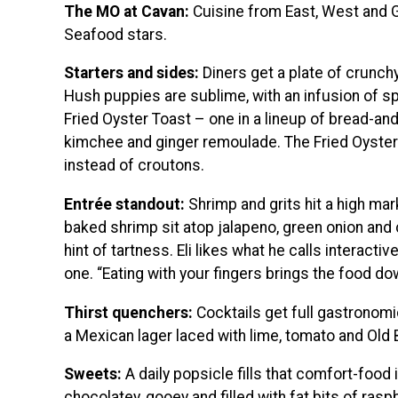
The MO at Cavan:
Cuisine from East, West and Gu
Seafood stars.
Starters and sides:
Diners get a plate of crunch
Hush puppies are sublime, with an infusion of s
Fried Oyster Toast – one in a lineup of bread-an
kimchee and ginger remoulade. The Fried Oyster
instead of croutons.
Entrée standout:
Shrimp and grits hit a high ma
baked shrimp sit atop jalapeno, green onion and 
hint of tartness. Eli likes what he calls interacti
one. “Eating with your fingers brings the food d
Thirst quenchers:
Cocktails get full gastronomic
a Mexican lager laced with lime, tomato and Old 
Sweets:
A daily popsicle fills that comfort-food i
chocolatey, gooey and filled with fat bits of rasp