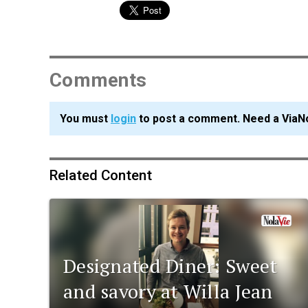
Comments
You must
login
to post a comment. Need a ViaN
Related Content
Designated Diner: Sweet
and savory at Willa Jean