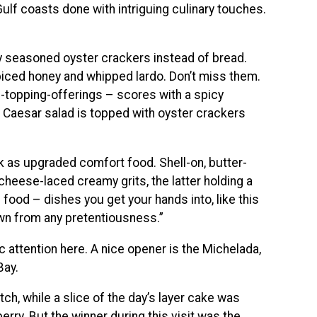
lf coasts done with intriguing culinary touches.
y seasoned oyster crackers instead of bread.
piced honey and whipped lardo. Don’t miss them.
d-topping-offerings – scores with a spicy
 Caesar salad is topped with oyster crackers
rk as upgraded comfort food. Shell-on, butter-
cheese-laced creamy grits, the latter holding a
ve food – dishes you get your hands into, like this
own from any pretentiousness.”
 attention here. A nice opener is the Michelada,
Bay.
tch, while a slice of the day’s layer cake was
berry. But the winner during this visit was the