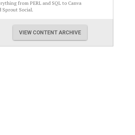
erything from PERL and SQL to Canva
 Sprout Social.
VIEW CONTENT ARCHIVE