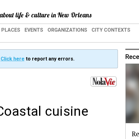
about life & culture in New Orleans
PLACES
EVENTS
ORGANIZATIONS
CITY CONTEXTS
Rece
?
Click here
to report any errors.
Coastal cuisine
Re