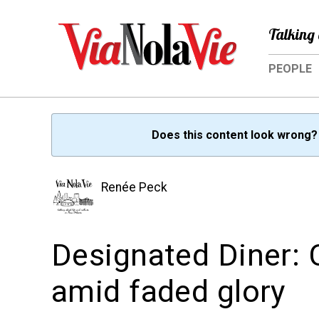
Talking 
PEOPLE
Does this content look wrong
Renée Peck
Designated Diner: 
amid faded glory