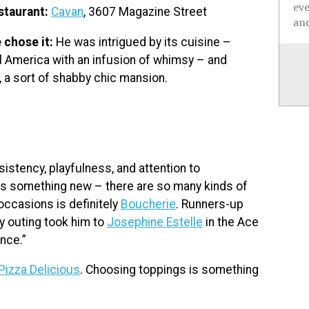
ev
staurant:
Cavan
, 3607 Magazine Street
and
 chose it:
He was intrigued by its cuisine –
l America with an infusion of whimsy – and
, a sort of shabby chic mansion.
istency, playfulness, and attention to
ll as something new – there are so many kinds of
occasions is definitely
Boucherie
. Runners-up
ay outing took him to
Josephine Estelle
in the Ace
nce.”
Pizza Delicious
. Choosing toppings is something