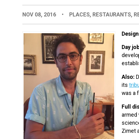
NOV 08, 2016
•
PLACES
,
RESTAURANTS
,
R
Design
Day jo
develo
establi
Also:
D
its
trib
was a f
Full di
armed 
scienc
Zimet a