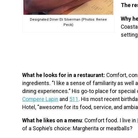
The re
Why he
Designated Diner Eli Silverman (Photos: Renee
Peck)
Coasta
setting
What he looks for in a restaurant:
Comfort, cons
ingredients. “I like a sense of familiarity as we
dining experiences.” His go-to place for special 
Compere Lapin
and
511
. His most recent birthd
Hotel, “awesome for its food, service, and ambia
What he likes on a menu
: Comfort food. I live in
of a Sophie’s choice: Margherita or meatballs?