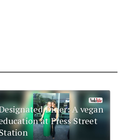
Designated Diner: A vegan
education at Press Street
Station