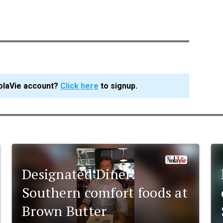
olaVie account?
Click here
to signup.
Designated Diner:
Southern comfort foods at
Brown Butter