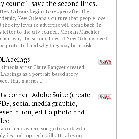
ty council, save the second lines!
New Orleans begins to reopen after the
demic, New Orleans's culture that people love
 the city loves to advertise will come back. In
s letter to the city council, Morgan Maschler
lains why the second lines of New Orleans need
be protected and why they may be at risk.
OLAbeings
timedia artist Claire Bangser created
Abeings as a portrait-based story
ject that marries...
ta corner: Adobe Suite (create
PDF, social media graphic,
esentation, edit a photo and
deo
a corner is where you go to work with
lytics and top tech skills. It takes on