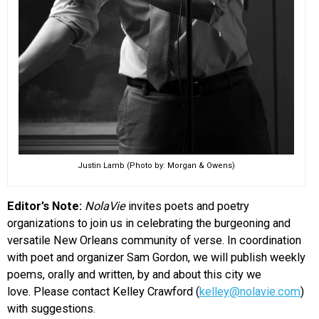
Justin Lamb (Photo by: Morgan & Owens)
Editor’s Note:
NolaVie
invites poets and poetry
organizations to join us in celebrating the burgeoning and
versatile New Orleans community of verse. In coordination
with poet and organizer Sam Gordon, we will publish weekly
poems, orally and written, by and about this city we
love. Please contact Kelley Crawford (
kelley@nolavie.com
)
with suggestions.