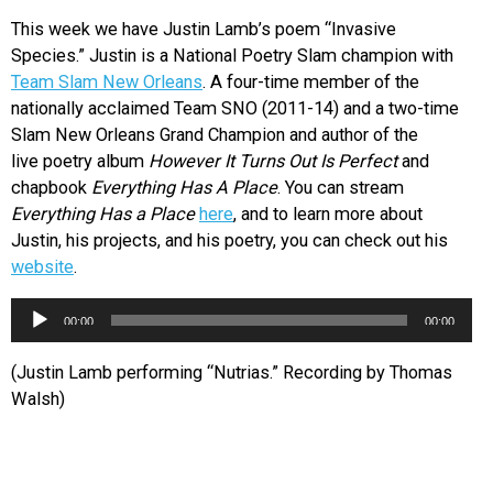
This week we have Justin Lamb’s poem “Invasive
Species.” Justin is a National Poetry Slam champion with
Team Slam New Orleans
. A four-time member of the
nationally acclaimed Team SNO (2011-14) and a two-time
Slam New Orleans Grand Champion and author of the
live poetry album
However It Turns Out Is Perfect
and
chapbook
Everything Has A Place
. You can stream
Everything Has a Place
here
, and to learn more about
Justin, his projects, and his poetry, you can check out his
website
.
Audio
00:00
00:00
Player
(Justin Lamb performing “Nutrias.” Recording by Thomas
Walsh)