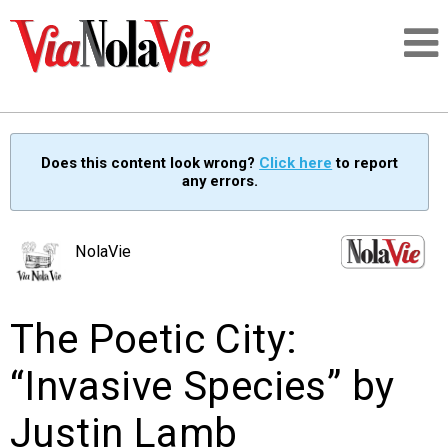
Talking about life & culture in New Orleans
Does this content look wrong?
Click here
to report
any errors.
SIGNUP
LOGIN
NolaVie
The Poetic City:
PEOPLE
“Invasive Species” by
PLACES
Justin Lamb