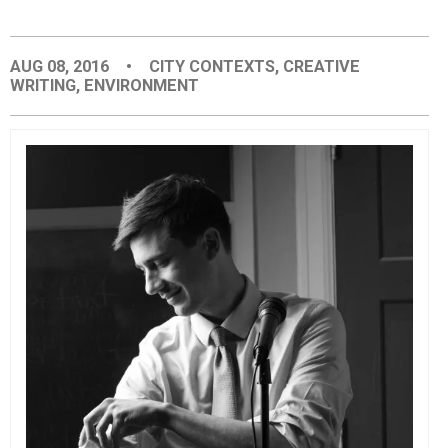
EVENTS
AUG 08, 2016
•
CITY CONTEXTS
,
CREATIVE
WRITING
,
ENVIRONMENT
ORGANIZATIONS
CITY CONTEXTS