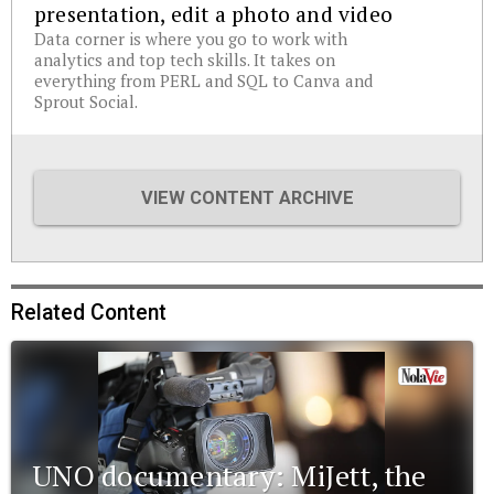
presentation, edit a photo and video
Data corner is where you go to work with
analytics and top tech skills. It takes on
everything from PERL and SQL to Canva and
Sprout Social.
VIEW CONTENT ARCHIVE
Related Content
UNO documentary: MiJett, the