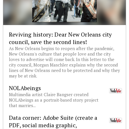
Reviving history: Dear New Orleans city
council, save the second lines!
As New Orleans begins to reopen after the pandemic,
New Orleans's culture that people love and the city
loves to advertise will come back. In this letter to the
city council, Morgan Maschler explains why the second
lines of New Orleans need to be protected and why they
may be at risk.
NOLAbeings
Multimedia artist Claire Bangser created
NOLAbeings as a portrait-based story project
that marries...
Data corner: Adobe Suite (create a
PDF, social media graphic,