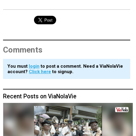
Comments
You must
login
to post a comment. Need a ViaNolaVie
account?
Click here
to signup.
Recent Posts on ViaNolaVie