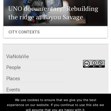
UNO documentary: Rebuilding
the ridge at Bayou Savage
CITY CONTEXTS
ViaNolaVie
People
Places
Events
We use cookies to ensure that we give you the best
Organizations
experience on our website. If you continue to use this site we
will assume that you are happy with it.