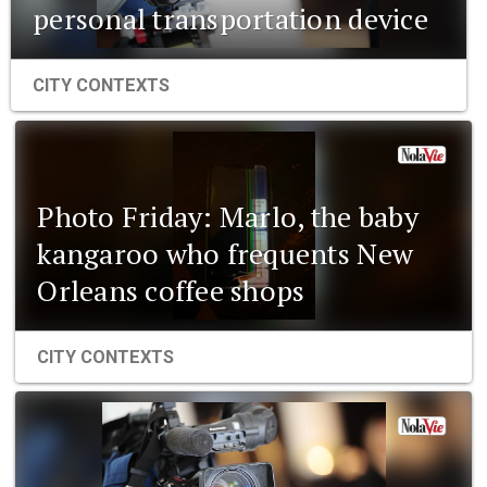
personal transportation device
CITY CONTEXTS
Photo Friday: Marlo, the baby
kangaroo who frequents New
Orleans coffee shops
CITY CONTEXTS