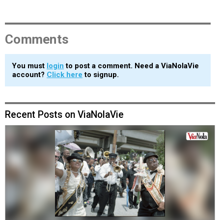
Comments
You must
login
to post a comment. Need a ViaNolaVie
account?
Click here
to signup.
Recent Posts on ViaNolaVie