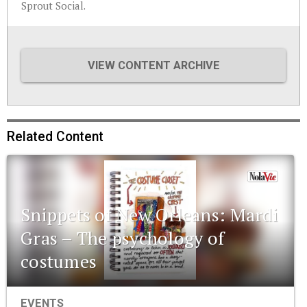
Sprout Social.
VIEW CONTENT ARCHIVE
Related Content
Snippets of New Orleans: Mardi
Gras – The psychology of
costumes
EVENTS