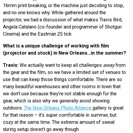
16mm print breaking, or the machine just deciding to stop,
and no one knows why. While gathered around the
projector, we had a discussion of what makes Travis Bird,
Angela Catalano (co-founder and programmer of Shotgun
Cinema) and the Eastman 25 tick.
What is a unique challenge of working with film
(projector and stock) in New Orleans…in the summer?
Travis:
We actually want to keep all challenges
away
from
the gear and the film, so we have a limited set of venues to
use that can keep those things comfortable. There are so
many beautiful warehouses and other rooms in town that
we don’t use because they’re not stable enough for the
gear, which is also why we generally avoid showing
outdoors.
The New Orleans Photo Alliance
gallery is great
for that reason – it’s super comfortable in summer, but
cozy at the same time. The extreme amount of sweat
during setup doesn’t go away though.