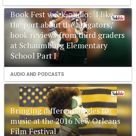
Book Fest week, audio: ‘I like
the part about the alligators,’
book reviews from third graders
at Schaumburg Elementary
School Part I
AUDIO AND PODCASTS
Bringing different angles to
music at the 2016 New Orleans
Film Festival