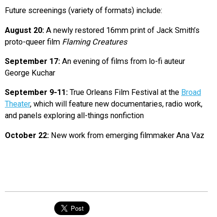
Future screenings (variety of formats) include:
August 20:
A newly restored 16mm print of Jack Smith’s
proto-queer film
Flaming Creatures
September 17:
An evening of films from lo-fi auteur
George Kuchar
September 9-11:
True Orleans Film Festival at the
Broad
Theater
, which will feature new documentaries, radio work,
and panels exploring all-things nonfiction
October 22:
New work from emerging filmmaker Ana Vaz