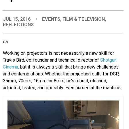
EVENTS
JUL 15, 2016
•
EVENTS
,
FILM & TELEVISION
,
REFLECTIONS
ORGANIZATIONS
ea
CITY CONTEXTS
Working on projectors is not necessarily a new skill for
Travis Bird, co-founder and technical director of
Shotgun
Cinema,
but it is always a skill that brings new challenges
and contemplations. Whether the projection calls for DCP,
35mm, 70mm, 16mm, or 8mm, he’s rebuilt, cleaned,
adjusted, tested, and possibly even cursed at the machine.