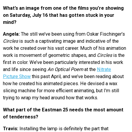
What’s an image from one of the films you’re showing
on Saturday, July 16 that has gotten stuck in your
mind?
Angela:
The still we’ve been using from Oskar Fischinger’s
Circles
is such a captivating image and indicative of the
work he created over his vast career. Much of his animation
work is movement of geometric shapes, and
Circles
is the
first in color. We’ve been particularly interested in his work
and life since seeing
An Optical Poem
at the
Nitrate
Picture Show
this past April, and we’ve been reading about
how he created his animated pieces. He devised a wax
slicing machine for more efficient animating, but I’m still
trying to wrap my head around how that works.
What part of the Eastman 25 needs the most amount
of tenderness?
Travis:
Installing the lamp is definitely the part that