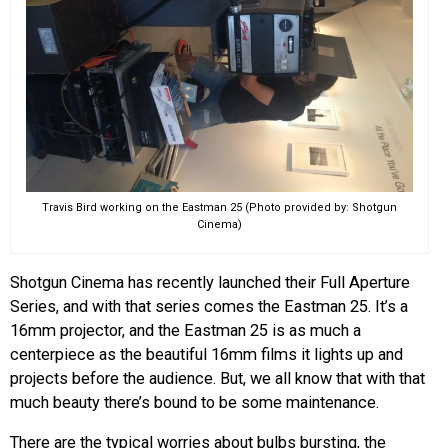
Travis Bird working on the Eastman 25 (Photo provided by: Shotgun
Cinema)
Shotgun Cinema has recently launched their Full Aperture
Series, and with that series comes the Eastman 25. It’s a
16mm projector, and the Eastman 25 is as much a
centerpiece as the beautiful 16mm films it lights up and
projects before the audience. But, we all know that with that
much beauty there’s bound to be some maintenance.
There are the typical worries about bulbs bursting, the