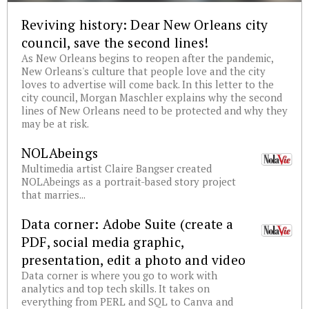
Reviving history: Dear New Orleans city
council, save the second lines!
As New Orleans begins to reopen after the pandemic,
New Orleans's culture that people love and the city
loves to advertise will come back. In this letter to the
city council, Morgan Maschler explains why the second
lines of New Orleans need to be protected and why they
may be at risk.
NOLAbeings
Multimedia artist Claire Bangser created
NOLAbeings as a portrait-based story project
that marries...
Data corner: Adobe Suite (create a
PDF, social media graphic,
presentation, edit a photo and video
Data corner is where you go to work with
analytics and top tech skills. It takes on
everything from PERL and SQL to Canva and