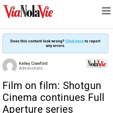
Talking about life & culture in New Orleans
Does this content look wrong?
Click here
to report
any errors.
SIGNUP
LOGIN
Kelley Crawford
Administrator
Film on film: Shotgun
PEOPLE
Cinema continues Full
PLACES
Aperture series