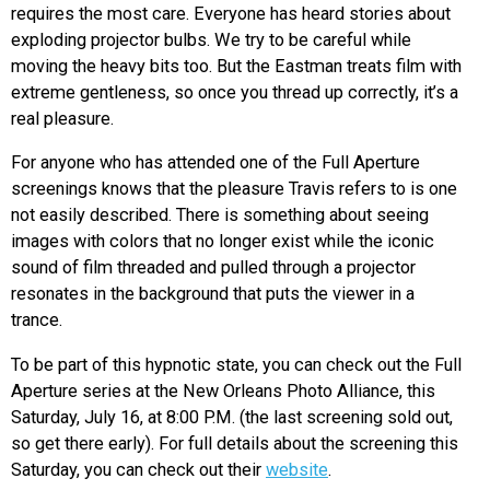
requires the most care. Everyone has heard stories about
exploding projector bulbs. We try to be careful while
moving the heavy bits too. But the Eastman treats film with
extreme gentleness, so once you thread up correctly, it’s a
real pleasure.
For anyone who has attended one of the Full Aperture
screenings knows that the pleasure Travis refers to is one
not easily described. There is something about seeing
images with colors that no longer exist while the iconic
sound of film threaded and pulled through a projector
resonates in the background that puts the viewer in a
trance.
To be part of this hypnotic state, you can check out the Full
Aperture series at the New Orleans Photo Alliance, this
Saturday, July 16, at 8:00 P.M. (the last screening sold out,
so get there early). For full details about the screening this
Saturday, you can check out their
website
.