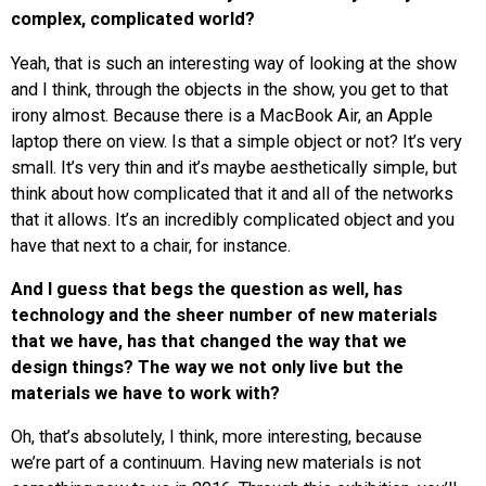
complex, complicated world?
Yeah, that is such an interesting way of looking at the show
and I think, through the objects in the show, you get to that
irony almost. Because there is a MacBook Air, an Apple
laptop there on view. Is that a simple object or not? It’s very
small. It’s very thin and it’s maybe aesthetically simple, but
think about how complicated that it and all of the networks
that it allows. It’s an incredibly complicated object and you
have that next to a chair, for instance.
And I guess that begs the question as well, has
technology and the sheer number of new materials
that we have, has that changed the way that we
design things? The way we not only live but the
materials we have to work with?
Oh, that’s absolutely, I think, more interesting, because
we’re part of a continuum. Having new materials is not