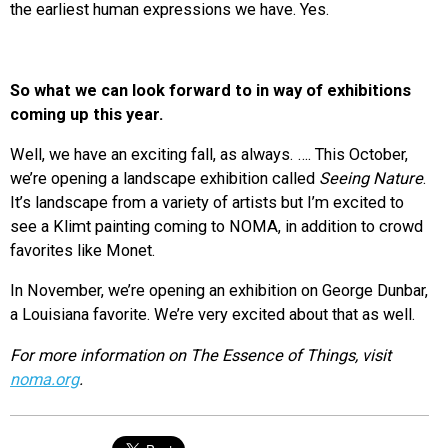
the earliest human expressions we have. Yes.
So what we can look forward to in way of exhibitions
coming up this year.
Well, we have an exciting fall, as always. …. This October,
we’re opening a landscape exhibition called
Seeing Nature
.
It’s landscape from a variety of artists but I’m excited to
see a Klimt painting coming to NOMA, in addition to crowd
favorites like Monet.
In November, we’re opening an exhibition on George Dunbar,
a Louisiana favorite. We’re very excited about that as well.
For more information on The Essence of Things, visit
noma.org
.