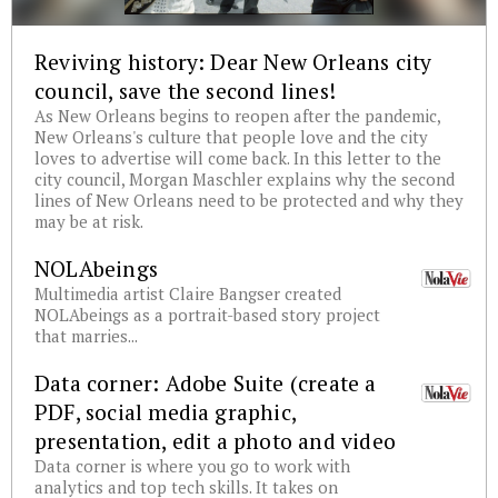
Reviving history: Dear New Orleans city
council, save the second lines!
As New Orleans begins to reopen after the pandemic,
New Orleans's culture that people love and the city
loves to advertise will come back. In this letter to the
city council, Morgan Maschler explains why the second
lines of New Orleans need to be protected and why they
may be at risk.
NOLAbeings
Multimedia artist Claire Bangser created
NOLAbeings as a portrait-based story project
that marries...
Data corner: Adobe Suite (create a
PDF, social media graphic,
presentation, edit a photo and video
Data corner is where you go to work with
analytics and top tech skills. It takes on