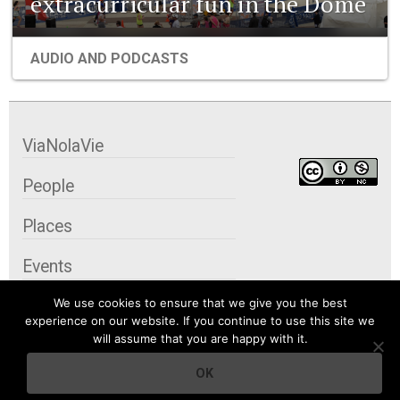
extracurricular fun in the Dome
AUDIO AND PODCASTS
ViaNolaVie
People
Places
Events
We use cookies to ensure that we give you the best
Organizations
experience on our website. If you continue to use this site we
will assume that you are happy with it.
City Contexts
OK