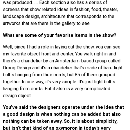
was produced. …. Each section also has a series of
screens that show related ideas in fashion, food, theater,
landscape design, architecture that corresponds to the
artworks that are there in the gallery to see.
What are some of your favorite items
in the show?
Well, since I had a role in laying out the show, you can see
my favorite object front and center. You walk right in and
there’s a chandelier by an Amsterdam-based group called
Droog Design and it’s a chandelier that’s made of bare light
bulbs hanging from their cords, but 85 of them grouped
together. In one way, it’s very simple. It’s just light bulbs
hanging from cords. But it also is a very complicated
design object.
You’ve said the designers operate under the idea that
a good design is when nothing can be added but also
nothing can be taken away. So, it is about simplicity,
but isn’t that kind of an oxymoron in today’s very