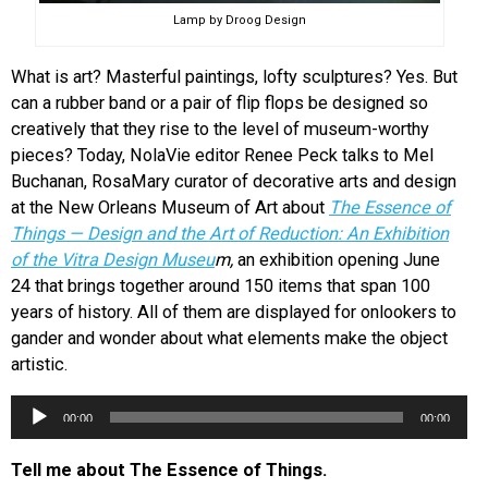
Lamp by Droog Design
What is art? Masterful paintings, lofty sculptures? Yes. But
can a rubber band or a pair of flip flops be designed so
creatively that they rise to the level of museum-worthy
pieces? Today, NolaVie editor Renee Peck talks to Mel
Buchanan, RosaMary curator of decorative arts and design
at the New Orleans Museum of Art about
The Essence of
Things — Design and the Art of Reduction: An Exhibition
of the Vitra Design Museu
m,
an exhibition opening June
24 that brings together around 150 items that span 100
years of history. All of them are displayed for onlookers to
gander and wonder about what elements make the object
artistic.
Audio
00:00
00:00
Player
Tell me about The Essence of Things.