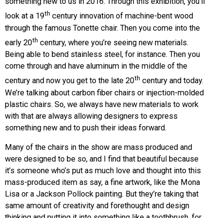
something new to us in 2016. Through this exhibition, you’ll
th
look at a 19
century innovation of machine-bent wood
through the famous Tonette chair. Then you come into the
th
early 20
century, where you’re seeing new materials.
Being able to bend stainless steel, for instance. Then you
come through and have aluminum in the middle of the
th
century and now you get to the late 20
century and today.
We’re talking about carbon fiber chairs or injection-molded
plastic chairs. So, we always have new materials to work
with that are always allowing designers to express
something new and to push their ideas forward.
Many of the chairs in the show are mass produced and
were designed to be so, and I find that beautiful because
it’s someone who’s put as much love and thought into this
mass-produced item as say, a fine artwork, like the Mona
Lisa or a Jackson Pollock painting. But they’re taking that
same amount of creativity and forethought and design
thinking and putting it into something like a toothbrush, for