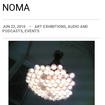
NOMA
EVENTS
ORGANIZATIONS
JUN 23, 2016
•
ART EXHIBITIONS
,
AUDIO AND
PODCASTS
,
EVENTS
CITY CONTEXTS