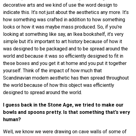
decorative arts and we kind of use the word design to
indicate this. It’s not just about the aesthetics any more. It’s
how something was crafted in addition to how something
looks or how it was maybe mass produced. So, if you’re
looking at something like say, an Ikea bookshelf, it’s very
simple but it’s important to art history because of how it
was designed to be packaged and to be spread around the
world and because it was so efficiently designed to fit in
these boxes and you get it at home and you put it together
yourself. Think of the impact of how much that
Scandinavian modern aesthetic has then spread throughout
the world because of how this object was efficiently
designed to spread around the world.
I guess back in the Stone Age, we tried to make our
bowls and spoons pretty. Is that something that’s very
human?
Well, we know we were drawing on cave walls of some of