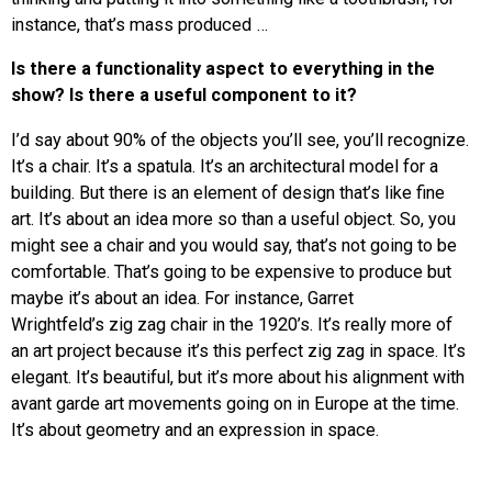
instance, that’s mass produced …
Is there a functionality aspect to everything in the
show? Is there a useful component to it?
I’d say about 90% of the objects you’ll see, you’ll recognize.
It’s a chair. It’s a spatula. It’s an architectural model for a
building. But there is an element of design that’s like fine
art. It’s about an idea more so than a useful object. So, you
might see a chair and you would say, that’s not going to be
comfortable. That’s going to be expensive to produce but
maybe it’s about an idea. For instance, Garret
Wrightfeld’s zig zag chair in the 1920’s. It’s really more of
an art project because it’s this perfect zig zag in space. It’s
elegant. It’s beautiful, but it’s more about his alignment with
avant garde art movements going on in Europe at the time.
It’s about geometry and an expression in space.