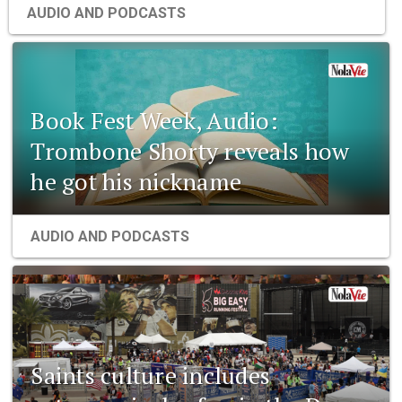
AUDIO AND PODCASTS
Book Fest Week, Audio:
Trombone Shorty reveals how
he got his nickname
AUDIO AND PODCASTS
Saints culture includes