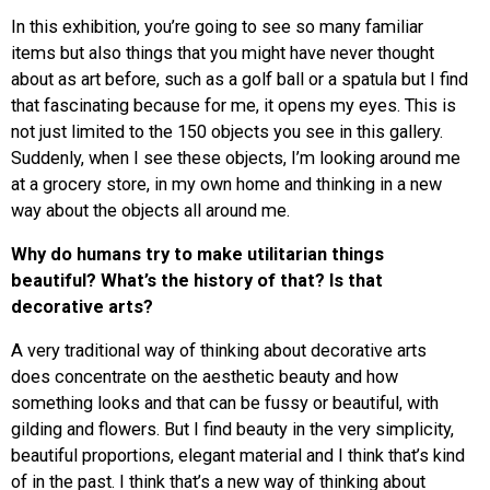
In this exhibition, you’re going to see so many familiar
items but also things that you might have never thought
about as art before, such as a golf ball or a spatula but I find
that fascinating because for me, it opens my eyes. This is
not just limited to the 150 objects you see in this gallery.
Suddenly, when I see these objects, I’m looking around me
at a grocery store, in my own home and thinking in a new
way about the objects all around me.
Why
do humans try to make utilitarian things
beautiful? What’s the history of that? Is that
decorative arts?
A very traditional way of thinking about decorative arts
does concentrate on the aesthetic beauty and how
something looks and that can be fussy or beautiful, with
gilding and flowers. But I find beauty in the very simplicity,
beautiful proportions, elegant material and I think that’s kind
of in the past. I think that’s a new way of thinking about