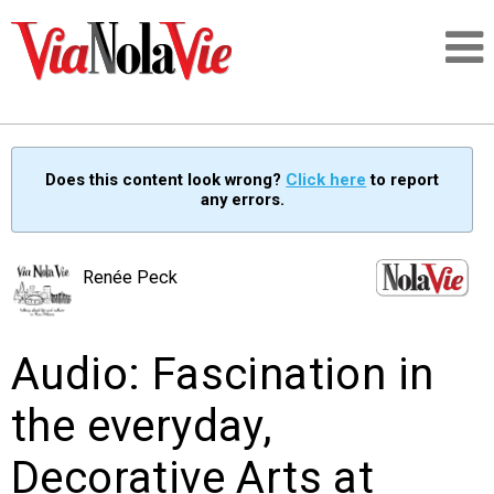
Talking about life & culture in New Orleans
Does this content look wrong?
Click here
to report
any errors.
SIGNUP
LOGIN
Renée Peck
Audio: Fascination in
PEOPLE
the everyday,
PLACES
Decorative Arts at