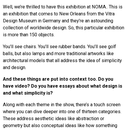
Well, we’re thrilled to have this exhibition at NOMA.. This is
an exhibition that comes to New Orleans from the Vitra
Design Museum in Germany and they’re an astounding
collection of worldwide design. So, this particular exhibition
is more than 150 objects.
You’ll see chairs. You’ll see rubber bands. You’ll see golf
balls, but also lamps and more traditional artworks like
architectural models that all address the idea of simplicity
and design.
And these things are put into context too. Do you
have video? Do you have essays about what design is
and what simplicity is?
Along with each theme in the show, there’s a touch screen
where you can dive deeper into one of thirteen categories.
These address aesthetic ideas like abstraction or
geometry but also conceptual ideas like how something