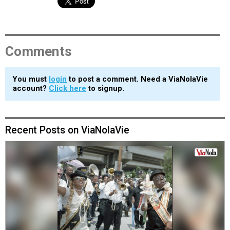
Comments
You must
login
to post a comment. Need a ViaNolaVie
account?
Click here
to signup.
Recent Posts on ViaNolaVie