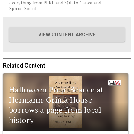
everything from PERL and SQL to Canva and
Sprout Social.
VIEW CONTENT ARCHIVE
Related Content
Halloween Prep: Seance at
Hermann-Grima House
borrows a page from local
history