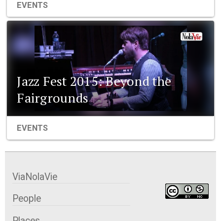
EVENTS
Jazz Fest 2015: Beyond the
Fairgrounds
EVENTS
ViaNolaVie
People
Places