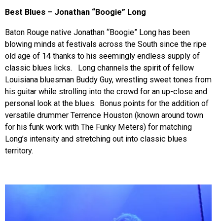
Best Blues – Jonathan “Boogie” Long
Baton Rouge native Jonathan “Boogie” Long has been
blowing minds at festivals across the South since the ripe
old age of 14 thanks to his seemingly endless supply of
classic blues licks. Long channels the spirit of fellow
Louisiana bluesman Buddy Guy, wrestling sweet tones from
his guitar while strolling into the crowd for an up-close and
personal look at the blues. Bonus points for the addition of
versatile drummer Terrence Houston (known around town
for his funk work with The Funky Meters) for matching
Long’s intensity and stretching out into classic blues
territory.