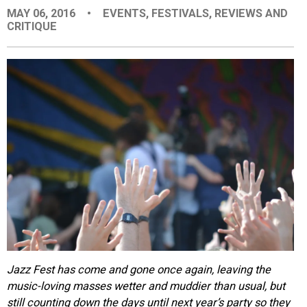
MAY 06, 2016
•
EVENTS
,
FESTIVALS
,
REVIEWS AND
EVENTS
CRITIQUE
ORGANIZATIONS
CITY CONTEXTS
Jazz Fest has come and gone once again, leaving the
music-loving masses wetter and muddier than usual, but
still counting down the days until next year’s party so they