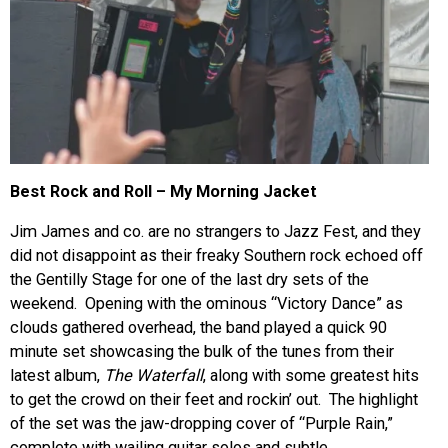
Best Rock and Roll – My Morning Jacket
Jim James and co. are no strangers to Jazz Fest, and they
did not disappoint as their freaky Southern rock echoed off
the Gentilly Stage for one of the last dry sets of the
weekend. Opening with the ominous “Victory Dance” as
clouds gathered overhead, the band played a quick 90
minute set showcasing the bulk of the tunes from their
latest album,
The Waterfall
, along with some greatest hits
to get the crowd on their feet and rockin’ out. The highlight
of the set was the jaw-dropping cover of “Purple Rain,”
complete with wailing guitar solos and subtle