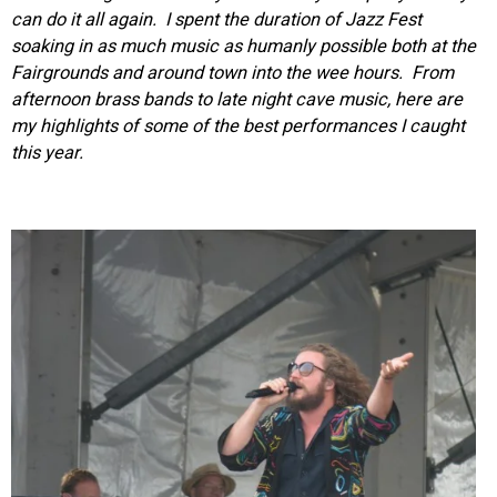
can do it all again. I spent the duration of Jazz Fest
soaking in as much music as humanly possible both at the
Fairgrounds and around town into the wee hours. From
afternoon brass bands to late night cave music, here are
my highlights of some of the best performances I caught
this year.