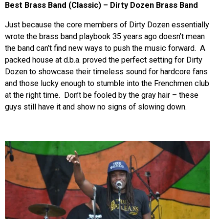
Best Brass Band (Classic) – Dirty Dozen Brass Band
Just because the core members of Dirty Dozen essentially
wrote the brass band playbook 35 years ago doesn’t mean
the band can’t find new ways to push the music forward. A
packed house at d.b.a. proved the perfect setting for Dirty
Dozen to showcase their timeless sound for hardcore fans
and those lucky enough to stumble into the Frenchmen club
at the right time. Don’t be fooled by the gray hair – these
guys still have it and show no signs of slowing down.