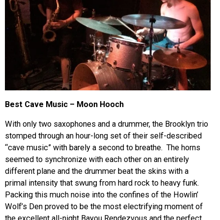
Best Cave Music – Moon Hooch
With only two saxophones and a drummer, the Brooklyn trio
stomped through an hour-long set of their self-described
“cave music” with barely a second to breathe. The horns
seemed to synchronize with each other on an entirely
different plane and the drummer beat the skins with a
primal intensity that swung from hard rock to heavy funk.
Packing this much noise into the confines of the Howlin’
Wolf’s Den proved to be the most electrifying moment of
the excellent all-night Bayou Rendezvous and the perfect