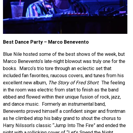
Best Dance Party – Marco Benevento
Blue Nile hosted some of the best shows of the week, but
Marco Benevento’s late-night blowout was truly one for the
books. Marco’s trio tore through an eclectic set that
included fan favorites, raucous covers, and tunes from his
excellent new album,
The Story of Fred Short
. The feeling
in the room was electric from start to finish as the band
ebbed and flowed within their unique fusion of rock, jazz,
and dance music. Formerly an instrumental band,
Benevento proved himself a confident singer and frontman
as he climbed atop his baby grand to shout the chorus to
Harry Nilsson’s classic “Jump Into The Fire” and ended the
night with a rollicking cover of “Let’s Spend the Night