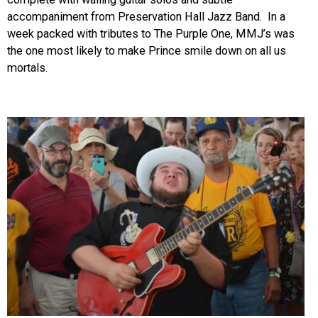
accompaniment from Preservation Hall Jazz Band. In a
week packed with tributes to The Purple One, MMJ’s was
the one most likely to make Prince smile down on all us
mortals.