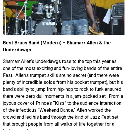
Best Brass Band (Modern) – Shamarr Allen & the
Underdawgs
Shamarr Allen’s Underdawgs rose to the top this year as
one of the most exciting and fun-loving bands of the entire
Fest. Allen’s trumpet skills are no secret (and there were
plenty of incredible solos from his pocket trumpet), but his
band’s ability to jump from hip-hop to rock to funk ensured
there were zero dull moments in a jam-packed set. From a
joyous cover of Prince’s “Kiss” to the audience interaction
of the infectious “Weekend Dance,” Allen worked the
crowd and led his band through the kind of Jazz Fest set
that brought people from all walks of life together for a