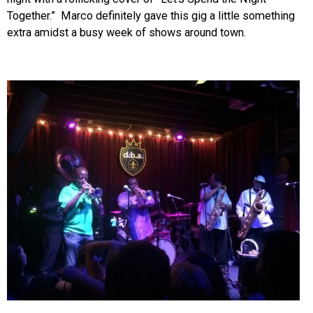
Together.” Marco definitely gave this gig a little something
extra amidst a busy week of shows around town.