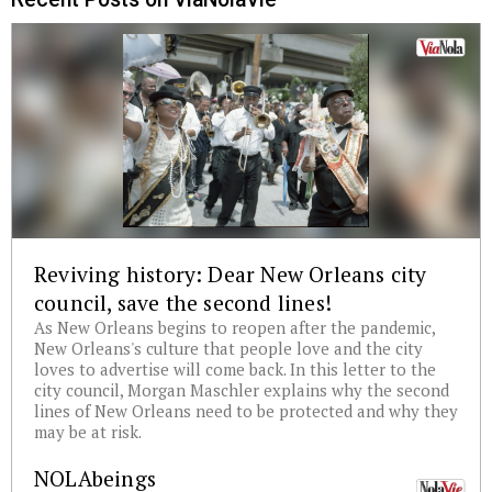
Reviving history: Dear New Orleans city
council, save the second lines!
As New Orleans begins to reopen after the pandemic,
New Orleans's culture that people love and the city
loves to advertise will come back. In this letter to the
city council, Morgan Maschler explains why the second
lines of New Orleans need to be protected and why they
may be at risk.
NOLAbeings