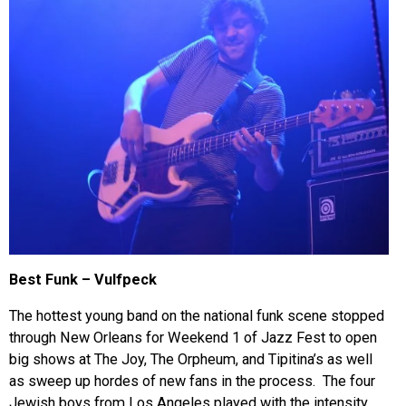
Best Funk – Vulfpeck
The hottest young band on the national funk scene stopped
through New Orleans for Weekend 1 of Jazz Fest to open
big shows at The Joy, The Orpheum, and Tipitina’s as well
as sweep up hordes of new fans in the process. The four
Jewish boys from Los Angeles played with the intensity