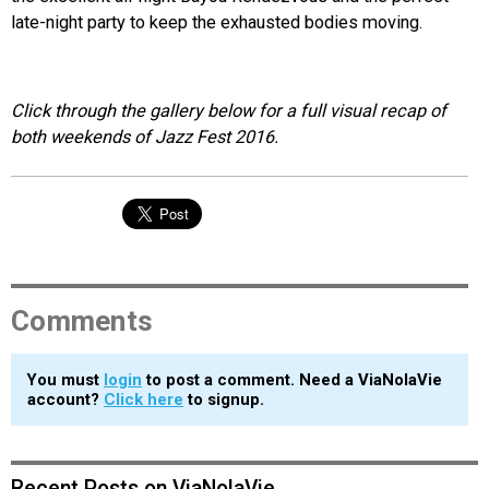
late-night party to keep the exhausted bodies moving.
Click through the gallery below for a full visual recap of
both weekends of Jazz Fest 2016.
Comments
You must
login
to post a comment. Need a ViaNolaVie
account?
Click here
to signup.
Recent Posts on ViaNolaVie