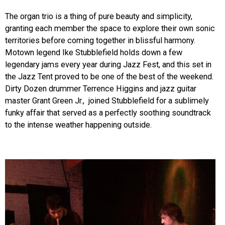
The organ trio is a thing of pure beauty and simplicity,
granting each member the space to explore their own sonic
territories before coming together in blissful harmony.
Motown legend Ike Stubblefield holds down a few
legendary jams every year during Jazz Fest, and this set in
the Jazz Tent proved to be one of the best of the weekend.
Dirty Dozen drummer Terrence Higgins and jazz guitar
master Grant Green Jr., joined Stubblefield for a sublimely
funky affair that served as a perfectly soothing soundtrack
to the intense weather happening outside.