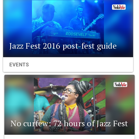
Jazz Fest 2016 post-fest guide
EVENTS
No curfew: 72 hours of Jazz Fest