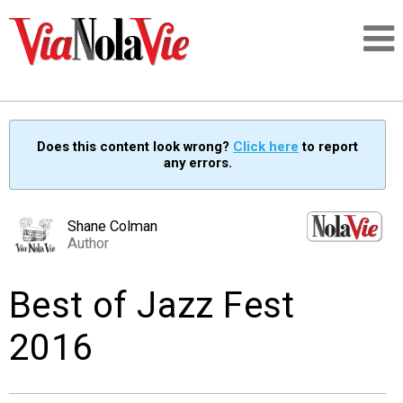
Talking about life & culture in New Orleans
Does this content look wrong?
Click here
to report
any errors.
SIGNUP
LOGIN
Shane Colman
Author
Best of Jazz Fest
PEOPLE
2016
PLACES