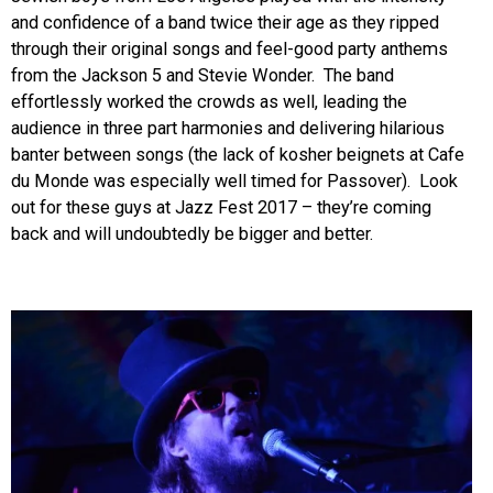
and confidence of a band twice their age as they ripped
through their original songs and feel-good party anthems
from the Jackson 5 and Stevie Wonder. The band
effortlessly worked the crowds as well, leading the
audience in three part harmonies and delivering hilarious
banter between songs (the lack of kosher beignets at Cafe
du Monde was especially well timed for Passover). Look
out for these guys at Jazz Fest 2017 – they’re coming
back and will undoubtedly be bigger and better.