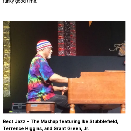
funky good time.
Best Jazz – The Mashup featuring Ike Stubblefield,
Terrence Higgins, and Grant Green, Jr.