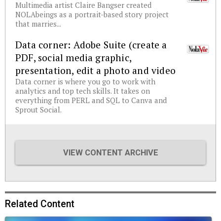
Multimedia artist Claire Bangser created
NOLAbeings as a portrait-based story project
that marries...
Data corner: Adobe Suite (create a
PDF, social media graphic,
presentation, edit a photo and video
Data corner is where you go to work with
analytics and top tech skills. It takes on
everything from PERL and SQL to Canva and
Sprout Social.
VIEW CONTENT ARCHIVE
Related Content