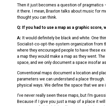
Then it just becomes a question of pragmatics 
it there. I mean, Braxton talks about music for mu
thought you can think.
Q: If you had to use a map as a graphic score
A:
It would definitely be black and white. One thing
Socialist-co-opt-the-system organization from th
where they encouraged people to have these exc
a map they would make a map as they went. The 
space, and we only document a space insofar as
Conventional maps document a location and place
parameters we can understand a place through. 
physical ways. We define the space that we are i
I’ve never really seen these maps, but I’m guess
Because if I give you just a map of a place it will