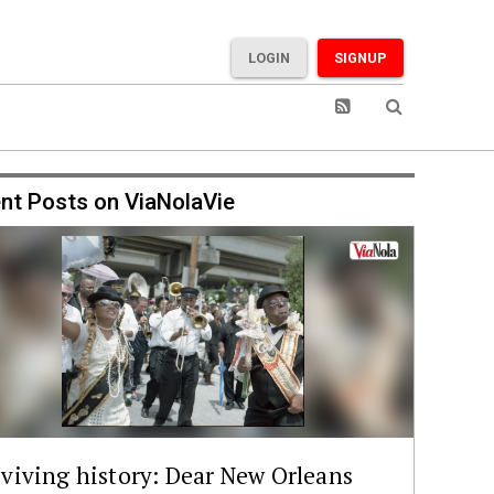
LOGIN
SIGNUP
nt Posts on ViaNolaVie
viving history: Dear New Orleans