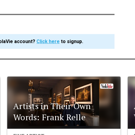
olaVie account?
Click here
to signup.
Artists in Their Own
Words: Frank Relle