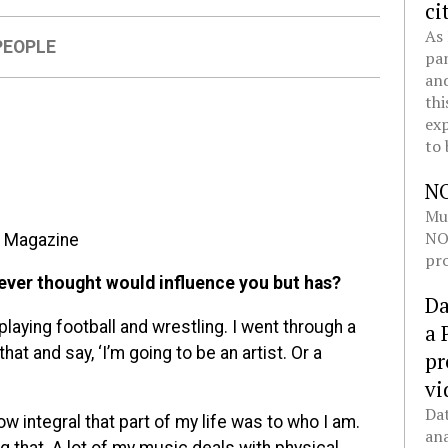
ci
As 
PEOPLE
pan
and
thi
exp
to 
N
Mul
NOL
n Magazine
pro
ever thought would influence you but has?
Da
laying football and wrestling. I went through a
a 
hat and say, ‘I’m going to be an artist. Or a
pr
vi
Dat
ow integral that part of my life was to who I am.
ana