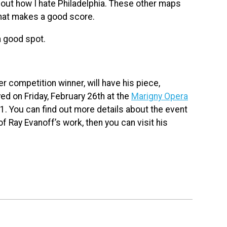
 about how I hate Philadelphia. These other maps
what makes a good score.
a good spot.
 competition winner, will have his piece,
ed on Friday, February 26th at the
Marigny Opera
1. You can find out more details about the event
of Ray Evanoff’s work, then you can visit his