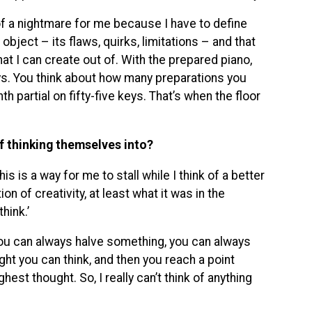
of a nightmare for me because I have to define
e object – its flaws, quirks, limitations – and that
 that I can create out of. With the prepared piano,
 keys. You think about how many preparations you
th partial on fifty-five keys. That’s when the floor
f thinking themselves into?
is is a way for me to stall while I think of a better
on of creativity, at least what it was in the
hink.’
You can always halve something, you can always
ght you can think, and then you reach a point
est thought. So, I really can’t think of anything