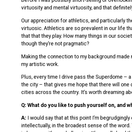
Before I was possibly short-selling or overlookin
virtuosity and mental virtuosity, and that definite
Our appreciation for athletics, and particularly
virtuosic. Athletics are so prevalent in our life 
that that they play. How many things in our socie
though they’re not pragmatic?
Making the connection to my background made me 
my artistic work.
Plus, every time I drive pass the Superdome – a ha
the city – that gives me hope that there will one 
cities across the country. It’s worth dreaming ab
Q: What do you like to push yourself on, and w
A:
I would say that at this point I’m begrudgingl
intellectually, in the broadest sense of the word