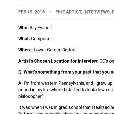
FEB 19, 2016
•
FINE ARTIST
,
INTERVIEWS
,
Who:
Ray Evanoff
What:
Composer
Where:
Lower Garden District
Artist’s Chosen Location for Interview:
CC’s o
Q: What’s something from your past that you n
A:
I’m from western Pennsylvania, and I grew up p
period in my life where I started to look down on t
philosopher.’
It was when I was in grad school that I realized h