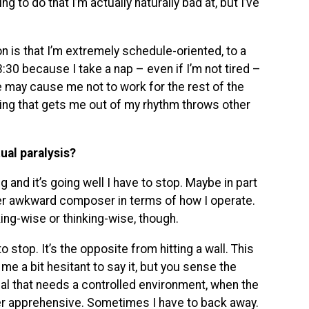
ing to do that I’m actually naturally bad at, but I’ve
 is that I’m extremely schedule-oriented, to a
3:30 because I take a nap – even if I’m not tired –
se may cause me not to work for the rest of the
ything that gets me out of my rhythm throws other
ual paralysis?
g and it’s going well I have to stop. Maybe in part
her awkward composer in terms of how I operate.
king-wise or thinking-wise, though.
 stop. It’s the opposite from hitting a wall. This
me a bit hesitant to say it, but you sense the
ual that needs a controlled environment, when the
r apprehensive. Sometimes I have to back away.