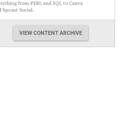
erything from PERL and SQL to Canva
 Sprout Social.
VIEW CONTENT ARCHIVE