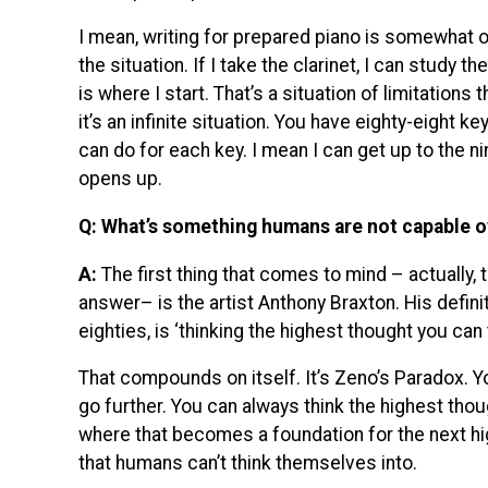
I mean, writing for prepared piano is somewhat 
the situation. If I take the clarinet, I can study th
is where I start. That’s a situation of limitations
it’s an infinite situation. You have eighty-eight
can do for each key. I mean I can get up to the nin
opens up.
Q: What’s something humans are not capable o
A:
The first thing that comes to mind – actually, th
answer– is the artist Anthony Braxton. His definiti
eighties, is ‘thinking the highest thought you can t
That compounds on itself. It’s Zeno’s Paradox. 
go further. You can always think the highest thou
where that becomes a foundation for the next high
that humans can’t think themselves into.