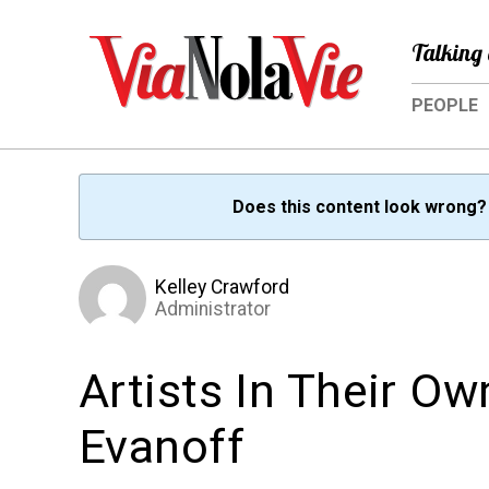
Talking 
PEOPLE
Does this content look wrong
Kelley Crawford
Administrator
Artists In Their O
Evanoff