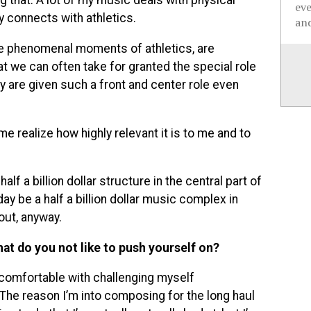
g that. A lot of my music deals with physical
ev
ly connects with athletics.
and
 the phenomenal moments of athletics, are
that we can often take for granted the special role
ty are given such a front and center role even
realize how highly relevant it is to me and to
lf a billion dollar structure in the central part of
day be a half a billion dollar music complex in
out, anyway.
hat do you not like to push yourself on?
y comfortable with challenging myself
. The reason I’m into composing for the long haul