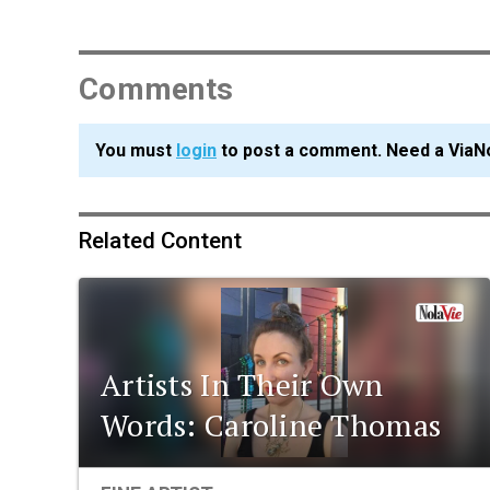
Comments
You must
login
to post a comment. Need a ViaN
Related Content
Artists In Their Own
Words: Caroline Thomas