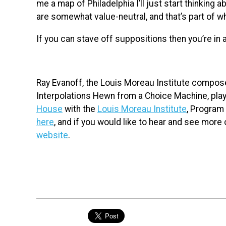
me a map of Philadelphia I’ll just start thinking
are somewhat value-neutral, and that’s part of 
If you can stave off suppositions then you’re in 
Ray Evanoff, the Louis Moreau Institute composer
Interpolations Hewn from a Choice Machine, play
House
with the
Louis Moreau Institute
, Program 
here
, and if you would like to hear and see more 
website
.