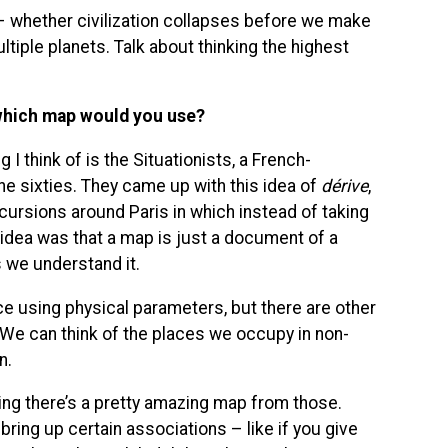
– whether civilization collapses before we make
ltiple planets. Talk about thinking the highest
, which map would you use?
 I think of is the Situationists, a French-
e sixties. They came up with this idea of
dérive
,
ursions around Paris in which instead of taking
idea was that a map is just a document of a
 we understand it.
 using physical parameters, but there are other
We can think of the places we occupy in non-
n.
ing there’s a pretty amazing map from those.
 bring up certain associations – like if you give