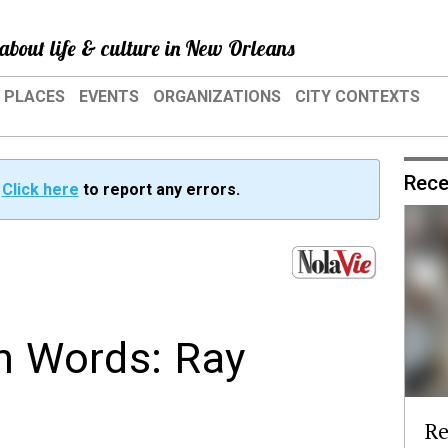
about life & culture in New Orleans
PLACES
EVENTS
ORGANIZATIONS
CITY CONTEXTS
Rece
?
Click here
to report any errors.
wn Words: Ray
Re