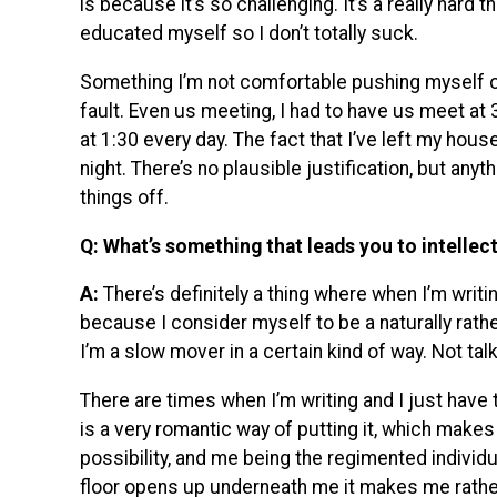
is because it’s so challenging. It’s a really hard th
educated myself so I don’t totally suck.
Something I’m not comfortable pushing myself on
fault. Even us meeting, I had to have us meet at 
at 1:30 every day. The fact that I’ve left my hou
night. There’s no plausible justification, but an
things off.
Q: What’s something that leads you to intellect
A:
There’s definitely a thing where when I’m writin
because I consider myself to be a naturally rat
I’m a slow mover in a certain kind of way. Not tal
There are times when I’m writing and I just have to
is a very romantic way of putting it, which makes 
possibility, and me being the regimented individ
floor opens up underneath me it makes me rathe