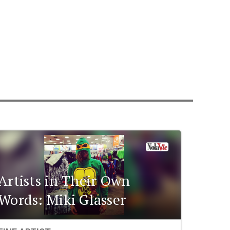
Artists in Their Own
Words: Miki Glasser