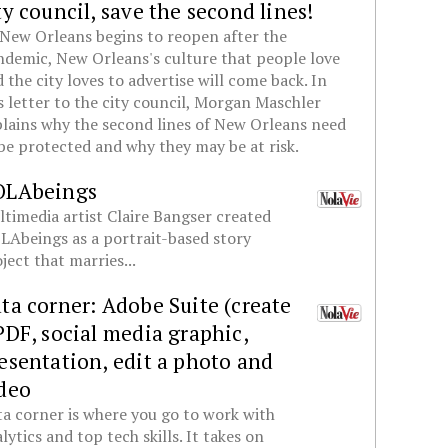
ty council, save the second lines!
New Orleans begins to reopen after the
demic, New Orleans's culture that people love
 the city loves to advertise will come back. In
s letter to the city council, Morgan Maschler
lains why the second lines of New Orleans need
be protected and why they may be at risk.
OLAbeings
timedia artist Claire Bangser created
Abeings as a portrait-based story
ject that marries...
ta corner: Adobe Suite (create
PDF, social media graphic,
esentation, edit a photo and
deo
a corner is where you go to work with
lytics and top tech skills. It takes on