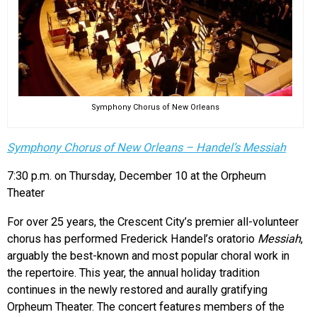
Symphony Chorus of New Orleans
Symphony Chorus of New Orleans – Handel’s Messiah
7:30 p.m. on Thursday, December 10 at the Orpheum
Theater
For over 25 years, the Crescent City’s premier all-volunteer
chorus has performed Frederick Handel’s oratorio
Messiah
,
arguably the best-known and most popular choral work in
the repertoire. This year, the annual holiday tradition
continues in the newly restored and aurally gratifying
Orpheum Theater. The concert features members of the