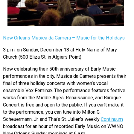
New Orleans Musica da Camera – Music for the Holidays
3 p.m. on Sunday, December 13 at Holy Name of Mary
Church (500 Eliza St. in Algiers Point)
Now celebrating their 50th anniversary of Early Music
performances in the city, Musica da Camera presents their
final of three holiday concerts with women’s vocal
ensemble Vox Feminæ. The performance features festive
works from the Middle Ages, Renaissance, and Baroque.
Concert is free and open to the public. If you can’t make it
to the performance, you can tune into Milton G.
Scheuermann, Jr. and Thaïs St. Julien’s weekly
Continuum
broadcast for an hour of recorded Early Music on WWNO
New Orleans Sunday mornings at 6 a.m.