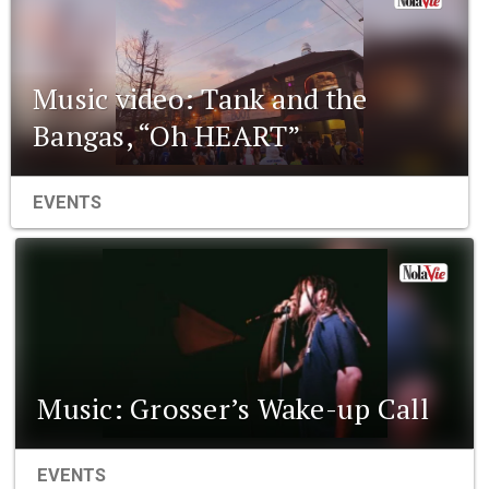
Music video: Tank and the
Bangas, “Oh HEART”
EVENTS
Music: Grosser’s Wake-up Call
EVENTS