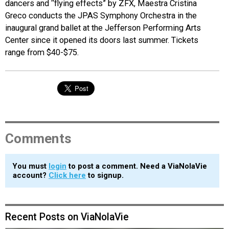
dancers and “flying effects” by ZFX, Maestra Cristina
Greco conducts the JPAS Symphony Orchestra in the
inaugural grand ballet at the Jefferson Performing Arts
Center since it opened its doors last summer. Tickets
range from $40-$75.
Comments
You must
login
to post a comment. Need a ViaNolaVie
account?
Click here
to signup.
Recent Posts on ViaNolaVie