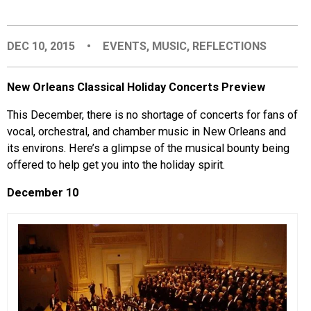
EVENTS
DEC 10, 2015
•
EVENTS
,
MUSIC
,
REFLECTIONS
ORGANIZATIONS
New Orleans Classical Holiday Concerts Preview
CITY CONTEXTS
This December, there is no shortage of concerts for fans of
vocal, orchestral, and chamber music in New Orleans and
its environs. Here’s a glimpse of the musical bounty being
offered to help get you into the holiday spirit.
December 10