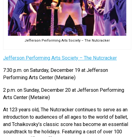
Jefferson Performing Arts Society – The Nutcracker
Jefferson Performing Arts Society – The Nutcracker
7:30 p.m. on Saturday, December 19 at Jefferson
Performing Arts Center (Metairie)
2 p.m. on Sunday, December 20 at Jefferson Performing
Arts Center (Metairie)
At 123 years old, The Nutcracker continues to serve as an
introduction to audiences of all ages to the world of ballet,
and Tchaikovsky’s classic score has become an essential
soundtrack to the holidays. Featuring a cast of over 100