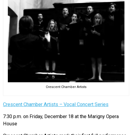
Crescent Chamber Artists
Crescent Chamber Artists – Vocal Concert Series
7:30 p.m. on Friday, December 18 at the Marigny Opera
House