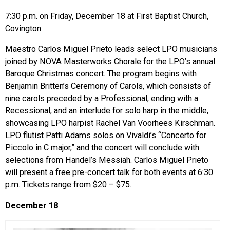
7:30 p.m. on Friday, December 18 at First Baptist Church,
Covington
Maestro Carlos Miguel Prieto leads select LPO musicians
joined by NOVA Masterworks Chorale for the LPO’s annual
Baroque Christmas concert. The program begins with
Benjamin Britten’s Ceremony of Carols, which consists of
nine carols preceded by a Professional, ending with a
Recessional, and an interlude for solo harp in the middle,
showcasing LPO harpist Rachel Van Voorhees Kirschman.
LPO flutist Patti Adams solos on Vivaldi’s “Concerto for
Piccolo in C major,” and the concert will conclude with
selections from Handel’s Messiah. Carlos Miguel Prieto
will present a free pre-concert talk for both events at 6:30
p.m. Tickets range from $20 – $75.
December 18