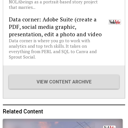
NOLAbeings as a portrait-based story project
that marries...
Data corner: Adobe Suite (create a
PDF, social media graphic,
presentation, edit a photo and video
Data corner is where you go to work with
analytics and top tech skills. It takes on
everything from PERL and SQL to Canva and
Sprout Social.
VIEW CONTENT ARCHIVE
Related Content