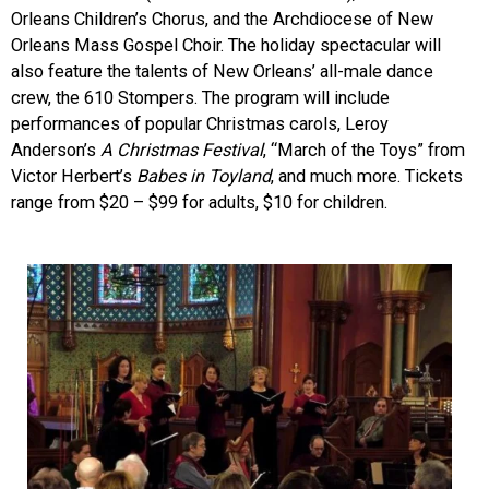
Orleans Children’s Chorus, and the Archdiocese of New
Orleans Mass Gospel Choir. The holiday spectacular will
also feature the talents of New Orleans’ all-male dance
crew, the 610 Stompers. The program will include
performances of popular Christmas carols, Leroy
Anderson’s
A Christmas Festival
, “March of the Toys” from
Victor Herbert’s
Babes in Toyland
, and much more. Tickets
range from $20 – $99 for adults, $10 for children.