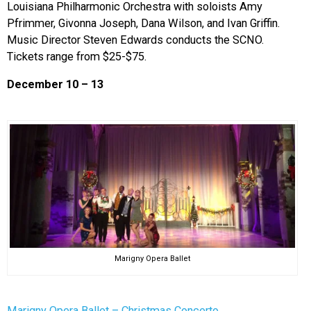
Louisiana Philharmonic Orchestra with soloists Amy
Pfrimmer, Givonna Joseph, Dana Wilson, and Ivan Griffin.
Music Director Steven Edwards conducts the SCNO.
Tickets range from $25-$75.
December 10 – 13
Marigny Opera Ballet
Marigny Opera Ballet – Christmas Concerto