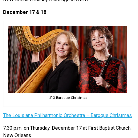
December 17 & 18
LPO Baroque Christmas
The Louisiana Philharmonic Orchestra – Baroque Christmas
7:30 p.m. on Thursday, December 17 at First Baptist Church,
New Orleans