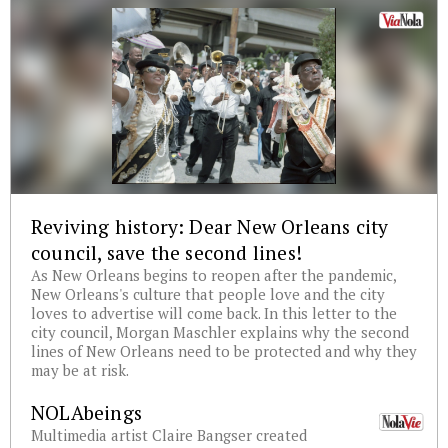
Reviving history: Dear New Orleans city
council, save the second lines!
As New Orleans begins to reopen after the pandemic,
New Orleans's culture that people love and the city
loves to advertise will come back. In this letter to the
city council, Morgan Maschler explains why the second
lines of New Orleans need to be protected and why they
may be at risk.
NOLAbeings
Multimedia artist Claire Bangser created