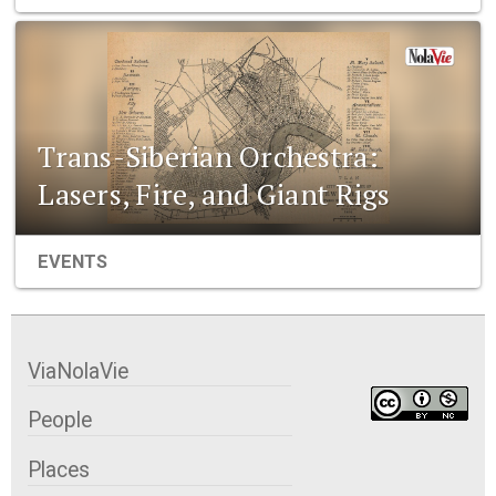
Trans-Siberian Orchestra:
Lasers, Fire, and Giant Rigs
EVENTS
ViaNolaVie
People
Places