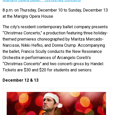
8 p.m. on Thursday, December 10 to Sunday, December 13
at the Marigny Opera House
The city’s resident contemporary ballet company presents
“Christmas Concerto,” a production featuring three holiday-
themed premieres choreographed by Maritza Mercado-
Narcisse, Nikki Hefko, and Donna Crump. Accompanying
the ballet, Francis Scully conducts the New Resonance
Orchestra in performances of Arcangelo Corelli’s
“Christmas Concerto” and two concerti gross by Handel.
Tickets are $30 and $20 for students and seniors.
December 12 & 13