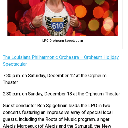
LPO Orpheum Spectacular
The Louisiana Philharmonic Orchestra – Orpheum Holiday
Spectacular
7:30 p.m. on Saturday, December 12 at the Orpheum
Theater
2:30 p.m. on Sunday, December 13 at the Orpheum Theater
Guest conductor Ron Spigelman leads the LPO in two
concerts featuring an impressive array of special local
guests, including the Roots of Music program, singer
Alexis Marceaux (of Alexis and the Samurai), the New