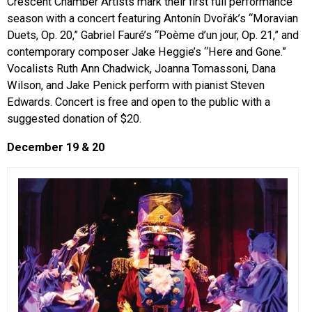
Crescent Chamber Artists mark their first full performance
season with a concert featuring Antonín Dvořák’s “Moravian
Duets, Op. 20,” Gabriel Fauré’s “Poème d’un jour, Op. 21,” and
contemporary composer Jake Heggie’s “Here and Gone.”
Vocalists Ruth Ann Chadwick, Joanna Tomassoni, Dana
Wilson, and Jake Penick perform with pianist Steven
Edwards. Concert is free and open to the public with a
suggested donation of $20.
December 19 & 20