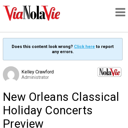
Talking about life & culture in New Orleans
Does this content look wrong?
Click here
to report
any errors.
SIGNUP
LOGIN
Kelley Crawford
Administrator
New Orleans Classical
PEOPLE
Holiday Concerts
PLACES
Preview