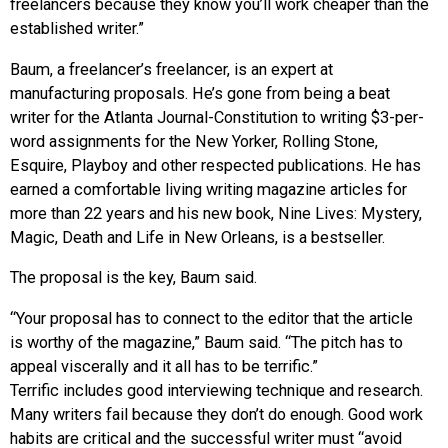
freelancers because they know you’ll work cheaper than the
established writer.”
Baum, a freelancer’s freelancer, is an expert at
manufacturing proposals. He’s gone from being a beat
writer for the Atlanta Journal-Constitution to writing $3-per-
word assignments for the New Yorker, Rolling Stone,
Esquire, Playboy and other respected publications. He has
earned a comfortable living writing magazine articles for
more than 22 years and his new book, Nine Lives: Mystery,
Magic, Death and Life in New Orleans, is a bestseller.
The proposal is the key, Baum said.
“Your proposal has to connect to the editor that the article
is worthy of the magazine,” Baum said. “The pitch has to
appeal viscerally and it all has to be terrific.”
Terrific includes good interviewing technique and research.
Many writers fail because they don’t do enough. Good work
habits are critical and the successful writer must “avoid