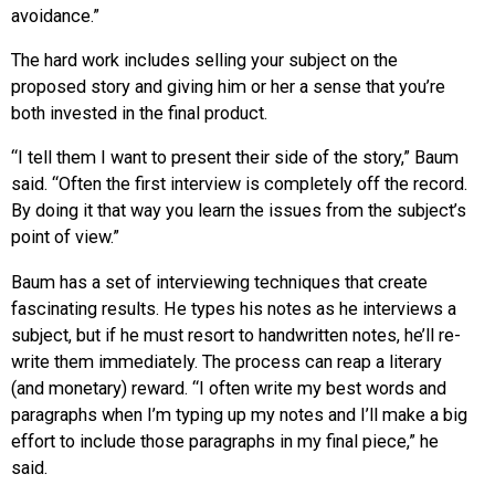
avoidance.”
The hard work includes selling your subject on the
proposed story and giving him or her a sense that you’re
both invested in the final product.
“I tell them I want to present their side of the story,” Baum
said. “Often the first interview is completely off the record.
By doing it that way you learn the issues from the subject’s
point of view.”
Baum has a set of interviewing techniques that create
fascinating results. He types his notes as he interviews a
subject, but if he must resort to handwritten notes, he’ll re-
write them immediately. The process can reap a literary
(and monetary) reward. “I often write my best words and
paragraphs when I’m typing up my notes and I’ll make a big
effort to include those paragraphs in my final piece,” he
said.