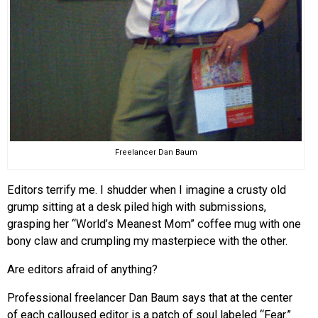
Freelancer Dan Baum
Editors terrify me. I shudder when I imagine a crusty old
grump sitting at a desk piled high with submissions,
grasping her “World’s Meanest Mom” coffee mug with one
bony claw and crumpling my masterpiece with the other.
Are editors afraid of anything?
Professional freelancer Dan Baum says that at the center
of each calloused editor is a patch of soul labeled “Fear.”