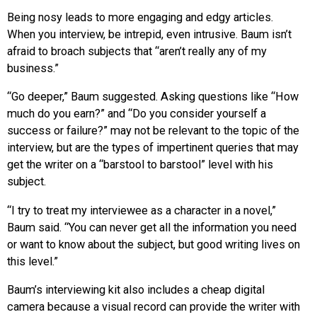
Being nosy leads to more engaging and edgy articles.
When you interview, be intrepid, even intrusive. Baum isn’t
afraid to broach subjects that “aren’t really any of my
business.”
“Go deeper,” Baum suggested. Asking questions like “How
much do you earn?” and “Do you consider yourself a
success or failure?” may not be relevant to the topic of the
interview, but are the types of impertinent queries that may
get the writer on a “barstool to barstool” level with his
subject.
“I try to treat my interviewee as a character in a novel,”
Baum said. “You can never get all the information you need
or want to know about the subject, but good writing lives on
this level.”
Baum’s interviewing kit also includes a cheap digital
camera because a visual record can provide the writer with