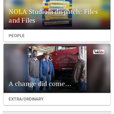
NOLA Studiola dispatch: Files
and Files
PEOPLE
A change did come…
EXTRA/ORDINARY