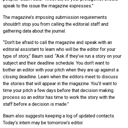
speak to the issue the magazine expresses.”
The magazine’s imposing submission requirements
shouldn’t stop you from calling the editorial staff and
gathering data about the journal.
“Don’t be afraid to call the magazine and speak with an
editorial assistant to learn who will be the editor for your
type of story,” Baum said. “Ask if they’ve run a story on your
subject and their deadline schedule. You don’t want to
bother an editor with your pitch when they are up against a
closing deadline. Learn when the editors meet to discuss
the stories that will appear in the magazine. You’ll want to
time your pitch a few days before that decision making
process so an editor has time to work the story with the
staff before a decision is made.”
Baum also suggests keeping a log of updated contacts.
Today’s intern may be tomorrow’s editor.