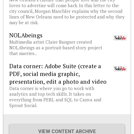
loves to advertise will come back. In this letter to the
city council, Morgan Maschler explains why the second
lines of New Orleans need to be protected and why they
may be at risk.
NOLAbeings
Multimedia artist Claire Bangser created
NOLAbeings as a portrait-based story project
that marries...
Data corner: Adobe Suite (create a
PDF, social media graphic,
presentation, edit a photo and video
Data corner is where you go to work with
analytics and top tech skills. It takes on
everything from PERL and SQL to Canva and
Sprout Social.
VIEW CONTENT ARCHIVE