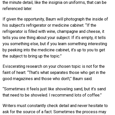
the minute detail, like the insignia on uniforms, that can be
referenced later.
If given the opportunity, Baum will photograph the inside of
his subject’s refrigerator or medicine cabinet. “If the
refrigerator is filled with wine, champagne and cheese, it
tells you one thing about your subject. If it’s empty, it tells
you something else, but if you learn something interesting
by peeking into the medicine cabinet, it’s up to you to get
the subject to bring up the topic.”
Eviscerating research on your chosen topic is not for the
faint of heart. “That’s what separates those who get in the
good magazines and those who don’t,” Baum said.
“Sometimes it feels just like shoveling sand, but it’s sand
that need to be shoveled. I recommend lots of coffee.”
Writers must constantly check detail and never hesitate to
ask for the source of a fact. Sometimes the process may