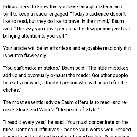
Editors need to know that you have enough material and
skill to keep a reader engaged. “Today’s audience doesn’t
like to read, but they do like to travel in their mind,” Baum
said. “The way you move people is by disappearing and not
bringing attention to yourself.”
Your article will be an effortless and enjoyable read only if it
is written flawlessly.
“You can’t make mistakes,” Baum said. “The little mistakes
add up and eventually exhaust the reader. Get other people
to read your work, a trusted person who will search for the
clichés.”
The most essential advice Baum offers is to read -and re-
read- Strunk and White’s “Elements of Style.”
“I read it every year,” he said. “You must concentrate on the
rules. Don’t split infinitives. Choose your words well. Embed
in your head to follow the rules of good writing. Your writing