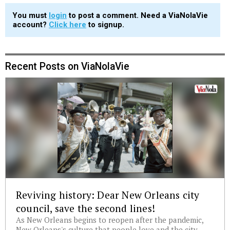
You must
login
to post a comment. Need a ViaNolaVie
account?
Click here
to signup.
Recent Posts on ViaNolaVie
Reviving history: Dear New Orleans city
council, save the second lines!
As New Orleans begins to reopen after the pandemic,
New Orleans's culture that people love and the city