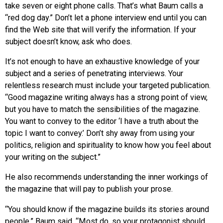
take seven or eight phone calls. That’s what Baum calls a
“red dog day.” Don’t let a phone interview end until you can
find the Web site that will verify the information. If your
subject doesn’t know, ask who does.
It’s not enough to have an exhaustive knowledge of your
subject and a series of penetrating interviews. Your
relentless research must include your targeted publication.
“Good magazine writing always has a strong point of view,
but you have to match the sensibilities of the magazine.
You want to convey to the editor ‘I have a truth about the
topic I want to convey.’ Don’t shy away from using your
politics, religion and spirituality to know how you feel about
your writing on the subject.”
He also recommends understanding the inner workings of
the magazine that will pay to publish your prose.
“You should know if the magazine builds its stories around
people,” Baum said. “Most do, so your protagonist should