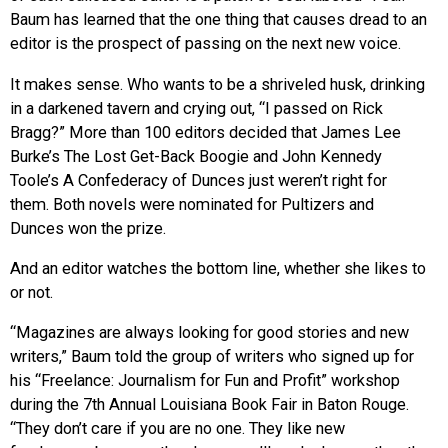
Baum has learned that the one thing that causes dread to an
editor is the prospect of passing on the next new voice.
It makes sense. Who wants to be a shriveled husk, drinking
in a darkened tavern and crying out, “I passed on Rick
Bragg?” More than 100 editors decided that James Lee
Burke’s The Lost Get-Back Boogie and John Kennedy
Toole’s A Confederacy of Dunces just weren’t right for
them. Both novels were nominated for Pultizers and
Dunces won the prize.
And an editor watches the bottom line, whether she likes to
or not.
“Magazines are always looking for good stories and new
writers,” Baum told the group of writers who signed up for
his “Freelance: Journalism for Fun and Profit” workshop
during the 7th Annual Louisiana Book Fair in Baton Rouge.
“They don’t care if you are no one. They like new