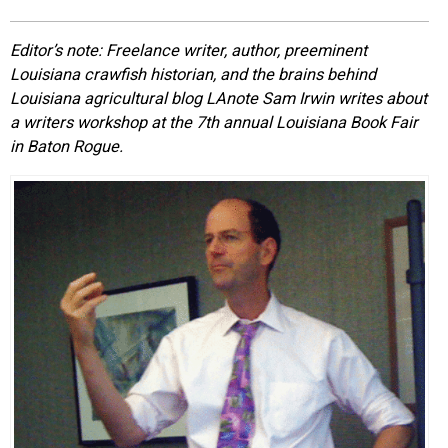
EVENTS
Editor’s note: Freelance writer, author, preeminent
Louisiana crawfish historian, and the brains behind
ORGANIZATIONS
Louisiana agricultural blog LAnote Sam Irwin writes about
a writers workshop at the 7th annual Louisiana Book Fair
in Baton Rogue.
CITY CONTEXTS