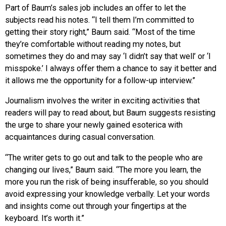
Part of Baum’s sales job includes an offer to let the
subjects read his notes. “I tell them I’m committed to
getting their story right,” Baum said. “Most of the time
they’re comfortable without reading my notes, but
sometimes they do and may say ‘I didn’t say that well’ or ‘I
misspoke.’ I always offer them a chance to say it better and
it allows me the opportunity for a follow-up interview.”
Journalism involves the writer in exciting activities that
readers will pay to read about, but Baum suggests resisting
the urge to share your newly gained esoterica with
acquaintances during casual conversation.
“The writer gets to go out and talk to the people who are
changing our lives,” Baum said. “The more you learn, the
more you run the risk of being insufferable, so you should
avoid expressing your knowledge verbally. Let your words
and insights come out through your fingertips at the
keyboard. It’s worth it.”