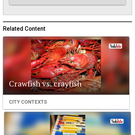
Related Content
Crawfish vs. crayfish
CITY CONTEXTS