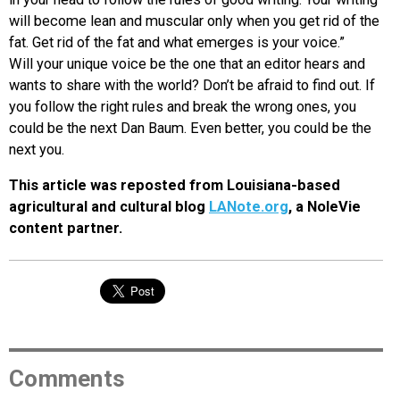
will become lean and muscular only when you get rid of the
fat. Get rid of the fat and what emerges is your voice.”
Will your unique voice be the one that an editor hears and
wants to share with the world? Don’t be afraid to find out. If
you follow the right rules and break the wrong ones, you
could be the next Dan Baum. Even better, you could be the
next you.
This article was reposted from Louisiana-based
agricultural and cultural blog
LANote.org
, a NoleVie
content partner.
Comments