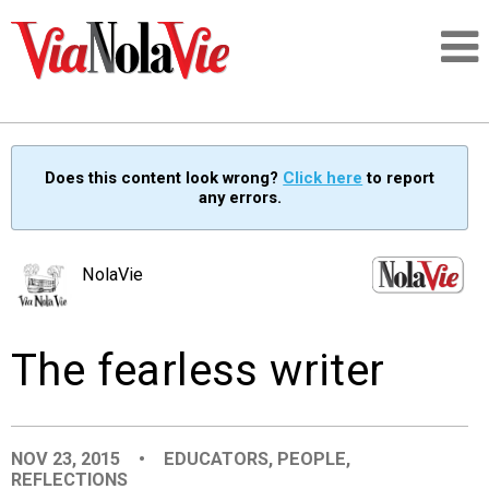
Talking about life & culture in New Orleans
Does this content look wrong?
Click here
to report
any errors.
SIGNUP
LOGIN
NolaVie
The fearless writer
PEOPLE
PLACES
NOV 23, 2015
•
EDUCATORS
,
PEOPLE
,
REFLECTIONS