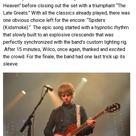
Heaven” before closing out the set with a triumphant “The
Late Greats.” With all the classics already played, there was
one obvious choice left for the encore: “Spiders
(Kidsmoke).” The epic song started with a hypnotic rhythm
that slowly built to an explosive crescendo that was
perfectly synchronized with the band’s custom lighting rig.
After 15 minutes, Wilco, once again, thanked and excited
the crowd. For the finale, the band had one last trick up its
sleeve.