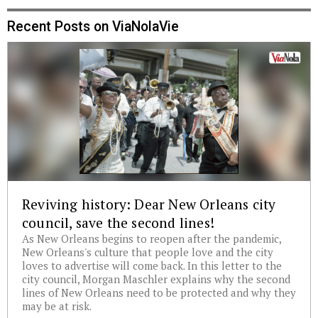
Recent Posts on ViaNolaVie
Reviving history: Dear New Orleans city
council, save the second lines!
As New Orleans begins to reopen after the pandemic,
New Orleans's culture that people love and the city
loves to advertise will come back. In this letter to the
city council, Morgan Maschler explains why the second
lines of New Orleans need to be protected and why they
may be at risk.