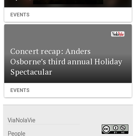
EVENTS
Concert recap: Anders
Osborne’s third annual Holiday
Spectacular
EVENTS
ViaNolaVie
People