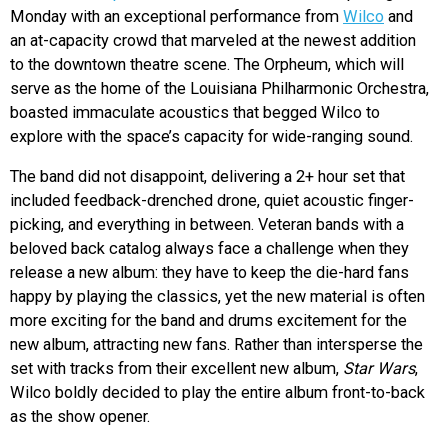
Monday with an exceptional performance from
Wilco
and
an at-capacity crowd that marveled at the newest addition
to the downtown theatre scene. The Orpheum, which will
serve as the home of the Louisiana Philharmonic Orchestra,
boasted immaculate acoustics that begged Wilco to
explore with the space’s capacity for wide-ranging sound.
The band did not disappoint, delivering a 2+ hour set that
included feedback-drenched drone, quiet acoustic finger-
picking, and everything in between. Veteran bands with a
beloved back catalog always face a challenge when they
release a new album: they have to keep the die-hard fans
happy by playing the classics, yet the new material is often
more exciting for the band and drums excitement for the
new album, attracting new fans. Rather than intersperse the
set with tracks from their excellent new album,
Star Wars
,
Wilco boldly decided to play the entire album front-to-back
as the show opener.