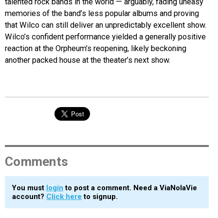
talented rock bands in the world — arguably, fading uneasy
memories of the band’s less popular albums and proving
that Wilco can still deliver an unpredictably excellent show.
Wilco’s confident performance yielded a generally positive
reaction at the Orpheum’s reopening, likely beckoning
another packed house at the theater’s next show.
Comments
You must
login
to post a comment. Need a ViaNolaVie
account?
Click here
to signup.