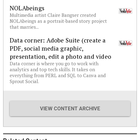
NOLAbeings
Multimedia artist Claire Bangser created
NOLAbeings as a portrait-based story project
that marries...
Data corner: Adobe Suite (create a
PDF, social media graphic,
presentation, edit a photo and video
Data corner is where you go to work with
analytics and top tech skills. It takes on
everything from PERL and SQL to Canva and
Sprout Social.
VIEW CONTENT ARCHIVE