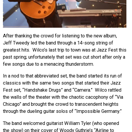
After thanking the crowd for listening to the new album,
Jeff Tweedy led the band through a 14-song string of
greatest hits. Wilco’s last trip to town was at Jazz Fest this
past spring; unfortunately that set was cut short after only a
few songs due to a menacing thunderstorm.
In a nod to that abbreviated set, the band started its run of
classics with the same two songs that started their Jazz
Fest set, “Handshake Drugs” and “Camera.” Wilco rattled
the walls of the theater with the chaotic cacophony of “Via
Chicago” and brought the crowd to transcendent heights
through the dueling guitar solos of “Impossible Germany.”
The band welcomed guitarist William Tyler (who opened
the show) on their cover of Woody Guthrie’s “Airline to