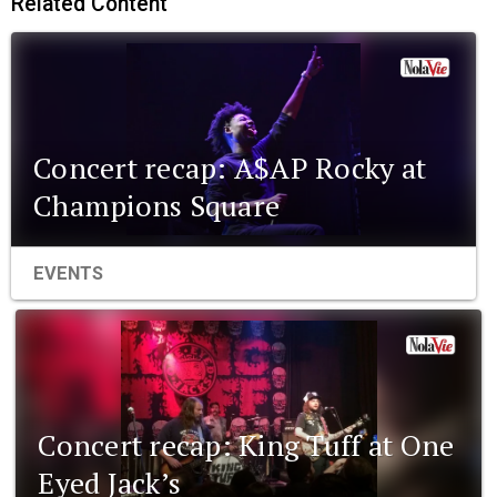
Related Content
Concert recap: A$AP Rocky at
Champions Square
EVENTS
Concert recap: King Tuff at One
Eyed Jack’s