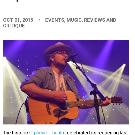
EVENTS
OCT 01, 2015
•
EVENTS
,
MUSIC
,
REVIEWS AND
CRITIQUE
ORGANIZATIONS
CITY CONTEXTS
The historic
Orpheum Theatre
celebrated its reopening last