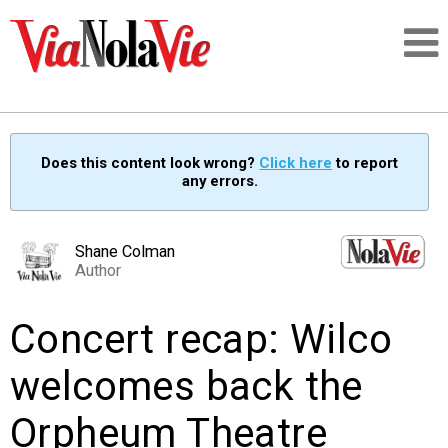
Talking about life & culture in New Orleans
Does this content look wrong?
Click here
to report
any errors.
SIGNUP
LOGIN
Shane Colman
Author
Concert recap: Wilco
PEOPLE
welcomes back the
PLACES
Orpheum Theatre