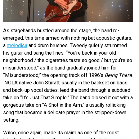
As stagehands bustled around the stage, the band re-
emerged, this time armed with nothing but acoustic guitars,
a
melodica
and drum brushes. Tweedy quietly strummed
his guitar and sang the lines, “You’re back in your old
neighborhood / the cigarettes taste so good / but you’re so
misunderstood,” as the band gradually joined him for
“Misunderstood,” the opening track off 1996’s
Being There
.
NOLA native John Stirratt, usually in the backset on bass
and back-up vocal duties, lead the band through a subdued
take on “It’s Just That Simple.” The band closed it out with a
gorgeous take on “A Shot in the Arm,” a usually rollicking
song that became a delicate prayer in the stripped-down
setting.
Wilco, once again, made its claim as one of the most