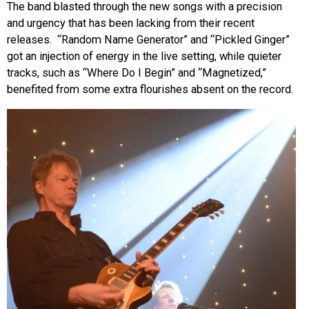
The band blasted through the new songs with a precision
and urgency that has been lacking from their recent
releases. “Random Name Generator” and “Pickled Ginger”
got an injection of energy in the live setting, while quieter
tracks, such as “Where Do I Begin” and “Magnetized,”
benefited from some extra flourishes absent on the record.