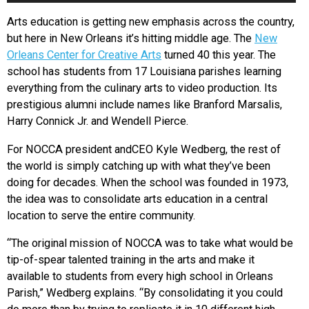
Arts education is getting new emphasis across the country,
but here in New Orleans it’s hitting middle age. The
New
Orleans Center for Creative Arts
turned 40 this year. The
school has students from 17 Louisiana parishes learning
everything from the culinary arts to video production. Its
prestigious alumni include names like Branford Marsalis,
Harry Connick Jr. and Wendell Pierce.
For NOCCA president andCEO Kyle Wedberg, the rest of
the world is simply catching up with what they’ve been
doing for decades. When the school was founded in 1973,
the idea was to consolidate arts education in a central
location to serve the entire community.
“The original mission of NOCCA was to take what would be
tip-of-spear talented training in the arts and make it
available to students from every high school in Orleans
Parish,” Wedberg explains. “By consolidating it you could