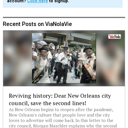
account?
Click here
to signup.
Recent Posts on ViaNolaVie
Reviving history: Dear New Orleans city
council, save the second lines!
As New Orleans begins to reopen after the pandemic,
New Orleans's culture that people love and the city
loves to advertise will come back. In this letter to the
city council, Morgan Maschler explains why the second