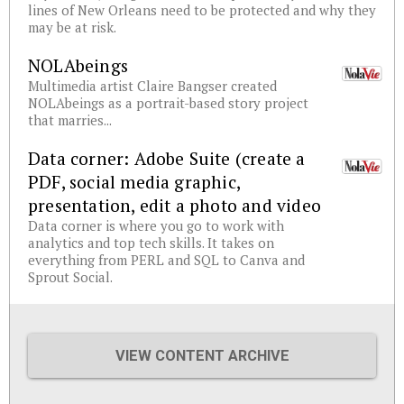
lines of New Orleans need to be protected and why they
may be at risk.
NOLAbeings
Multimedia artist Claire Bangser created
NOLAbeings as a portrait-based story project
that marries...
Data corner: Adobe Suite (create a
PDF, social media graphic,
presentation, edit a photo and video
Data corner is where you go to work with
analytics and top tech skills. It takes on
everything from PERL and SQL to Canva and
Sprout Social.
VIEW CONTENT ARCHIVE