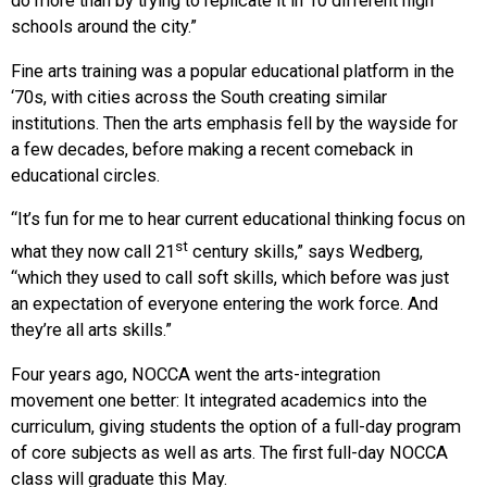
do more than by trying to replicate it in 10 different high
schools around the city.”
Fine arts training was a popular educational platform in the
‘70s, with cities across the South creating similar
institutions. Then the arts emphasis fell by the wayside for
a few decades, before making a recent comeback in
educational circles.
“It’s fun for me to hear current educational thinking focus on
st
what they now call 21
century skills,” says Wedberg,
“which they used to call soft skills, which before was just
an expectation of everyone entering the work force. And
they’re all arts skills.”
Four years ago, NOCCA went the arts-integration
movement one better: It integrated academics into the
curriculum, giving students the option of a full-day program
of core subjects as well as arts. The first full-day NOCCA
class will graduate this May.