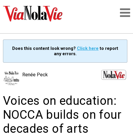
Talking about life & culture in New Orleans
Does this content look wrong?
Click here
to report
any errors.
SIGNUP
LOGIN
Renée Peck
Voices on education:
PEOPLE
NOCCA builds on four
PLACES
decades of arts