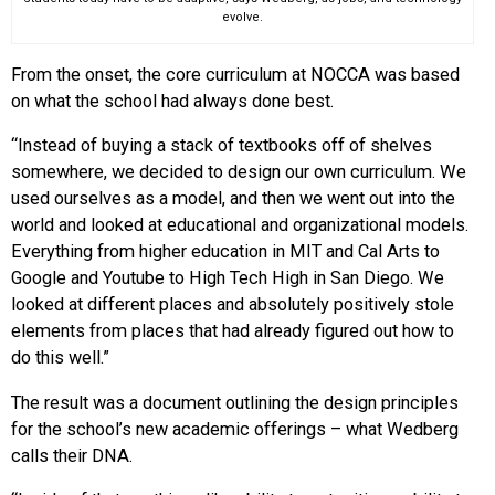
evolve.
From the onset, the core curriculum at NOCCA was based
on what the school had always done best.
“Instead of buying a stack of textbooks off of shelves
somewhere, we decided to design our own curriculum. We
used ourselves as a model, and then we went out into the
world and looked at educational and organizational models.
Everything from higher education in MIT and Cal Arts to
Google and Youtube to High Tech High in San Diego. We
looked at different places and absolutely positively stole
elements from places that had already figured out how to
do this well.”
The result was a document outlining the design principles
for the school’s new academic offerings – what Wedberg
calls their DNA.