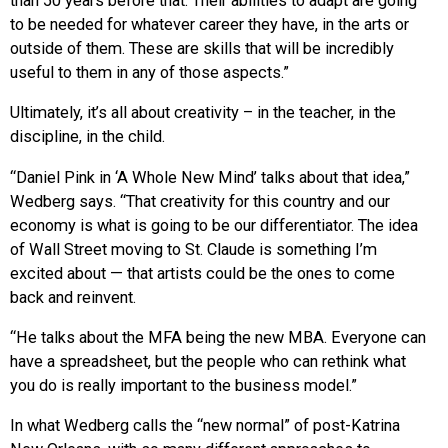
than 50 years before that. Their abilities to adapt are going
to be needed for whatever career they have, in the arts or
outside of them. These are skills that will be incredibly
useful to them in any of those aspects.”
Ultimately, it’s all about creativity – in the teacher, in the
discipline, in the child.
“Daniel Pink in ‘A Whole New Mind’ talks about that idea,”
Wedberg says. “That creativity for this country and our
economy is what is going to be our differentiator. The idea
of Wall Street moving to St. Claude is something I’m
excited about — that artists could be the ones to come
back and reinvent.
“He talks about the MFA being the new MBA. Everyone can
have a spreadsheet, but the people who can rethink what
you do is really important to the business model.”
In what Wedberg calls the “new normal” of post-Katrina