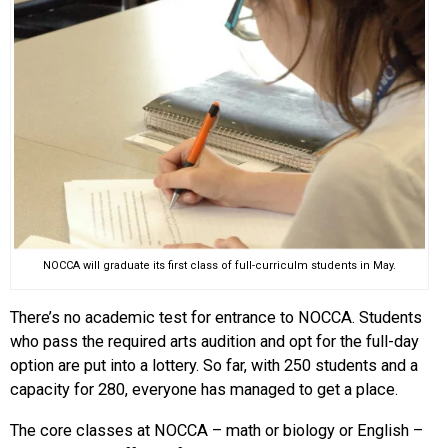
NOCCA will graduate its first class of full-curriculm students in May.
There’s no academic test for entrance to NOCCA. Students
who pass the required arts audition and opt for the full-day
option are put into a lottery. So far, with 250 students and a
capacity for 280, everyone has managed to get a place.
The core classes at NOCCA – math or biology or English –