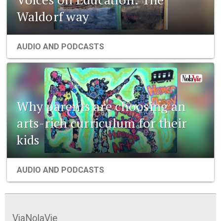
Waldorf way
AUDIO AND PODCASTS
Why parents are choosing an
arts-rich curriculum for their
kids
AUDIO AND PODCASTS
ViaNolaVie