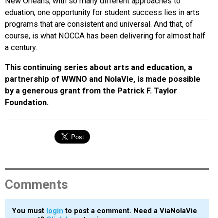
New Orleans, with so many different approaches to
eduation, one opportunity for student success lies in arts
programs that are consistent and universal. And that, of
course, is what NOCCA has been delivering for almost half
a century.
This continuing series about arts and education, a
partnership of WWNO and NolaVie, is made possible
by a generous grant from the Patrick F. Taylor
Foundation.
Comments
You must
login
to post a comment. Need a ViaNolaVie