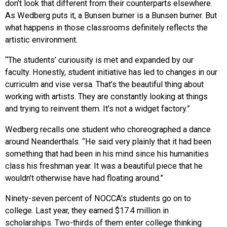
don’t look that different from their counterparts elsewhere.
As Wedberg puts it, a Bunsen burner is a Bunsen burner. But
what happens in those classrooms definitely reflects the
artistic environment.
“The students’ curiousity is met and expanded by our
faculty. Honestly, student initiative has led to changes in our
curriculm and vise versa. That’s the beautiful thing about
working with artists. They are constantly looking at things
and trying to reinvent them. It’s not a widget factory.”
Wedberg recalls one student who choreographed a dance
around Neanderthals. “He said very plainly that it had been
something that had been in his mind since his humanities
class his freshman year. It was a beautiful piece that he
wouldn’t otherwise have had floating around.”
Ninety-seven percent of NOCCA’s students go on to
college. Last year, they earned $17.4 million in
scholarships. Two-thirds of them enter college thinking