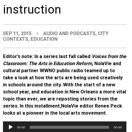
instruction
EVENTS
ORGANIZATIONS
SEP 11, 2015
•
AUDIO AND PODCASTS
,
CITY
CONTEXTS
,
EDUCATION
CITY CONTEXTS
Editor’s note: In a series last fall called
Voices from the
Classroom: The Arts in Education Reform
, NolaVie and
cultural partner WWNO public radio teamed up to
take a look at how the arts are being used creatively
in schools around the city. With the start of a new
school year, and education in New Orleans a more vital
topic than ever, we are reposting stories from the
series. In this installment,
NolaVie editor Renee Peck
looks at a pioneer in the local arts movement.
Audio
00:00
00:00
Player