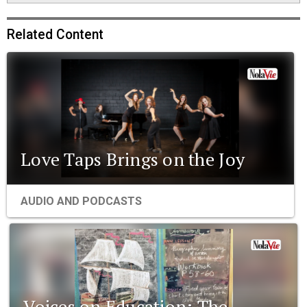
Related Content
Love Taps Brings on the Joy
AUDIO AND PODCASTS
Voices on Education: The