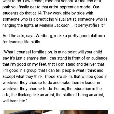
want to do. Law school, medical school. At the end of a
path you finally get to that artist-apprentice model. Our
students do that at 14. They work side by side with
someone who is a practicing visual artist, someone who is
hanging the lights at Mahalia Jackson … It demystifies it.”
And the arts, says Wedberg, make a pretty good platform
for learning life skills.
“What I counsel families on, is at no point will your child
say it’s just a shame that I can stand in front of an audience,
that I’m good on my feet, that I can stand and deliver, that
I’m good in a group, that I can tell people what I think and
accept what they think. Those are skills that will be good in
whatever they choose to do and make them a leader in
whatever they choose to do. For us, the education in the
arts, the thinking like an artist, the skills of being an artist,
will translate.”