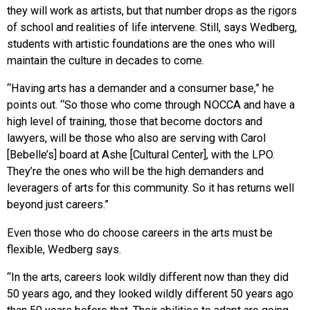
they will work as artists, but that number drops as the rigors
of school and realities of life intervene. Still, says Wedberg,
students with artistic foundations are the ones who will
maintain the culture in decades to come.
“Having arts has a demander and a consumer base,” he
points out. “So those who come through NOCCA and have a
high level of training, those that become doctors and
lawyers, will be those who also are serving with Carol
[Bebelle’s] board at Ashe [Cultural Center], with the LPO.
They’re the ones who will be the high demanders and
leveragers of arts for this community. So it has returns well
beyond just careers.”
Even those who do choose careers in the arts must be
flexible, Wedberg says.
“In the arts, careers look wildly different now than they did
50 years ago, and they looked wildly different 50 years ago