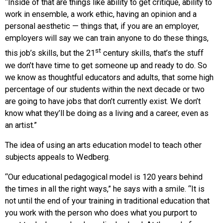
“Inside of that are things like ability to get critique, ability to
work in ensemble, a work ethic, having an opinion and a
personal aesthetic — things that, if you are an employer,
employers will say we can train anyone to do these things,
st
this job’s skills, but the 21
century skills, that’s the stuff
we don’t have time to get someone up and ready to do. So
we know as thoughtful educators and adults, that some high
percentage of our students within the next decade or two
are going to have jobs that don’t currently exist. We don’t
know what they’ll be doing as a living and a career, even as
an artist.”
The idea of using an arts education model to teach other
subjects appeals to Wedberg.
“Our educational pedagogical model is 120 years behind
the times in all the right ways,” he says with a smile. “It is
not until the end of your training in traditional education that
you work with the person who does what you purport to