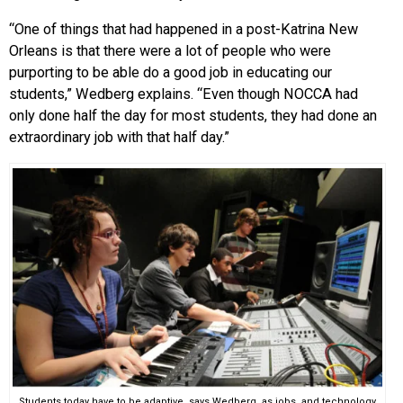
“One of things that had happened in a post-Katrina New
Orleans is that there were a lot of people who were
purporting to be able do a good job in educating our
students,” Wedberg explains. “Even though NOCCA had
only done half the day for most students, they had done an
extraordinary job with that half day.”
Students today have to be adaptive, says Wedberg, as jobs, and technology