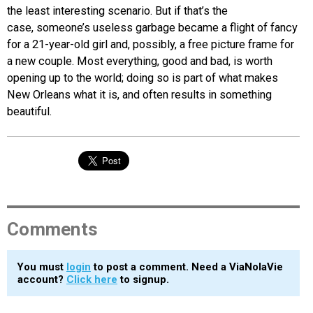
the least interesting scenario. But if that’s the
case, someone’s useless garbage became a flight of fancy
for a 21-year-old girl and, possibly, a free picture frame for
a new couple. Most everything, good and bad, is worth
opening up to the world; doing so is part of what makes
New Orleans what it is, and often results in something
beautiful.
Comments
You must
login
to post a comment. Need a ViaNolaVie
account?
Click here
to signup.