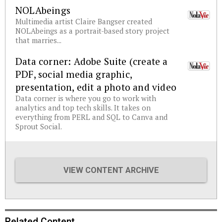
NOLAbeings
Multimedia artist Claire Bangser created
NOLAbeings as a portrait-based story project
that marries...
Data corner: Adobe Suite (create a
PDF, social media graphic,
presentation, edit a photo and video
Data corner is where you go to work with
analytics and top tech skills. It takes on
everything from PERL and SQL to Canva and
Sprout Social.
VIEW CONTENT ARCHIVE
Related Content