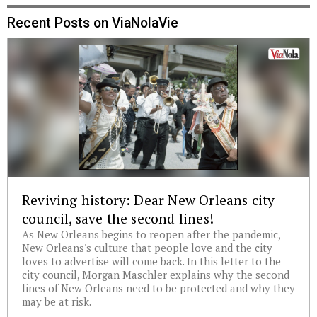
Recent Posts on ViaNolaVie
Reviving history: Dear New Orleans city
council, save the second lines!
As New Orleans begins to reopen after the pandemic,
New Orleans's culture that people love and the city
loves to advertise will come back. In this letter to the
city council, Morgan Maschler explains why the second
lines of New Orleans need to be protected and why they
may be at risk.