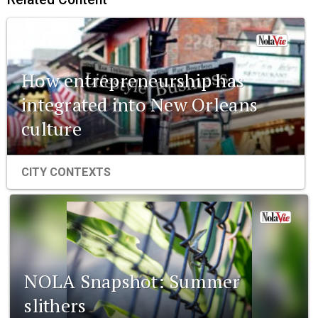
How entrepreneurship has
integrated into New Orleans
culture
CITY CONTEXTS
NOLA Snapshot: Summer
slithers