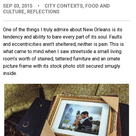
SEP 03, 2015
•
CITY CONTEXTS
,
FOOD AND
EVENTS
CULTURE
,
REFLECTIONS
ORGANIZATIONS
One of the things I truly admire about New Orleans is its
tendency and ability to bare every part of its soul. Faults
and eccentricities aren’t sheltered; neither is pain. This is
CITY CONTEXTS
what came to mind when I saw streetside a small living
room’s worth of stained, tattered furniture and an ornate
picture frame with its stock photo still secured smugly
inside.