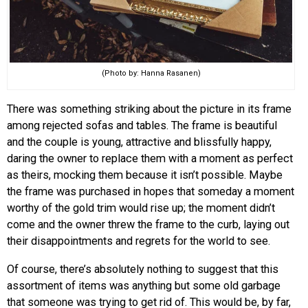
(Photo by: Hanna Rasanen)
There was something striking about the picture in its frame
among rejected sofas and tables. The frame is beautiful
and the couple is young, attractive and blissfully happy,
daring the owner to replace them with a moment as perfect
as theirs, mocking them because it isn’t possible. Maybe
the frame was purchased in hopes that someday a moment
worthy of the gold trim would rise up; the moment didn’t
come and the owner threw the frame to the curb, laying out
their disappointments and regrets for the world to see.
Of course, there’s absolutely nothing to suggest that this
assortment of items was anything but some old garbage
that someone was trying to get rid of. This would be, by far,