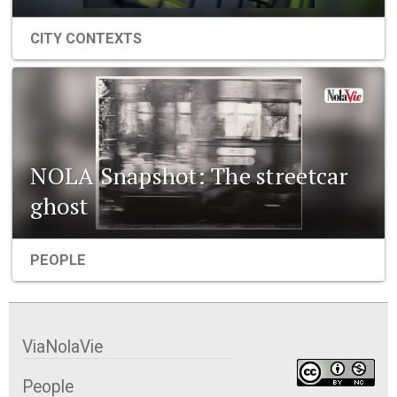
CITY CONTEXTS
NOLA Snapshot: The streetcar
ghost
PEOPLE
ViaNolaVie
People