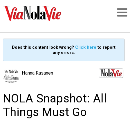
Talking about life & culture in New Orleans
Does this content look wrong?
Click here
to report
any errors.
SIGNUP
LOGIN
Hanna Rasanen
NOLA Snapshot: All
PEOPLE
Things Must Go
PLACES