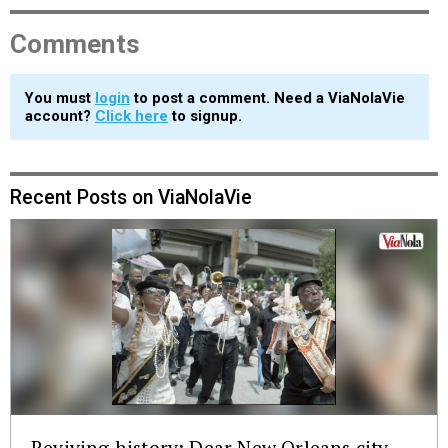
Comments
You must
login
to post a comment. Need a ViaNolaVie
account?
Click here
to signup.
Recent Posts on ViaNolaVie
Reviving history: Dear New Orleans city