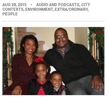
AUG 28, 2015
•
AUDIO AND PODCASTS
,
CITY
EVENTS
CONTEXTS
,
ENVIRONMENT
,
EXTRA/ORDINARY
,
PEOPLE
ORGANIZATIONS
CITY CONTEXTS