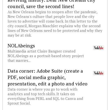
council, save the second lines!
As New Orleans begins to reopen after the pandemic,
New Orleans's culture that people love and the city
loves to advertise will come back. In this letter to the
city council, Morgan Maschler explains why the second
lines of New Orleans need to be protected and why they
may be at risk.
NOLAbeings
Multimedia artist Claire Bangser created
NOLAbeings as a portrait-based story project
that marries...
Data corner: Adobe Suite (create a
PDF, social media graphic,
presentation, edit a photo and video
Data corner is where you go to work with
analytics and top tech skills. It takes on
everything from PERL and SQL to Canva and
Sprout Social.