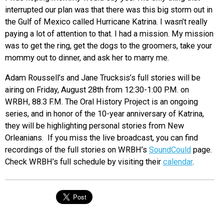
interrupted our plan was that there was this big storm out in
the Gulf of Mexico called Hurricane Katrina. I wasn’t really
paying a lot of attention to that. I had a mission. My mission
was to get the ring, get the dogs to the groomers, take your
mommy out to dinner, and ask her to marry me.
Adam Roussell’s and Jane Trucksis’s full stories will be
airing on Friday, August 28th from 12:30-1:00 P.M. on
WRBH, 88.3 F.M. The Oral History Project is an ongoing
series, and in honor of the 10-year anniversary of Katrina,
they will be highlighting personal stories from New
Orleanians. If you miss the live broadcast, you can find
recordings of the full stories on WRBH’s
SoundCould
page.
Check WRBH’s full schedule by visiting their
calendar
.