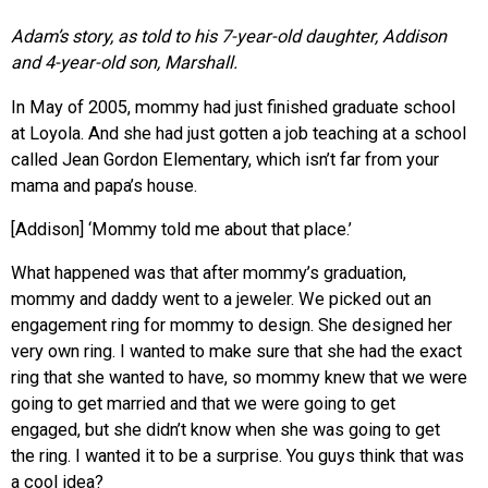
Adam’s story, as told to his 7-year-old daughter, Addison
and 4-year-old son, Marshall.
In May of 2005, mommy had just finished graduate school
at Loyola. And she had just gotten a job teaching at a school
called Jean Gordon Elementary, which isn’t far from your
mama and papa’s house.
[Addison] ‘Mommy told me about that place.’
What happened was that after mommy’s graduation,
mommy and daddy went to a jeweler. We picked out an
engagement ring for mommy to design. She designed her
very own ring. I wanted to make sure that she had the exact
ring that she wanted to have, so mommy knew that we were
going to get married and that we were going to get
engaged, but she didn’t know when she was going to get
the ring. I wanted it to be a surprise. You guys think that was
a cool idea?