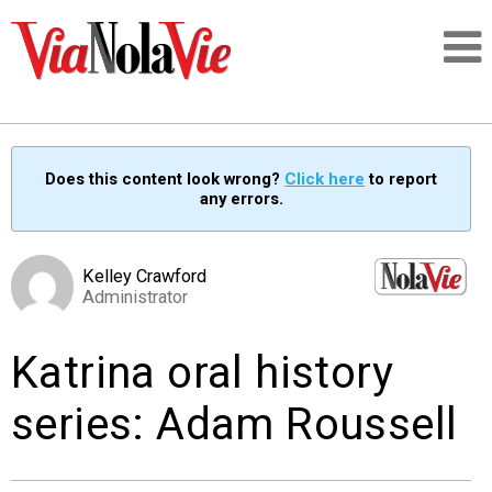
Talking about life & culture in New Orleans
Does this content look wrong?
Click here
to report
any errors.
SIGNUP
LOGIN
Kelley Crawford
Administrator
Katrina oral history
PEOPLE
series: Adam Roussell
PLACES