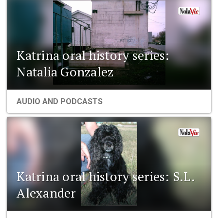
Katrina oral history series:
Natalia Gonzalez
AUDIO AND PODCASTS
Katrina oral history series: S.L.
Alexander