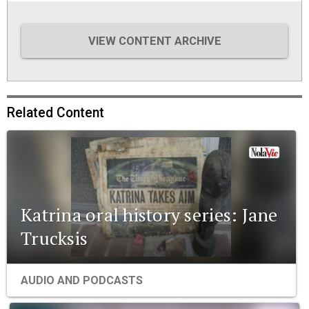
VIEW CONTENT ARCHIVE
Related Content
Katrina oral history series: Jane
Trucksis
AUDIO AND PODCASTS