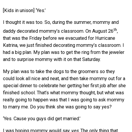
[Kids in unison] ‘Yes.’
I thought it was too. So, during the summer, mommy and
th
daddy decorated mommy’s classroom. On August 26
,
that was the Friday before we evacuated for Hurricane
Katrina, we just finished decorating mommy’s classroom. I
had a big plan. My plan was to get the ring from the jeweler
and to surprise mommy with it on that Saturday.
My plan was to take the dogs to the groomers so they
could look all nice and neat, and then take mommy out for a
special dinner to celebrate her getting her first job after she
finished school. That’s what mommy thought, but what was
really going to happen was that I was going to ask mommy
to marry me. Do you think she was going to say yes?
‘Yes. Cause you guys did get married.’
I was hoping mommy would say
yes
. The only thing that