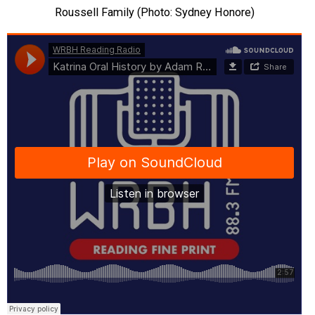
Roussell Family (Photo: Sydney Honore)