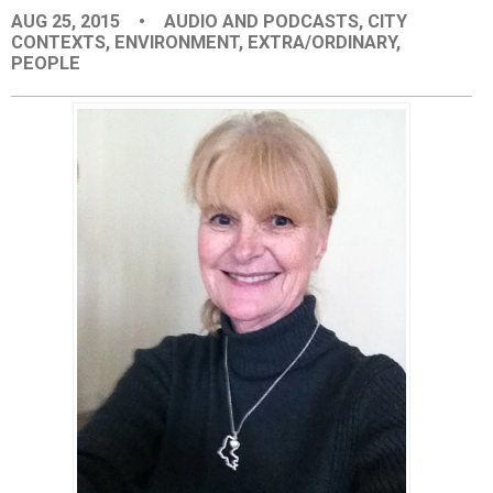
AUG 25, 2015
•
AUDIO AND PODCASTS
,
CITY
EVENTS
CONTEXTS
,
ENVIRONMENT
,
EXTRA/ORDINARY
,
PEOPLE
ORGANIZATIONS
CITY CONTEXTS