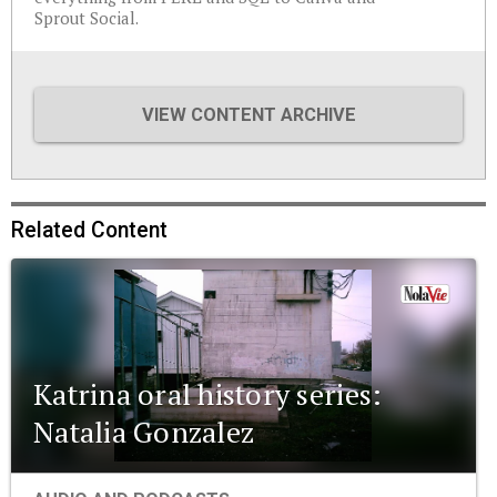
Sprout Social.
VIEW CONTENT ARCHIVE
Related Content
Katrina oral history series:
Natalia Gonzalez