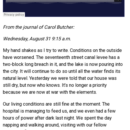
From the journal of Carol Butcher:
Wednesday, August 31 9:15 a.m.
My hand shakes as I try to write. Conditions on the outside
have worsened. The seventeenth street canal levee has a
two-block long breach in it, and the lake is now pouring into
the city. It will continue to do so until all the water finds its
natural level. Yesterday we were told that our house was
still dry, but now who knows. It’s no longer a priority
because we are now at war with the elements.
Our living conditions are still fine at the moment. The
hospital is managing to feed us, and we even had a few
hours of power after dark last night. We spent the day
napping and walking around, visiting with our fellow