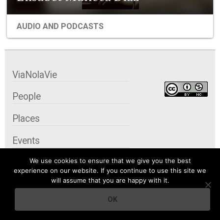
AUDIO AND PODCASTS
ViaNolaVie
People
Places
Events
We use cookies to ensure that we give you the best
Organizations
experience on our website. If you continue to use this site we
will assume that you are happy with it.
City Contexts
OK