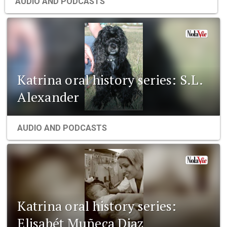
AUDIO AND PODCASTS
Katrina oral history series: S.L.
Alexander
AUDIO AND PODCASTS
Katrina oral history series:
Elisabét Muñeca Diaz