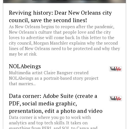
Reviving history: Dear New Orleans city
council, save the second lines!
As New Orleans begins to reopen after the pandemic,
New Orleans's culture that people love and the city
loves to advertise will come back. In this letter to the
city council, Morgan Maschler explains why the second
lines of New Orleans need to be protected and why they
may be at risk.
NOLAbeings
Multimedia artist Claire Bangser created
NOLAbeings as a portrait-based story project
that marries...
Data corner: Adobe Suite (create a
PDF, social media graphic,
presentation, edit a photo and video
Data corner is where you go to work with
analytics and top tech skills. It takes on
everything from PERL and SQL to Canva and