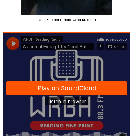
Carol Butcher (Photo: Carol Butcher)