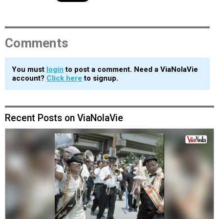
Comments
You must
login
to post a comment. Need a ViaNolaVie
account?
Click here
to signup.
Recent Posts on ViaNolaVie