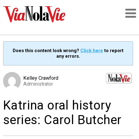
Talking about life & culture in New Orleans
Does this content look wrong?
Click here
to report
any errors.
SIGNUP
LOGIN
Kelley Crawford
Administrator
Katrina oral history
PEOPLE
series: Carol Butcher
PLACES