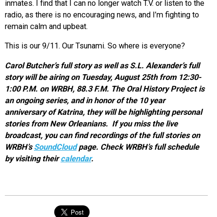
inmates. I find that I can no longer watch T.V. or listen to the
radio, as there is no encouraging news, and I’m fighting to
remain calm and upbeat.
This is our 9/11. Our Tsunami. So where is everyone?
Carol Butcher’s full story as well as S.L. Alexander’s full
story will be airing on Tuesday, August 25th from 12:30-
1:00 P.M. on WRBH, 88.3 F.M. The Oral History Project is
an ongoing series, and in honor of the 10 year
anniversary of Katrina, they will be highlighting personal
stories from New Orleanians. If you miss the live
broadcast, you can find recordings of the full stories on
WRBH’s
SoundCloud
page. Check WRBH’s full schedule
by visiting their
calendar
.