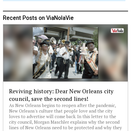
Recent Posts on ViaNolaVie
Reviving history: Dear New Orleans city
council, save the second lines!
As New Orleans begins to reopen after the pandemic,
New Orleans's culture that people love and the city
loves to advertise will come back. In this letter to the
city council, Morgan Maschler explains why the second
lines of New Orleans need to be protected and why they