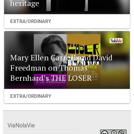
heritage
EXTRA/ORDINARY
Mary Ellen Carroll and David
Freedman on Thomas
Bernhard’s THE LOSER
EXTRA/ORDINARY
ViaNolaVie