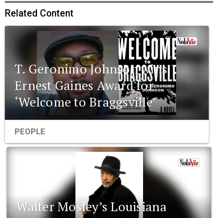
Related Content
T. Geronimo Johnson wins
Ernest Gaines Award for
‘Welcome to Braggsville’
PEOPLE
Walter Mosley’s Louisiana