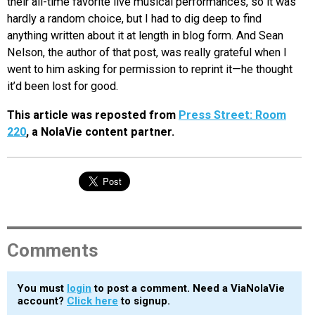
their all-time favorite live musical performances, so it was
hardly a random choice, but I had to dig deep to find
anything written about it at length in blog form. And Sean
Nelson, the author of that post, was really grateful when I
went to him asking for permission to reprint it—he thought
it’d been lost for good.
This article was reposted from
Press Street: Room
220
, a NolaVie content partner.
Comments
You must
login
to post a comment. Need a ViaNolaVie
account?
Click here
to signup.