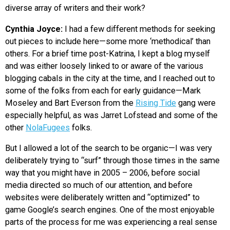
diverse array of writers and their work?
Cynthia Joyce:
I had a few different methods for seeking
out pieces to include here—some more ‘methodical’ than
others. For a brief time post-Katrina, I kept a blog myself
and was either loosely linked to or aware of the various
blogging cabals in the city at the time, and I reached out to
some of the folks from each for early guidance—Mark
Moseley and Bart Everson from the
Rising Tide
gang were
especially helpful, as was Jarret Lofstead and some of the
other
NolaFugees
folks.
But I allowed a lot of the search to be organic—I was very
deliberately trying to “surf” through those times in the same
way that you might have in 2005 – 2006, before social
media directed so much of our attention, and before
websites were deliberately written and “optimized” to
game Google’s search engines. One of the most enjoyable
parts of the process for me was experiencing a real sense