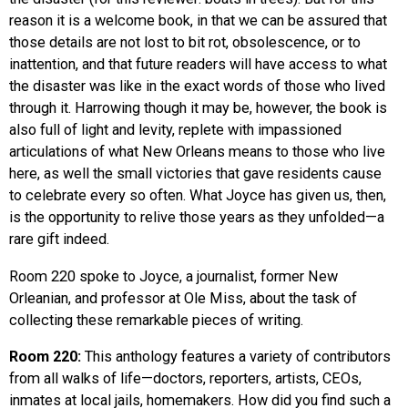
reason it is a welcome book, in that we can be assured that
those details are not lost to bit rot, obsolescence, or to
inattention, and that future readers will have access to what
the disaster was like in the exact words of those who lived
through it. Harrowing though it may be, however, the book is
also full of light and levity, replete with impassioned
articulations of what New Orleans means to those who live
here, as well the small victories that gave residents cause
to celebrate every so often. What Joyce has given us, then,
is the opportunity to relive those years as they unfolded—a
rare gift indeed.
Room 220 spoke to Joyce, a journalist, former New
Orleanian, and professor at Ole Miss, about the task of
collecting these remarkable pieces of writing.
Room 220:
This anthology features a variety of contributors
from all walks of life—doctors, reporters, artists, CEOs,
inmates at local jails, homemakers. How did you find such a