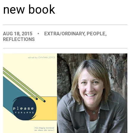
new book
EVENTS
ORGANIZATIONS
AUG 18, 2015
•
EXTRA/ORDINARY
,
PEOPLE
,
REFLECTIONS
CITY CONTEXTS