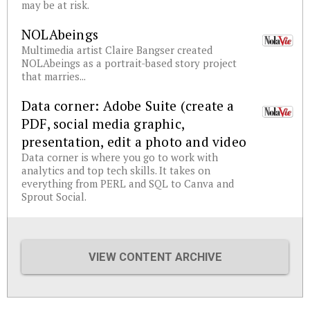
may be at risk.
NOLAbeings
Multimedia artist Claire Bangser created
NOLAbeings as a portrait-based story project
that marries...
Data corner: Adobe Suite (create a
PDF, social media graphic,
presentation, edit a photo and video
Data corner is where you go to work with
analytics and top tech skills. It takes on
everything from PERL and SQL to Canva and
Sprout Social.
VIEW CONTENT ARCHIVE