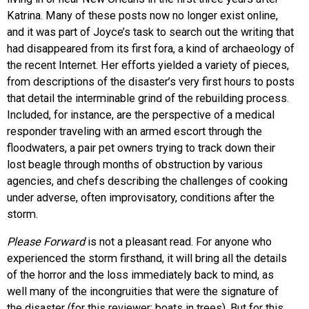
Katrina. Many of these posts now no longer exist online,
and it was part of Joyce’s task to search out the writing that
had disappeared from its first fora, a kind of archaeology of
the recent Internet. Her efforts yielded a variety of pieces,
from descriptions of the disaster’s very first hours to posts
that detail the interminable grind of the rebuilding process.
Included, for instance, are the perspective of a medical
responder traveling with an armed escort through the
floodwaters, a pair pet owners trying to track down their
lost beagle through months of obstruction by various
agencies, and chefs describing the challenges of cooking
under adverse, often improvisatory, conditions after the
storm.
Please Forward
is not a pleasant read. For anyone who
experienced the storm firsthand, it will bring all the details
of the horror and the loss immediately back to mind, as
well many of the incongruities that were the signature of
the disaster (for this reviewer: boats in trees). But for this