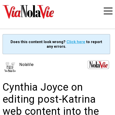
Talking about life & culture in New Orleans
Does this content look wrong?
Click here
to report
any errors.
SIGNUP
LOGIN
NolaVie
Cynthia Joyce on
PEOPLE
editing post-Katrina
PLACES
web content into the