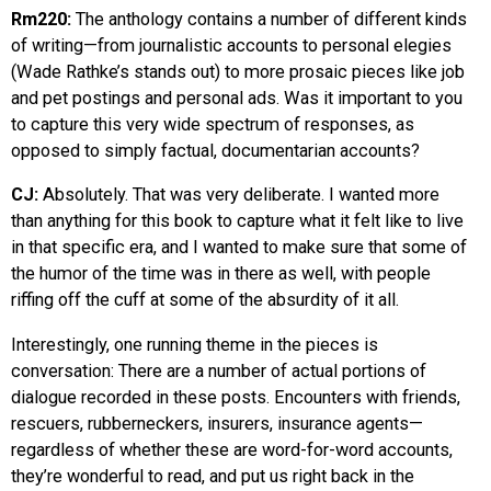
Rm220:
The anthology contains a number of different kinds
of writing—from journalistic accounts to personal elegies
(Wade Rathke’s stands out) to more prosaic pieces like job
and pet postings and personal ads. Was it important to you
to capture this very wide spectrum of responses, as
opposed to simply factual, documentarian accounts?
CJ:
Absolutely. That was very deliberate. I wanted more
than anything for this book to capture what it felt like to live
in that specific era, and I wanted to make sure that some of
the humor of the time was in there as well, with people
riffing off the cuff at some of the absurdity of it all.
Interestingly, one running theme in the pieces is
conversation: There are a number of actual portions of
dialogue recorded in these posts. Encounters with friends,
rescuers, rubberneckers, insurers, insurance agents—
regardless of whether these are word-for-word accounts,
they’re wonderful to read, and put us right back in the