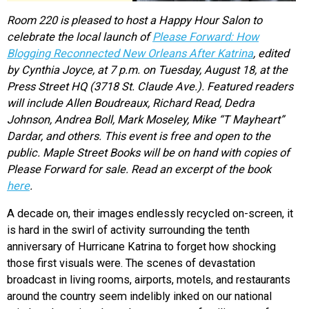
Room 220 is pleased to host a Happy Hour Salon to
celebrate the local launch of
Please Forward: How
Blogging Reconnected New Orleans After Katrina
, edited
by Cynthia Joyce, at 7 p.m. on Tuesday, August 18, at the
Press Street HQ (3718 St. Claude Ave.). Featured readers
will include Allen Boudreaux, Richard Read, Dedra
Johnson, Andrea Boll, Mark Moseley, Mike “T Mayheart”
Dardar, and others. This event is free and open to the
public. Maple Street Books will be on hand with copies of
Please Forward for sale. Read an excerpt of the book
here
.
A decade on, their images endlessly recycled on-screen, it
is hard in the swirl of activity surrounding the tenth
anniversary of Hurricane Katrina to forget how shocking
those first visuals were. The scenes of devastation
broadcast in living rooms, airports, motels, and restaurants
around the country seem indelibly inked on our national