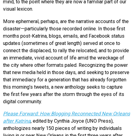
mind, to the point where they are now a familiar part of our
visual lexicon.
More ephemeral, perhaps, are the narrative accounts of the
disaster—particularly those recorded online. In those first
months post-Katrina, blogs, emails, and Facebook status
updates (sometimes of great length) served at once to
connect the displaced, to rally the relocated, and to provide
an immediate, vivid account of life amid the wreckage of
the city where other formats paled. Recognizing the power
that new media held in those days, and seeking to preserve
that immediacy for a generation that has already forgotten
this morning’s tweets, a new anthology seeks to capture
the first few years after the storm through the eyes of its
digital community.
Please Forward: How Blogging Reconnected New Orleans
after Katrina
, edited by Cynthia Joyce (UNO Press),
anthologizes nearly 150 pieces of writing by individuals
living in or near New Orleans in the first three years after