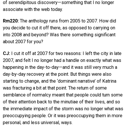
of serendipitous discovery—something that I no longer
associate with the web today.
Rm220:
The anthology runs from 2005 to 2007. How did
you decide to cut it off there, as opposed to carrying on
into 2008 and beyond? Was there something significant
about 2007 for you?
CJ:
I cut it off at 2007 for two reasons: I left the city in late
2007, and felt I no longer had a handle on exactly what was
happening in the day-to-day—and it was still very much a
day-by-day recovery at the point. But things were also
starting to change, and the ‘dominant narrative’ of Katrina
was fracturing a bit at that point. The return of some
semblance of normalcy meant that people could turn some
of their attention back to the minutiae of their lives, and so
the immediate impact of the storm was no longer what was
preoccupying people. Or it was preoccupying them in more
personal, and less universal, ways.