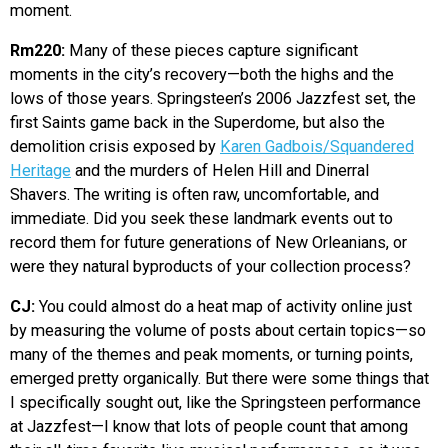
moment.
Rm220:
Many of these pieces capture significant
moments in the city’s recovery—both the highs and the
lows of those years. Springsteen’s 2006 Jazzfest set, the
first Saints game back in the Superdome, but also the
demolition crisis exposed by
Karen Gadbois/Squandered
Heritage
and the murders of Helen Hill and Dinerral
Shavers. The writing is often raw, uncomfortable, and
immediate. Did you seek these landmark events out to
record them for future generations of New Orleanians, or
were they natural byproducts of your collection process?
CJ:
You could almost do a heat map of activity online just
by measuring the volume of posts about certain topics—so
many of the themes and peak moments, or turning points,
emerged pretty organically. But there were some things that
I specifically sought out, like the Springsteen performance
at Jazzfest—I know that lots of people count that among