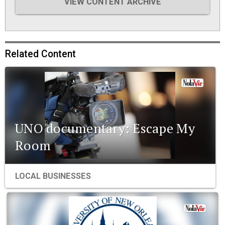
VIEW CONTENT ARCHIVE
Related Content
UNO documentary: Escape My
Room
LOCAL BUSINESSES