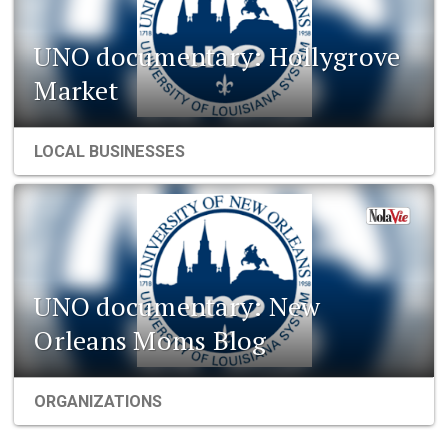
UNO documentary: Hollygrove
Market
LOCAL BUSINESSES
UNO documentary: New
Orleans Moms Blog
ORGANIZATIONS