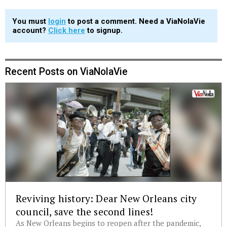
You must
login
to post a comment. Need a ViaNolaVie
account?
Click here
to signup.
Recent Posts on ViaNolaVie
Reviving history: Dear New Orleans city
council, save the second lines!
As New Orleans begins to reopen after the pandemic,