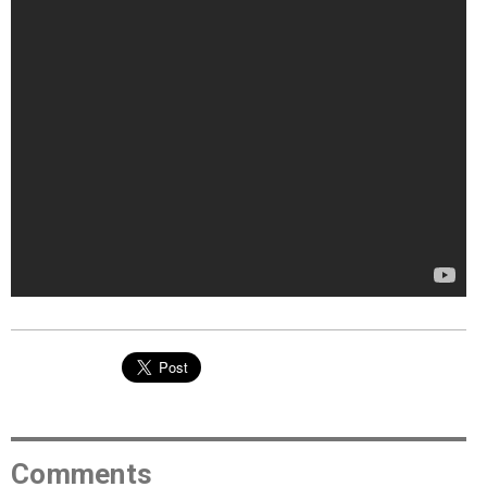
Comments