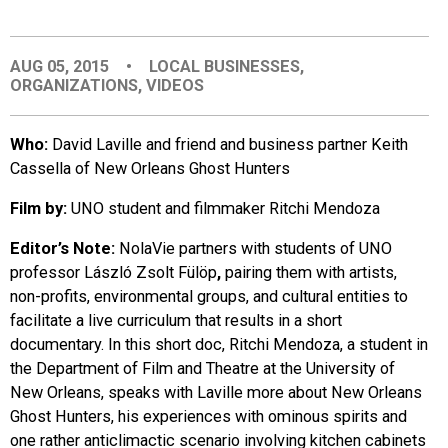
EVENTS
AUG 05, 2015
•
LOCAL BUSINESSES
,
ORGANIZATIONS
,
VIDEOS
ORGANIZATIONS
Who:
David Laville and friend and business partner Keith
CITY CONTEXTS
Cassella of New Orleans Ghost Hunters
Film by:
UNO student and filmmaker Ritchi Mendoza
Editor’s Note:
NolaVie partners with students of UNO
professor László Zsolt Fülöp
,
pairing them with artists,
non-profits, environmental groups, and cultural entities to
facilitate a live curriculum that results in a short
documentary. In this short doc, Ritchi Mendoza, a student in
the Department of Film and Theatre at the University of
New Orleans, speaks with Laville more about New Orleans
Ghost Hunters, his experiences with ominous spirits and
one rather anticlimactic scenario involving kitchen cabinets