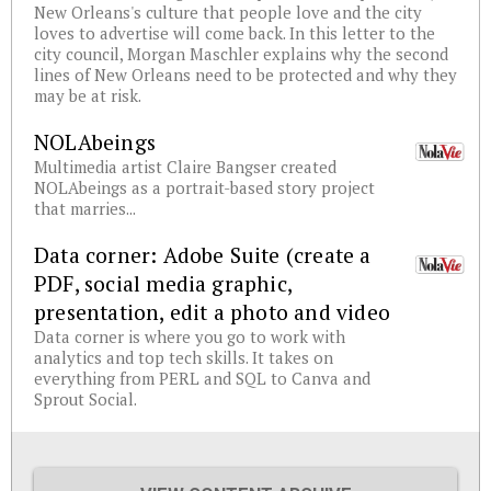
New Orleans's culture that people love and the city
loves to advertise will come back. In this letter to the
city council, Morgan Maschler explains why the second
lines of New Orleans need to be protected and why they
may be at risk.
NOLAbeings
Multimedia artist Claire Bangser created
NOLAbeings as a portrait-based story project
that marries...
Data corner: Adobe Suite (create a
PDF, social media graphic,
presentation, edit a photo and video
Data corner is where you go to work with
analytics and top tech skills. It takes on
everything from PERL and SQL to Canva and
Sprout Social.