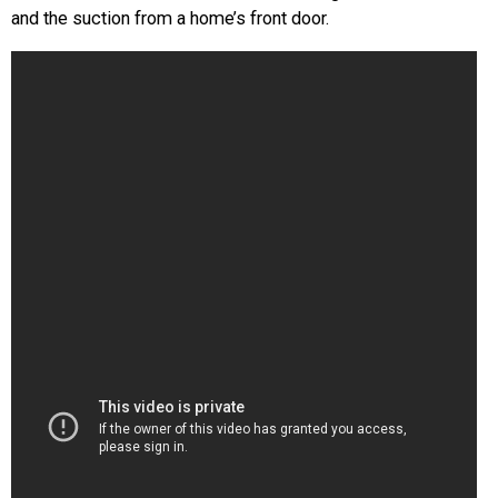
and the suction from a home’s front door.