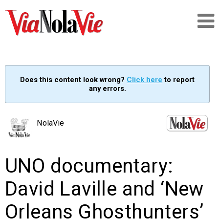
Talking about life & culture in New Orleans
Does this content look wrong?
Click here
to report
any errors.
SIGNUP
LOGIN
NolaVie
UNO documentary:
PEOPLE
David Laville and ‘New
PLACES
Orleans Ghosthunters’