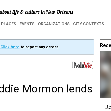
about life & culture in New Orleans
PLACES
EVENTS
ORGANIZATIONS
CITY CONTEXTS
Rece
?
Click here
to report any errors.
 Eddie Mormon lends
Re