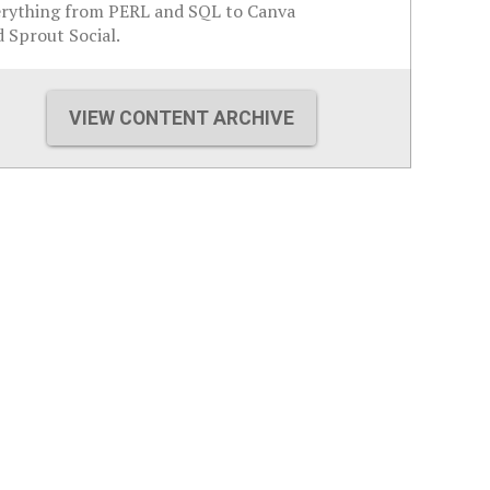
erything from PERL and SQL to Canva
 Sprout Social.
VIEW CONTENT ARCHIVE