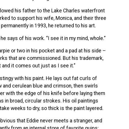
llowed his father to the Lake Charles waterfront
ked to support his wife, Monica, and their three
permanently in 1993, he returned to his art.
he says of his work. “I see it in my mind, whole.”
arpie or two in his pocket and a pad at his side –
rks that are commissioned. But his trademark,
t and it comes out just as I see it.”
stingy with his paint. He lays out fat curls of
 and cerulean blue and crimson, then swirls
r with the edge of his knife before laying them
s in broad, circular strokes. His oil paintings
ke weeks to dry, so thick is the paint layered.
 obvious that Eddie never meets a stranger, and
antly from an internal store of favorite quips: