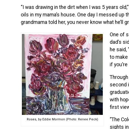
“I was drawing in the dirt when I was 5 years old,”
oils in my mama’s house. One day I messed up the
grandmama told her, you never know what he’ll gr
One of s
dad’s si
he said,
to make 
if you’re
Through 
second i
graduati
with hop
first vie
“The Col
Roses, by Eddie Mormon (Photo: Renee Peck)
sights in