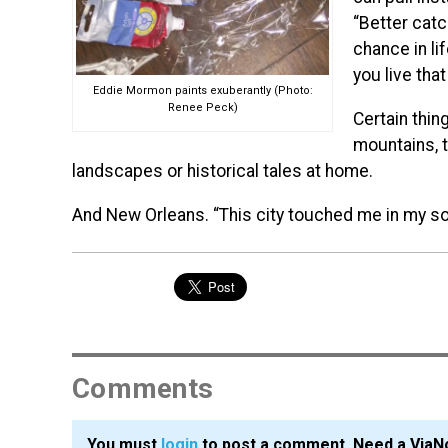
“Better catc
chance in li
you live tha
Eddie Mormon paints exuberantly (Photo:
Renee Peck)
Certain thin
mountains, t
landscapes or historical tales at home.
And New Orleans. “This city touched me in my so
Comments
You must
login
to post a comment. Need a ViaN