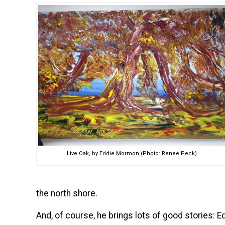
Live Oak, by Eddie Mormon (Photo: Renee Peck)
the north shore.
And, of course, he brings lots of good stories: Ed