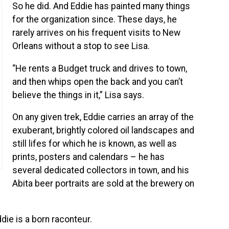
So he did. And Eddie has painted many things
for the organization since. These days, he
rarely arrives on his frequent visits to New
Orleans without a stop to see Lisa.
“He rents a Budget truck and drives to town,
and then whips open the back and you can’t
believe the things in it,” Lisa says.
On any given trek, Eddie carries an array of the
exuberant, brightly colored oil landscapes and
still lifes for which he is known, as well as
prints, posters and calendars – he has
several dedicated collectors in town, and his
Abita beer portraits are sold at the brewery on
die is a born raconteur.