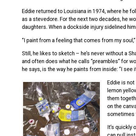
Eddie returned to Louisiana in 1974, where he fo
as a stevedore. For the next two decades, he wor
daughters. When a dockside injury sidelined him 
“I paint from a feeling that comes from my soul,” 
Still, he likes to sketch – he’s never without a Sh
and often does what he calls “preambles” for wo
he says, is the way he paints from inside: “I see i
Eddie is not 
lemon yellow
them togethe
on the canva
sometimes ta
It’s quickly
can pull inst