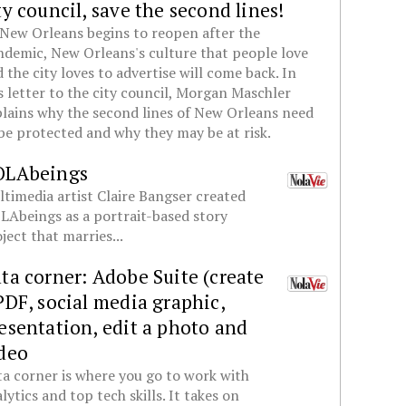
ty council, save the second lines!
New Orleans begins to reopen after the
demic, New Orleans's culture that people love
 the city loves to advertise will come back. In
s letter to the city council, Morgan Maschler
lains why the second lines of New Orleans need
be protected and why they may be at risk.
OLAbeings
timedia artist Claire Bangser created
Abeings as a portrait-based story
ject that marries...
ta corner: Adobe Suite (create
PDF, social media graphic,
esentation, edit a photo and
deo
a corner is where you go to work with
lytics and top tech skills. It takes on