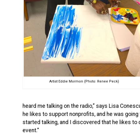
Artist Eddie Mormon (Photo: Renee Peck)
heard me talking on the radio,” says Lisa Conescu
he likes to support nonprofits, and he was going
started talking, and I discovered that he likes to
event.”