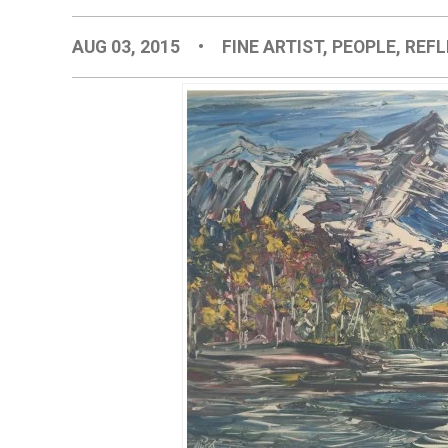
AUG 03, 2015
•
FINE ARTIST
,
PEOPLE
,
REFL