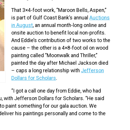
That 3×4-foot work, “Maroon Bells, Aspen,”
is part of Gulf Coast Bank’s annual
Auctions
in August
, an annual month-long online and
onsite auction to benefit local non-profits.
And Eddie’s contribution of two works to the
cause – the other is a 4×8-foot oil on wood
painting called “Moonwalk and Thriller,”
painted the day after Michael Jackson died
– caps a long relationship with
Jefferson
Dollars for Scholars
.
“I got a call one day from Eddie, who had
, with Jefferson Dollars for Scholars. “He said
 to paint something for our gala auction. We
 deliver his paintings personally and come to the