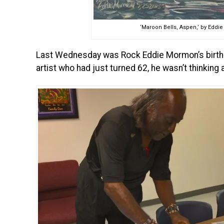
‘Maroon Bells, Aspen,’ by Edd
Last Wednesday was Rock Eddie Mormon’s birthday
artist who had just turned 62, he wasn’t thinking