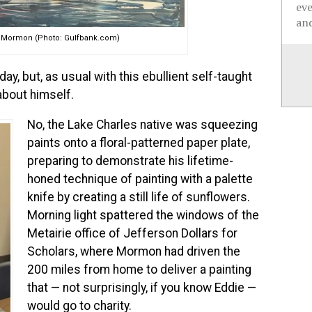
ev
and
ie Mormon (Photo: Gulfbank.com)
, but, as usual with this ebullient self-taught
 about himself.
No, the Lake Charles native was squeezing
paints onto a floral-patterned paper plate,
preparing to demonstrate his lifetime-
honed technique of painting with a palette
knife by creating a still life of sunflowers.
Morning light spattered the windows of the
Metairie office of Jefferson Dollars for
Scholars, where Mormon had driven the
200 miles from home to deliver a painting
that — not surprisingly, if you know Eddie —
would go to charity.