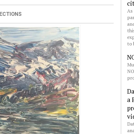
ci
As 
ECTIONS
pan
and
thi
exp
to 
N
Mul
NOL
pro
Da
a 
pr
vi
Dat
ana