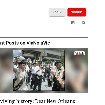
LOGIN
SIGNUP
nt Posts on ViaNolaVie
viving history: Dear New Orleans