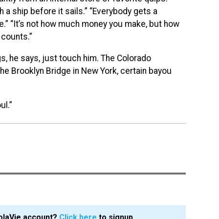
h a ship before it sails.” “Everybody gets a
fe.” “It’s not how much money you make, but how
t counts.”
gs, he says, just touch him. The Colorado
he Brooklyn Bridge in New York, certain bayou
ul.”
olaVie account?
Click here
to signup.