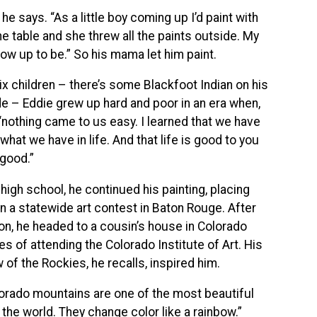
 he says. “As a little boy coming up I’d paint with
 table and she threw all the paints outside. My
ow up to be.” So his mama let him paint.
ix children – there’s some Blackfoot Indian on his
de – Eddie grew up hard and poor in an era when,
 “nothing came to us easy. I learned that we have
what we have in life. And that life is good to you
 good.”
high school, he continued his painting, placing
n a statewide art contest in Baton Rouge. After
on, he headed to a cousin’s house in Colorado
es of attending the Colorado Institute of Art. His
w of the Rockies, he recalls, inspired him.
orado mountains are one of the most beautiful
 the world. They change color like a rainbow.”