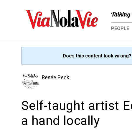
Talking 
PEOPLE
Does this content look wrong
Renée Peck
Self-taught artist
a hand locally