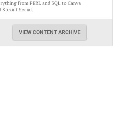
erything from PERL and SQL to Canva
 Sprout Social.
VIEW CONTENT ARCHIVE