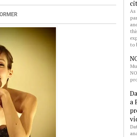
ci
As 
FORMER
pan
and
thi
exp
to 
N
Mul
NOL
pro
Da
a 
pr
vi
Dat
ana