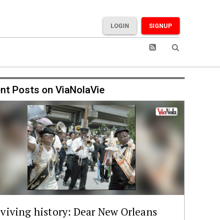
LOGIN
SIGNUP
nt Posts on ViaNolaVie
viving history: Dear New Orleans