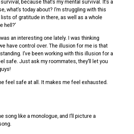
 survival, because that’s my mental survival. It’s a
se, what’s today about? I’m struggling with this
lists of gratitude in there, as well as a whole
 hell?’
as an interesting one lately. I was thinking
we have control over. The illusion for me is that
anding. I’ve been working with this illusion for a
el safe. Just ask my roommates, they’ll let you
 guys!
e feel safe at all. It makes me feel exhausted.
e song like a monologue, and I’ll picture a
 song.