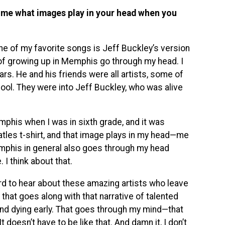
ll me what images play in your head when you
ut one of my favorite songs is Jeff Buckley’s version
 of growing up in Memphis go through my head. I
rs. He and his friends were all artists, some of
ool. They were into Jeff Buckley, who was alive
phis when I was in sixth grade, and it was
atles t-shirt, and that image plays in my head—me
emphis in general also goes through my head
 I think about that.
ard to hear about these amazing artists who leave
 that goes along with that narrative of talented
 and dying early. That goes through my mind—that
 doesn’t have to be like that. And damn it, I don’t