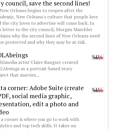
ty council, save the second lines!
New Orleans begins to reopen after the
demic, New Orleans's culture that people love
 the city loves to advertise will come back. In
s letter to the city council, Morgan Maschler
lains why the second lines of New Orleans need
be protected and why they may be at risk.
OLAbeings
timedia artist Claire Bangser created
Abeings as a portrait-based story
ject that marries...
ta corner: Adobe Suite (create
PDF, social media graphic,
esentation, edit a photo and
deo
a corner is where you go to work with
lytics and top tech skills. It takes on