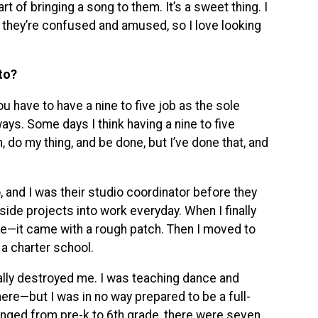
rt of bringing a song to them. It’s a sweet thing. I
 they’re confused and amused, so I love looking
to?
ou have to have a nine to five job as the sole
ways. Some days I think having a nine to five
 do my thing, and be done, but I’ve done that, and
 and I was their studio coordinator before they
side projects into work everyday. When I finally
ere—it came with a rough patch. Then I moved to
 a charter school.
cally destroyed me. I was teaching dance and
here—but I was in no way prepared to be a full-
anged from pre-k to 6th grade, there were seven