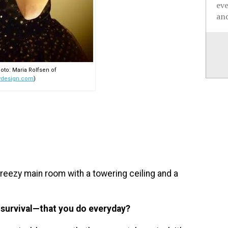
ev
and
oto: Maria Rolfsen of
ydesign.com
)
breezy main room with a towering ceiling and a
r survival—that you do everyday?