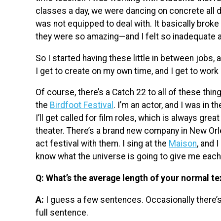
classes a day, we were dancing on concrete all d
was not equipped to deal with. It basically brok
they were so amazing—and I felt so inadequate a
So I started having these little in between jobs, 
I get to create on my own time, and I get to work
Of course, there’s a Catch 22 to all of these thin
the
Birdfoot Festival
. I’m an actor, and I was in t
I’ll get called for film roles, which is always gre
theater. There’s a brand new company in New Or
act festival with them. I sing at the
Maison
, and 
know what the universe is going to give me each
Q: What’s the average length of your normal te
A:
I guess a few sentences. Occasionally there’s 
full sentence.