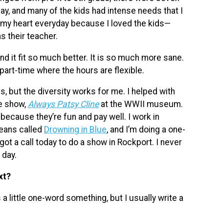
ay, and many of the kids had intense needs that I
e my heart everyday because I loved the kids—
s their teacher.
and it fit so much better. It is so much more sane.
 part-time where the hours are flexible.
gs, but the diversity works for me. I helped with
he show,
Always Patsy Cline
at the WWII museum.
at because they’re fun and pay well. I work in
leans called
Drowning in Blue
, and I’m doing a one-
I got a call today to do a show in Rockport. I never
 day.
xt?
a little one-word something, but I usually write a