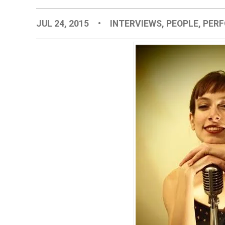
JUL 24, 2015
•
INTERVIEWS
,
PEOPLE
,
PER