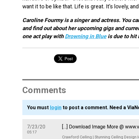
want it to be like that. Life is great. It’s lovely, a
Caroline Fourmy is a singer and actress. You c
and find out about her upcoming gigs and curre
one act play with
Drowning in Blue
is due to hit
Comments
You must
login
to post a comment. Need a ViaN
7/23/20
[…] Download Image More @ www.via
05:17
Crawford Ceiling | Stunning Ceiling Design 