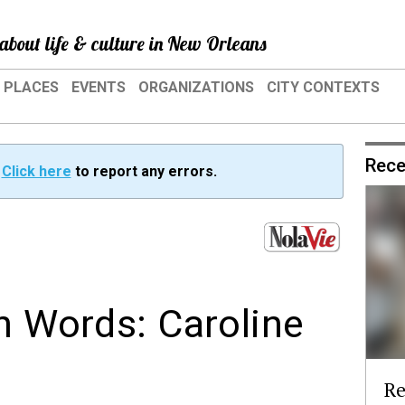
about life & culture in New Orleans
PLACES
EVENTS
ORGANIZATIONS
CITY CONTEXTS
Rece
?
Click here
to report any errors.
wn Words: Caroline
Re