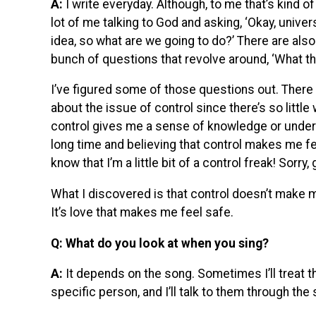
A:
I write everyday. Although, to me that’s kind of
lot of me talking to God and asking, ‘Okay, univer
idea, so what are we going to do?’ There are also 
bunch of questions that revolve around, ‘What the
I’ve figured some of those questions out. There w
about the issue of control since there’s so little 
control gives me a sense of knowledge or underst
long time and believing that control makes me fe
know that I’m a little bit of a control freak! Sorry,
What I discovered is that control doesn’t make m
It’s love that makes me feel safe.
Q: What do you look at when you sing?
A:
It depends on the song. Sometimes I’ll treat th
specific person, and I’ll talk to them through the