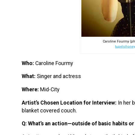
Caroline Fourmy (ph
tupelohone
Who:
Caroline Fourmy
What:
Singer and actress
Where:
Mid-City
Artist’s Chosen Location for Interview:
In her 
blanket covered couch.
Q: What’s an action—outside of basic habits o