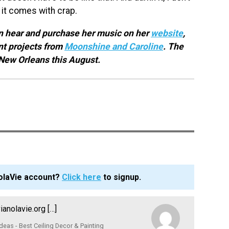
nd it comes with crap.
an hear and purchase her music on her
website
,
nt projects from
Moonshine and Caroline
. The
 New Orleans this August.
olaVie account?
Click here
to signup.
nolavie.org […]
Ideas - Best Ceiling Decor & Painting