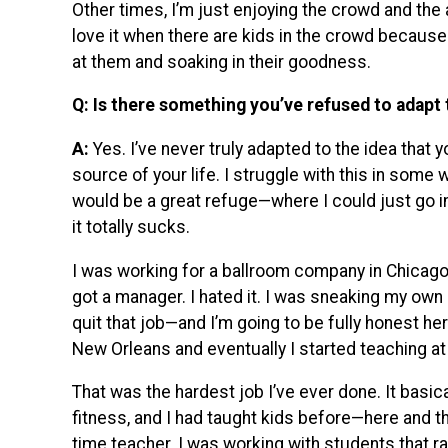
Other times, I’m just enjoying the crowd and the a
love it when there are kids in the crowd because
at them and soaking in their goodness.
Q: Is there something you’ve refused to adapt 
A:
Yes. I’ve never truly adapted to the idea that y
source of your life. I struggle with this in some 
would be a great refuge—where I could just go in,
it totally sucks.
I was working for a ballroom company in Chicago,
got a manager. I hated it. I was sneaking my own 
quit that job—and I’m going to be fully honest h
New Orleans and eventually I started teaching at
That was the hardest job I’ve ever done. It basi
fitness, and I had taught kids before—here and t
time teacher. I was working with students that r