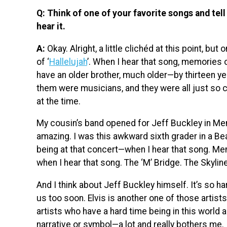
Q: Think of one of your favorite songs and te
hear it.
A:
Okay. Alright, a little clichéd at this point, b
of ‘
Hallelujah
’. When I hear that song, memories
have an older brother, much older—by thirteen yea
them were musicians, and they were all just so c
at the time.
My cousin’s band opened for Jeff Buckley in Mem
amazing. I was this awkward sixth grader in a Be
being at that concert—when I hear that song. M
when I hear that song. The ‘M’ Bridge. The Skyline.
And I think about Jeff Buckley himself. It’s so h
us too soon. Elvis is another one of those artists
artists who have a hard time being in this world
narrative or symbol—a lot and really bothers me. It