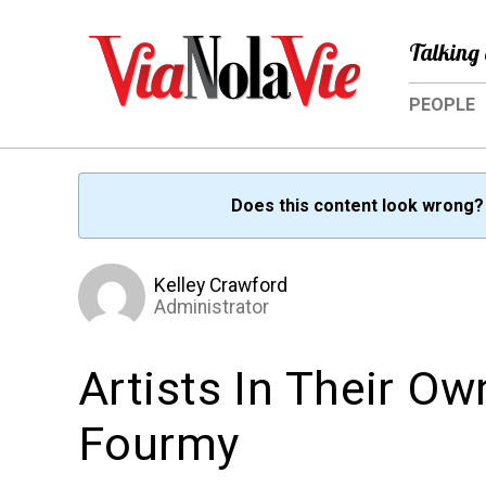
Talking 
PEOPLE
Does this content look wrong
Kelley Crawford
Administrator
Artists In Their O
Fourmy