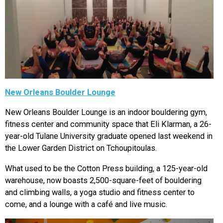
New Orleans Boulder Lounge
New Orleans Boulder Lounge is an indoor bouldering gym,
fitness center and community space that Eli Klarman, a 26-
year-old Tulane University graduate opened last weekend in
the Lower Garden District on Tchoupitoulas.
What used to be the Cotton Press building, a 125-year-old
warehouse, now boasts 2,500-square-feet of bouldering
and climbing walls, a yoga studio and fitness center to
come, and a lounge with a café and live music.