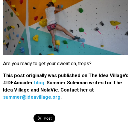
Are you ready to get your sweat on, treps?
This post originally was published on The Idea Village’s
#IDEAinsider
blog
. Summer Suleiman writes for The
Idea Village and NolaVie. Contact her at
summer@ideavillage.org
.