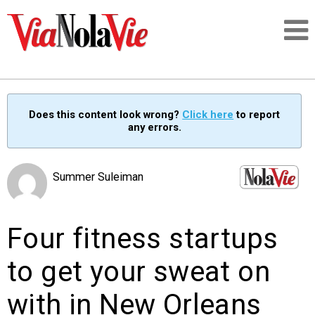
Talking about life & culture in New Orleans
Does this content look wrong?
Click here
to report
any errors.
SIGNUP
LOGIN
Summer Suleiman
Four fitness startups
PEOPLE
to get your sweat on
PLACES
with in New Orleans