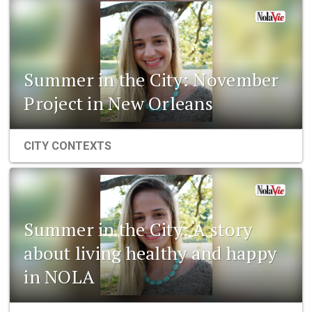
Summer in the City: November
Project in New Orleans
CITY CONTEXTS
Summer in the City: A story
about living healthy and happy
in NOLA