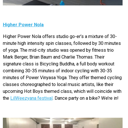
Higher Power Nola
Higher Power Nola offers studio go-er’s a mixture of 30-
minute high intensity spin classes, followed by 30 minutes
of yoga. The mid-city studio was opened by fitness trio
Mark Berger, Brian Baum and Charlie Thomas. Their
signature class is Bicycling Buddha, a full body workout
combining 30-35 minutes of indoor cycling with 30-35
minutes of Power Vinyasa Yoga. They offer themed cycling
classes choreographed to local music artists, like their
upcoming Hot Boys themed class, which will coincide with
the
LilWeezyana festival
. Dance party on a bike? We’re in!