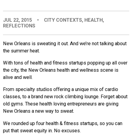
EVENTS
JUL 22, 2015
•
CITY CONTEXTS
,
HEALTH
,
REFLECTIONS
ORGANIZATIONS
New Orleans is sweating it out. And we’re not talking about
CITY CONTEXTS
the summer heat.
With tons of health and fitness startups popping up all over
the city, the New Orleans health and wellness scene is
alive and well.
From specialty studios offering a unique mix of cardio
classes, to a brand new rock climbing lounge. Forget about
old gyms. These health loving entrepreneurs are giving
New Orleans a new way to sweat.
We rounded up four health & fitness startups, so you can
put that sweat equity in. No excuses.