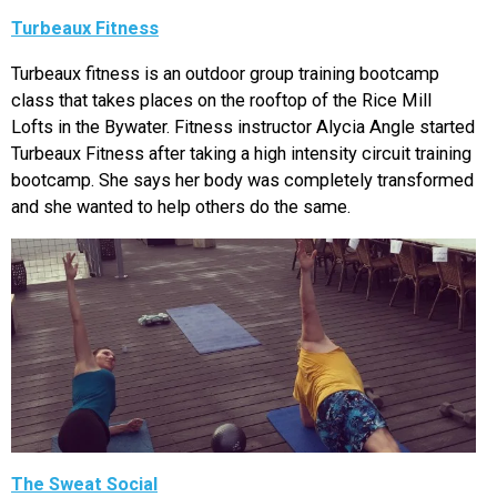
Turbeaux Fitness
Turbeaux fitness is an outdoor group training bootcamp
class that takes places on the rooftop of the Rice Mill
Lofts in the Bywater. Fitness instructor Alycia Angle started
Turbeaux Fitness after taking a high intensity circuit training
bootcamp. She says her body was completely transformed
and she wanted to help others do the same.
The Sweat Social