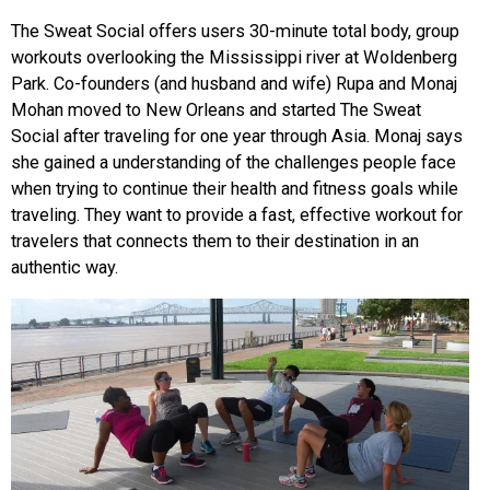
The Sweat Social offers users 30-minute total body, group
workouts overlooking the Mississippi river at Woldenberg
Park. Co-founders (and husband and wife) Rupa and Monaj
Mohan moved to New Orleans and started The Sweat
Social after traveling for one year through Asia. Monaj says
she gained a understanding of the challenges people face
when trying to continue their health and fitness goals while
traveling. They want to provide a fast, effective workout for
travelers that connects them to their destination in an
authentic way.