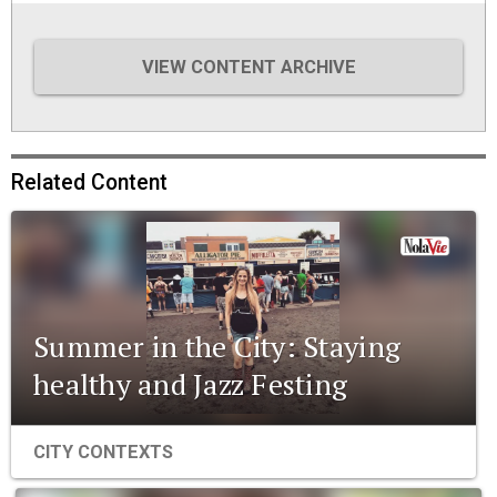
VIEW CONTENT ARCHIVE
Related Content
Summer in the City: Staying
healthy and Jazz Festing
CITY CONTEXTS