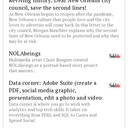
Reviving history: Dear New Orleans city
council, save the second lines!
As New Orleans begins to reopen after the pandemic,
New Orleans's culture that people love and the city
loves to advertise will come back. In this letter to the
city council, Morgan Maschler explains why the second
lines of New Orleans need to be protected and why they
may be at risk.
NOLAbeings
Multimedia artist Claire Bangser created
NOLAbeings as a portrait-based story project
that marries...
Data corner: Adobe Suite (create a
PDF, social media graphic,
presentation, edit a photo and video
Data corner is where you go to work with
analytics and top tech skills. It takes on
everything from PERL and SQL to Canva and
Sprout Social.