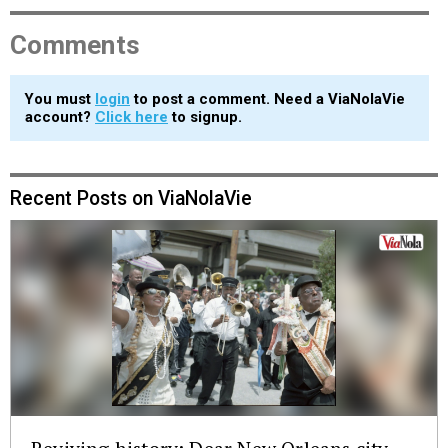
Comments
You must
login
to post a comment. Need a ViaNolaVie
account?
Click here
to signup.
Recent Posts on ViaNolaVie