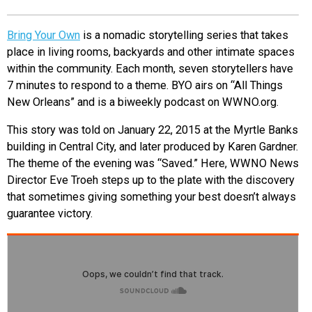
EVENTS
Bring Your Own
is a nomadic storytelling series that takes
place in living rooms, backyards and other intimate spaces
ORGANIZATIONS
within the community. Each month, seven storytellers have
7 minutes to respond to a theme. BYO airs on “All Things
New Orleans” and is a biweekly podcast on WWNO.org.
CITY CONTEXTS
This story was told on January 22, 2015 at the Myrtle Banks
building in Central City, and later produced by Karen Gardner.
The theme of the evening was “Saved.” Here, WWNO News
Director Eve Troeh steps up to the plate with the discovery
that sometimes giving something your best doesn’t always
guarantee victory.