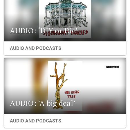
AUDIO: ‘DIY or Die’
AUDIO AND PODCASTS
AUDIO: ‘A big deal’
AUDIO AND PODCASTS