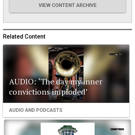
VIEW CONTENT ARCHIVE
Related Content
AUDIO: ‘The day my inner
convictions imploded’
AUDIO AND PODCASTS