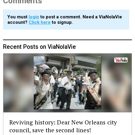
Comments
You must
login
to post a comment. Need a ViaNolaVie
account?
Click here
to signup.
Recent Posts on ViaNolaVie
Reviving history: Dear New Orleans city
council, save the second lines!