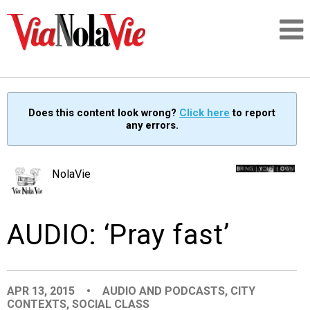
Talking about life & culture in New Orleans
Does this content look wrong?
Click here
to report
any errors.
SIGNUP
LOGIN
NolaVie
AUDIO: ‘Pray fast’
PEOPLE
PLACES
APR 13, 2015
•
AUDIO AND PODCASTS
,
CITY
CONTEXTS
,
SOCIAL CLASS