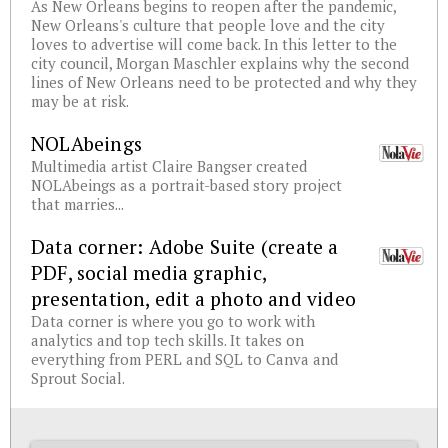
As New Orleans begins to reopen after the pandemic,
New Orleans's culture that people love and the city
loves to advertise will come back. In this letter to the
city council, Morgan Maschler explains why the second
lines of New Orleans need to be protected and why they
may be at risk.
NOLAbeings
Multimedia artist Claire Bangser created
NOLAbeings as a portrait-based story project
that marries...
Data corner: Adobe Suite (create a
PDF, social media graphic,
presentation, edit a photo and video
Data corner is where you go to work with
analytics and top tech skills. It takes on
everything from PERL and SQL to Canva and
Sprout Social.