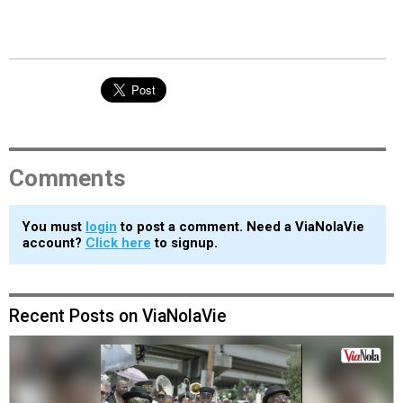
Comments
You must
login
to post a comment. Need a ViaNolaVie
account?
Click here
to signup.
Recent Posts on ViaNolaVie