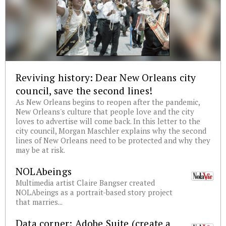
Reviving history: Dear New Orleans city
council, save the second lines!
As New Orleans begins to reopen after the pandemic,
New Orleans's culture that people love and the city
loves to advertise will come back. In this letter to the
city council, Morgan Maschler explains why the second
lines of New Orleans need to be protected and why they
may be at risk.
NOLAbeings
Multimedia artist Claire Bangser created
NOLAbeings as a portrait-based story project
that marries...
Data corner: Adobe Suite (create a