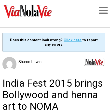
Talking about life & culture in New Orleans
Does this content look wrong?
Click here
to report
any errors.
SIGNUP
LOGIN
Sharon Litwin
India Fest 2015 brings
PEOPLE
Bollywood and henna
PLACES
art to NOMA