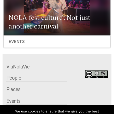
NOLA fest culture: Not just
another carnival
EVENTS
ViaNolaVie
People
Places
Events
We use cookies to ensure that we give you the best
Organizations