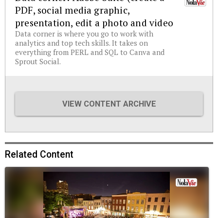
PDF, social media graphic,
presentation, edit a photo and video
Data corner is where you go to work with
analytics and top tech skills. It takes on
everything from PERL and SQL to Canva and
Sprout Social.
VIEW CONTENT ARCHIVE
Related Content