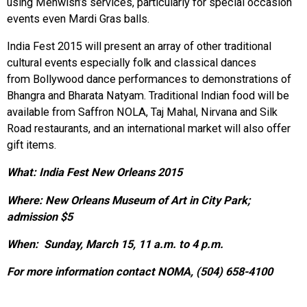
using Mehwish’s services, particularly for special occasion
events even Mardi Gras balls.
India Fest 2015 will present an array of other traditional
cultural events especially folk and classical dances
from Bollywood dance performances to demonstrations of
Bhangra and Bharata Natyam. Traditional Indian food will be
available from Saffron NOLA, Taj Mahal, Nirvana and Silk
Road restaurants, and an international market will also offer
gift items.
What: India Fest New Orleans 2015
Where: New Orleans Museum of Art in City Park;
admission $5
When: Sunday, March 15, 11 a.m. to 4 p.m.
For more information contact NOMA, (504) 658-4100