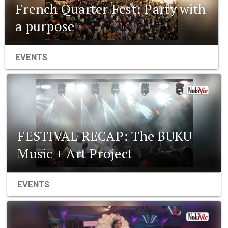
French Quarter Fest: Party with
a purpose
EVENTS
FESTIVAL RECAP: The BUKU
Music + Art Project
EVENTS