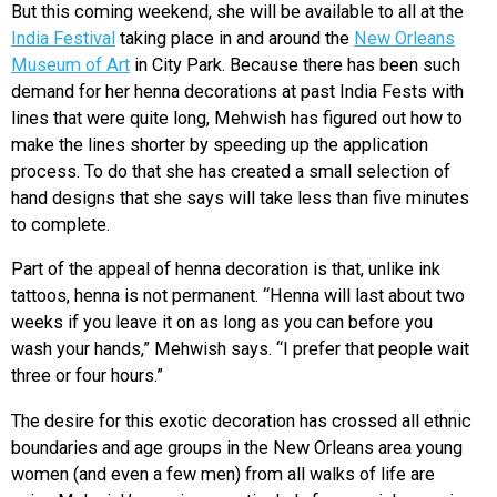
But this coming weekend, she will be available to all at the
India Festival
taking place in and around the
New Orleans
Museum of Art
in City Park. Because there has been such
demand for her henna decorations at past India Fests with
lines that were quite long, Mehwish has figured out how to
make the lines shorter by speeding up the application
process. To do that she has created a small selection of
hand designs that she says will take less than five minutes
to complete.
Part of the appeal of henna decoration is that, unlike ink
tattoos, henna is not permanent. “Henna will last about two
weeks if you leave it on as long as you can before you
wash your hands,” Mehwish says. “I prefer that people wait
three or four hours.”
The desire for this exotic decoration has crossed all ethnic
boundaries and age groups in the New Orleans area young
women (and even a few men) from all walks of life are