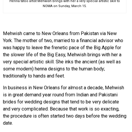
Henna tatoo artist Mehwish brings with her a very special artistic skill to
NOMA on Sunday, March 15.
Mehwish came to New Orleans from Pakistan via New
York. The mother of two, married to a financial advisor who
was happy to leave the frenetic pace of the Big Apple for
the slower life of the Big Easy, Mehwish brings with her a
very special artistic skill. She inks the ancient (as well as
some modern) henna designs to the human body;
traditionally to hands and feet.
In business in New Orleans for almost a decade, Mehwish
is in great demand year round from Indian and Pakistani
brides for wedding designs that tend to be very delicate
and very complicated. Because that work is so exacting,
the procedure is often started two days before the wedding
date.