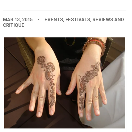
EVENTS
MAR 13, 2015
•
EVENTS
,
FESTIVALS
,
REVIEWS AND
CRITIQUE
ORGANIZATIONS
CITY CONTEXTS