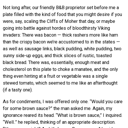
Not long after, our friendly B&B proprietor set before me a
plate filled with the kind of food that you might desire if you
were, say, scaling the Cliffs of Moher that day, or maybe
going into battle against hordes of bloodthirsty Viking
invaders: There was bacon — thick rashers more like ham
than the crispy bacon we’re accustomed to in the states —
as well as sausage links, black pudding, white pudding, two
sunny side-up eggs, and thick slices of rustic, toasted
black bread. There was, essentially, enough meat and
cholesterol on this plate to choke a manatee, and the only
thing even hinting at a fruit or vegetable was a single
stewed tomato, which seemed to me like an afterthought
(if a tasty one).
As for condiments, I was offered only one. “Would you care
for some brown sauce?” the man asked me. Again, my
ignorance reared its head. “What is brown sauce,” I inquired.
“Well..” he replied, thinking of an appropriate description.