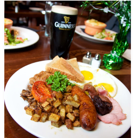
EVENTS
ORGANIZATIONS
CITY CONTEXTS