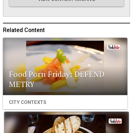
Related Content
Food Porn Friday: DEFEND
METRY
CITY CONTEXTS