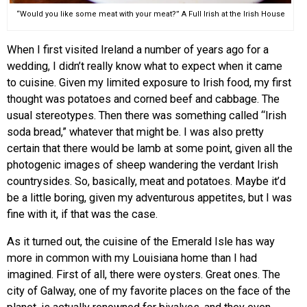
“Would you like some meat with your meat?” A Full Irish at the Irish House
When I first visited Ireland a number of years ago for a
wedding, I didn’t really know what to expect when it came
to cuisine. Given my limited exposure to Irish food, my first
thought was potatoes and corned beef and cabbage. The
usual stereotypes. Then there was something called “Irish
soda bread,” whatever that might be. I was also pretty
certain that there would be lamb at some point, given all the
photogenic images of sheep wandering the verdant Irish
countrysides. So, basically, meat and potatoes. Maybe it’d
be a little boring, given my adventurous appetites, but I was
fine with it, if that was the case.
As it turned out, the cuisine of the Emerald Isle has way
more in common with my Louisiana home than I had
imagined. First of all, there were oysters. Great ones. The
city of Galway, one of my favorite places on the face of the