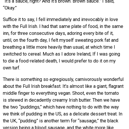
“It’s a sauce, right? And it’s brown. Brown sauce.” I said,
“Okay.”
Suffice it to say, I fell immediately and irrevocably in love
with the Full Irish. I had that same plate of food, in the same
inn, for three consecutive days, adoring every bite of it,
until, on the fourth day, I felt myself sweating pork fat and
breathing a little more heavily than usual, at which time I
switched to cereal. Much as I adore Ireland, If I was going
to die a food-related death, I would prefer to do it on my
own turf.
There is something so egregiously, carnivorously wonderful
about the Full Irish breakfast. It’s almost like a giant, flagrant
middle finger to everything vegan. Shoot, even the tomato
is stewed in decadently creamy Irish butter. Then we have
the two “puddings,” which have nothing to do with the way
we think of pudding in the US, as a delicate dessert treat. In
the UK, “pudding” is another term for “sausage,” the black
version being a blood sausage, and the white more like