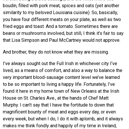
boudin, filled with pork meat, spices and oats (yet another
similarity to my beloved Louisiana cuisine). So, basically,
you have four different meats on your plate, as well as two
fried eggs and toast. And a tomato. Sometimes there are
beans or mushrooms involved, but still, I think it’s fair to say
that Lisa Simpson and Paul McCartney would not approve.
And brother, they do not know what they are missing.
I’ve always sought out the Full Irish in whichever city I’ve
lived, as a means of comfort, and also a way to balance the
very important blood-sausage content level we’ve learned
to be so important to living a happy life. Fortunately, I’ve
found it here in my home town of New Orleans at the Irish
House on St. Charles Ave., at the hands of Chef Matt
Murphy. I can’t say that I have the fortitude to down that
magnificent bounty of meat and eggs every day, or even
every week, but when I do, I do it with aplomb, and it always
makes me think fondly and happily of my time in Ireland,