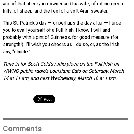
and of that cheery inn-owner and his wife, of rolling green
hills, of sheep, and the feel of a soft Aran sweater.
This St. Patrick’s day — or perhaps the day after — I urge
you to avail yourself of a Full Irish. I know I will, and
probably with a pint of Guinness, for good measure (for
strength!). I’ll wish you cheers as I do so, or, as the Irish
say, “sláinte.”
Tune in for Scott Gold’s radio piece on the Full Irish on
WWNO public radio’s Louisiana Eats on
Saturday, March
14 at 11 am
, and next
Wednesday, March 18 at 1 pm
.
Comments