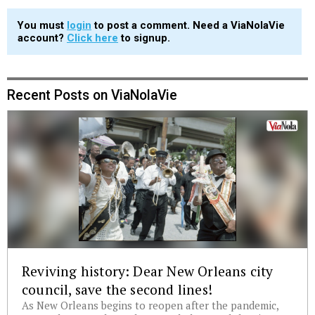
You must
login
to post a comment. Need a ViaNolaVie
account?
Click here
to signup.
Recent Posts on ViaNolaVie
Reviving history: Dear New Orleans city
council, save the second lines!
As New Orleans begins to reopen after the pandemic,