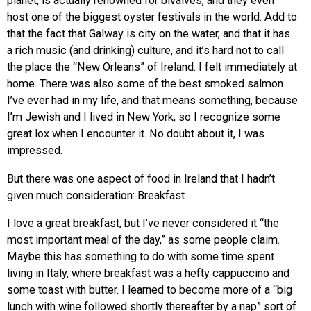
planet, is actually renowned for bivalves, and they even
host one of the biggest oyster festivals in the world. Add to
that the fact that Galway is city on the water, and that it has
a rich music (and drinking) culture, and it’s hard not to call
the place the “New Orleans” of Ireland. I felt immediately at
home. There was also some of the best smoked salmon
I’ve ever had in my life, and that means something, because
I’m Jewish and I lived in New York, so I recognize some
great lox when I encounter it. No doubt about it, I was
impressed.
But there was one aspect of food in Ireland that I hadn’t
given much consideration: Breakfast.
I love a great breakfast, but I’ve never considered it “the
most important meal of the day,” as some people claim.
Maybe this has something to do with some time spent
living in Italy, where breakfast was a hefty cappuccino and
some toast with butter. I learned to become more of a “big
lunch with wine followed shortly thereafter by a nap” sort of