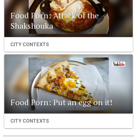
Food Porn: Attack of the
Shakshouka
CITY CONTEXTS
Food Porn: Put an egg on it!
CITY CONTEXTS