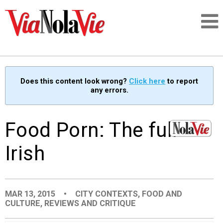
Talking about life & culture in New Orleans
Does this content look wrong?
Click here
to report
any errors.
SIGNUP
LOGIN
Food Porn: The full
Irish
PEOPLE
MAR 13, 2015
•
CITY CONTEXTS
,
FOOD AND
PLACES
CULTURE
,
REVIEWS AND CRITIQUE