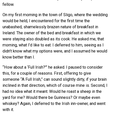
fellow.
On my first morning in the town of Sligo, where the wedding
would be held, I encountered for the first time the
unabashed, shamelessly brazen nature of breakfast in
Ireland. The owner of the bed and breakfast in which we
were staying also doubled as its cook. He asked me, that
morning, what I’d like to eat. I deferred to him, seeing as I
didn’t know what my options were, and I assumed he would
know better than I.
“How about a ‘Full Irish?’” he asked. I paused to consider
this, for a couple of reasons. First, offering to give
someone “A Full Irish,” can sound slightly dirty, if your brain
inclined in that direction, which of course mine is. Second, I
had no idea what it meant. Would he roast a sheep in the
yard for me? Would there be Guinness? Or maybe even
whiskey? Again, I deferred to the Irish inn-owner, and went
with it.