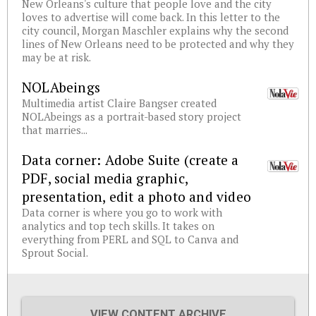
New Orleans's culture that people love and the city
loves to advertise will come back. In this letter to the
city council, Morgan Maschler explains why the second
lines of New Orleans need to be protected and why they
may be at risk.
NOLAbeings
Multimedia artist Claire Bangser created
NOLAbeings as a portrait-based story project
that marries...
Data corner: Adobe Suite (create a
PDF, social media graphic,
presentation, edit a photo and video
Data corner is where you go to work with
analytics and top tech skills. It takes on
everything from PERL and SQL to Canva and
Sprout Social.
VIEW CONTENT ARCHIVE