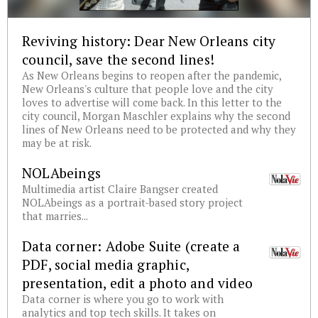
Reviving history: Dear New Orleans city
council, save the second lines!
As New Orleans begins to reopen after the pandemic,
New Orleans's culture that people love and the city
loves to advertise will come back. In this letter to the
city council, Morgan Maschler explains why the second
lines of New Orleans need to be protected and why they
may be at risk.
NOLAbeings
Multimedia artist Claire Bangser created
NOLAbeings as a portrait-based story project
that marries...
Data corner: Adobe Suite (create a
PDF, social media graphic,
presentation, edit a photo and video
Data corner is where you go to work with
analytics and top tech skills. It takes on