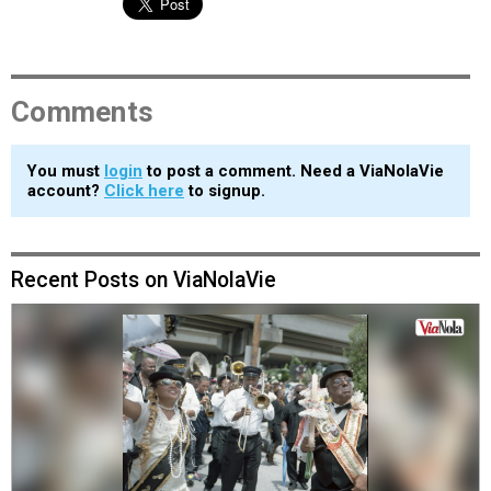
Comments
You must
login
to post a comment. Need a ViaNolaVie
account?
Click here
to signup.
Recent Posts on ViaNolaVie