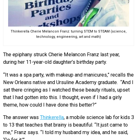
Thinkerella Cherie Melancon Franz: turning STEM to STEAM (science,
technology, engineering, art and math)
The epiphany struck Cherie Melancon Franz last year,
during her 11-year-old daughter’s birthday party.
“It was a spa party, with makeup and manicures,” recalls the
New Orleans native and Ursuline Academy graduate. “And I
sat there cringing as I watched these beauty rituals, upset
that I had gotten into this. I thought, even if I had a girly
theme, how could I have done this better?”
The answer was
Thinkerella
, a mobile science lab for kids 3
to 13 that teaches that brainy is beautiful. “It just came to
me,” Franz says. “I told my husband my idea, and he said,
‘Go for it.’”