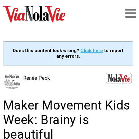
Talking about life & culture in New Orleans
Does this content look wrong?
Click here
to report
any errors.
SIGNUP
LOGIN
Renée Peck
Maker Movement Kids
PEOPLE
Week: Brainy is
PLACES
beautiful