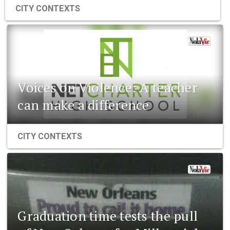
CITY CONTEXTS
Voices on Violence: A teacher
can make a difference
CITY CONTEXTS
Graduation time tests the pull