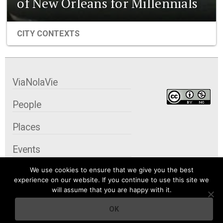
of New Orleans for Millennials
CITY CONTEXTS
ViaNolaVie
People
Places
Events
We use cookies to ensure that we give you the best
Organizations
experience on our website. If you continue to use this site we
will assume that you are happy with it.
City Contexts
OK