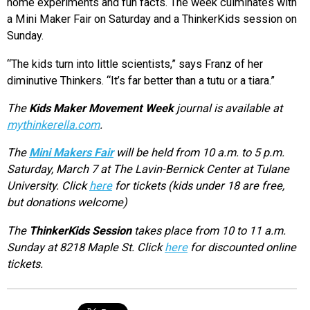
home experiments and fun facts. The week culminates with
a Mini Maker Fair on Saturday and a ThinkerKids session on
Sunday.
“The kids turn into little scientists,” says Franz of her
diminutive Thinkers. “It’s far better than a tutu or a tiara.”
The
Kids Maker Movement Week
journal is available at
mythinkerella.com
.
The
Mini Makers Fair
will be held from 10 a.m. to 5 p.m.
Saturday, March 7 at The Lavin-Bernick Center at Tulane
University. Click
here
for tickets (kids under 18 are free,
but donations welcome)
The
ThinkerKids Session
takes place from 10 to 11 a.m.
Sunday at 8218 Maple St. Click
here
for discounted online
tickets.