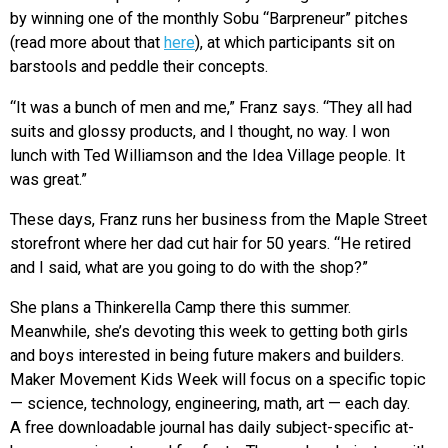
by winning one of the monthly Sobu “Barpreneur” pitches
(read more about that
here
), at which participants sit on
barstools and peddle their concepts.
“It was a bunch of men and me,” Franz says. “They all had
suits and glossy products, and I thought, no way. I won
lunch with Ted Williamson and the Idea Village people. It
was great.”
These days, Franz runs her business from the Maple Street
storefront where her dad cut hair for 50 years. “He retired
and I said, what are you going to do with the shop?”
She plans a Thinkerella Camp there this summer.
Meanwhile, she’s devoting this week to getting both girls
and boys interested in being future makers and builders.
Maker Movement Kids Week will focus on a specific topic
— science, technology, engineering, math, art — each day.
A free downloadable journal has daily subject-specific at-