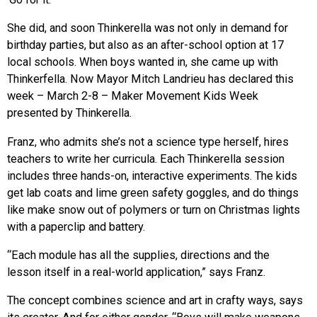
She did, and soon Thinkerella was not only in demand for
birthday parties, but also as an after-school option at 17
local schools. When boys wanted in, she came up with
Thinkerfella. Now Mayor Mitch Landrieu has declared this
week – March 2-8 – Maker Movement Kids Week
presented by Thinkerella.
Franz, who admits she’s not a science type herself, hires
teachers to write her curricula. Each Thinkerella session
includes three hands-on, interactive experiments. The kids
get lab coats and lime green safety goggles, and do things
like make snow out of polymers or turn on Christmas lights
with a paperclip and battery.
“Each module has all the supplies, directions and the
lesson itself in a real-world application,” says Franz.
The concept combines science and art in crafty ways, says