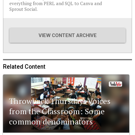
everything from PERL and SQL to Canva and
Sprout Social.
VIEW CONTENT ARCHIVE
Related Content
Throwback Thursday: Voices
from the Classroom: Some
common denominators