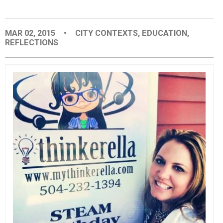
EVENTS
MAR 02, 2015
•
CITY CONTEXTS
,
EDUCATION
,
REFLECTIONS
ORGANIZATIONS
CITY CONTEXTS