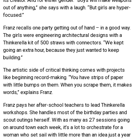
its creator. And for either gender. “Boys will make weapons
out of anything,” she says with a laugh. “But girls are hyper-
focused.”
Franz recalls one party getting out of hand – in a good way.
The girls were engineering architectural designs with a
Thinkerella kit of 500 straws with connectors. “We kept
going an extra hour, because they just wanted to keep
building.”
The artistic side of critical thinking comes with projects
like beginning record-making. “You have strips of paper
with little bumps on them. When you scrape them, it makes
words,” explains Franz.
Franz pays her after-school teachers to lead Thinkerella
workshops. She handles most of the birthday parties and
scout outings herself. With as many as 27 sessions going
on around town each week, it’s a lot to orchestrate for a
woman who set sail with little more than an idea just a year