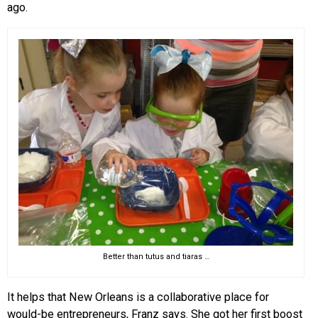
ago.
Better than tutus and tiaras …
It helps that New Orleans is a collaborative place for
would-be entrepreneurs, Franz says. She got her first boost