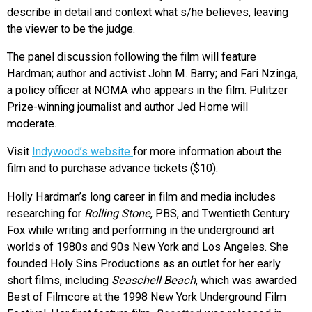
describe in detail and context what s/he believes, leaving
the viewer to be the judge.
The panel discussion following the film will feature
Hardman; author and activist John M. Barry; and Fari Nzinga,
a policy officer at NOMA who appears in the film. Pulitzer
Prize-winning journalist and author Jed Horne will
moderate.
Visit
Indywood’s website
for more information about the
film and to purchase advance tickets ($10).
Holly Hardman’s long career in film and media includes
researching for
Rolling Stone
, PBS, and Twentieth Century
Fox while writing and performing in the underground art
worlds of 1980s and 90s New York and Los Angeles. She
founded Holy Sins Productions as an outlet for her early
short films, including
Seaschell Beach
, which was awarded
Best of Filmcore at the 1998 New York Underground Film