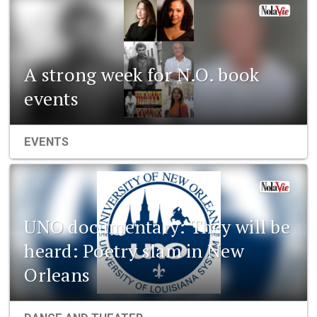
A strong week for N.O. book
events
EVENTS
UNO documentary: They will be
heard: Poetry slam in New
Orleans