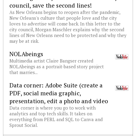
council, save the second lines!
As New Orleans begins to reopen after the pandemic,
New Orleans's culture that people love and the city
loves to advertise will come back. In this letter to the
city council, Morgan Maschler explains why the second
lines of New Orleans need to be protected and why they
may be at risk.
NOLAbeings
Multimedia artist Claire Bangser created
NOLAbeings as a portrait-based story project
that marries...
Data corner: Adobe Suite (create a
PDF, social media graphic,
presentation, edit a photo and video
Data corner is where you go to work with
analytics and top tech skills. It takes on
everything from PERL and SQL to Canva and
Sprout Social.