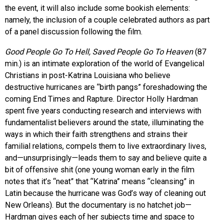
the event, it will also include some bookish elements:
namely, the inclusion of a couple celebrated authors as part
of a panel discussion following the film.
Good People Go To Hell, Saved People Go To Heaven
(87
min.) is an intimate exploration of the world of Evangelical
Christians in post-Katrina Louisiana who believe
destructive hurricanes are “birth pangs” foreshadowing the
coming End Times and Rapture. Director Holly Hardman
spent five years conducting research and interviews with
fundamentalist believers around the state, illuminating the
ways in which their faith strengthens and strains their
familial relations, compels them to live extraordinary lives,
and—unsurprisingly—leads them to say and believe quite a
bit of offensive shit (one young woman early in the film
notes that it’s “neat” that “Katrina” means “cleansing” in
Latin because the hurricane was God’s way of cleaning out
New Orleans). But the documentary is no hatchet job—
Hardman gives each of her subjects time and space to