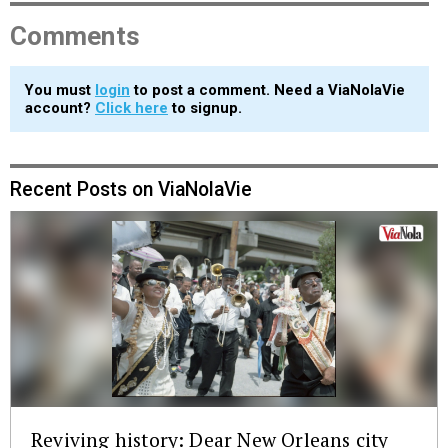
Comments
You must
login
to post a comment. Need a ViaNolaVie
account?
Click here
to signup.
Recent Posts on ViaNolaVie
Reviving history: Dear New Orleans city