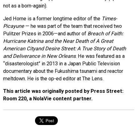
not as a born-again).
Jed Horne is a former longtime editor of the
Times-
Picayune
— he was part of the team that received two
Pulitzer Prizes in 2006—and author of
Breach of Faith:
Hurricane Katrina and the Near Death of A Great
American Cityand Desire Street: A True Story of Death
and Deliverance in New Orleans
. He was featured as a
“disasterologist” in 2013 in a Japan Public Television
documentary about the Fukushima tsunami and reactor
meltdown. He is the op-ed editor at The Lens.
This article was originally posted by Press Street:
Room 220, a NolaVie content partner.