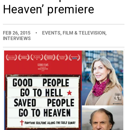
Heaven’ premiere
EVENTS
ORGANIZATIONS
FEB 26, 2015
•
EVENTS
,
FILM & TELEVISION
,
INTERVIEWS
CITY CONTEXTS