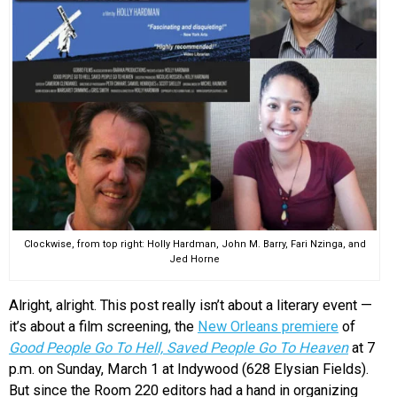
Clockwise, from top right: Holly Hardman, John M. Barry, Fari Nzinga, and
Jed Horne
Alright, alright. This post really isn’t about a literary event —
it’s about a film screening, the
New Orleans premiere
of
Good People Go To Hell, Saved People Go To Heaven
at 7
p.m. on Sunday, March 1 at Indywood (628 Elysian Fields).
But since the Room 220 editors had a hand in organizing