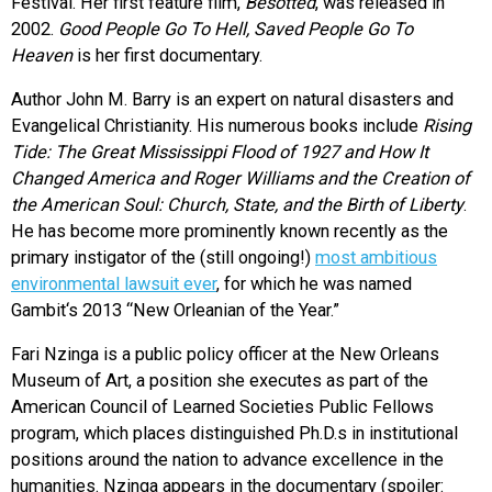
Festival. Her first feature film,
Besotted
, was released in
2002.
Good People Go To Hell, Saved People Go To
Heaven
is her first documentary.
Author John M. Barry is an expert on natural disasters and
Evangelical Christianity. His numerous books include
Rising
Tide: The Great Mississippi Flood of 1927 and How It
Changed America and Roger Williams and the Creation of
the American Soul: Church, State, and the Birth of Liberty
.
He has become more prominently known recently as the
primary instigator of the (still ongoing!)
most ambitious
environmental lawsuit ever
, for which he was named
Gambit‘s 2013 “New Orleanian of the Year.”
Fari Nzinga is a public policy officer at the New Orleans
Museum of Art, a position she executes as part of the
American Council of Learned Societies Public Fellows
program, which places distinguished Ph.D.s in institutional
positions around the nation to advance excellence in the
humanities. Nzinga appears in the documentary (spoiler: