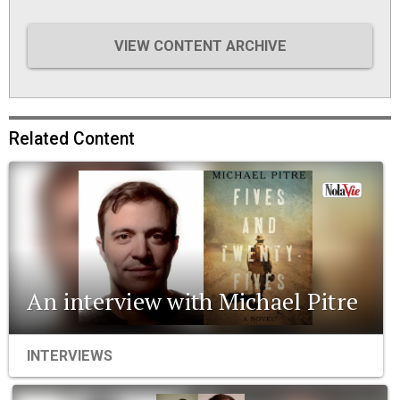
VIEW CONTENT ARCHIVE
Related Content
An interview with Michael Pitre
INTERVIEWS