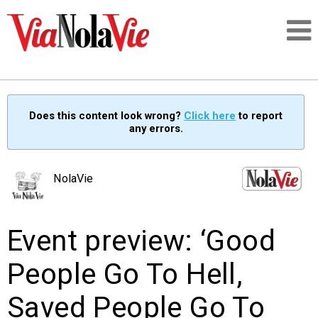
Talking about life & culture in New Orleans
Does this content look wrong?
Click here
to report
any errors.
SIGNUP
LOGIN
NolaVie
Event preview: ‘Good
PEOPLE
People Go To Hell,
PLACES
Saved People Go To