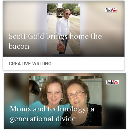
Scott Gold brings home the
bacon
CREATIVE WRITING
Moms and technology: a
generational divide