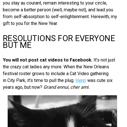
you stay au courant, remain interesting to your circle,
become a better person (well, maybe not), and lead you
from self-absorption to self-enlightenment. Herewith, my
gift to you for the New Year.
RESOLUTIONS FOR EVERYONE
BUT ME
You will not post cat videos to Facebook.
It’s not just
the crazy cat ladies any more. When the New Orleans
festival roster grows to include a Cat Video gathering
in City Park, it’s time to pull the plug.
Henri
was cute six
years ago, but now?
Grand ennui, cher ami.