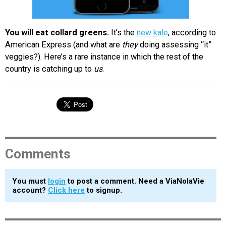
You will eat collard greens.
It’s the
new kale
, according to
American Express (and what are
they
doing assessing “it”
veggies?). Here’s a rare instance in which the rest of the
country is catching up to
us
.
Comments
You must
login
to post a comment. Need a ViaNolaVie
account?
Click here
to signup.