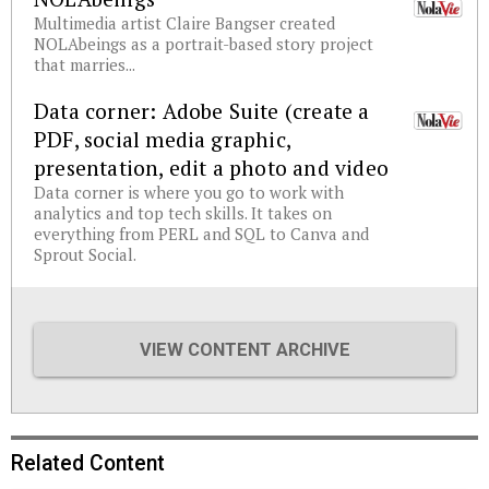
Multimedia artist Claire Bangser created
NOLAbeings as a portrait-based story project
that marries...
Data corner: Adobe Suite (create a
PDF, social media graphic,
presentation, edit a photo and video
Data corner is where you go to work with
analytics and top tech skills. It takes on
everything from PERL and SQL to Canva and
Sprout Social.
VIEW CONTENT ARCHIVE
Related Content