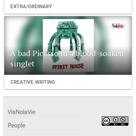
EXTRA/ORDINARY
A bad Picasso in a blood-soaked
singlet
CREATIVE WRITING
ViaNolaVie
People