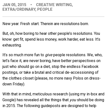
JAN 05, 2015
•
CREATIVE WRITING
,
EVENTS
EXTRA/ORDINARY
,
PEOPLE
ORGANIZATIONS
New year. Fresh start. Therein are resolutions born.
But, oh, how boring to hear other people’s resolutions. You
CITY CONTEXTS
know: get fit, spend less money, work harder, eat less. It’s
exhausting.
It’s so much more fun to
give
people resolutions. We, who,
let’s face it, are never boring, have better perspectives on
just who should go on a diet, stop the endless Facebook
postings, or take a brutal and critical de-accessioning of
the clothes closet (please, no more navy Polos on dress-
down Friday).
With that in mind, meticulous research (using my in-box and
Google) has revealed all the things that
you
should be doing
in 2015. The following guideposts are designed to help