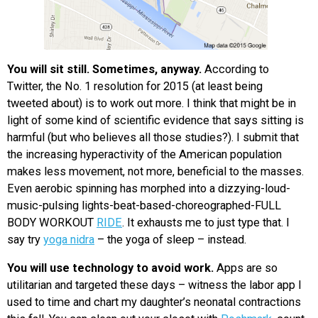
You will sit still. Sometimes, anyway.
According to
Twitter, the No. 1 resolution for 2015 (at least being
tweeted about) is to work out more. I think that might be in
light of some kind of scientific evidence that says sitting is
harmful (but who believes all those studies?). I submit that
the increasing hyperactivity of the American population
makes less movement, not more, beneficial to the masses.
Even aerobic spinning has morphed into a dizzying-loud-
music-pulsing lights-beat-based-choreographed-FULL
BODY WORKOUT
RIDE
. It exhausts me to just type that. I
say try
yoga nidra
– the yoga of sleep – instead.
You will use technology to avoid work.
Apps are so
utilitarian and targeted these days – witness the labor app I
used to time and chart my daughter’s neonatal contractions