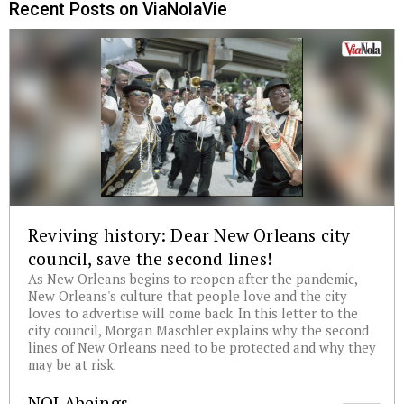
Recent Posts on ViaNolaVie
Reviving history: Dear New Orleans city
council, save the second lines!
As New Orleans begins to reopen after the pandemic,
New Orleans's culture that people love and the city
loves to advertise will come back. In this letter to the
city council, Morgan Maschler explains why the second
lines of New Orleans need to be protected and why they
may be at risk.
NOLAbeings