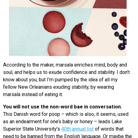
According to the maker, marsala enriches mind, body and
soul, and helps us to exude confidence and stability. I don’t
know about you, but I’m pumped by the idea of all my
fellow New Orleanians exuding stability, by wearing
marsala instead of eating it.
You will not use the non-word bae in conversation.
This Danish word for poop – which is also, it seems, used
as an endearment for one’s baby or honey – leads Lake
Superior State University’s
40th annual list
of words that
need to be banned from the English language. Or maybe the