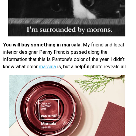
You will buy something in marsala.
My friend and local
interior designer Penny Francis passed along the
information that this is Pantone’s color of the year. I didn’t
know what color
marsala
is, but a helpful photo reveals all: