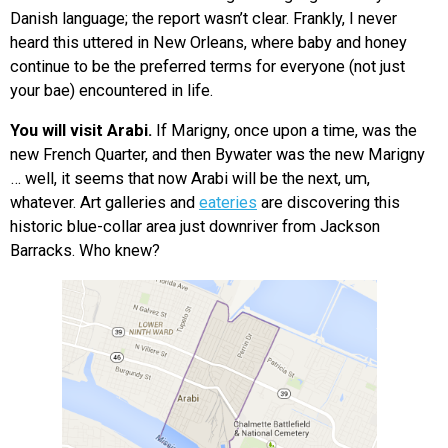
Danish language; the report wasn’t clear. Frankly, I never
heard this uttered in New Orleans, where baby and honey
continue to be the preferred terms for everyone (not just
your bae) encountered in life.
You will visit Arabi.
If Marigny, once upon a time, was the
new French Quarter, and then Bywater was the new Marigny
… well, it seems that now Arabi will be the next, um,
whatever. Art galleries and
eateries
are discovering this
historic blue-collar area just downriver from Jackson
Barracks. Who knew?