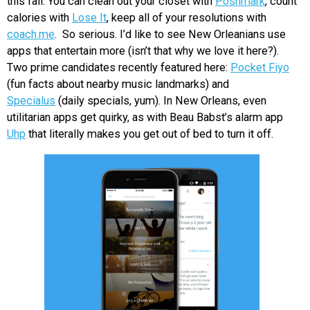
this fall. You can clean out your closet with
Poshmark
, count
calories with
Lose It
, keep all of your resolutions with
coach.me
. So serious. I’d like to see New Orleanians use
apps that entertain more (isn’t that why we love it here?).
Two prime candidates recently featured here:
Pocket Fiyo
(fun facts about nearby music landmarks) and
Specialus
(daily specials, yum). In New Orleans, even
utilitarian apps get quirky, as with Beau Babst’s alarm app
Uhp
that literally makes you get out of bed to turn it off.