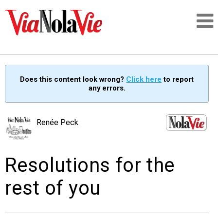
Talking about life & culture in New Orleans
Does this content look wrong?
Click here
to report
any errors.
SIGNUP
LOGIN
Renée Peck
Resolutions for the
PEOPLE
rest of you
PLACES