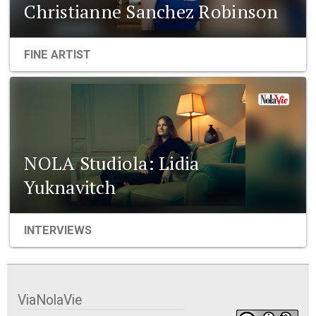
Christianne Sanchez Robinson
FINE ARTIST
NOLA Studiola: Lidia
Yuknavitch
INTERVIEWS
ViaNolaVie