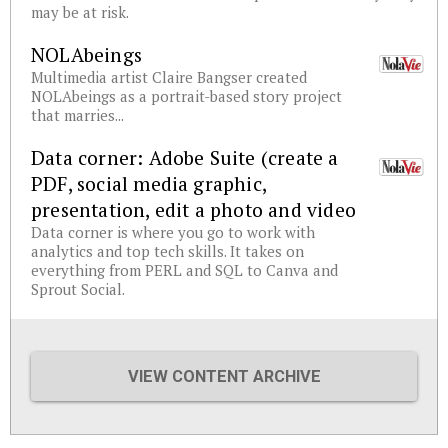
may be at risk.
NOLAbeings
Multimedia artist Claire Bangser created
NOLAbeings as a portrait-based story project
that marries...
Data corner: Adobe Suite (create a
PDF, social media graphic,
presentation, edit a photo and video
Data corner is where you go to work with
analytics and top tech skills. It takes on
everything from PERL and SQL to Canva and
Sprout Social.
VIEW CONTENT ARCHIVE