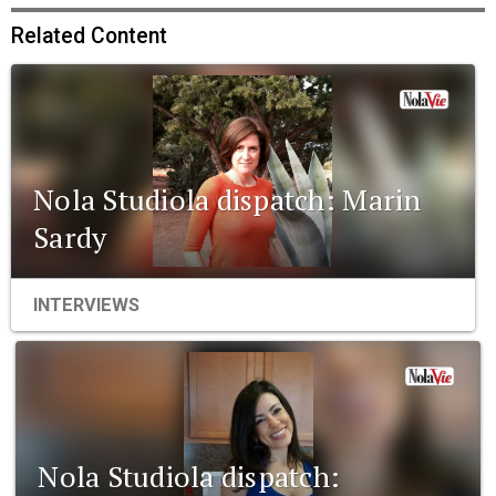
Related Content
Nola Studiola dispatch: Marin
Sardy
INTERVIEWS
Nola Studiola dispatch: