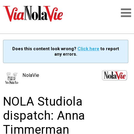
Talking about life & culture in New Orleans
Does this content look wrong?
Click here
to report
any errors.
SIGNUP
LOGIN
NolaVie
NOLA Studiola
PEOPLE
dispatch: Anna
PLACES
Timmerman