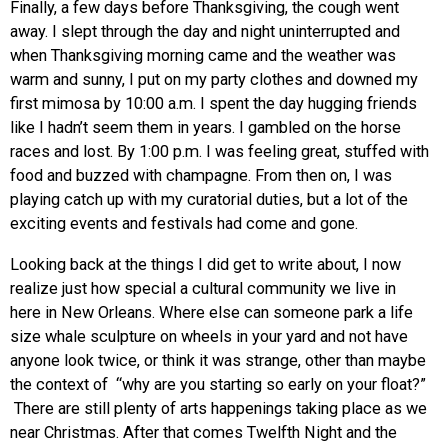
Finally, a few days before Thanksgiving, the cough went
away. I slept through the day and night uninterrupted and
when Thanksgiving morning came and the weather was
warm and sunny, I put on my party clothes and downed my
first mimosa by 10:00 a.m. I spent the day hugging friends
like I hadn’t seem them in years. I gambled on the horse
races and lost. By 1:00 p.m. I was feeling great, stuffed with
food and buzzed with champagne. From then on, I was
playing catch up with my curatorial duties, but a lot of the
exciting events and festivals had come and gone.
Looking back at the things I did get to write about, I now
realize just how special a cultural community we live in
here in New Orleans. Where else can someone park a life
size whale sculpture on wheels in your yard and not have
anyone look twice, or think it was strange, other than maybe
the context of “why are you starting so early on your float?”
There are still plenty of arts happenings taking place as we
near Christmas. After that comes Twelfth Night and the