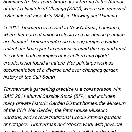
Sciences for two years before transferring to the School
of the Art Institute of Chicago (SAIC), where she received
a Bachelor of Fine Arts (BFA) in Drawing and Painting.
In 2012, Timmerman moved to New Orleans, Louisiana,
where her current painting studio and gardening practice
are located. Timmerman’s current egg tempera works
reflect her time spent in gardens around the city and tend
to contain both examples of local flora and hybrid
creations not found in nature. Her paintings work as
documentation of a diverse and ever changing garden
history of the Gulf South.
Timmerman’s gardening practice is a collaboration with
SAIC 2011 alumni Cassidy Stock (BFA), and includes
many private historic Garden District homes, the Museum
of the Civil War Garden, the Pitot House Museum
Gardens, and several traditional Creole kitchen gardens
or potagers. Timmerman and Stock’s work with physical
gardens has begun to develop into a collaborative art