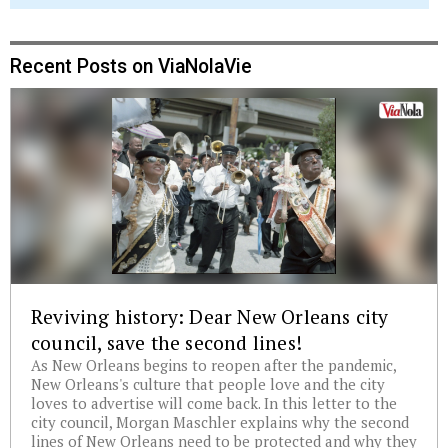
Recent Posts on ViaNolaVie
Reviving history: Dear New Orleans city
council, save the second lines!
As New Orleans begins to reopen after the pandemic,
New Orleans's culture that people love and the city
loves to advertise will come back. In this letter to the
city council, Morgan Maschler explains why the second
lines of New Orleans need to be protected and why they