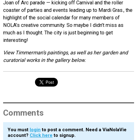
Joan of Arc parade — kicking off Carnival and the roller
coaster of parties and events leading up to Mardi Gras., the
highlight of the social calendar for many members of
NOLA’s creative community. So maybe I didn’t miss as
much as I thought. The city is just beginning to get
interesting!
View Timmerman’s paintings, as well as her garden and
curatorial works in the gallery below.
Comments
You must
login
to post a comment. Need a ViaNolaVie
account?
Click here
to signup.