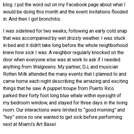
blog. I put the word out on my Facebook page about what I
would be doing this month and the event invitations flooded
in. And then I got bronchitis.
I was sidelined for two weeks, following an early cold snap
that was accompanied by wet drizzly weather. I was stuck
in bed and it didn’t take long before the whole neighborhood
knew how sick I was. A neighbor regularly knocked on the
door when everyone else was at work to ask if I needed
anything from Walgreens. My partner, DJ, and musician
Rotten Milk attended the many events that I planned to and
came home each night describing the amazing and exciting
things that he saw. A puppet troupe from Puerto Rico
parked their forty foot long blue whale within eyesight of
my bedroom window, and stayed for three days in the living
room. Our interactions were limited to “good morning” and
“hey” since no one wanted to get sick before performing
next at Miami’s Art Basel.