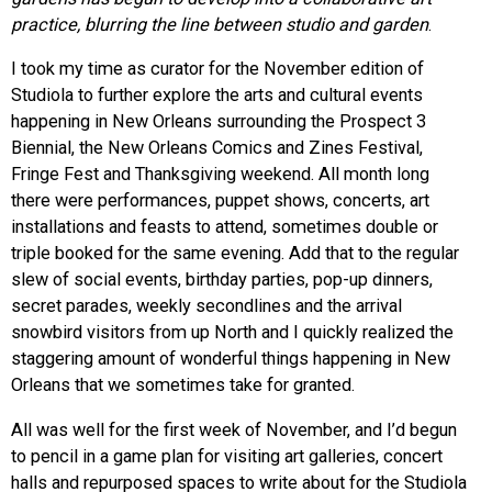
practice, blurring the line between studio and garden
.
I took my time as curator for the November edition of
Studiola to further explore the arts and cultural events
happening in New Orleans surrounding the Prospect 3
Biennial, the New Orleans Comics and Zines Festival,
Fringe Fest and Thanksgiving weekend. All month long
there were performances, puppet shows, concerts, art
installations and feasts to attend, sometimes double or
triple booked for the same evening. Add that to the regular
slew of social events, birthday parties, pop-up dinners,
secret parades, weekly secondlines and the arrival
snowbird visitors from up North and I quickly realized the
staggering amount of wonderful things happening in New
Orleans that we sometimes take for granted.
All was well for the first week of November, and I’d begun
to pencil in a game plan for visiting art galleries, concert
halls and repurposed spaces to write about for the Studiola