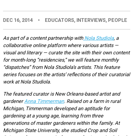
EVENTS
DEC 16, 2014
•
EDUCATORS
,
INTERVIEWS
,
PEOPLE
ORGANIZATIONS
As part of a content partnership with
Nola Studiola
, a
collaborative online platform where various artists —
CITY CONTEXTS
visual and literary — curate the site with their own content
for month-long “residencies,” we will feature monthly
“dispatches” from Nola Studiola’s artists. This feature
series focuses on the artists’ reflections of their curatorial
work at Nola Studiola.
The featured curator is New Orleans-based artist and
gardener
Anna Timmerman
. Raised on a farm in rural
Michigan, Timmerman developed an aptitude for
gardening at a young age, learning from three
generations of master gardeners within the family. At
Michigan State University, she studied Crop and Soil