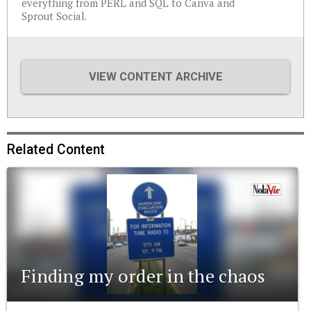
everything from PERL and SQL to Canva and
Sprout Social.
VIEW CONTENT ARCHIVE
Related Content
Finding my order in the chaos