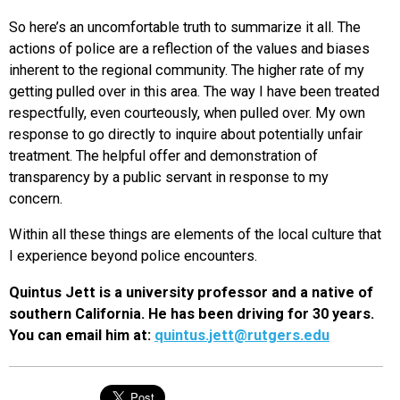
So here’s an uncomfortable truth to summarize it all. The
actions of police are a reflection of the values and biases
inherent to the regional community. The higher rate of my
getting pulled over in this area. The way I have been treated
respectfully, even courteously, when pulled over. My own
response to go directly to inquire about potentially unfair
treatment. The helpful offer and demonstration of
transparency by a public servant in response to my
concern.
Within all these things are elements of the local culture that
I experience beyond police encounters.
Quintus Jett is a university professor and a native of
southern California. He has been driving for 30 years.
You can email him at:
quintus.jett@rutgers.edu