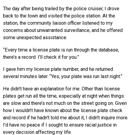
The day after being trailed by the police cruiser, I drove
back to the town and visited the police station. At the
station, the community liaison officer listened to my
concerns about unwarranted surveillance, and he offered
some unexpected assistance.
“Every time a license plate is run through the database,
there’s a record. I’ll check it for you.”
I gave him my license plate number, and he returned
several minutes later. “Yes, your plate was run last night.”
He didn’t have an explanation for me. Other than license
plates get run all the time, especially at night when things
are slow and there’s not much on the street going on. Given
how I wouldn’t have known about the license plate check
and record if he hadn’t told me about it, I didn’t inquire more.
I’d have no peace if I sought to ensure racial justice in
every decision affecting my life.