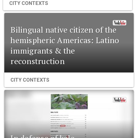
CITY CONTEXTS
Bilingual native citizen of the
hemispheric Americas: Latino
immigrants & the
reconstruction
CITY CONTEXTS
In defense of kale