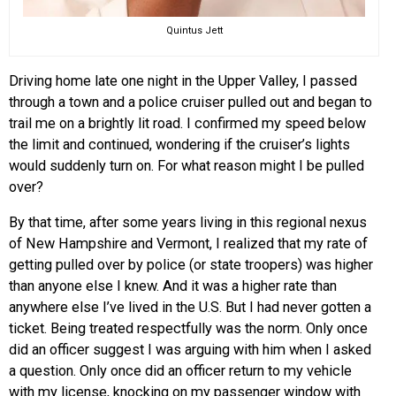
Quintus Jett
Driving home late one night in the Upper Valley, I passed
through a town and a police cruiser pulled out and began to
trail me on a brightly lit road. I confirmed my speed below
the limit and continued, wondering if the cruiser’s lights
would suddenly turn on. For what reason might I be pulled
over?
By that time, after some years living in this regional nexus
of New Hampshire and Vermont, I realized that my rate of
getting pulled over by police (or state troopers) was higher
than anyone else I knew. And it was a higher rate than
anywhere else I’ve lived in the U.S. But I had never gotten a
ticket. Being treated respectfully was the norm. Only once
did an officer suggest I was arguing with him when I asked
a question. Only once did an officer return to my vehicle
with my license, knocking on my passenger window with