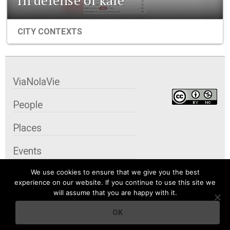
CITY CONTEXTS
ViaNolaVie
People
Places
Events
We use cookies to ensure that we give you the best
Organizations
experience on our website. If you continue to use this site we
will assume that you are happy with it.
City Contexts
OK