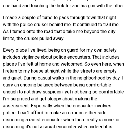
one hand and touching the holster and his gun with the other.
I made a couple of turns to pass through town that night
with the police cruiser behind me. It continued to trail me.
As I turned onto the road that’d take me beyond the city
limits, the cruiser pulled away.
Every place I’ve lived, being on guard for my own safety
includes vigilance about police encounters. That includes
places I’ve felt at home and welcomed. So even here, when
I return to my house at night while the streets are empty
and quiet. During casual walks in the neighborhood by day. I
carry an ongoing balance between being comfortable
enough to not draw suspicion, yet not being so comfortable
I’m surprised and get sloppy about making the
assessment. Especially when the encounter involves
police, I can’t afford to make an error on either side:
discerning a racist encounter when there really is none, or
discerning it’s not a racist encounter when indeed it is.