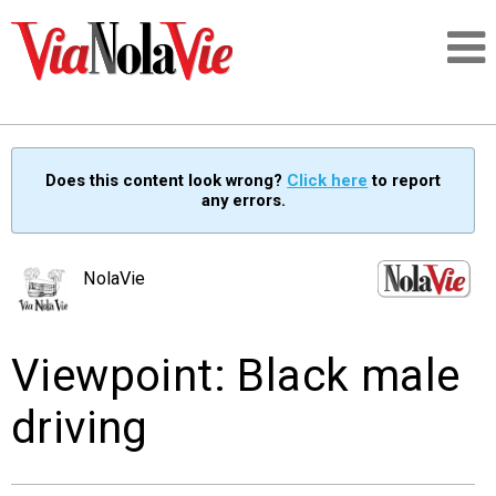
Talking about life & culture in New Orleans
Does this content look wrong?
Click here
to report
any errors.
SIGNUP
LOGIN
NolaVie
Viewpoint: Black male
PEOPLE
driving
PLACES