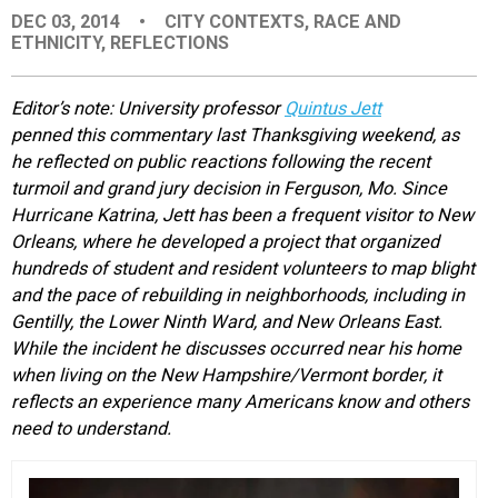
DEC 03, 2014
•
CITY CONTEXTS
,
RACE AND
EVENTS
ETHNICITY
,
REFLECTIONS
ORGANIZATIONS
Editor’s note: University professor
Quintus Jett
penned this commentary last Thanksgiving weekend, as
he reflected on public reactions following the recent
CITY CONTEXTS
turmoil and grand jury decision in Ferguson, Mo. Since
Hurricane Katrina, Jett has been a frequent visitor to New
Orleans, where he developed a project that organized
hundreds of student and resident volunteers to map blight
and the pace of rebuilding in neighborhoods, including in
Gentilly, the Lower Ninth Ward, and New Orleans East.
While the incident he discusses occurred near his home
when living on the New Hampshire/Vermont border, it
reflects an experience many Americans know and others
need to understand.