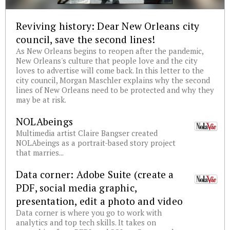
Reviving history: Dear New Orleans city
council, save the second lines!
As New Orleans begins to reopen after the pandemic,
New Orleans's culture that people love and the city
loves to advertise will come back. In this letter to the
city council, Morgan Maschler explains why the second
lines of New Orleans need to be protected and why they
may be at risk.
NOLAbeings
Multimedia artist Claire Bangser created
NOLAbeings as a portrait-based story project
that marries...
Data corner: Adobe Suite (create a
PDF, social media graphic,
presentation, edit a photo and video
Data corner is where you go to work with
analytics and top tech skills. It takes on