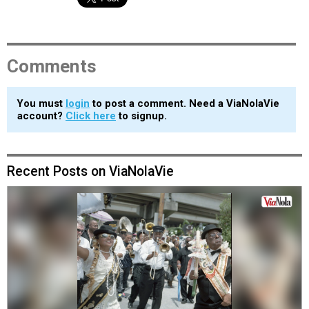
Comments
You must
login
to post a comment. Need a ViaNolaVie
account?
Click here
to signup.
Recent Posts on ViaNolaVie