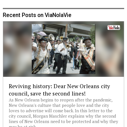
Recent Posts on ViaNolaVie
Reviving history: Dear New Orleans city
council, save the second lines!
As New Orleans begins to reopen after the pandemic,
New Orleans's culture that people love and the city
loves to advertise will come back. In this letter to the
city council, Morgan Maschler explains why the second
lines of New Orleans need to be protected and why they
may be at risk.