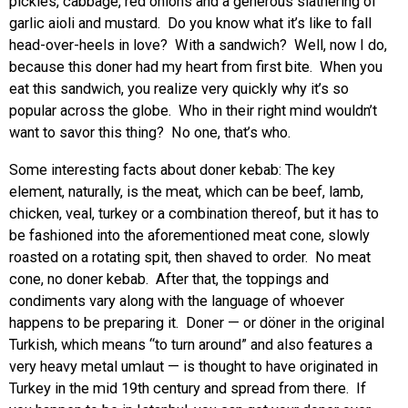
pickles, cabbage, red onions and a generous slathering of
garlic aioli and mustard. Do you know what it’s like to fall
head-over-heels in love? With a sandwich? Well, now I do,
because this doner had my heart from first bite. When you
eat this sandwich, you realize very quickly why it’s so
popular across the globe. Who in their right mind wouldn’t
want to savor this thing? No one, that’s who.
Some interesting facts about doner kebab: The key
element, naturally, is the meat, which can be beef, lamb,
chicken, veal, turkey or a combination thereof, but it has to
be fashioned into the aforementioned meat cone, slowly
roasted on a rotating spit, then shaved to order. No meat
cone, no doner kebab. After that, the toppings and
condiments vary along with the language of whoever
happens to be preparing it. Doner — or döner in the original
Turkish, which means “to turn around” and also features a
very heavy metal umlaut — is thought to have originated in
Turkey in the mid 19th century and spread from there. If