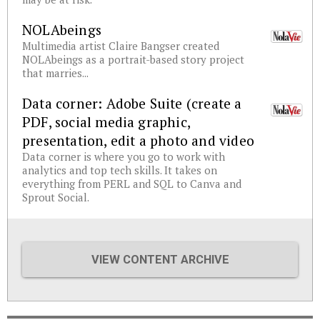
NOLAbeings
Multimedia artist Claire Bangser created
NOLAbeings as a portrait-based story project
that marries...
Data corner: Adobe Suite (create a
PDF, social media graphic,
presentation, edit a photo and video
Data corner is where you go to work with
analytics and top tech skills. It takes on
everything from PERL and SQL to Canva and
Sprout Social.
VIEW CONTENT ARCHIVE