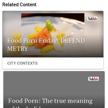
Related Content
Food Porn Friday: DEFEND
METRY
CITY CONTEXTS
Food Porn: The true meaning