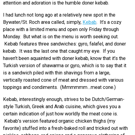
attention and adoration is the humble doner kebab.
I had lunch not long ago at a relatively new spot in the
Bywater/St. Roch area called, simply,
Kebab
. It’s a cozy
place with a limited menu and open only Friday through
Monday. But what is on the menu is worth seeking out.
Kebab features three sandwiches: gyro, falafel, and doner
kebab. It was the last one that caught my eye. If you
haven’t been aquainted with doner kebab, know that it’s the
Turkish version of shawarma or gyro, which is to say that it
is a sandwich piled with thin shavings from a large,
vertically roasted cone of meat and dressed with various
toppings and condiments. (Mmmmmm…meat cone.)
Kebab, interestingly enough, strives to be Dutch/German-
style Turkish, Greek and Arab cuisine, which gives you a
certain indication of just how worldly the meat cone is.
Kebab’s version featured organic chicken thighs (my
favorite) stuffed into a fresh-baked roll and tricked out with