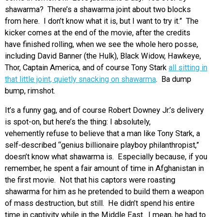
shawarma? There’s a shawarma joint about two blocks
from here. I don’t know what it is, but I want to try it.” The
kicker comes at the end of the movie, after the credits
have finished rolling, when we see the whole hero posse,
including David Banner (the Hulk), Black Widow, Hawkeye,
Thor, Captain America, and of course Tony Stark
all sitting in
that little joint, quietly snacking on shawarma
. Ba dump
bump, rimshot.
It’s a funny gag, and of course Robert Downey Jr.’s delivery
is spot-on, but here’s the thing: I absolutely,
vehemently refuse to believe that a man like Tony Stark, a
self-described “genius billionaire playboy philanthropist,”
doesn’t know what shawarma is. Especially because, if you
remember, he spent a fair amount of time in Afghanistan in
the first movie. Not that his captors were roasting
shawarma for him as he pretended to build them a weapon
of mass destruction, but still. He didn’t spend his entire
time in captivity while in the Middle East. I mean, he had to