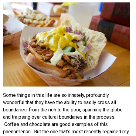
EVENTS
ORGANIZATIONS
CITY CONTEXTS
Some things in this life are so innately, profoundly
wonderful that they have the ability to easily cross all
boundaries, from the rich to the poor, spanning the globe
and traipsing over cultural boundaries in the process.
Coffee and chocolate are good examples of this
phenomenon. But the one that’s most recently regained my