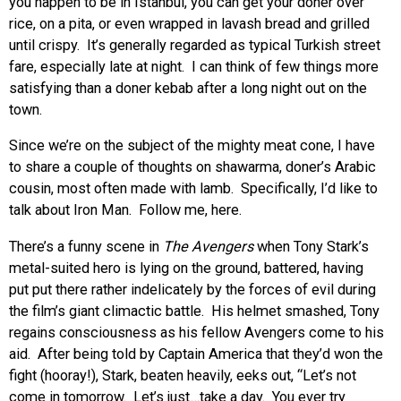
you happen to be in Istanbul, you can get your doner over
rice, on a pita, or even wrapped in lavash bread and grilled
until crispy. It’s generally regarded as typical Turkish street
fare, especially late at night. I can think of few things more
satisfying than a doner kebab after a long night out on the
town.
Since we’re on the subject of the mighty meat cone, I have
to share a couple of thoughts on shawarma, doner’s Arabic
cousin, most often made with lamb. Specifically, I’d like to
talk about Iron Man. Follow me, here.
There’s a funny scene in
The Avengers
when Tony Stark’s
metal-suited hero is lying on the ground, battered, having
put put there rather indelicately by the forces of evil during
the film’s giant climactic battle. His helmet smashed, Tony
regains consciousness as his fellow Avengers come to his
aid. After being told by Captain America that they’d won the
fight (hooray!), Stark, beaten heavily, eeks out, “Let’s not
come in tomorrow. Let’s just…take a day. You ever try