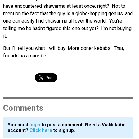
have encountered shawarma at least once, right? Not to
mention the fact that the guy is a globe-hopping genius, and
one can easily find shawarma all over the world. You’re
telling me he hadn’t figured this one out yet? I’m not buying
it.
But I’ll tell you what I will buy: More doner kebabs. That,
friends, is a sure bet.
Comments
You must
login
to post a comment. Need a ViaNolaVie
account?
Click here
to signup.