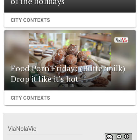
of the holidays
CITY CONTEXTS
Food Porn Friday: (Buttermilk)
Drop it like it’s hot
CITY CONTEXTS
ViaNolaVie