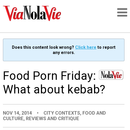
Talking about life & culture in New Orleans
Does this content look wrong?
Click here
to report
any errors.
SIGNUP
LOGIN
Food Porn Friday:
What about kebab?
PEOPLE
NOV 14, 2014
•
CITY CONTEXTS
,
FOOD AND
PLACES
CULTURE
,
REVIEWS AND CRITIQUE