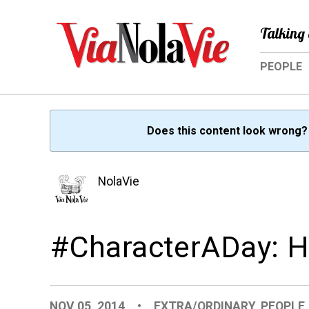
Talking 
PEOPLE
Does this content look wrong
NolaVie
#CharacterADay: He
NOV 05, 2014
•
EXTRA/ORDINARY
,
PEOPLE