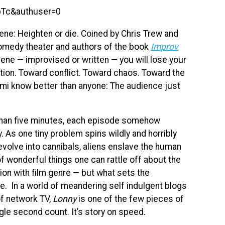
bTc&authuser=0
ne: Heighten or die. Coined by Chris Trew and
medy theater and authors of the book
Improv
 scene — improvised or written — you will lose your
tion. Toward conflict. Toward chaos. Toward the
ami know better than anyone: The audience just
 than five minutes, each episode somehow
 As one tiny problem spins wildly and horribly
evolve into cannibals, aliens enslave the human
t of wonderful things one can rattle off about the
on with film genre — but what sets the
ve. In a world of meandering self indulgent blogs
of network TV,
Lonny
is one of the few pieces of
gle second count. It’s story on speed.