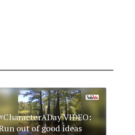
#CharacterADay VIDEO:
Run out of good ideas