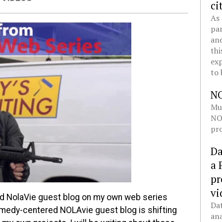
ci
As 
pan
and
thi
exp
to 
N
Mul
NOL
pro
Da
a 
pr
vi
d NolaVie guest blog on my own web series
Dat
omedy-centered NOLAvie guest blog is shifting
ana