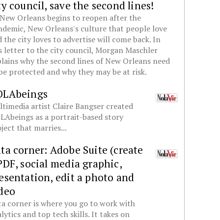
ty council, save the second lines!
New Orleans begins to reopen after the
demic, New Orleans's culture that people love
 the city loves to advertise will come back. In
s letter to the city council, Morgan Maschler
lains why the second lines of New Orleans need
be protected and why they may be at risk.
OLAbeings
timedia artist Claire Bangser created
Abeings as a portrait-based story
ject that marries...
ta corner: Adobe Suite (create
PDF, social media graphic,
esentation, edit a photo and
deo
a corner is where you go to work with
lytics and top tech skills. It takes on