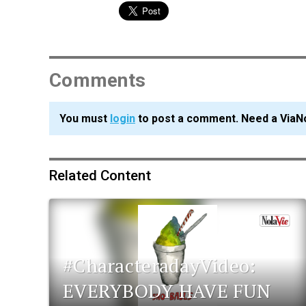
Comments
You must
login
to post a comment. Need a ViaN
Related Content
#CharacteradayVideo:
EVERYBODY HAVE FUN