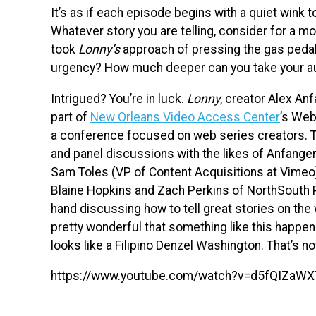
It’s as if each episode begins with a quiet wink to
Whatever story you are telling, consider for a m
took
Lonny’s
approach of pressing the gas pedal
urgency? How much deeper can you take your au
Intrigued? You’re in luck.
Lonny
, creator Alex An
part of
New Orleans Video Access Center
’s We
a conference focused on web series creators. Th
and panel discussions with the likes of Anfanger
Sam Toles (VP of Content Acquisitions at Vimeo
Blaine Hopkins and Zach Perkins of NorthSouth P
hand discussing how to tell great stories on the
pretty wonderful that something like this happens i
looks like a Filipino Denzel Washington. That’s no
https://www.youtube.com/watch?v=d5fQIZaWX