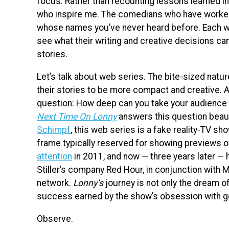
focus. Rather than recounting lessons learned in
who inspire me. The comedians who have worked t
whose names you’ve never heard before. Each wee
see what their writing and creative decisions can
stories.
Let’s talk about web series. The bite-sized natu
their stories to be more compact and creative. A
question: How deep can you take your audience i
Next Time On Lonny
answers this question beauti
Schimpf
, this web series is a fake reality-TV sho
frame typically reserved for showing previews o
attention
in 2011, and now — three years later — 
Stiller’s company Red Hour, in conjunction with
network.
Lonny’s
journey is not only the dream of
success earned by the show’s obsession with goi
Observe.