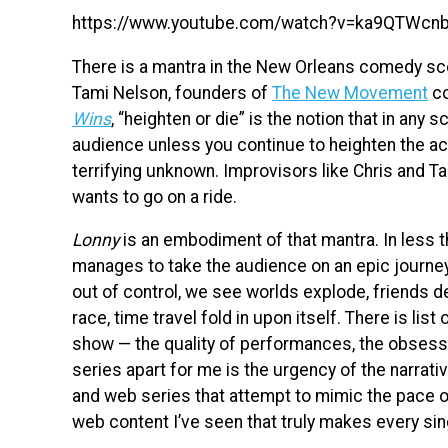
https://www.youtube.com/watch?v=ka9QTWcn
There is a mantra in the New Orleans comedy sce
Tami Nelson, founders of
The New Movement
co
Wins
, “heighten or die” is the notion that in any
audience unless you continue to heighten the ac
terrifying unknown. Improvisors like Chris and T
wants to go on a ride.
Lonny
is an embodiment of that mantra. In less
manages to take the audience on an epic journey.
out of control, we see worlds explode, friends d
race, time travel fold in upon itself. There is lis
show — the quality of performances, the obsessi
series apart for me is the urgency of the narrati
and web series that attempt to mimic the pace 
web content I’ve seen that truly makes every sin