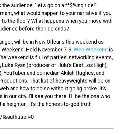
 the audience, “let’s go on a f*$%ing ride!”
oment, what would happen to your narrative if you
 to the floor? What happens when you move with
dience before the ride ends?
fanger, will be in New Orleans this weekend as
b Weekend. Held November 7-9,
Web Weekend
is
e weekend is full of parties, networking events,
, Luke Ryan (producer of Hulu’s East Los High),
), YouTuber and comedian Akilah Hughes, and
roductions. That list of heavyweights will be on
 web and how to do so without going broke. It’s
n our city. I’ll see you there. I’ll be the one who
t a heighten. It’s the honest-to-god truth.
7I&authuser=0