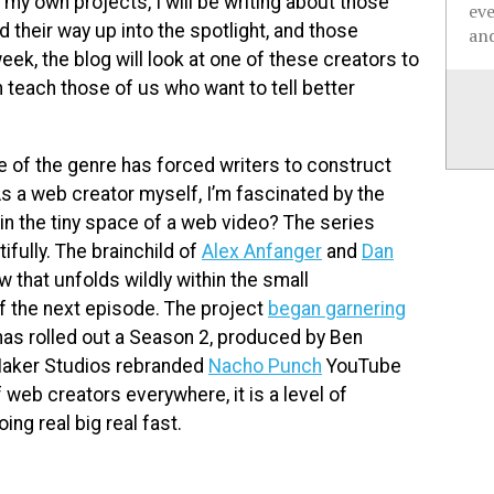
 my own projects, I will be writing about those
ev
heir way up into the spotlight, and those
and
k, the blog will look at one of these creators to
 teach those of us who want to tell better
re of the genre has forced writers to construct
s a web creator myself, I’m fascinated by the
n the tiny space of a web video? The series
fully. The brainchild of
Alex Anfanger
and
Dan
w that unfolds wildly within the small
f the next episode. The project
began garnering
has rolled out a Season 2, produced by Ben
 Maker Studios rebranded
Nacho Punch
YouTube
 web creators everywhere, it is a level of
ng real big real fast.