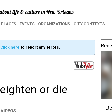
about life & culture in New Orleans
PLACES
EVENTS
ORGANIZATIONS
CITY CONTEXTS
Rece
?
Click here
to report any errors.
ighten or die
Re
,
VIDEOS