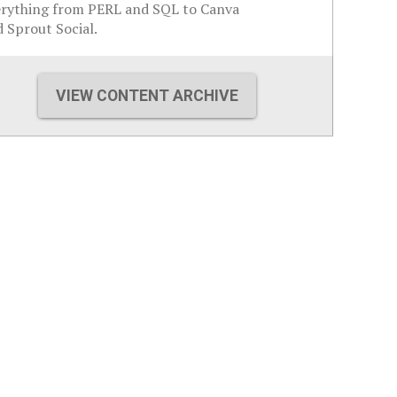
erything from PERL and SQL to Canva
 Sprout Social.
VIEW CONTENT ARCHIVE