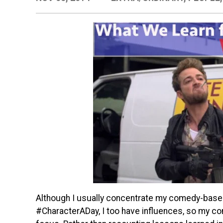
Although I usually concentrate my comedy-base
#CharacterADay, I too have influences, so my c