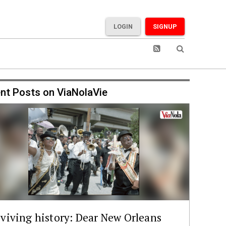
LOGIN
SIGNUP
nt Posts on ViaNolaVie
viving history: Dear New Orleans