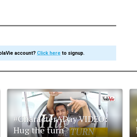
olaVie account?
Click here
to signup.
#CharacterADay VIDEO:
Hug the turn